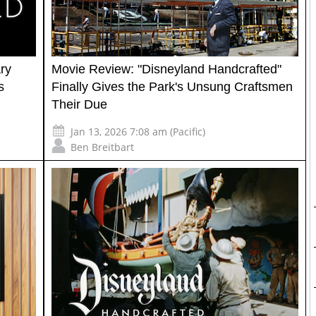
ry
Movie Review: "Disneyland Handcrafted"
s
Finally Gives the Park's Unsung Craftsmen
Their Due
Jan 13, 2026 7:08 am (Pacific)
Ben Breitbart