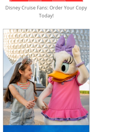
Disney Cruise Fans: Order Your Copy
Today!