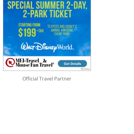
Official Travel Partner