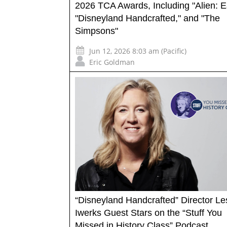
2026 TCA Awards, Including "Alien: E
"Disneyland Handcrafted," and "The
Simpsons"
Jun 12, 2026 8:03 am (Pacific)
Eric Goldman
“Disneyland Handcrafted” Director Les
Iwerks Guest Stars on the “Stuff You
Missed in History Class” Podcast