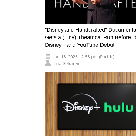
"Disneyland Handcrafted" Documenta
Gets a (Tiny) Theatrical Run Before it
Disney+ and YouTube Debut
Jan 13, 2026 12:53 pm (Pacific)
Eric Goldman