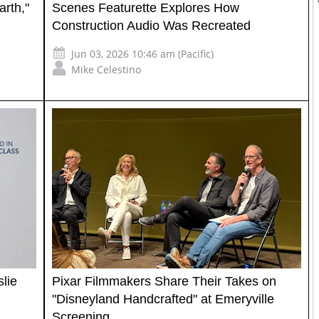
arth,"
Scenes Featurette Explores How
Construction Audio Was Recreated
Jun 03, 2026 10:46 am (Pacific)
Mike Celestino
lie
Pixar Filmmakers Share Their Takes on
"Disneyland Handcrafted" at Emeryville
Screening