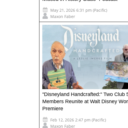
May 21, 2026 6:31 pm (Pacific)
Maxon Faber
"Disneyland Handcrafted:" Two Club 
Members Reunite at Walt Disney Wor
Premiere
Feb 12, 2026 2:47 pm (Pacific)
Maxon Faber