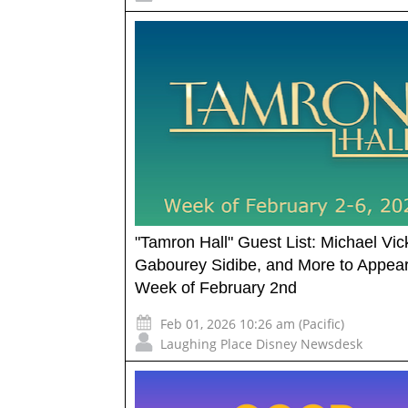
"Tamron Hall" Guest List: Michael Vic
Gabourey Sidibe, and More to Appea
Week of February 2nd
Feb 01, 2026 10:26 am (Pacific)
Laughing Place Disney Newsdesk