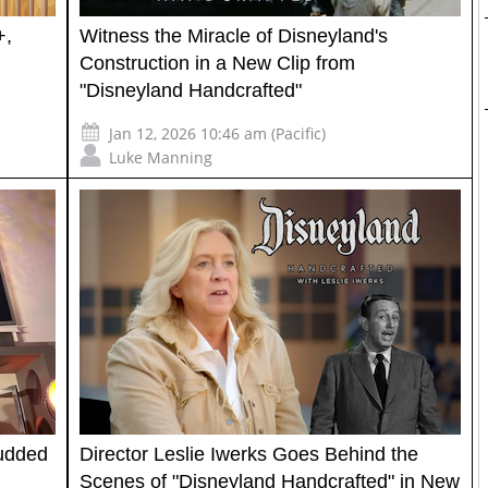
+,
Witness the Miracle of Disneyland's
Construction in a New Clip from
"Disneyland Handcrafted"
Jan 12, 2026 10:46 am (Pacific)
Luke Manning
tudded
Director Leslie Iwerks Goes Behind the
Scenes of "Disneyland Handcrafted" in New