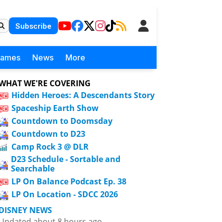
Subscribe
Games
News
More
WHAT WE'RE COVERING
Hidden Heroes: A Descendants Story
Spaceship Earth Show
Countdown to Doomsday
Countdown to D23
Camp Rock 3 @ DLR
D23 Schedule - Sortable and
Searchable
LP On Balance Podcast Ep. 38
LP On Location - SDCC 2026
DISNEY NEWS
Updated about 8 hours ago