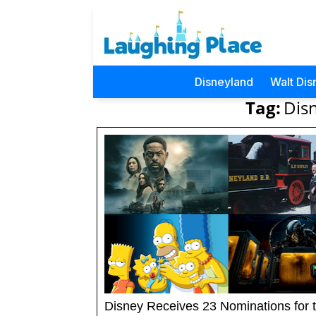
Disneyland
Walt Dis
Tag:
Dis
Disney Receives 23 Nominations for 