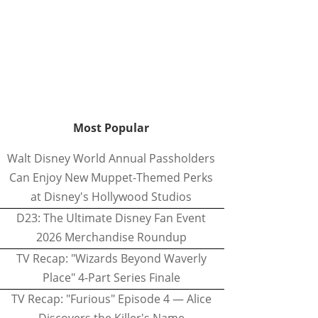
Most Popular
Walt Disney World Annual Passholders
Can Enjoy New Muppet-Themed Perks
at Disney's Hollywood Studios
D23: The Ultimate Disney Fan Event
2026 Merchandise Roundup
TV Recap: "Wizards Beyond Waverly
Place" 4-Part Series Finale
TV Recap: "Furious" Episode 4 — Alice