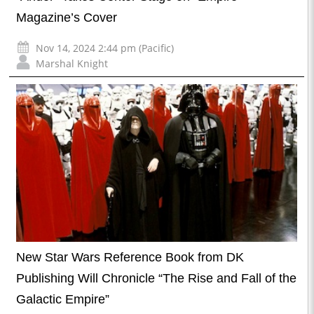
Magazine’s Cover
Nov 14, 2024 2:44 pm (Pacific)
Marshal Knight
New Star Wars Reference Book from DK
Publishing Will Chronicle “The Rise and Fall of the
Galactic Empire”