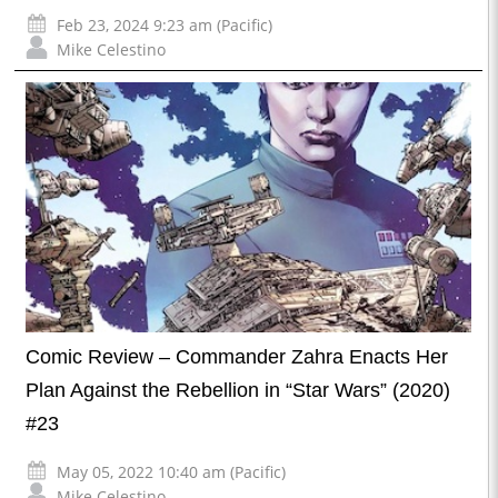
Feb 23, 2024 9:23 am (Pacific)
Mike Celestino
Comic Review – Commander Zahra Enacts Her
Plan Against the Rebellion in “Star Wars” (2020)
#23
May 05, 2022 10:40 am (Pacific)
Mike Celestino