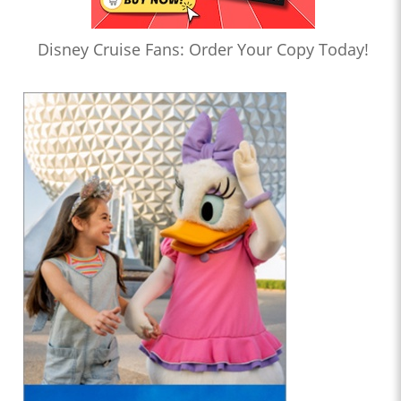
Disney Cruise Fans: Order Your Copy Today!