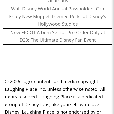
Villainous
Walt Disney World Annual Passholders Can
Enjoy New Muppet-Themed Perks at Disney's
Hollywood Studios
New EPCOT Album Set for Pre-Order Only at
D23: The Ultimate Disney Fan Event
© 2026 Logo, contents and media copyright
Laughing Place Inc. unless otherwise noted. All
rights reserved. Laughing Place is a dedicated
group of Disney fans, like yourself, who love
Disney. Laughing Place is not endorsed by or