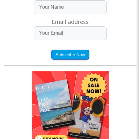
Email address
Subscribe Now