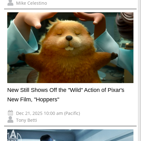
Mike Celestino
New Still Shows Off the "Wild" Action of Pixar's
New Film, "Hoppers"
Dec 21, 2025 10:00 am (Pacific)
Tony Betti