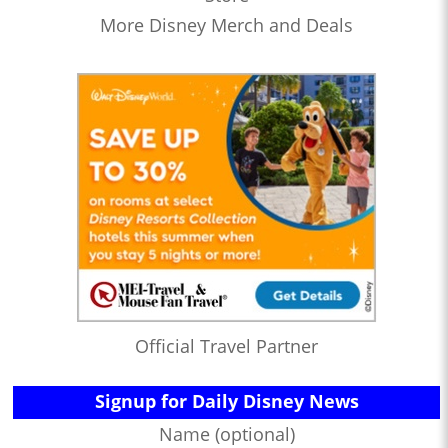
More Disney Merch and Deals
Official Travel Partner
Signup for Daily Disney News
Name (optional)