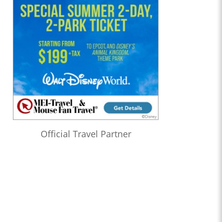
Official Travel Partner