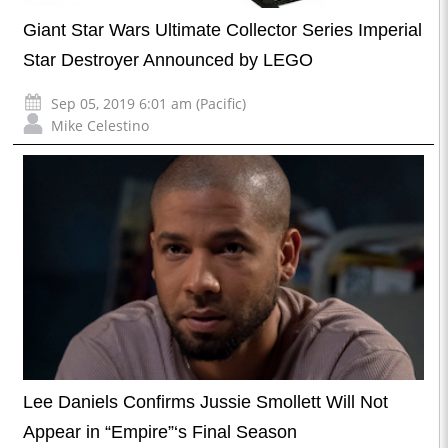
Giant Star Wars Ultimate Collector Series Imperial
Star Destroyer Announced by LEGO
Sep 05, 2019 6:01 am (Pacific)
Mike Celestino
Lee Daniels Confirms Jussie Smollett Will Not
Appear in “Empire”‘s Final Season