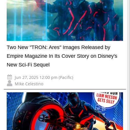
Two New "TRON: Ares" Images Released by
Empire Magazine In Its Cover Story on Disney's
New Sci-Fi Sequel
Jun 27, 2025 12:00 pm (Pacific)
Mike Celestino