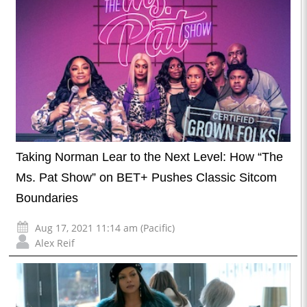
Taking Norman Lear to the Next Level: How “The
Ms. Pat Show” on BET+ Pushes Classic Sitcom
Boundaries
Aug 17, 2021 11:14 am (Pacific)
Alex Reif