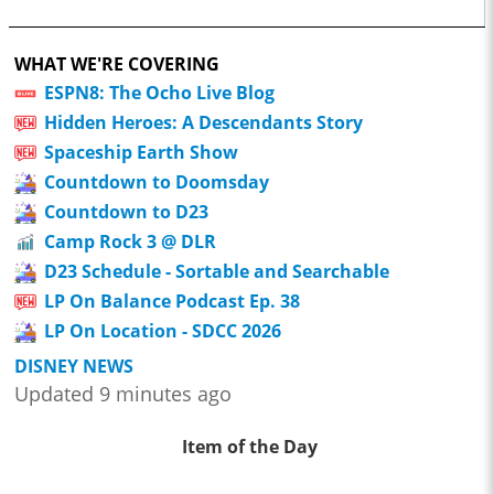
WHAT WE'RE COVERING
ESPN8: The Ocho Live Blog
Hidden Heroes: A Descendants Story
Spaceship Earth Show
Countdown to Doomsday
Countdown to D23
Camp Rock 3 @ DLR
D23 Schedule - Sortable and Searchable
LP On Balance Podcast Ep. 38
LP On Location - SDCC 2026
DISNEY NEWS
Updated 9 minutes ago
Item of the Day