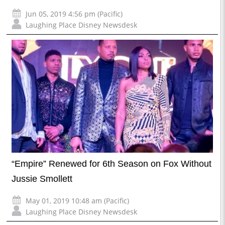
Jun 05, 2019 4:56 pm (Pacific)
Laughing Place Disney Newsdesk
“Empire” Renewed for 6th Season on Fox Without
Jussie Smollett
May 01, 2019 10:48 am (Pacific)
Laughing Place Disney Newsdesk