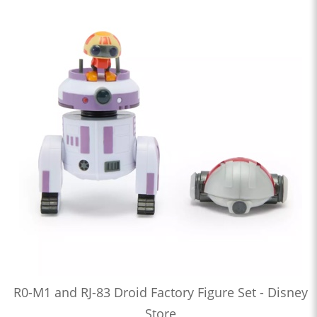
R0-M1 and RJ-83 Droid Factory Figure Set - Disney
Store