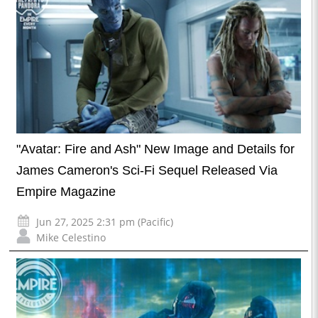
"Avatar: Fire and Ash" New Image and Details for
James Cameron's Sci-Fi Sequel Released Via
Empire Magazine
Jun 27, 2025 2:31 pm (Pacific)
Mike Celestino