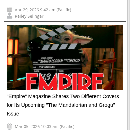
Apr 29, 2026 9:42 am (Pacific)
Reiley Selinger
"Empire" Magazine Shares Two Different Covers
for Its Upcoming "The Mandalorian and Grogu"
Issue
Mar 05, 2026 10:03 am (Pacific)