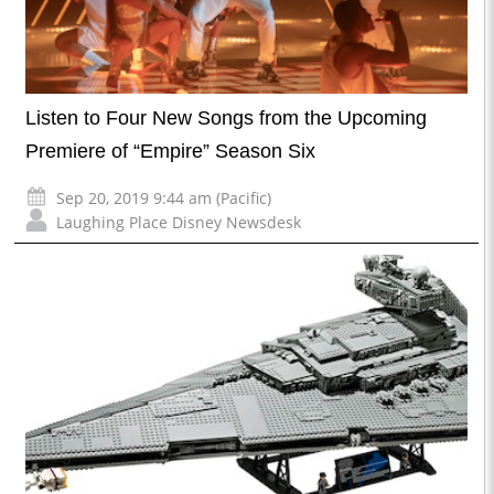
Listen to Four New Songs from the Upcoming
Premiere of “Empire” Season Six
Sep 20, 2019 9:44 am (Pacific)
Laughing Place Disney Newsdesk