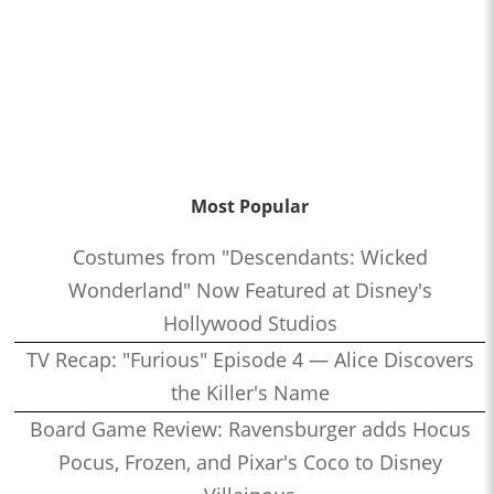
Most Popular
Costumes from "Descendants: Wicked
Wonderland" Now Featured at Disney's
Hollywood Studios
TV Recap: "Furious" Episode 4 — Alice Discovers
the Killer's Name
Board Game Review: Ravensburger adds Hocus
Pocus, Frozen, and Pixar's Coco to Disney