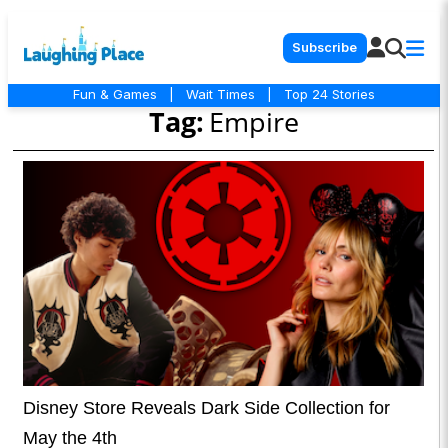
Subscribe
Fun & Games
|
Wait Times
|
Top 24 Stories
Tag:
Empire
Disney Store Reveals Dark Side Collection for
May the 4th