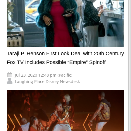
Taraji P. Henson First Look Deal with 20th Century
Fox TV Includes Possible “Empire” Spinoff
Jul 23, 2020 12:48 pm (Pacific)
Laughing Place Disney Newsdesk