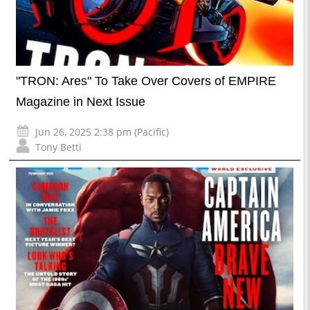
"TRON: Ares" To Take Over Covers of EMPIRE
Magazine in Next Issue
Jun 26, 2025 2:38 pm (Pacific)
Tony Betti