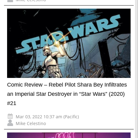
Comic Review – Rebel Pilot Shara Bey Infiltrates
an Imperial Star Destroyer in “Star Wars” (2020)
#21
Mar 03, 2022 10:37 am (Pacific)
Mike Celestino