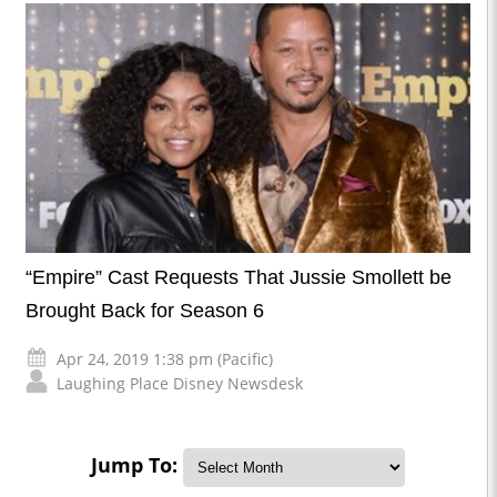
“Empire” Cast Requests That Jussie Smollett be
Brought Back for Season 6
Apr 24, 2019 1:38 pm (Pacific)
Laughing Place Disney Newsdesk
Jump To: