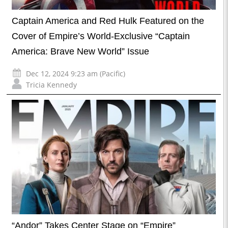
Captain America and Red Hulk Featured on the
Cover of Empire’s World-Exclusive “Captain
America: Brave New World” Issue
Dec 12, 2024 9:23 am (Pacific)
Tricia Kennedy
“Andor” Takes Center Stage on “Empire”