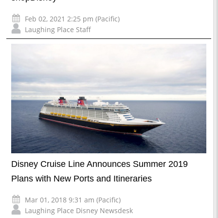
Feb 02, 2021 2:25 pm (Pacific)
Laughing Place Staff
Disney Cruise Line Announces Summer 2019
Plans with New Ports and Itineraries
Mar 01, 2018 9:31 am (Pacific)
Laughing Place Disney Newsdesk