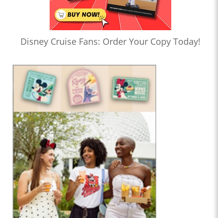
Disney Cruise Fans: Order Your Copy Today!