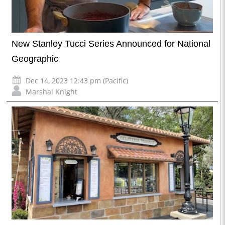
New Stanley Tucci Series Announced for National
Geographic
Dec 14, 2023 12:43 pm (Pacific)
Marshal Knight