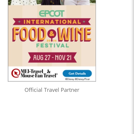
Official Travel Partner