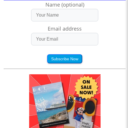
Name (optional)
Email address
Subscribe Now