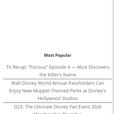
Most Popular
TV Recap: "Furious" Episode 4 — Alice Discovers
the Killer's Name
Walt Disney World Annual Passholders Can
Enjoy New Muppet-Themed Perks at Disney's
Hollywood Studios
D23: The Ultimate Disney Fan Event 2026