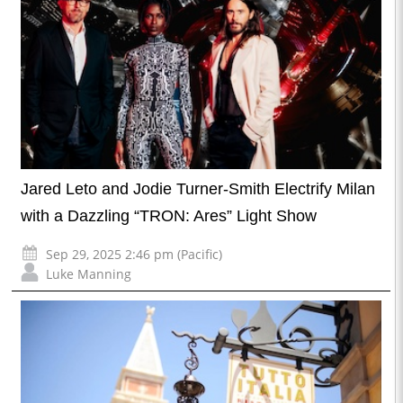
Jared Leto and Jodie Turner-Smith Electrify Milan
with a Dazzling “TRON: Ares” Light Show
Sep 29, 2025 2:46 pm (Pacific)
Luke Manning