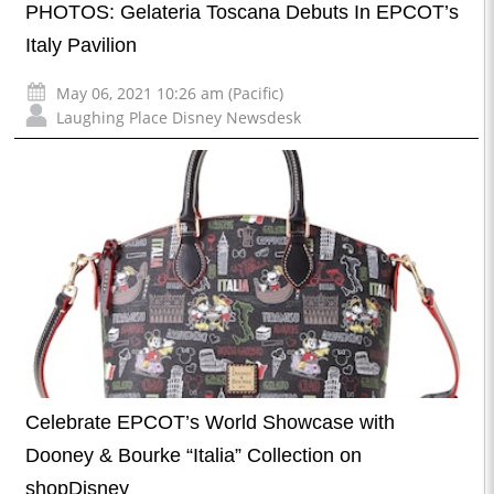
PHOTOS: Gelateria Toscana Debuts In EPCOT’s
Italy Pavilion
May 06, 2021 10:26 am (Pacific)
Laughing Place Disney Newsdesk
Celebrate EPCOT’s World Showcase with
Dooney & Bourke “Italia” Collection on
shopDisney