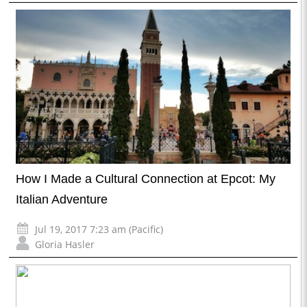
How I Made a Cultural Connection at Epcot: My
Italian Adventure
Jul 19, 2017 7:23 am (Pacific)
Gloria Hasler