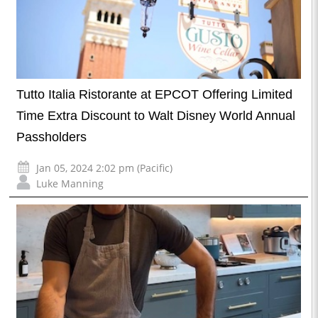
Tutto Italia Ristorante at EPCOT Offering Limited
Time Extra Discount to Walt Disney World Annual
Passholders
Jan 05, 2024 2:02 pm (Pacific)
Luke Manning