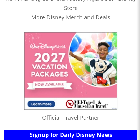
Store
More Disney Merch and Deals
Official Travel Partner
Signup for Daily Disney News