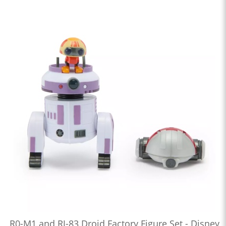
R0-M1 and RJ-83 Droid Factory Figure Set - Disney