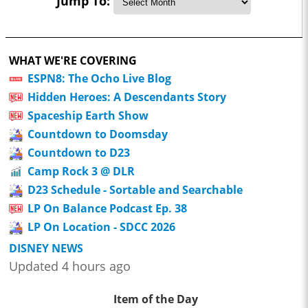
Jump To:
WHAT WE'RE COVERING
ESPN8: The Ocho Live Blog
Hidden Heroes: A Descendants Story
Spaceship Earth Show
Countdown to Doomsday
Countdown to D23
Camp Rock 3 @ DLR
D23 Schedule - Sortable and Searchable
LP On Balance Podcast Ep. 38
LP On Location - SDCC 2026
DISNEY NEWS
Updated 4 hours ago
Item of the Day