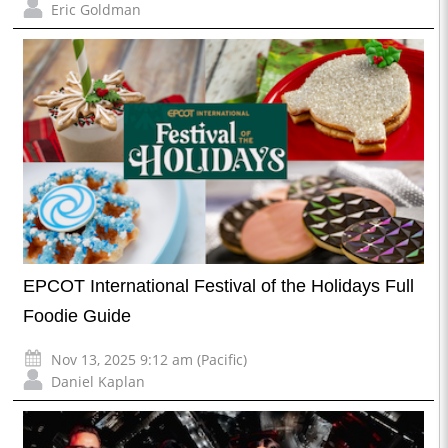
Eric Goldman
EPCOT International Festival of the Holidays Full
Foodie Guide
Nov 13, 2025 9:12 am (Pacific)
Daniel Kaplan