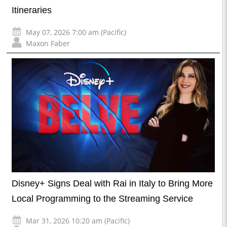
Itineraries
May 07, 2026 7:00 am (Pacific)
Maxon Faber
Disney+ Signs Deal with Rai in Italy to Bring More
Local Programming to the Streaming Service
Mar 31, 2026 10:20 am (Pacific)