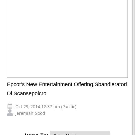
Epcot’s New Entertainment Offering Sbandieratori
Di Scansepolcro
Oct 29, 2014 12:37 pm (Pacific)
Jeremiah Good