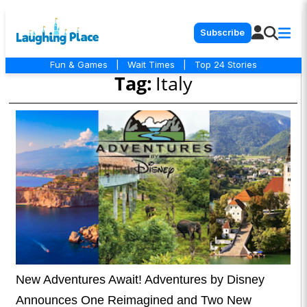
Subscribe
Fun & Games
|
Wait Times
|
Top 24 Stories
Tag:
Italy
New Adventures Await! Adventures by Disney
Announces One Reimagined and Two New