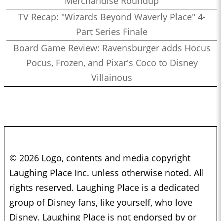
Merchandise Roundup
TV Recap: "Wizards Beyond Waverly Place" 4-
Part Series Finale
Board Game Review: Ravensburger adds Hocus
Pocus, Frozen, and Pixar's Coco to Disney
Villainous
© 2026 Logo, contents and media copyright
Laughing Place Inc. unless otherwise noted. All
rights reserved. Laughing Place is a dedicated
group of Disney fans, like yourself, who love
Disney. Laughing Place is not endorsed by or