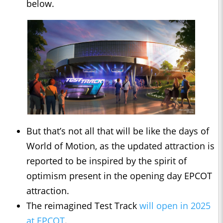
below.
But that’s not all that will be like the days of
World of Motion, as the updated attraction is
reported to be inspired by the spirit of
optimism present in the opening day EPCOT
attraction.
The reimagined Test Track
will open in 2025
at EPCOT
.