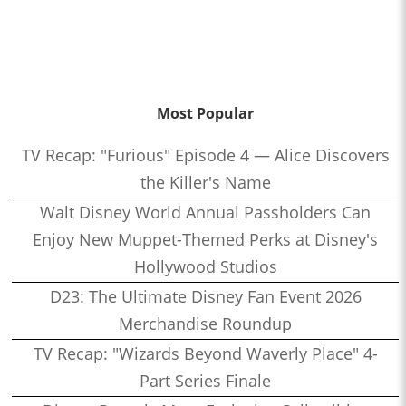
Most Popular
TV Recap: "Furious" Episode 4 — Alice Discovers
the Killer's Name
Walt Disney World Annual Passholders Can
Enjoy New Muppet-Themed Perks at Disney's
Hollywood Studios
D23: The Ultimate Disney Fan Event 2026
Merchandise Roundup
TV Recap: "Wizards Beyond Waverly Place" 4-
Part Series Finale