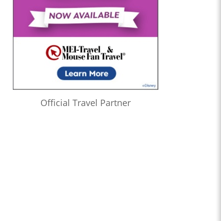
Official Travel Partner