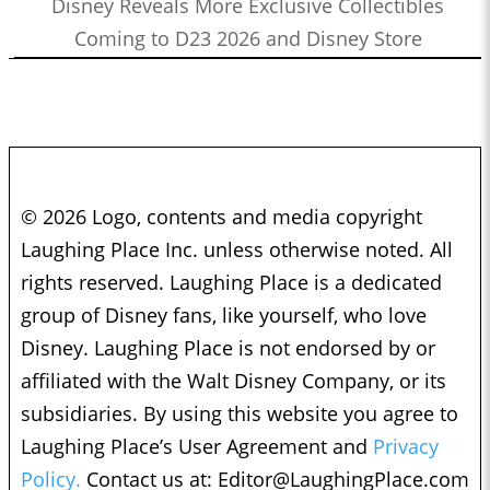
Disney Reveals More Exclusive Collectibles
Coming to D23 2026 and Disney Store
© 2026 Logo, contents and media copyright
Laughing Place Inc. unless otherwise noted. All
rights reserved. Laughing Place is a dedicated
group of Disney fans, like yourself, who love
Disney. Laughing Place is not endorsed by or
affiliated with the Walt Disney Company, or its
subsidiaries. By using this website you agree to
Laughing Place’s User Agreement and
Privacy
Policy.
Contact us at:
Editor@LaughingPlace.com