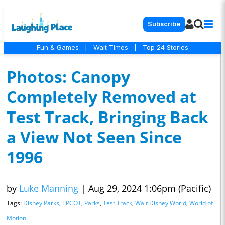
Subscribe
Fun & Games
|
Wait Times
|
Top 24 Stories
Photos: Canopy
Completely Removed at
Test Track, Bringing Back
a View Not Seen Since
1996
by
Luke Manning
|
Aug 29, 2024 1:06pm (Pacific)
Tags:
Disney Parks
,
EPCOT
,
Parks
,
Test Track
,
Walt Disney World
,
World of
Motion