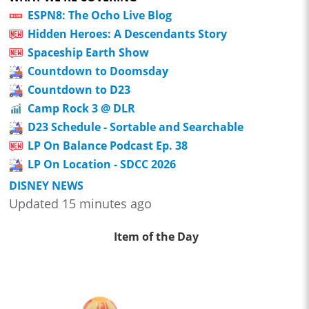
ESPN8: The Ocho Live Blog
Hidden Heroes: A Descendants Story
Spaceship Earth Show
Countdown to Doomsday
Countdown to D23
Camp Rock 3 @ DLR
D23 Schedule - Sortable and Searchable
LP On Balance Podcast Ep. 38
LP On Location - SDCC 2026
DISNEY NEWS
Updated 15 minutes ago
Item of the Day