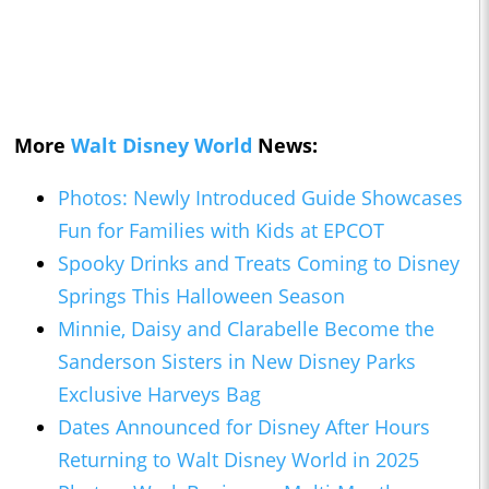
More
Walt Disney World
News:
Photos: Newly Introduced Guide Showcases
Fun for Families with Kids at EPCOT
Spooky Drinks and Treats Coming to Disney
Springs This Halloween Season
Minnie, Daisy and Clarabelle Become the
Sanderson Sisters in New Disney Parks
Exclusive Harveys Bag
Dates Announced for Disney After Hours
Returning to Walt Disney World in 2025