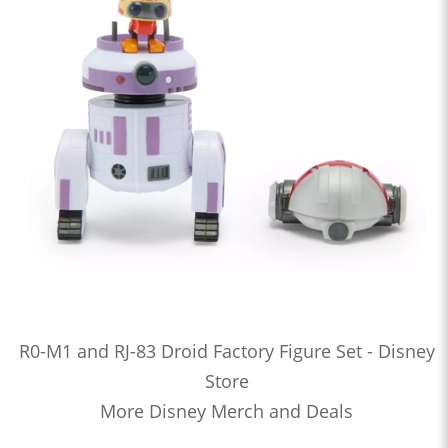
R0-M1 and RJ-83 Droid Factory Figure Set - Disney
Store
More Disney Merch and Deals