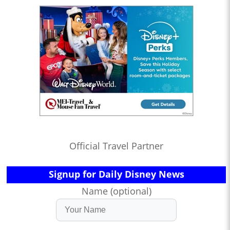
Official Travel Partner
Signup for Daily Disney News
Name (optional)