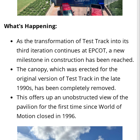
What’s Happening:
As the transformation of Test Track into its
third iteration continues at EPCOT, a new
milestone in construction has been reached.
The canopy, which was erected for the
original version of Test Track in the late
1990s, has been completely removed.
This offers up an unobstructed view of the
pavilion for the first time since World of
Motion closed in 1996.