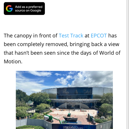
The canopy in front of
Test Track
at
EPCOT
has
been completely removed, bringing back a view
that hasn’t been seen since the days of World of
Motion.