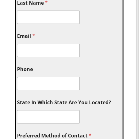
Last Name
*
Email
*
Phone
State In Which State Are You Located?
Preferred Method of Contact
*