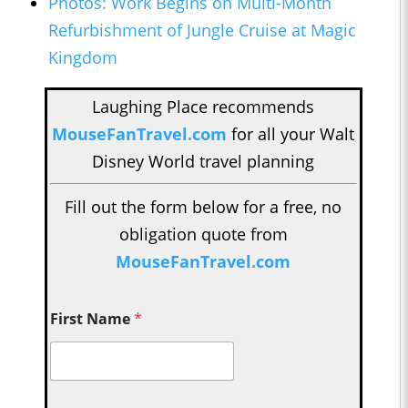
Photos: Work Begins on Multi-Month
Refurbishment of Jungle Cruise at Magic
Kingdom
Laughing Place recommends
MouseFanTravel.com
for all your Walt
Disney World travel planning
Fill out the form below for a free, no
obligation quote from
MouseFanTravel.com
First Name
*