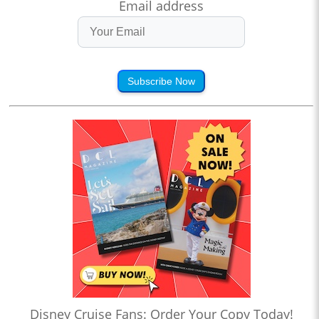
Email address
Subscribe Now
Disney Cruise Fans: Order Your Copy Today!