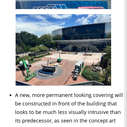
A new, more permanent looking covering will
be constructed in front of the building that
looks to be much less visually intrusive than
its predecessor, as seen in the concept art