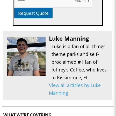
Request Quote
Luke Manning
Luke is a fan of all things
theme parks and self-
proclaimed #1 fan of
Joffrey’s Coffee, who lives
in Kissimmee, FL
View all articles by Luke
Manning
WHAT WE'RE COVERING