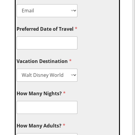
Preferred Date of Travel
*
Vacation Destination
*
How Many Nights?
*
How Many Adults?
*