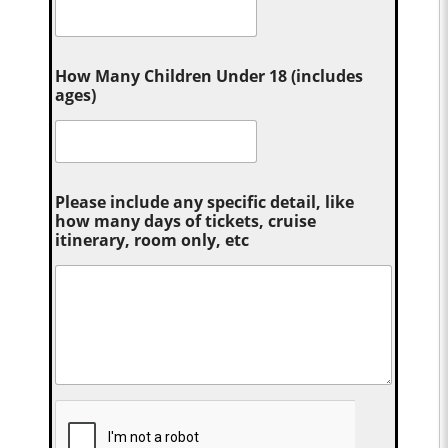
How Many Children Under 18 (includes
ages)
Please include any specific detail, like
how many days of tickets, cruise
itinerary, room only, etc