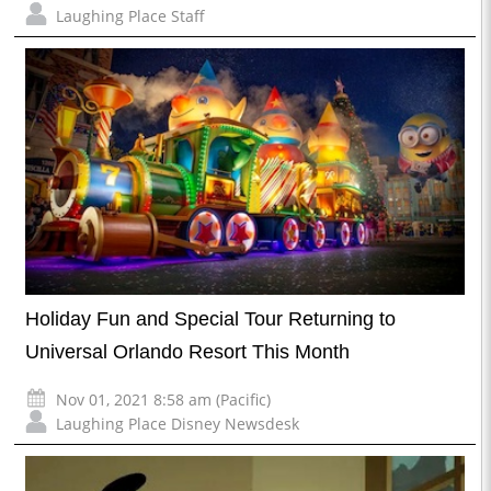
Laughing Place Staff
Holiday Fun and Special Tour Returning to
Universal Orlando Resort This Month
Nov 01, 2021 8:58 am (Pacific)
Laughing Place Disney Newsdesk