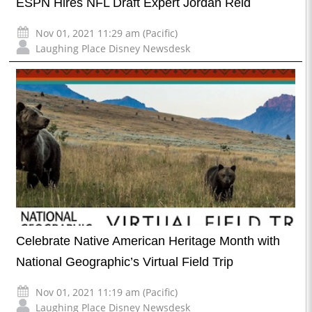
ESPN Hires NFL Draft Expert Jordan Reid
Nov 01, 2021 11:29 am (Pacific)
Laughing Place Disney Newsdesk
Celebrate Native American Heritage Month with
National Geographic’s Virtual Field Trip
Nov 01, 2021 11:19 am (Pacific)
Laughing Place Disney Newsdesk