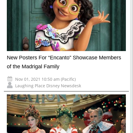
New Posters For “Encanto” Showcase Members
of the Madrigal Family
Nov 01, 2021 10:50 am (Pacific)
Laughing Place Disney Newsdesk