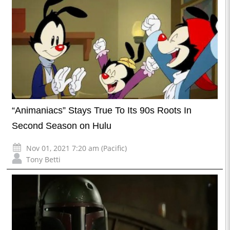
“Animaniacs” Stays True To Its 90s Roots In
Second Season on Hulu
Nov 01, 2021 7:20 am (Pacific)
Tony Betti