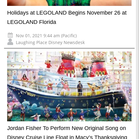
Holidays at LEGOLAND Begins November 26 at
LEGOLAND Florida
Nov 01, 2021 9:44 am (Pacific)
Laughing Place Disney Newsdesk
Jordan Fisher To Perform New Original Song on
Disney Cruise Line Float in Macy’s Thanksgiving