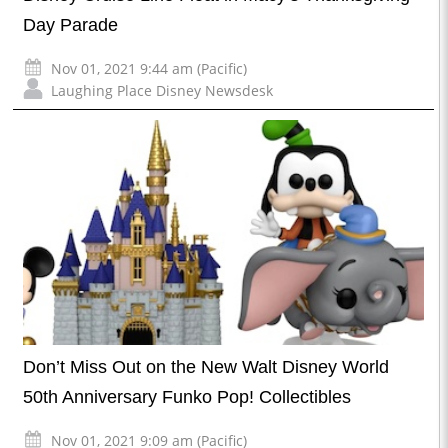
Day Parade
Nov 01, 2021 9:44 am (Pacific)
Laughing Place Disney Newsdesk
Don’t Miss Out on the New Walt Disney World
50th Anniversary Funko Pop! Collectibles
Nov 01, 2021 9:09 am (Pacific)