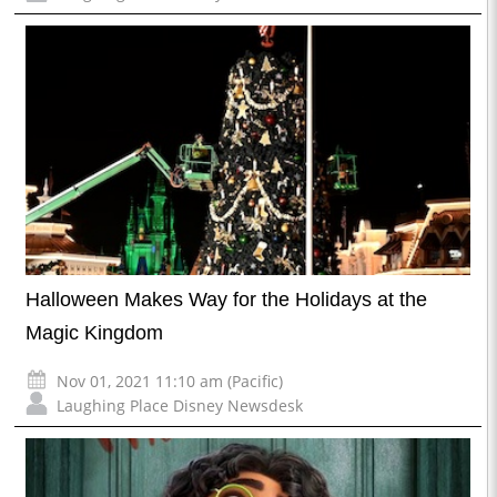
Halloween Makes Way for the Holidays at the
Magic Kingdom
Nov 01, 2021 11:10 am (Pacific)
Laughing Place Disney Newsdesk