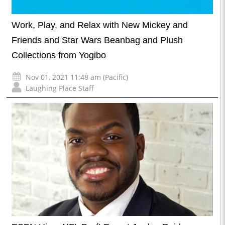
Work, Play, and Relax with New Mickey and
Friends and Star Wars Beanbag and Plush
Collections from Yogibo
Nov 01, 2021 11:48 am (Pacific)
Laughing Place Staff