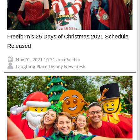
Freeform’s 25 Days of Christmas 2021 Schedule
Released
Nov 01, 2021 10:31 am (Pacific)
Laughing Place Disney Newsdesk