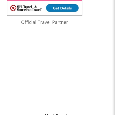
Official Travel Partner