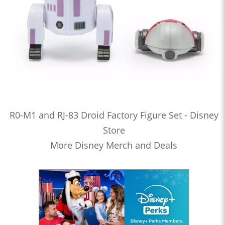
R0-M1 and RJ-83 Droid Factory Figure Set - Disney
Store
More Disney Merch and Deals