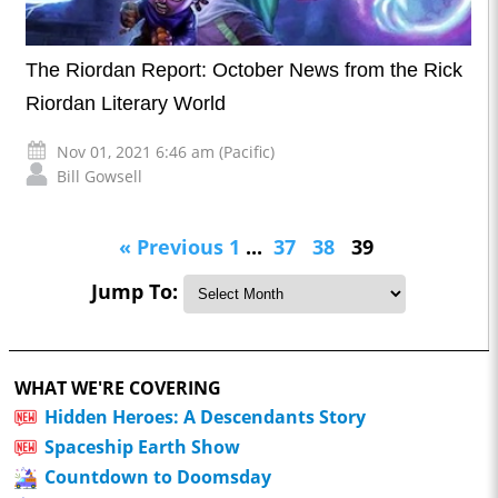
The Riordan Report: October News from the Rick
Riordan Literary World
Nov 01, 2021 6:46 am (Pacific)
Bill Gowsell
« Previous
1
...
37
38
39
Jump To:
WHAT WE'RE COVERING
Hidden Heroes: A Descendants Story
Spaceship Earth Show
Countdown to Doomsday