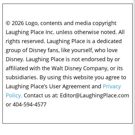
© 2026 Logo, contents and media copyright
Laughing Place Inc. unless otherwise noted. All
rights reserved. Laughing Place is a dedicated
group of Disney fans, like yourself, who love
Disney. Laughing Place is not endorsed by or
affiliated with the Walt Disney Company, or its
subsidiaries. By using this website you agree to
Laughing Place’s User Agreement and
Privacy
Policy.
Contact us at:
Editor@LaughingPlace.com
or 404-594-4577