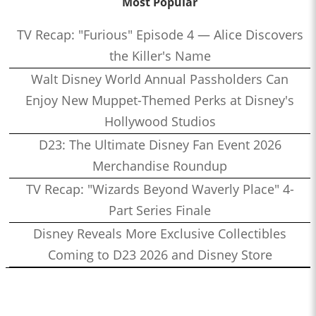
Most Popular
TV Recap: "Furious" Episode 4 — Alice Discovers
the Killer's Name
Walt Disney World Annual Passholders Can
Enjoy New Muppet-Themed Perks at Disney's
Hollywood Studios
D23: The Ultimate Disney Fan Event 2026
Merchandise Roundup
TV Recap: "Wizards Beyond Waverly Place" 4-
Part Series Finale
Disney Reveals More Exclusive Collectibles
Coming to D23 2026 and Disney Store