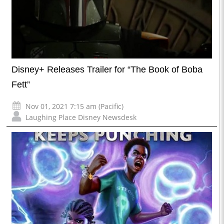
Disney+ Releases Trailer for “The Book of Boba
Fett”
Nov 01, 2021 7:15 am (Pacific)
Laughing Place Disney Newsdesk