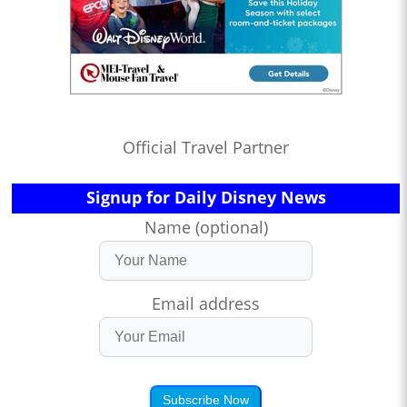
Official Travel Partner
Signup for Daily Disney News
Name (optional)
Email address
Subscribe Now