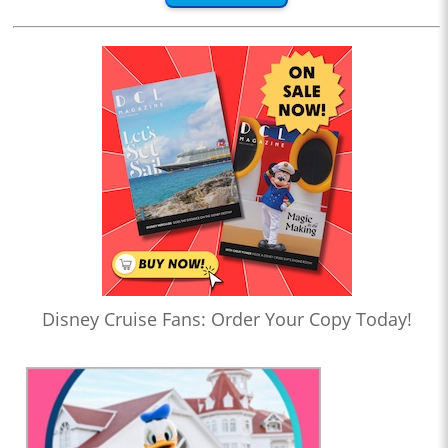
Disney Cruise Fans: Order Your Copy Today!