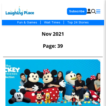
Subscribe
Fun & Games
|
Wait Times
|
Top 24 Stories
Nov 2021
Page: 39