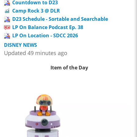
Countdown to D23
Camp Rock 3 @ DLR
D23 Schedule - Sortable and Searchable
LP On Balance Podcast Ep. 38
LP On Location - SDCC 2026
DISNEY NEWS
Updated 49 minutes ago
Item of the Day