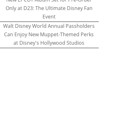
Only at D23: The Ultimate Disney Fan
Event
Walt Disney World Annual Passholders
Can Enjoy New Muppet-Themed Perks
at Disney's Hollywood Studios