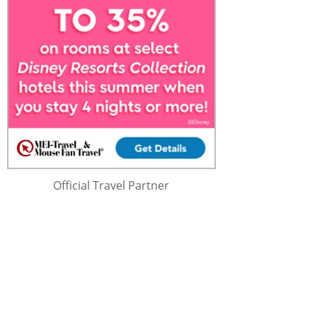
Official Travel Partner