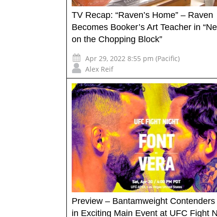
TV Recap: “Raven’s Home” – Raven
Becomes Booker’s Art Teacher in “N
on the Chopping Block”
Apr 29, 2022 8:55 pm (Pacific)
Alex Reif
Preview – Bantamweight Contenders
in Exciting Main Event at UFC Fight N