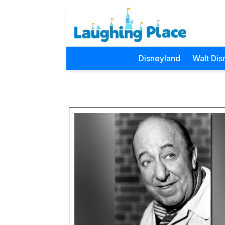
Disneyland
Walt Dis