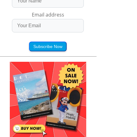
Email address
Subscribe Now