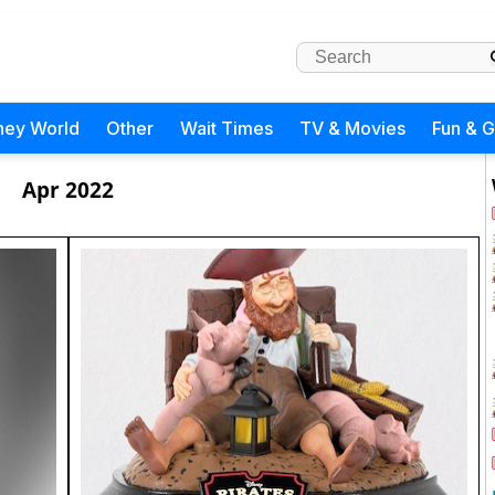
ney World
Other
Wait Times
TV & Movies
Fun & 
Apr 2022