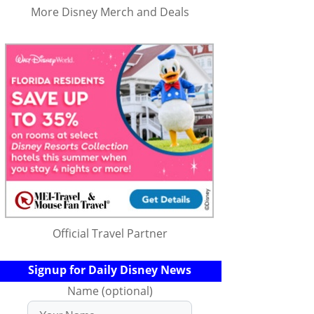
More Disney Merch and Deals
Official Travel Partner
Signup for Daily Disney News
Name (optional)