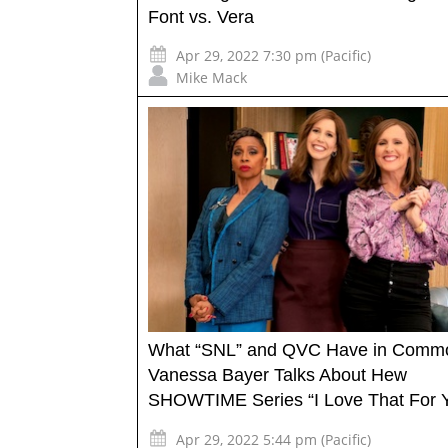
Font vs. Vera
Apr 29, 2022 7:30 pm (Pacific)
Mike Mack
What “SNL” and QVC Have in Comm
Vanessa Bayer Talks About Hew
SHOWTIME Series “I Love That For 
Apr 29, 2022 5:44 pm (Pacific)