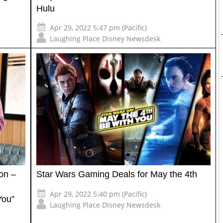
Hulu
Apr 29, 2022 5:47 pm (Pacific)
Laughing Place Disney Newsdesk
on –
Star Wars Gaming Deals for May the 4th
Apr 29, 2022 5:40 pm (Pacific)
You”
Laughing Place Disney Newsdesk