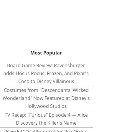
Most Popular
Board Game Review: Ravensburger
adds Hocus Pocus, Frozen, and Pixar's
Coco to Disney Villainous
Costumes from "Descendants: Wicked
Wonderland" Now Featured at Disney's
Hollywood Studios
TV Recap: "Furious" Episode 4 — Alice
Discovers the Killer's Name
New EPCOT Album Set for Pre-Order