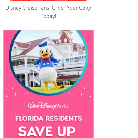
Disney Cruise Fans: Order Your Copy
Today!