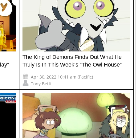
The King of Demons Finds Out What He
lay”
Truly Is In This Week’s “The Owl House”
Apr 30, 2022 10:41 am (Pacific)
Tony Betti