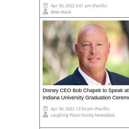
Apr 30, 2022 3:01 pm (Pacific)
Mike Mack
Disney CEO Bob Chapek to Speak at
Indiana University Graduation Cerem
Apr 30, 2022 12:54 pm (Pacific)
Laughing Place Disney Newsdesk