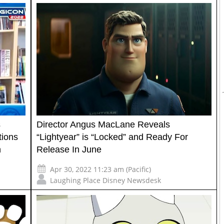
s
Director Angus MacLane Reveals
tions
“Lightyear” is “Locked” and Ready For
n
Release In June
Apr 30, 2022 11:23 am (Pacific)
Laughing Place Disney Newsdesk