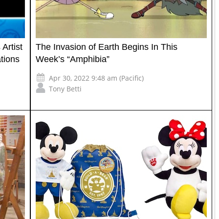
Artist
The Invasion of Earth Begins In This
tions
Week’s “Amphibia”
Apr 30, 2022 9:48 am (Pacific)
Tony Betti