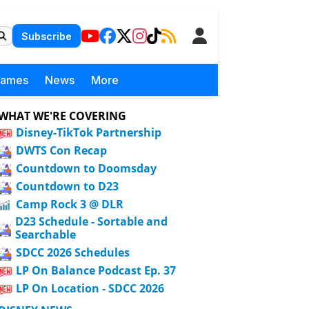
Subscribe
Games
News
More
WHAT WE'RE COVERING
Disney-TikTok Partnership
DWTS Con Recap
Countdown to Doomsday
Countdown to D23
Camp Rock 3 @ DLR
D23 Schedule - Sortable and
Searchable
SDCC 2026 Schedules
LP On Balance Podcast Ep. 37
LP On Location - SDCC 2026