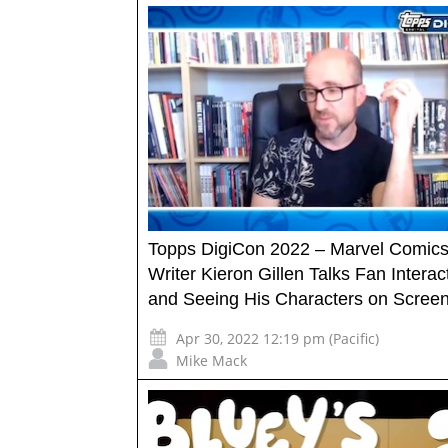
Topps DigiCon 2022 – Marvel Comic
Writer Kieron Gillen Talks Fan Interac
and Seeing His Characters on Scree
Apr 30, 2022 12:19 pm (Pacific)
Mike Mack