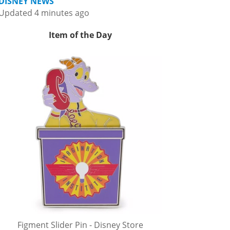
DISNEY NEWS
Updated 4 minutes ago
Item of the Day
Figment Slider Pin - Disney Store