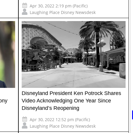
Apr 30, 2022 2:19 pm (Pacific)
Laughing Place Disney Newsdesk
Disneyland President Ken Potrock Shares
ony
Video Acknowledging One Year Since
Disneyland’s Reopening
Apr 30, 2022 12:52 pm (Pacific)
Laughing Place Disney Newsdesk