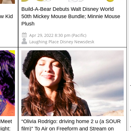
Build-A-Bear Debuts Walt Disney World
ew Kid
50th Mickey Mouse Bundle; Minnie Mouse
Plush
Apr 29, 2022 8:30 pm (Pacific)
Laughing Place Disney Newsdesk
 Meet
“Olivia Rodrigo: driving home 2 u (a SOUR
ight:
film)” To Air on Freeform and Stream on