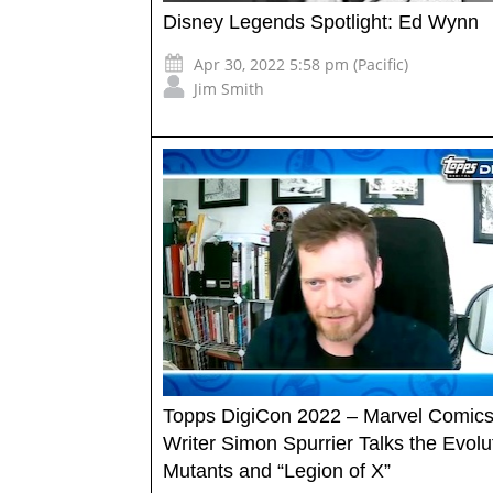
Disney Legends Spotlight: Ed Wynn
Apr 30, 2022 5:58 pm (Pacific)
Jim Smith
Topps DigiCon 2022 – Marvel Comic
Writer Simon Spurrier Talks the Evolu
Mutants and “Legion of X”