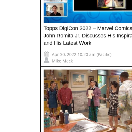
Topps DigiCon 2022 – Marvel Comics 
John Romita Jr. Discusses His Inspira
and His Latest Work
Apr 30, 2022 10:20 am (Pacific)
Mike Mack