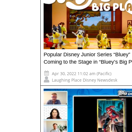
Popular Disney Junior Series “Bluey”
Coming to the Stage in “Bluey’s Big P
Apr 30, 2022 11:02 am (Pacific)
Laughing Place Disney Newsdesk