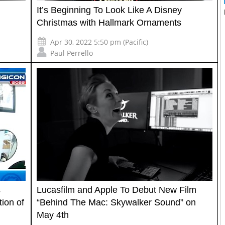
It’s Beginning To Look Like A Disney
Christmas with Hallmark Ornaments
Apr 30, 2022 5:50 pm (Pacific)
Paul Perrello
s
Lucasfilm and Apple To Debut New Film
tion of
“Behind The Mac: Skywalker Sound” on
May 4th