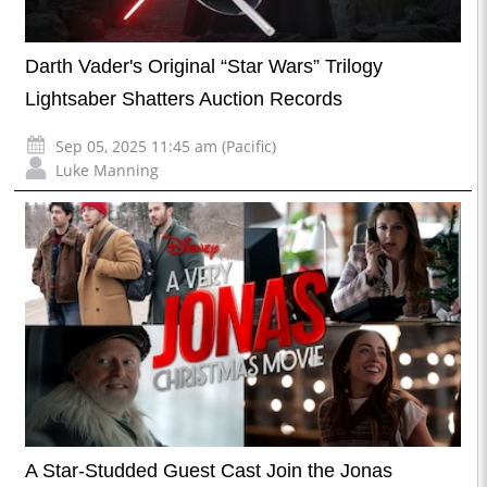
Darth Vader's Original “Star Wars” Trilogy
Lightsaber Shatters Auction Records
Sep 05, 2025 11:45 am (Pacific)
Luke Manning
A Star-Studded Guest Cast Join the Jonas