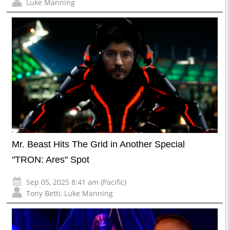
Luke Manning
Mr. Beast Hits The Grid in Another Special
"TRON: Ares" Spot
Sep 05, 2025 8:41 am (Pacific)
Tony Betti
,
Luke Manning