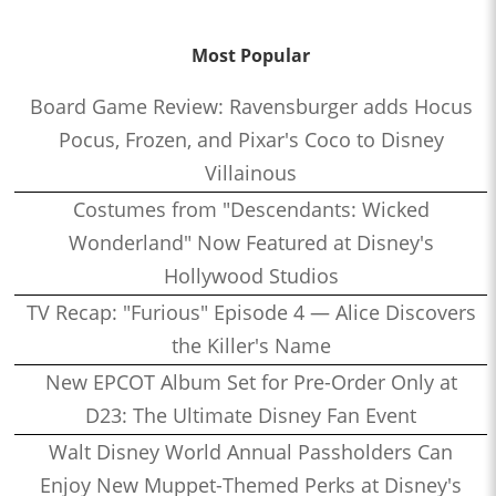
Most Popular
Board Game Review: Ravensburger adds Hocus
Pocus, Frozen, and Pixar's Coco to Disney
Villainous
Costumes from "Descendants: Wicked
Wonderland" Now Featured at Disney's
Hollywood Studios
TV Recap: "Furious" Episode 4 — Alice Discovers
the Killer's Name
New EPCOT Album Set for Pre-Order Only at
D23: The Ultimate Disney Fan Event
Walt Disney World Annual Passholders Can
Enjoy New Muppet-Themed Perks at Disney's