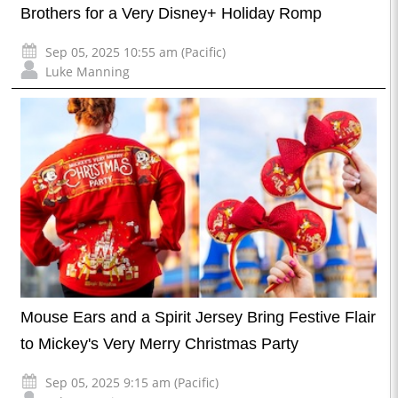
Brothers for a Very Disney+ Holiday Romp
Sep 05, 2025 10:55 am (Pacific)
Luke Manning
Mouse Ears and a Spirit Jersey Bring Festive Flair
to Mickey's Very Merry Christmas Party
Sep 05, 2025 9:15 am (Pacific)