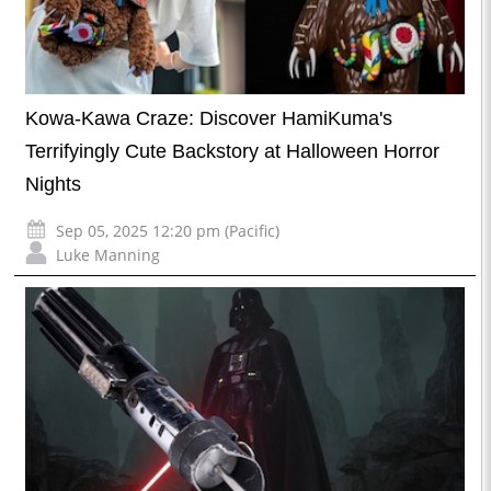
Kowa-Kawa Craze: Discover HamiKuma's
Terrifyingly Cute Backstory at Halloween Horror
Nights
Sep 05, 2025 12:20 pm (Pacific)
Luke Manning