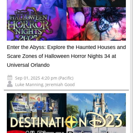
Enter the Abyss: Explore the Haunted Houses and
Scare Zones of Halloween Horror Nights 34 at
Universal Orlando
Sep 01, 2025 4:20 pm (Pacific)
Luke Manning
,
Jeremiah Good