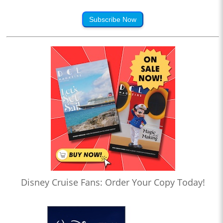
Subscribe Now
Disney Cruise Fans: Order Your Copy Today!