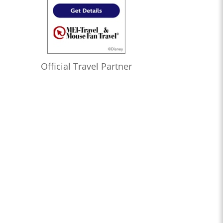
Official Travel Partner