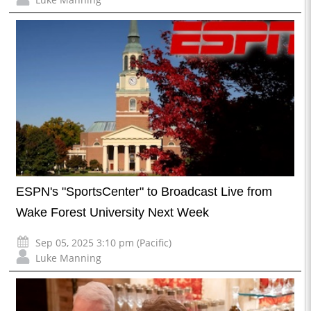
ESPN's "SportsCenter" to Broadcast Live from
Wake Forest University Next Week
Sep 05, 2025 3:10 pm (Pacific)
Luke Manning