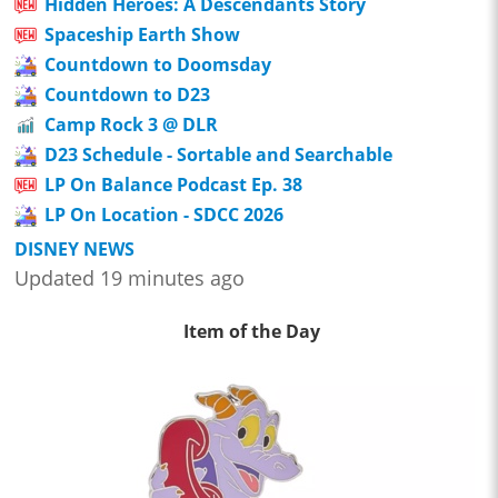
Hidden Heroes: A Descendants Story
Spaceship Earth Show
Countdown to Doomsday
Countdown to D23
Camp Rock 3 @ DLR
D23 Schedule - Sortable and Searchable
LP On Balance Podcast Ep. 38
LP On Location - SDCC 2026
DISNEY NEWS
Updated 19 minutes ago
Item of the Day