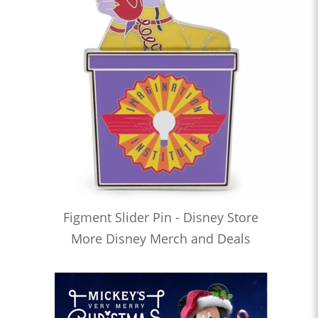
Figment Slider Pin - Disney Store
More Disney Merch and Deals