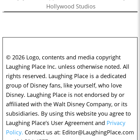
Hollywood Studios
© 2026 Logo, contents and media copyright
Laughing Place Inc. unless otherwise noted. All
rights reserved. Laughing Place is a dedicated
group of Disney fans, like yourself, who love
Disney. Laughing Place is not endorsed by or
affiliated with the Walt Disney Company, or its
subsidiaries. By using this website you agree to
Laughing Place’s User Agreement and
Privacy
Policy.
Contact us at:
Editor@LaughingPlace.com