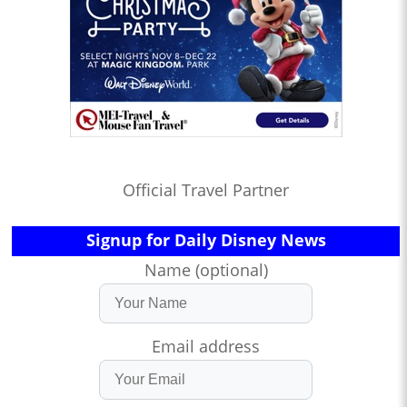
Official Travel Partner
Signup for Daily Disney News
Name (optional)
Email address