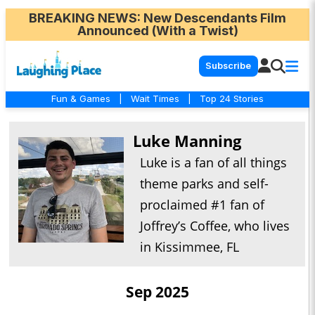
BREAKING NEWS
: New Descendants Film
Announced (With a Twist)
Subscribe
Fun & Games
|
Wait Times
|
Top 24 Stories
Luke Manning
Luke is a fan of all things
theme parks and self-
proclaimed #1 fan of
Joffrey’s Coffee, who lives
in Kissimmee, FL
Sep 2025