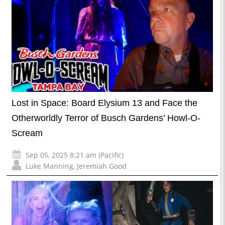
Lost in Space: Board Elysium 13 and Face the
Otherworldly Terror of Busch Gardens’ Howl-O-
Scream
Sep 05, 2025 8:21 am (Pacific)
Luke Manning
,
Jeremiah Good