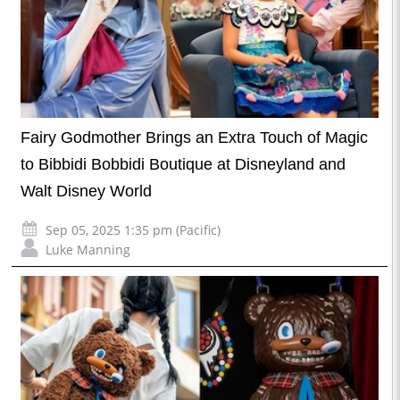
Fairy Godmother Brings an Extra Touch of Magic
to Bibbidi Bobbidi Boutique at Disneyland and
Walt Disney World
Sep 05, 2025 1:35 pm (Pacific)
Luke Manning