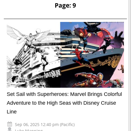
Page: 9
Set Sail with Superheroes: Marvel Brings Colorful
Adventure to the High Seas with Disney Cruise
Line
Sep 06, 2025 12:40 pm (Pacific)
Luke Manning