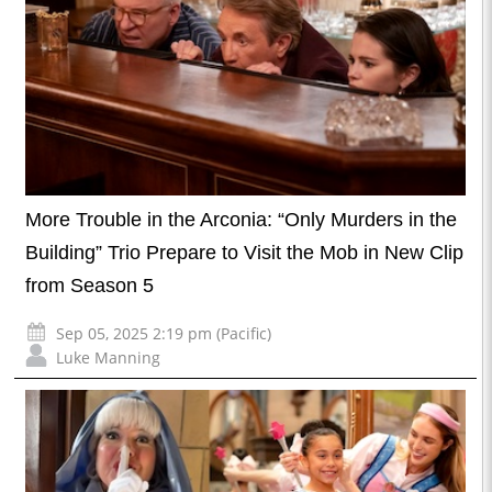
More Trouble in the Arconia: “Only Murders in the
Building” Trio Prepare to Visit the Mob in New Clip
from Season 5
Sep 05, 2025 2:19 pm (Pacific)
Luke Manning