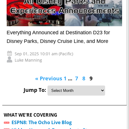
Everything Announced at Destination D23 for
Disney Parks, Disney Cruise Line, and More
Sep 01, 2025 10:01 am (Pacific)
Luke Manning
« Previous
1
...
7
8
9
Jump To:
WHAT WE'RE COVERING
ESPN8: The Ocho Live Blog