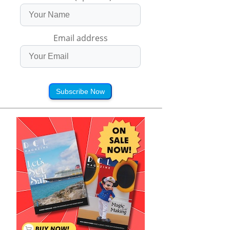
Email address
Subscribe Now