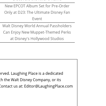
New EPCOT Album Set for Pre-Order
Only at D23: The Ultimate Disney Fan
Event
Walt Disney World Annual Passholders
Can Enjoy New Muppet-Themed Perks
at Disney's Hollywood Studios
erved. Laughing Place is a dedicated
ith the Walt Disney Company, or its
ontact us at:
Editor@LaughingPlace.com