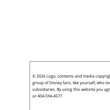
© 2026 Logo, contents and media copyright
group of Disney fans, like yourself, who l
subsidiaries. By using this website you 
or 404-594-4577