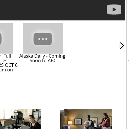
 Full 
Alaska Daily - Coming 
ries 
Soon to ABC
S OCT 6 
am on 