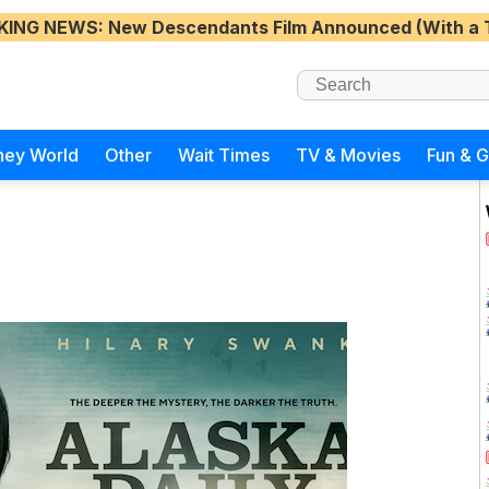
KING NEWS
: New Descendants Film Announced (With a 
ney World
Other
Wait Times
TV & Movies
Fun & 