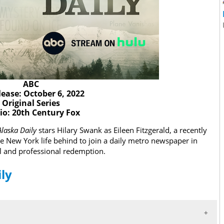
ABC
lease: October 6, 2022
Original Series
io: 20th Century Fox
Alaska Daily
stars Hilary Swank as Eileen Fitzgerald, a recently
le New York life behind to join a daily metro newspaper in
l and professional redemption.
ily