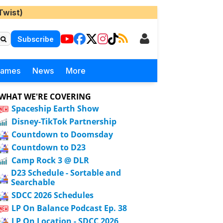
Twist)
Subscribe
Games
News
More
WHAT WE'RE COVERING
Spaceship Earth Show
Disney-TikTok Partnership
Countdown to Doomsday
Countdown to D23
Camp Rock 3 @ DLR
D23 Schedule - Sortable and
Searchable
SDCC 2026 Schedules
LP On Balance Podcast Ep. 38
LP On Location - SDCC 2026