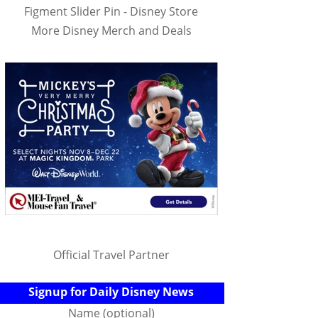
Figment Slider Pin - Disney Store
More Disney Merch and Deals
Official Travel Partner
Signup for Daily Disney News
Name (optional)