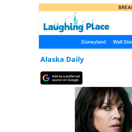
BREA
Disneyland
Walt Dis
Alaska Daily