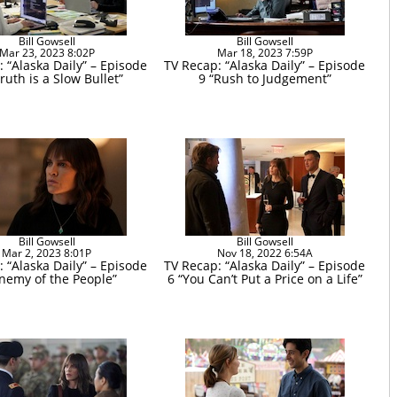
Bill Gowsell
Bill Gowsell
Mar 23, 2023 8:02P
Mar 18, 2023 7:59P
 “Alaska Daily” – Episode
TV Recap: “Alaska Daily” – Episode
ruth is a Slow Bullet”
9 “Rush to Judgement”
Bill Gowsell
Bill Gowsell
Mar 2, 2023 8:01P
Nov 18, 2022 6:54A
 “Alaska Daily” – Episode
TV Recap: “Alaska Daily” – Episode
Enemy of the People”
6 “You Can’t Put a Price on a Life”