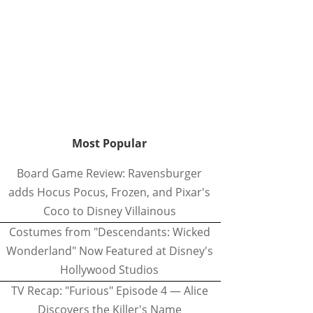
Most Popular
Board Game Review: Ravensburger
adds Hocus Pocus, Frozen, and Pixar's
Coco to Disney Villainous
Costumes from "Descendants: Wicked
Wonderland" Now Featured at Disney's
Hollywood Studios
TV Recap: "Furious" Episode 4 — Alice
Discovers the Killer's Name