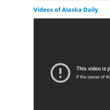
Videos of Alaska Daily