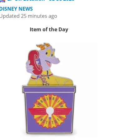
DISNEY NEWS
Updated 25 minutes ago
Item of the Day