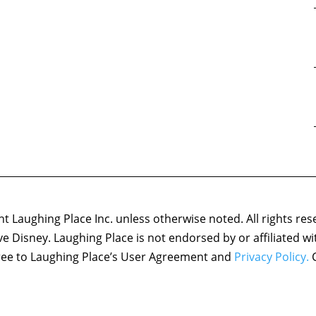
 Laughing Place Inc. unless otherwise noted. All rights res
ove Disney. Laughing Place is not endorsed by or affiliated w
agree to Laughing Place’s User Agreement and
Privacy Policy.
C