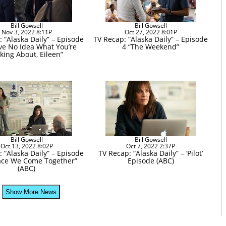
Bill Gowsell
Bill Gowsell
Nov 3, 2022 8:11P
Oct 27, 2022 8:01P
 “Alaska Daily” – Episode
TV Recap: “Alaska Daily” – Episode
ave No Idea What You’re
4 “The Weekend”
lking About, Eileen”
Bill Gowsell
Bill Gowsell
Oct 13, 2022 8:02P
Oct 7, 2022 2:37P
 “Alaska Daily” – Episode
TV Recap: “Alaska Daily” – ‘Pilot’
lace We Come Together”
Episode (ABC)
(ABC)
Show More News