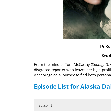
TV Re
Stud
From the mind of Tom McCarthy (
Spotlight
),
disgraced reporter who leaves her high-profi
Anchorage on a journey to find both persona
Episode List for Alaska Da
Season 1