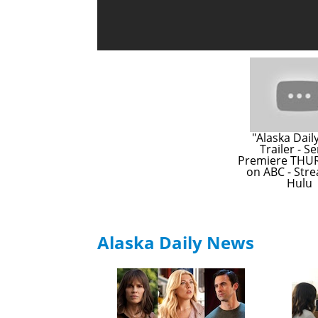
"Alaska Daily"
Trailer - Se
Premiere THUR
on ABC - Stre
Hulu
Alaska Daily News