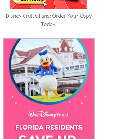
Disney Cruise Fans: Order Your Copy
Today!