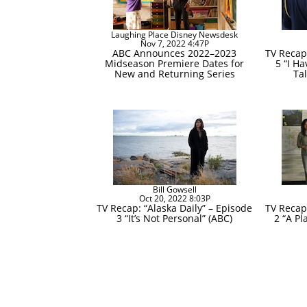
Laughing Place Disney Newsdesk
Nov 7, 2022 4:47P
ABC Announces 2022–2023
TV Recap:
Midseason Premiere Dates for
5 “I H
New and Returning Series
Ta
Bill Gowsell
Oct 20, 2022 8:03P
TV Recap: “Alaska Daily” – Episode
TV Recap:
3 “It’s Not Personal” (ABC)
2 “A P