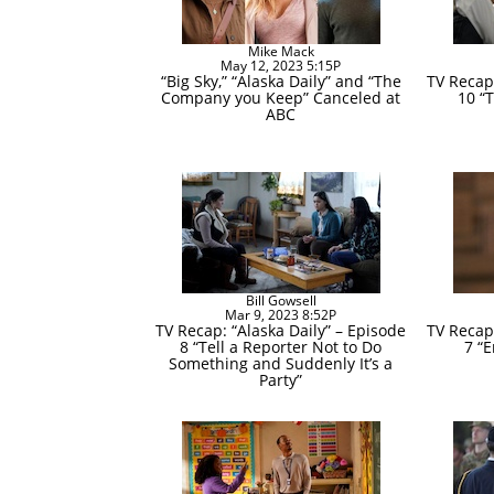
Mike Mack
May 12, 2023 5:15P
“Big Sky,” “Alaska Daily” and “The
TV Recap:
Company you Keep” Canceled at
10 “T
ABC
Bill Gowsell
Mar 9, 2023 8:52P
TV Recap: “Alaska Daily” – Episode
TV Recap:
8 “Tell a Reporter Not to Do
7 “
Something and Suddenly It’s a
Party”