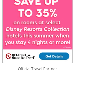
Official Travel Partner