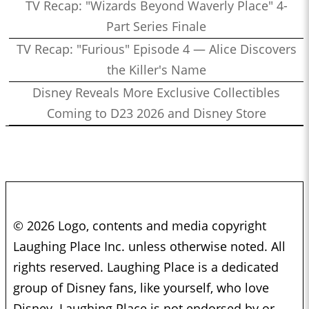
TV Recap: "Wizards Beyond Waverly Place" 4-
Part Series Finale
TV Recap: "Furious" Episode 4 — Alice Discovers
the Killer's Name
Disney Reveals More Exclusive Collectibles
Coming to D23 2026 and Disney Store
© 2026 Logo, contents and media copyright
Laughing Place Inc. unless otherwise noted. All
rights reserved. Laughing Place is a dedicated
group of Disney fans, like yourself, who love
Disney. Laughing Place is not endorsed by or