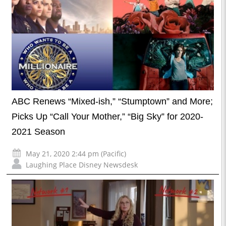
ABC Renews “Mixed-ish,” “Stumptown” and More;
Picks Up “Call Your Mother,” “Big Sky” for 2020-
2021 Season
May 21, 2020 2:44 pm (Pacific)
Laughing Place Disney Newsdesk