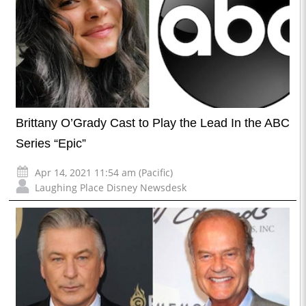
Brittany O’Grady Cast to Play the Lead In the ABC
Series “Epic”
Apr 14, 2021 11:54 am (Pacific)
Laughing Place Disney Newsdesk