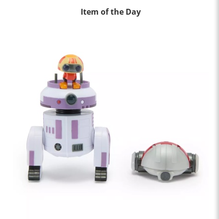
Item of the Day