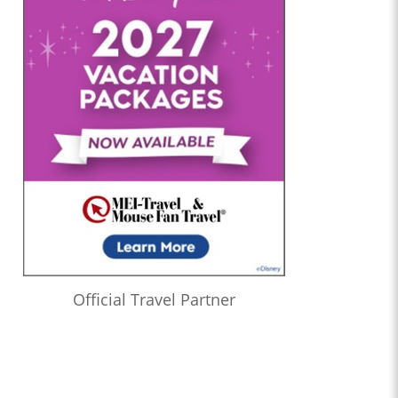
Official Travel Partner