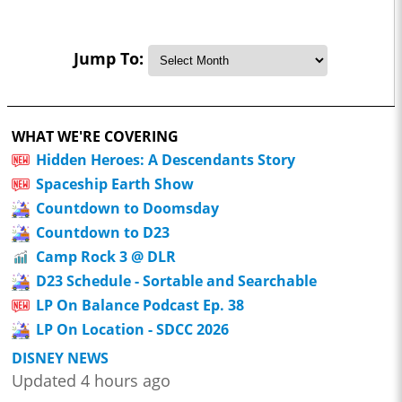
Jump To:
WHAT WE'RE COVERING
Hidden Heroes: A Descendants Story
Spaceship Earth Show
Countdown to Doomsday
Countdown to D23
Camp Rock 3 @ DLR
D23 Schedule - Sortable and Searchable
LP On Balance Podcast Ep. 38
LP On Location - SDCC 2026
DISNEY NEWS
Updated 4 hours ago