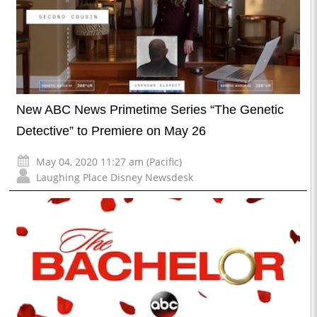
New ABC News Primetime Series “The Genetic
Detective” to Premiere on May 26
May 04, 2020 11:27 am (Pacific)
Laughing Place Disney Newsdesk