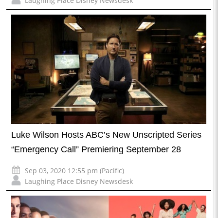
Laughing Place Disney Newsdesk
Luke Wilson Hosts ABC’s New Unscripted Series
“Emergency Call” Premiering September 28
Sep 03, 2020 12:55 pm (Pacific)
Laughing Place Disney Newsdesk