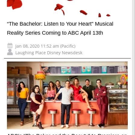
“The Bachelor: Listen to Your Heart” Musical
Reality Series Coming to ABC April 13th
Jan 08, 2020 11:52 am (Pacific)
Laughing Place Disney Newsdesk