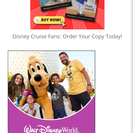
Disney Cruise Fans: Order Your Copy Today!