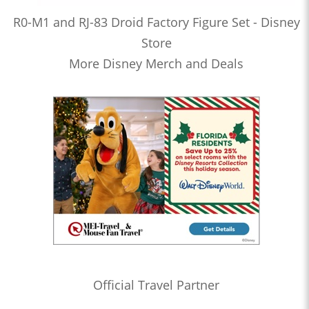
R0-M1 and RJ-83 Droid Factory Figure Set - Disney
Store
More Disney Merch and Deals
Official Travel Partner