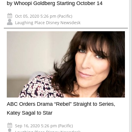
by Whoopi Goldberg Starting October 14
Oct 05, 2020 5:26 pm (Pacific)
Laughing Place Disney Newsdesk
ABC Orders Drama “Rebel” Straight to Series,
Katey Sagal to Star
Sep 16, 2020 5:26 pm (Pacific)