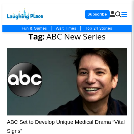
Subscribe
Fun & Games
|
Wait Times
|
Top 24 Stories
Tag:
ABC New Series
ABC Set to Develop Unique Medical Drama “Vital
Signs”