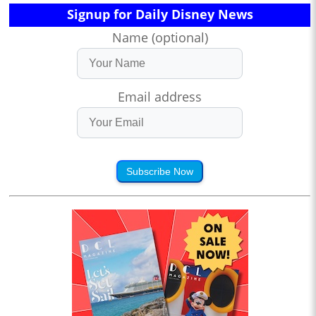
Signup for Daily Disney News
Name (optional)
Email address
Subscribe Now