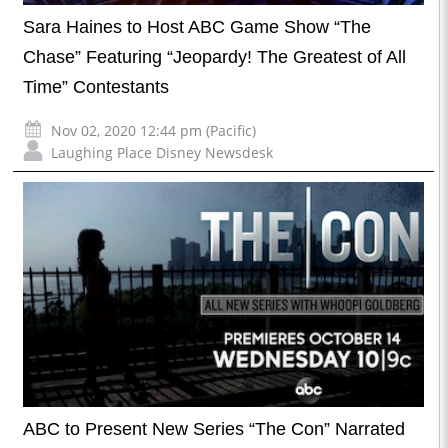
Sara Haines to Host ABC Game Show “The
Chase” Featuring “Jeopardy! The Greatest of All
Time” Contestants
Nov 02, 2020 12:44 pm (Pacific)
Laughing Place Disney Newsdesk
ABC to Present New Series “The Con” Narrated