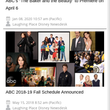
ABC’s “The Baker and the Beauty” to Premiere on
April 6
Jan 08, 2020 10:57 am (Pacific)
Laughing Place Disney Newsdesk
ABC 2018-19 Fall Schedule Announced
May 15, 2018 8:52 am (Pacific)
Laughing Place Disney Newsdesk