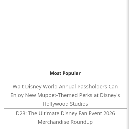
Most Popular
Walt Disney World Annual Passholders Can
Enjoy New Muppet-Themed Perks at Disney's
Hollywood Studios
D23: The Ultimate Disney Fan Event 2026
Merchandise Roundup