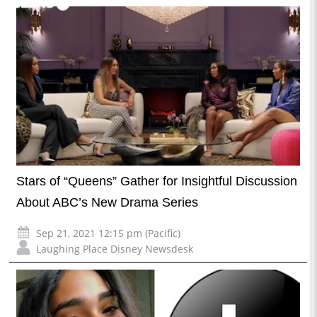
Stars of “Queens” Gather for Insightful Discussion
About ABC’s New Drama Series
Sep 21, 2021 12:15 pm (Pacific)
Laughing Place Disney Newsdesk