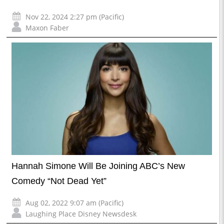
Nov 22, 2024 2:27 pm (Pacific)
Maxon Faber
Hannah Simone Will Be Joining ABC’s New
Comedy “Not Dead Yet”
Aug 02, 2022 9:07 am (Pacific)
Laughing Place Disney Newsdesk