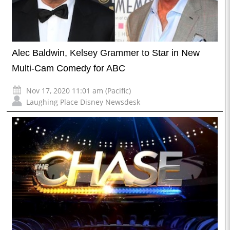
Alec Baldwin, Kelsey Grammer to Star in New
Multi-Cam Comedy for ABC
Nov 17, 2020 11:01 am (Pacific)
Laughing Place Disney Newsdesk