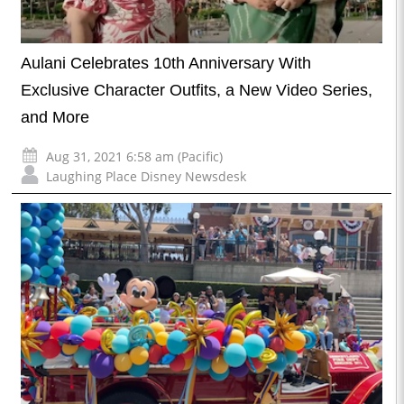
Aulani Celebrates 10th Anniversary With
Exclusive Character Outfits, a New Video Series,
and More
Aug 31, 2021 6:58 am (Pacific)
Laughing Place Disney Newsdesk