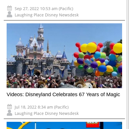
Sep 27, 2022 10:53 am (Pacific)
Laughing Place Disney Newsdesk
Videos: Disneyland Celebrates 67 Years of Magic
Jul 18, 2022 8:34 am (Pacific)
Laughing Place Disney Newsdesk