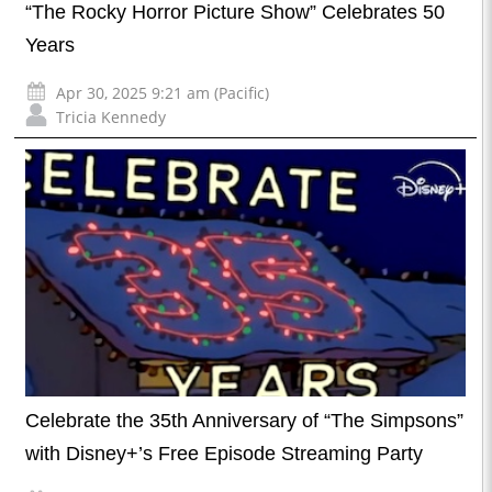
“The Rocky Horror Picture Show” Celebrates 50
Years
Apr 30, 2025 9:21 am (Pacific)
Tricia Kennedy
Celebrate the 35th Anniversary of “The Simpsons”
with Disney+’s Free Episode Streaming Party