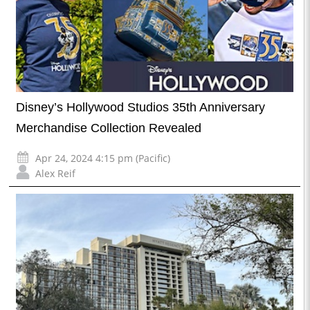
Disney’s Hollywood Studios 35th Anniversary
Merchandise Collection Revealed
Apr 24, 2024 4:15 pm (Pacific)
Alex Reif