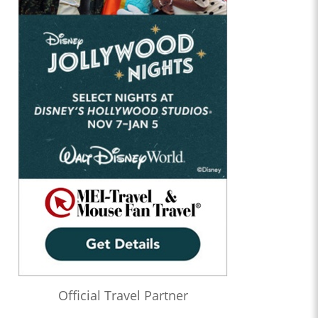
Official Travel Partner