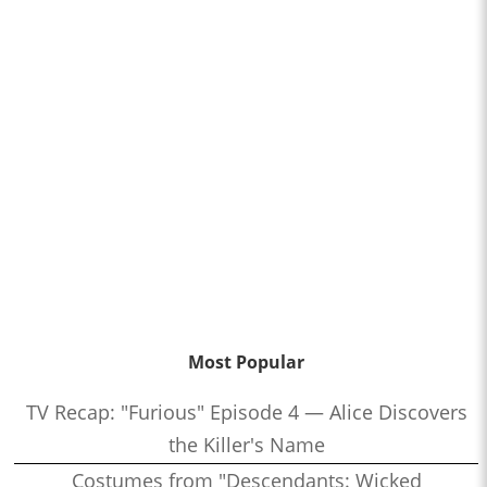
Most Popular
TV Recap: "Furious" Episode 4 — Alice Discovers
the Killer's Name
Costumes from "Descendants: Wicked