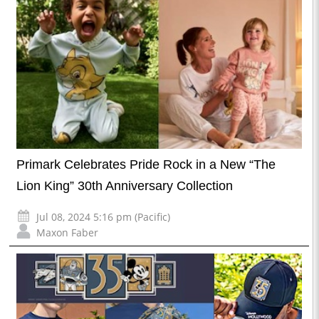
Primark Celebrates Pride Rock in a New “The
Lion King” 30th Anniversary Collection
Jul 08, 2024 5:16 pm (Pacific)
Maxon Faber