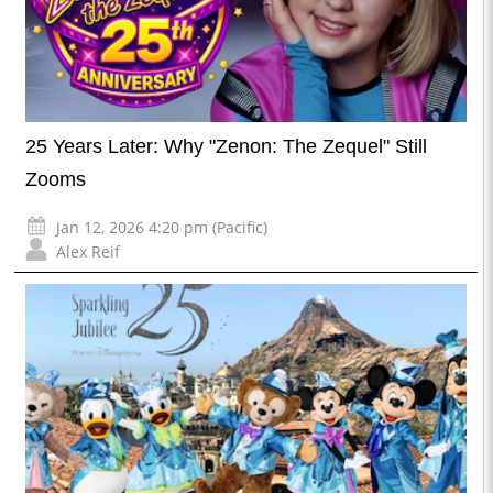
25 Years Later: Why "Zenon: The Zequel" Still
Zooms
Jan 12, 2026 4:20 pm (Pacific)
Alex Reif