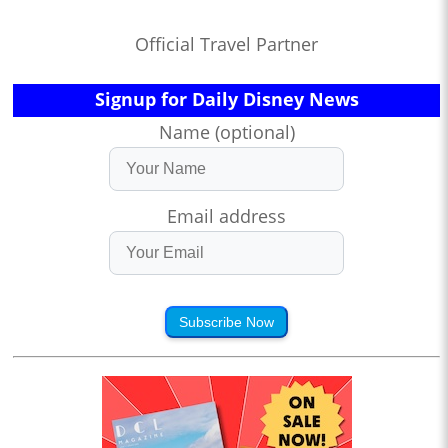
Official Travel Partner
Signup for Daily Disney News
Name (optional)
Email address
Subscribe Now