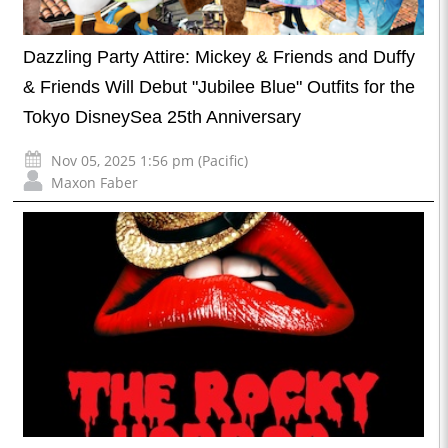
Dazzling Party Attire: Mickey & Friends and Duffy
& Friends Will Debut "Jubilee Blue" Outfits for the
Tokyo DisneySea 25th Anniversary
Nov 05, 2025 1:56 pm (Pacific)
Maxon Faber