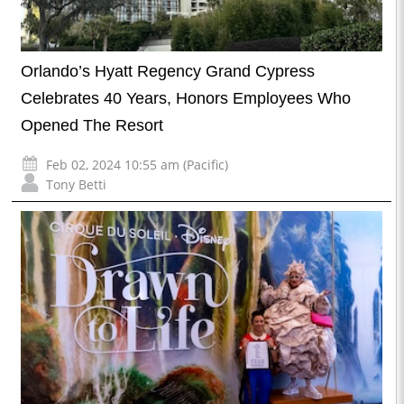
Orlando’s Hyatt Regency Grand Cypress
Celebrates 40 Years, Honors Employees Who
Opened The Resort
Feb 02, 2024 10:55 am (Pacific)
Tony Betti