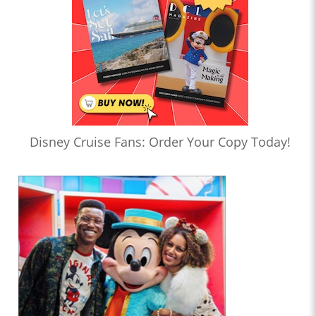
Disney Cruise Fans: Order Your Copy Today!