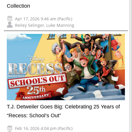
Collection
Apr 17, 2026 9:46 am (Pacific)
Reiley Selinger
,
Luke Manning
T.J. Detweiler Goes Big: Celebrating 25 Years of
“Recess: School’s Out”
Feb 16, 2026 4:04 pm (Pacific)