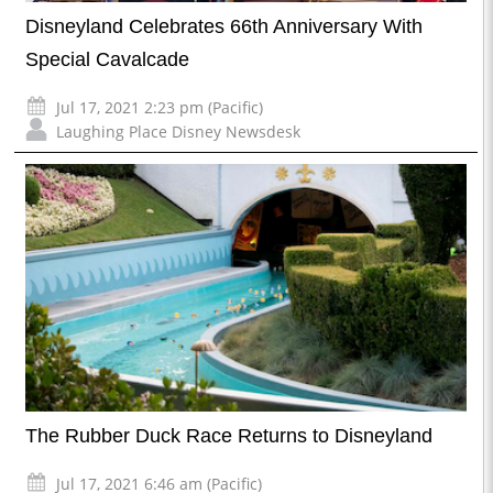
Disneyland Celebrates 66th Anniversary With
Special Cavalcade
Jul 17, 2021 2:23 pm (Pacific)
Laughing Place Disney Newsdesk
The Rubber Duck Race Returns to Disneyland
Jul 17, 2021 6:46 am (Pacific)