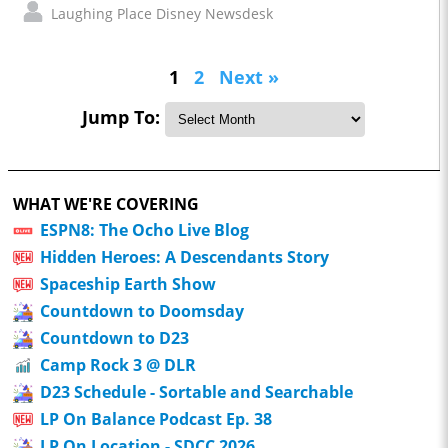
Laughing Place Disney Newsdesk
1
2
Next »
Jump To:
WHAT WE'RE COVERING
ESPN8: The Ocho Live Blog
Hidden Heroes: A Descendants Story
Spaceship Earth Show
Countdown to Doomsday
Countdown to D23
Camp Rock 3 @ DLR
D23 Schedule - Sortable and Searchable
LP On Balance Podcast Ep. 38
LP On Location - SDCC 2026