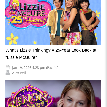
What’s Lizzie Thinking? A 25-Year Look Back at
"Lizzie McGuire"
Jan 19, 2026 4:28 pm (Pacific)
Alex Reif