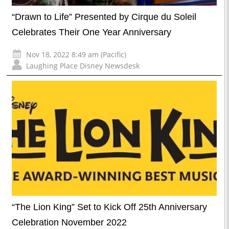
“Drawn to Life” Presented by Cirque du Soleil
Celebrates Their One Year Anniversary
Nov 18, 2022 8:49 am (Pacific)
Laughing Place Disney Newsdesk
“The Lion King” Set to Kick Off 25th Anniversary
Celebration November 2022