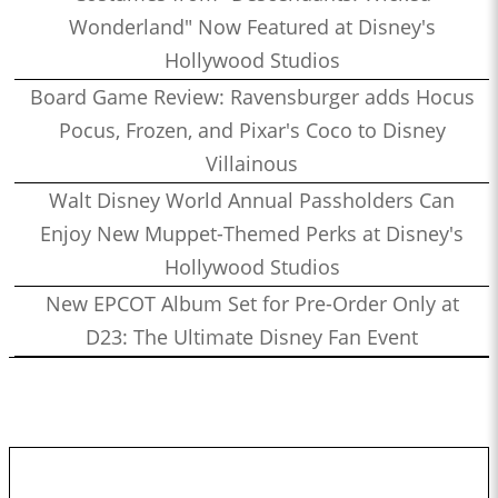
Wonderland" Now Featured at Disney's
Hollywood Studios
Board Game Review: Ravensburger adds Hocus
Pocus, Frozen, and Pixar's Coco to Disney
Villainous
Walt Disney World Annual Passholders Can
Enjoy New Muppet-Themed Perks at Disney's
Hollywood Studios
New EPCOT Album Set for Pre-Order Only at
D23: The Ultimate Disney Fan Event