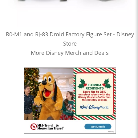
R0-M1 and RJ-83 Droid Factory Figure Set - Disney
Store
More Disney Merch and Deals