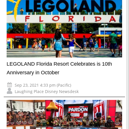
LEGOLAND Florida Resort Celebrates is 10th
Anniversary in October
Sep 23, 2021 4:33 pm (Pacific)
Laughing Place Disney Newsdesk