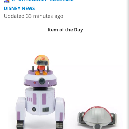
DISNEY NEWS
Updated 33 minutes ago
Item of the Day