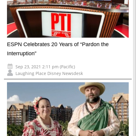
ESPN Celebrates 20 Years of “Pardon the
Interruption”
Sep 23, 2021 2:11 pm (Pacific)
Laughing Place Disney Newsdesk