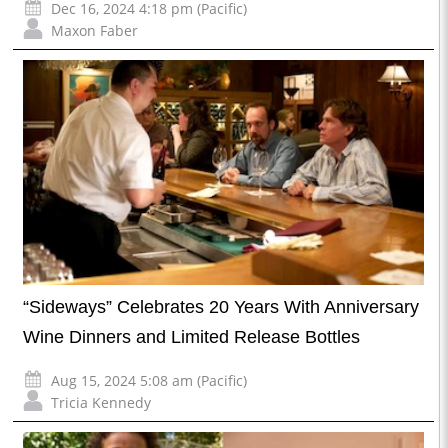
Dec 16, 2024 4:18 pm (Pacific)
Maxon Faber
“Sideways” Celebrates 20 Years With Anniversary
Wine Dinners and Limited Release Bottles
Aug 15, 2024 5:08 am (Pacific)
Tricia Kennedy