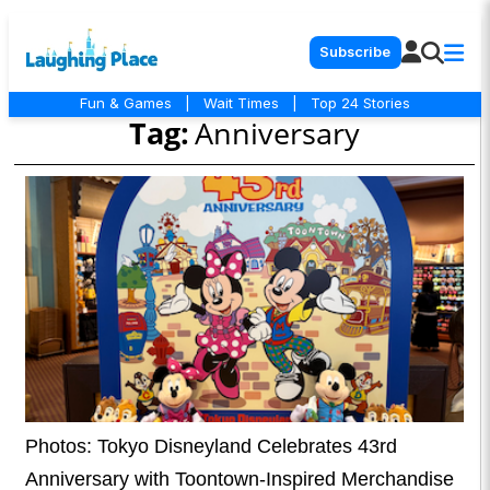
Subscribe
Fun & Games
|
Wait Times
|
Top 24 Stories
Tag:
Anniversary
Photos: Tokyo Disneyland Celebrates 43rd
Anniversary with Toontown-Inspired Merchandise