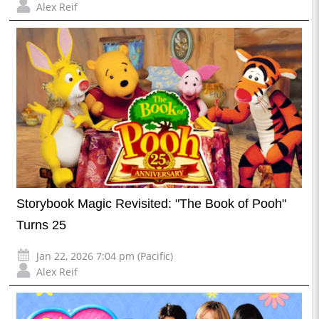
Alex Reif
Storybook Magic Revisited: "The Book of Pooh"
Turns 25
Jan 22, 2026 7:04 pm (Pacific)
Alex Reif