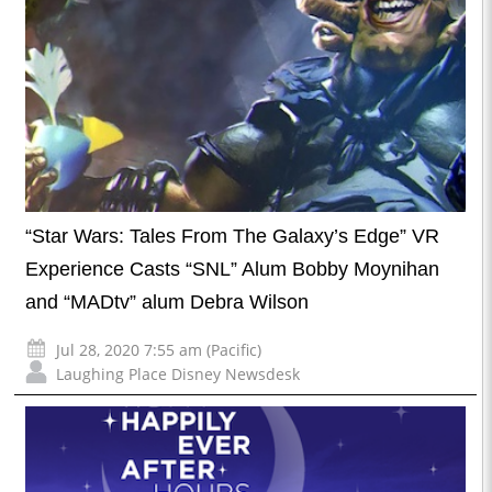
“Star Wars: Tales From The Galaxy’s Edge” VR
Experience Casts “SNL” Alum Bobby Moynihan
and “MADtv” alum Debra Wilson
Jul 28, 2020 7:55 am (Pacific)
Laughing Place Disney Newsdesk