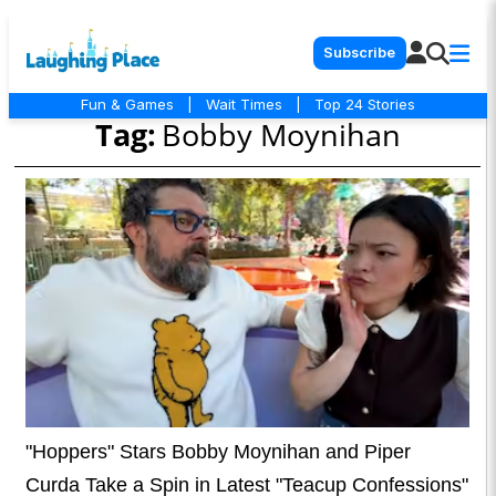
Subscribe
Fun & Games
|
Wait Times
|
Top 24 Stories
Tag:
Bobby Moynihan
"Hoppers" Stars Bobby Moynihan and Piper
Curda Take a Spin in Latest "Teacup Confessions"