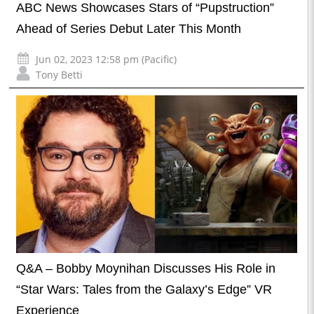
ABC News Showcases Stars of “Pupstruction”
Ahead of Series Debut Later This Month
Jun 02, 2023 12:58 pm (Pacific)
Tony Betti
Q&A – Bobby Moynihan Discusses His Role in
“Star Wars: Tales from the Galaxy’s Edge” VR
Experience