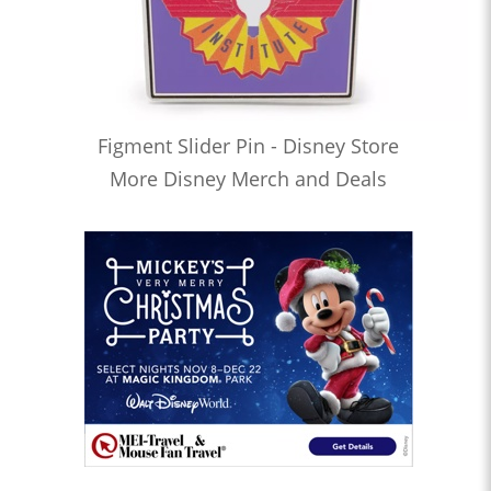
Figment Slider Pin - Disney Store
More Disney Merch and Deals