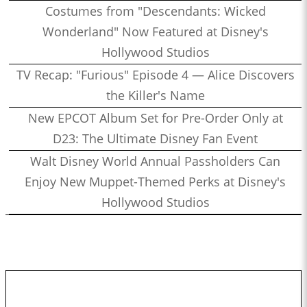
Costumes from "Descendants: Wicked
Wonderland" Now Featured at Disney's
Hollywood Studios
TV Recap: "Furious" Episode 4 — Alice Discovers
the Killer's Name
New EPCOT Album Set for Pre-Order Only at
D23: The Ultimate Disney Fan Event
Walt Disney World Annual Passholders Can
Enjoy New Muppet-Themed Perks at Disney's
Hollywood Studios