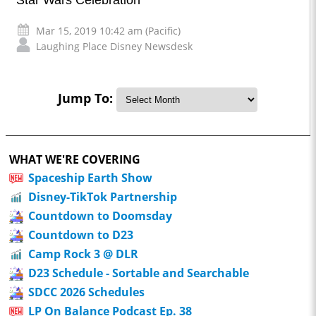
Star Wars Celebration
Mar 15, 2019 10:42 am (Pacific)
Laughing Place Disney Newsdesk
Jump To:
WHAT WE'RE COVERING
Spaceship Earth Show
Disney-TikTok Partnership
Countdown to Doomsday
Countdown to D23
Camp Rock 3 @ DLR
D23 Schedule - Sortable and Searchable
SDCC 2026 Schedules
LP On Balance Podcast Ep. 38