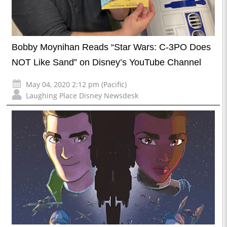
Bobby Moynihan Reads “Star Wars: C-3PO Does
NOT Like Sand” on Disney’s YouTube Channel
May 04, 2020 2:12 pm (Pacific)
Laughing Place Disney Newsdesk