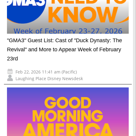
"GMA3" Guest List: Cast of "Duck Dynasty: The
Revival" and More to Appear Week of February
23rd
Feb 22, 2026 11:41 am (Pacific)
Laughing Place Disney Newsdesk