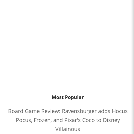
Most Popular
Board Game Review: Ravensburger adds Hocus
Pocus, Frozen, and Pixar's Coco to Disney
Villainous