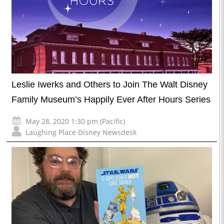
Leslie Iwerks and Others to Join The Walt Disney
Family Museum’s Happily Ever After Hours Series
May 28, 2020 1:30 pm (Pacific)
Laughing Place Disney Newsdesk