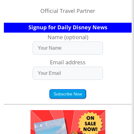
Official Travel Partner
Signup for Daily Disney News
Name (optional)
Email address
Subscribe Now