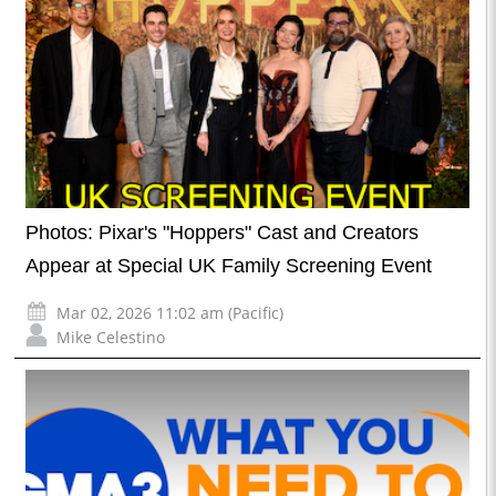
Photos: Pixar's "Hoppers" Cast and Creators
Appear at Special UK Family Screening Event
Mar 02, 2026 11:02 am (Pacific)
Mike Celestino