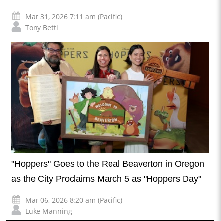
Mar 31, 2026 7:11 am (Pacific)
Tony Betti
"Hoppers" Goes to the Real Beaverton in Oregon
as the City Proclaims March 5 as "Hoppers Day"
Mar 06, 2026 8:20 am (Pacific)
Luke Manning