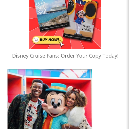
Disney Cruise Fans: Order Your Copy Today!