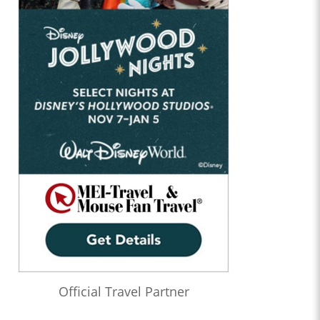
Official Travel Partner