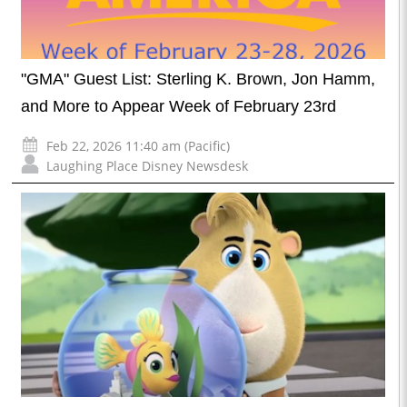
"GMA" Guest List: Sterling K. Brown, Jon Hamm,
and More to Appear Week of February 23rd
Feb 22, 2026 11:40 am (Pacific)
Laughing Place Disney Newsdesk