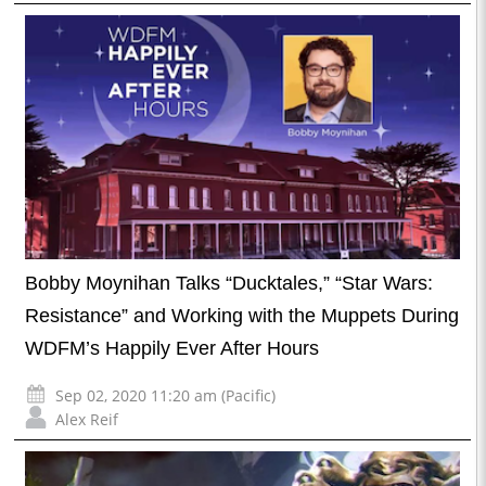
Bobby Moynihan Talks “Ducktales,” “Star Wars:
Resistance” and Working with the Muppets During
WDFM’s Happily Ever After Hours
Sep 02, 2020 11:20 am (Pacific)
Alex Reif