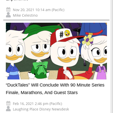
Nov 20, 2021 10:14 am (Pacific)
Mike Celestino
“DuckTales” Will Conclude With 90 Minute Series
Finale, Marathons, And Guest Stars
Feb 16, 2021 2:46 pm (Pacific)
Laughing Place Disney Newsdesk