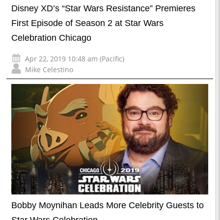
Disney XD’s “Star Wars Resistance” Premieres
First Episode of Season 2 at Star Wars
Celebration Chicago
Apr 22, 2019 10:48 am (Pacific)
Mike Celestino
Bobby Moynihan Leads More Celebrity Guests to