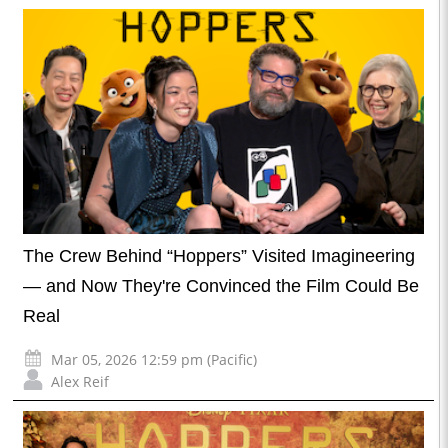
The Crew Behind “Hoppers” Visited Imagineering
— and Now They're Convinced the Film Could Be
Real
Mar 05, 2026 12:59 pm (Pacific)
Alex Reif