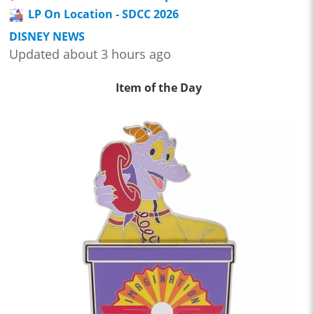
LP On Location - SDCC 2026
DISNEY NEWS
Updated about 3 hours ago
Item of the Day