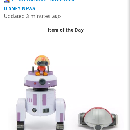
DISNEY NEWS
Updated 3 minutes ago
Item of the Day