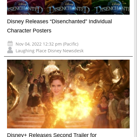
Disney Releases “Disenchanted” Individual
Character Posters
Nov 04, 2022 12:32 pm (Pacific)
Laughing Place Disney Newsdesk
Disney+ Releases Second Trailer for