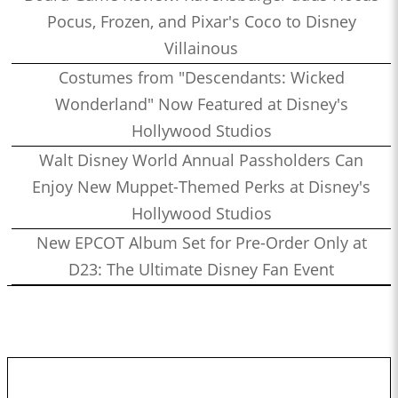
Pocus, Frozen, and Pixar's Coco to Disney
Villainous
Costumes from "Descendants: Wicked
Wonderland" Now Featured at Disney's
Hollywood Studios
Walt Disney World Annual Passholders Can
Enjoy New Muppet-Themed Perks at Disney's
Hollywood Studios
New EPCOT Album Set for Pre-Order Only at
D23: The Ultimate Disney Fan Event