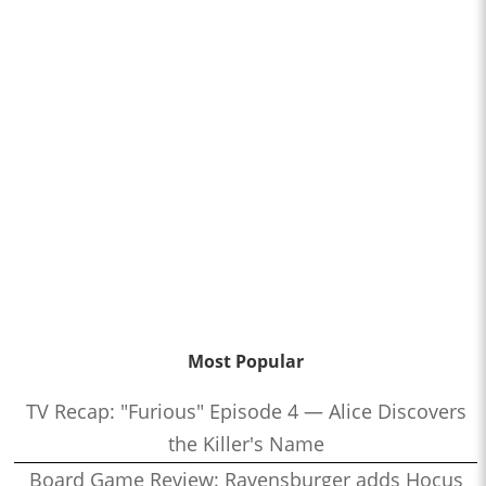
Most Popular
TV Recap: "Furious" Episode 4 — Alice Discovers
the Killer's Name
Board Game Review: Ravensburger adds Hocus