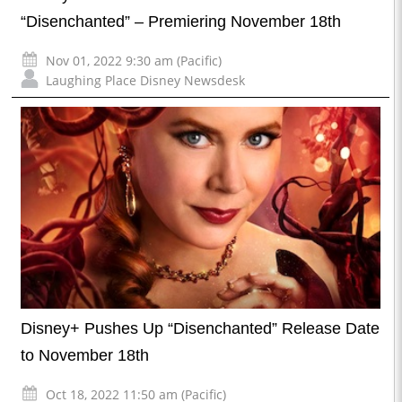
“Disenchanted” – Premiering November 18th
Nov 01, 2022 9:30 am (Pacific)
Laughing Place Disney Newsdesk
Disney+ Pushes Up “Disenchanted” Release Date
to November 18th
Oct 18, 2022 11:50 am (Pacific)