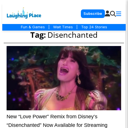
Subscribe
Fun & Games
|
Wait Times
|
Top 24 Stories
Tag:
Disenchanted
New “Love Power” Remix from Disney’s
“Disenchanted” Now Available for Streaming