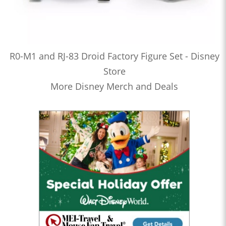
R0-M1 and RJ-83 Droid Factory Figure Set - Disney
Store
More Disney Merch and Deals