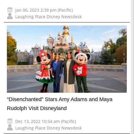
Jan 06, 2023 2:39 pm (Pacific)
Laughing Place Disney Newsdesk
“Disenchanted” Stars Amy Adams and Maya
Rudolph Visit Disneyland
Dec 13, 2022 10:54 am (Pacific)
Laughing Place Disney Newsdesk