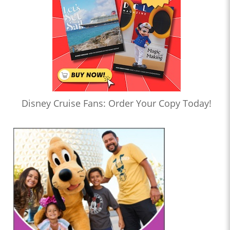
Disney Cruise Fans: Order Your Copy Today!