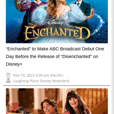
“Enchanted” to Make ABC Broadcast Debut One
Day Before the Release of “Disenchanted” on
Disney+
Nov 10, 2022 6:00 pm (Pacific)
Laughing Place Disney Newsdesk