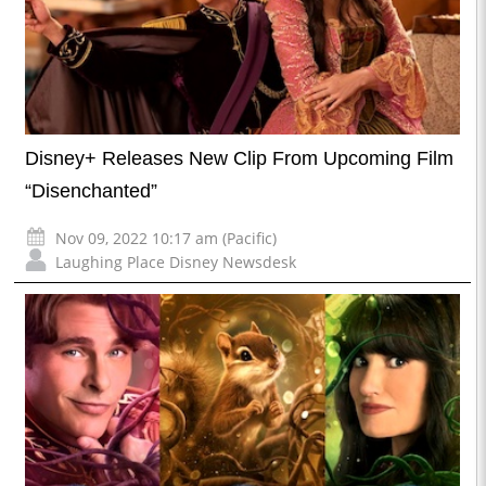
Disney+ Releases New Clip From Upcoming Film
“Disenchanted”
Nov 09, 2022 10:17 am (Pacific)
Laughing Place Disney Newsdesk