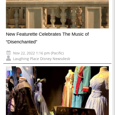
New Featurette Celebrates The Music of
“Disenchanted”
Nov 22, 2022 1:16 pm (Pacific)
Laughing Place Disney Newsdesk