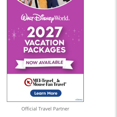
Official Travel Partner