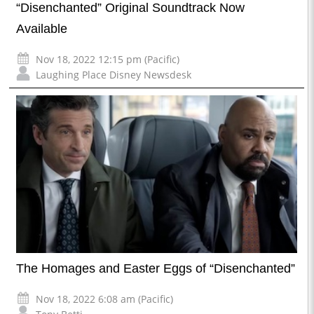
“Disenchanted” Original Soundtrack Now
Available
Nov 18, 2022 12:15 pm (Pacific)
Laughing Place Disney Newsdesk
The Homages and Easter Eggs of “Disenchanted”
Nov 18, 2022 6:08 am (Pacific)