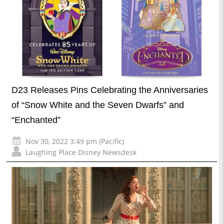
D23 Releases Pins Celebrating the Anniversaries
of “Snow White and the Seven Dwarfs” and
“Enchanted”
Nov 30, 2022 3:49 pm (Pacific)
Laughing Place Disney Newsdesk