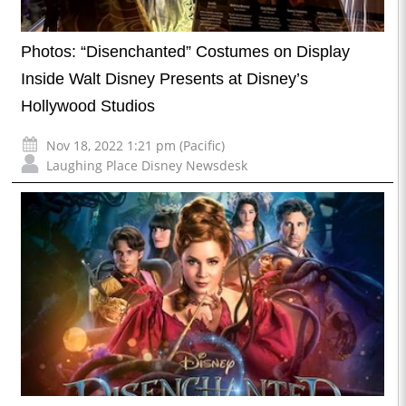
Photos: “Disenchanted” Costumes on Display
Inside Walt Disney Presents at Disney’s
Hollywood Studios
Nov 18, 2022 1:21 pm (Pacific)
Laughing Place Disney Newsdesk