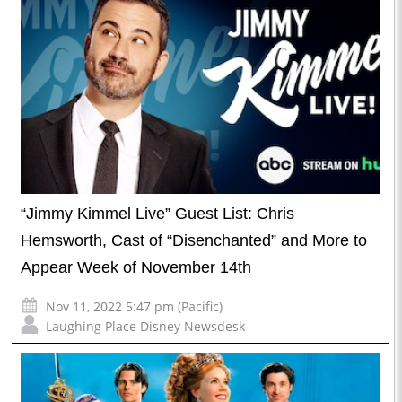
“Jimmy Kimmel Live” Guest List: Chris
Hemsworth, Cast of “Disenchanted” and More to
Appear Week of November 14th
Nov 11, 2022 5:47 pm (Pacific)
Laughing Place Disney Newsdesk