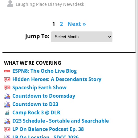
Laughing Place Disney Newsdesk
1
2
Next »
Jump To:
WHAT WE'RE COVERING
ESPN8: The Ocho Live Blog
Hidden Heroes: A Descendants Story
Spaceship Earth Show
Countdown to Doomsday
Countdown to D23
Camp Rock 3 @ DLR
D23 Schedule - Sortable and Searchable
LP On Balance Podcast Ep. 38
LP On Location - SDCC 2026