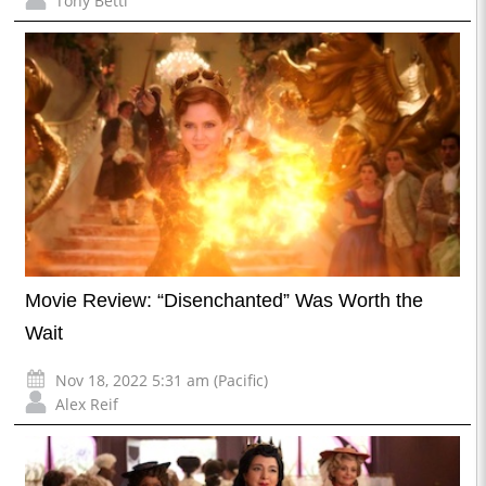
Tony Betti
Movie Review: “Disenchanted” Was Worth the
Wait
Nov 18, 2022 5:31 am (Pacific)
Alex Reif