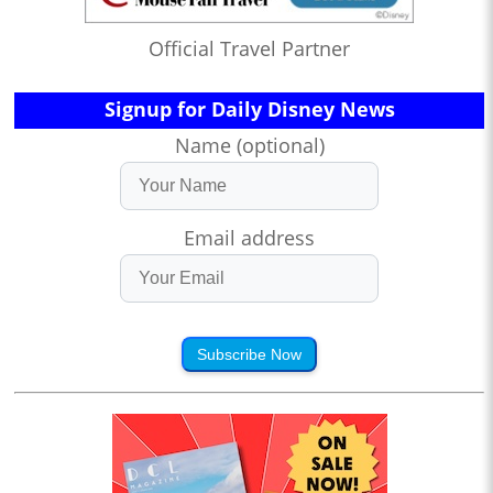
Official Travel Partner
Signup for Daily Disney News
Name (optional)
Email address
Subscribe Now