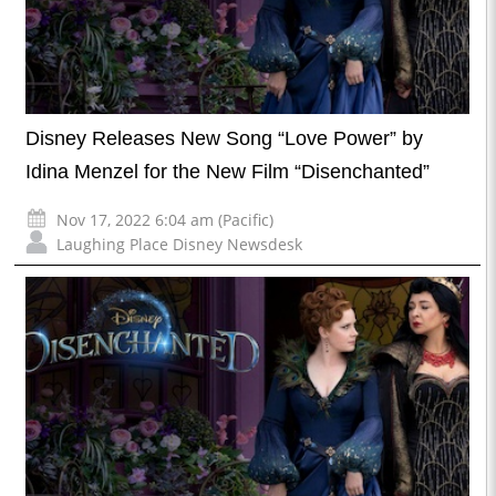
Disney Releases New Song “Love Power” by
Idina Menzel for the New Film “Disenchanted”
Nov 17, 2022 6:04 am (Pacific)
Laughing Place Disney Newsdesk