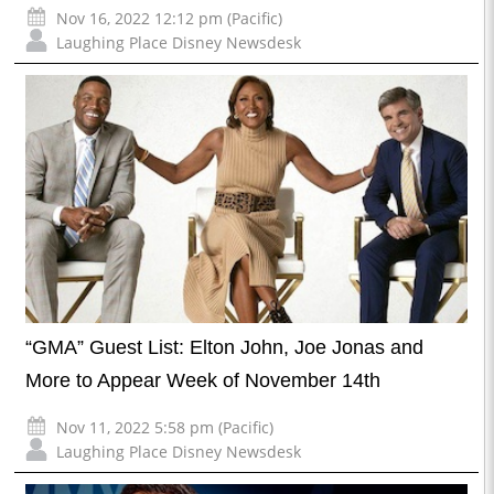
Nov 16, 2022 12:12 pm (Pacific)
Laughing Place Disney Newsdesk
“GMA” Guest List: Elton John, Joe Jonas and
More to Appear Week of November 14th
Nov 11, 2022 5:58 pm (Pacific)
Laughing Place Disney Newsdesk