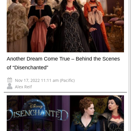
Another Dream Come True – Behind the Scenes
of “Disenchanted”
Nov 17, 2022 11:11 am (Pacific)
Alex Reif