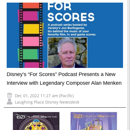
Disney’s “For Scores” Podcast Presents a New
Interview with Legendary Composer Alan Menken
Dec 01, 2022 11:27 am (Pacific)
Laughing Place Disney Newsdesk