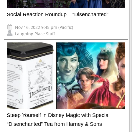
Social Reaction Roundup – “Disenchanted”
Nov 16, 2022 9:45 pm (Pacific)
Laughing Place Staff
Steep Yourself in Disney Magic with Special
“Disenchanted” Tea from Harney & Sons