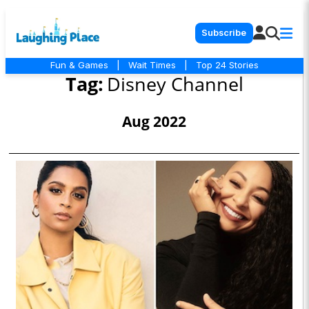
Subscribe
Fun & Games
|
Wait Times
|
Top 24 Stories
Tag:
Disney Channel
Aug 2022