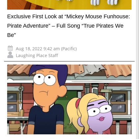
Exclusive First Look at “Mickey Mouse Funhouse:
Pirate Adventure” – Full Song “True Pirates We
Be”
Aug 18, 2022 9:42 am (Pacific)
Laughing Place Staff