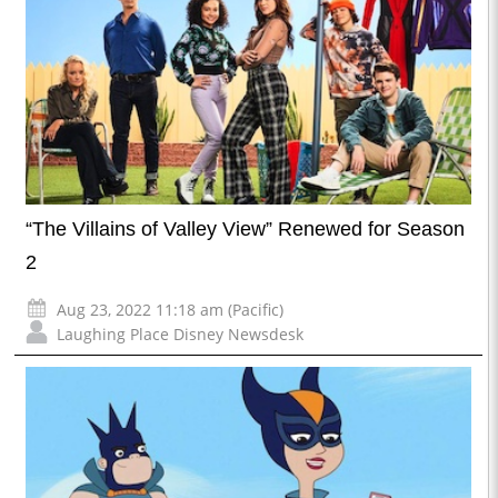
“The Villains of Valley View” Renewed for Season
2
Aug 23, 2022 11:18 am (Pacific)
Laughing Place Disney Newsdesk