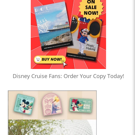
Disney Cruise Fans: Order Your Copy Today!