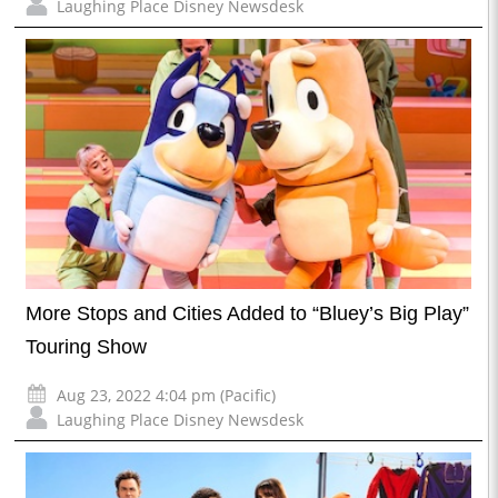
Laughing Place Disney Newsdesk
More Stops and Cities Added to “Bluey’s Big Play”
Touring Show
Aug 23, 2022 4:04 pm (Pacific)
Laughing Place Disney Newsdesk