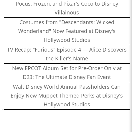
Pocus, Frozen, and Pixar's Coco to Disney
Villainous
Costumes from "Descendants: Wicked
Wonderland" Now Featured at Disney's
Hollywood Studios
TV Recap: "Furious" Episode 4 — Alice Discovers
the Killer's Name
New EPCOT Album Set for Pre-Order Only at
D23: The Ultimate Disney Fan Event
Walt Disney World Annual Passholders Can
Enjoy New Muppet-Themed Perks at Disney's
Hollywood Studios