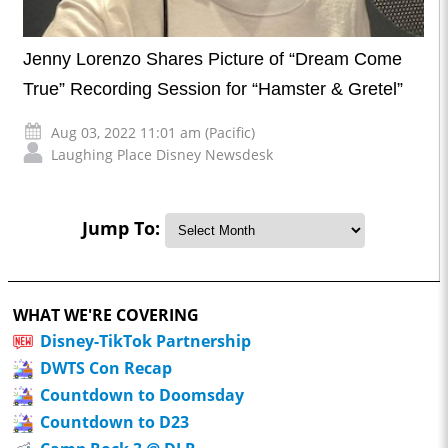
Jenny Lorenzo Shares Picture of “Dream Come
True” Recording Session for “Hamster & Gretel”
Aug 03, 2022 11:01 am (Pacific)
Laughing Place Disney Newsdesk
Jump To:
WHAT WE'RE COVERING
Disney-TikTok Partnership
DWTS Con Recap
Countdown to Doomsday
Countdown to D23