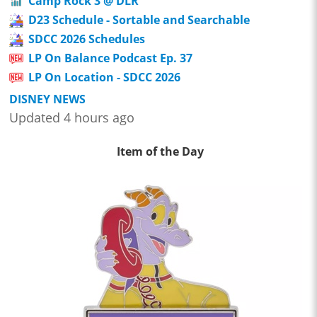
Camp Rock 3 @ DLR
D23 Schedule - Sortable and Searchable
SDCC 2026 Schedules
LP On Balance Podcast Ep. 37
LP On Location - SDCC 2026
DISNEY NEWS
Updated 4 hours ago
Item of the Day