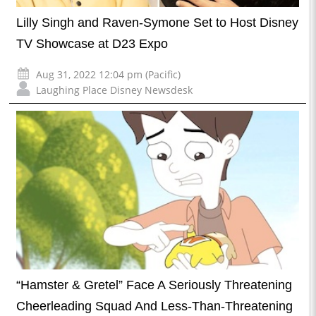
Lilly Singh and Raven-Symone Set to Host Disney
TV Showcase at D23 Expo
Aug 31, 2022 12:04 pm (Pacific)
Laughing Place Disney Newsdesk
“Hamster & Gretel” Face A Seriously Threatening
Cheerleading Squad And Less-Than-Threatening