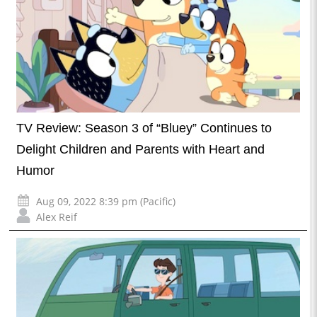
TV Review: Season 3 of “Bluey” Continues to
Delight Children and Parents with Heart and
Humor
Aug 09, 2022 8:39 pm (Pacific)
Alex Reif