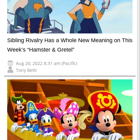
Sibling Rivalry Has a Whole New Meaning on This
Week’s “Hamster & Gretel”
Aug 20, 2022 8:31 am (Pacific)
Tony Betti