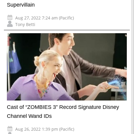
Supervillain
Aug 27, 2022 7:24 am (Pacific)
Tony Betti
Cast of “ZOMBIES 3” Record Signature Disney
Channel Wand IDs
Aug 26, 2022 1:39 pm (Pacific)