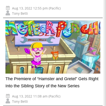
Aug 13, 2022 12:55 pm (Pacific)
Tony Betti
The Premiere of “Hamster and Gretel” Gets Right
Into the Sibling Story of the New Series
Aug 13, 2022 11:08 am (Pacific)
Tony Betti