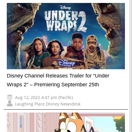
Disney Channel Releases Trailer for “Under
Wraps 2” – Premiering September 25th
Aug 12, 2022 4:47 pm (Pacific)
Laughing Place Disney Newsdesk