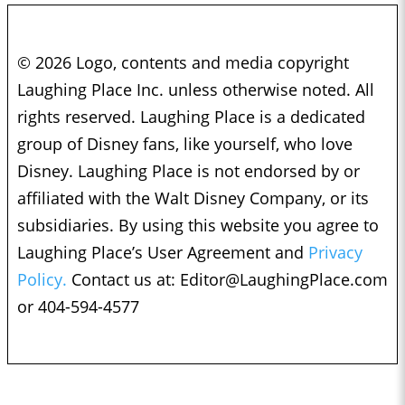
© 2026 Logo, contents and media copyright
Laughing Place Inc. unless otherwise noted. All
rights reserved. Laughing Place is a dedicated
group of Disney fans, like yourself, who love
Disney. Laughing Place is not endorsed by or
affiliated with the Walt Disney Company, or its
subsidiaries. By using this website you agree to
Laughing Place’s User Agreement and
Privacy
Policy.
Contact us at:
Editor@LaughingPlace.com
or 404-594-4577