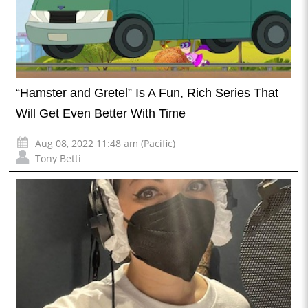
“Hamster and Gretel” Is A Fun, Rich Series That
Will Get Even Better With Time
Aug 08, 2022 11:48 am (Pacific)
Tony Betti