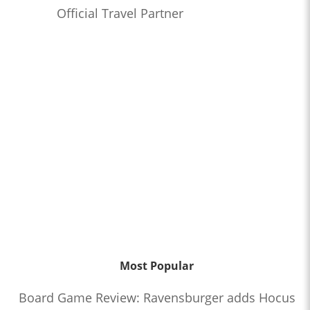
Official Travel Partner
Most Popular
Board Game Review: Ravensburger adds Hocus