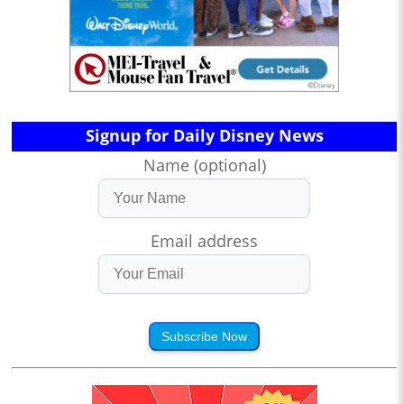
Signup for Daily Disney News
Name (optional)
Email address
Subscribe Now