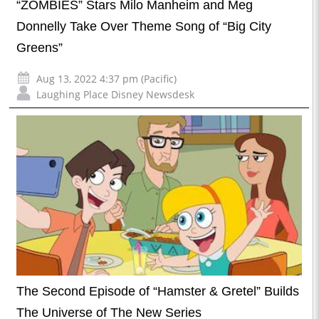
“ZOMBIES” Stars Milo Manheim and Meg
Donnelly Take Over Theme Song of “Big City
Greens”
Aug 13, 2022 4:37 pm (Pacific)
Laughing Place Disney Newsdesk
The Second Episode of “Hamster & Gretel” Builds
The Universe of The New Series