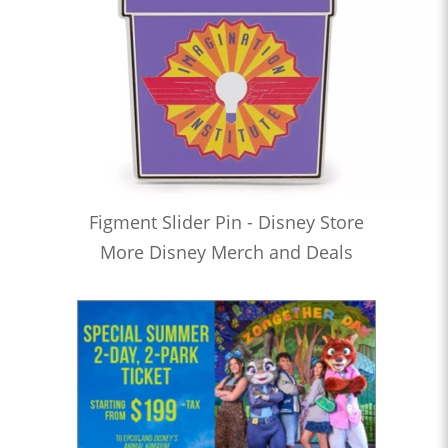
Figment Slider Pin - Disney Store
More Disney Merch and Deals