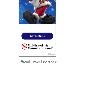
Official Travel Partner