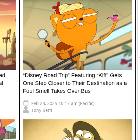
oad
“Disney Road Trip” Featuring “Kiff” Gets
al
One Step Closer to Their Destination as a
Foul Smell Takes Over Bus
Feb 23, 2025 10:17 am (Pacific)
Tony Betti