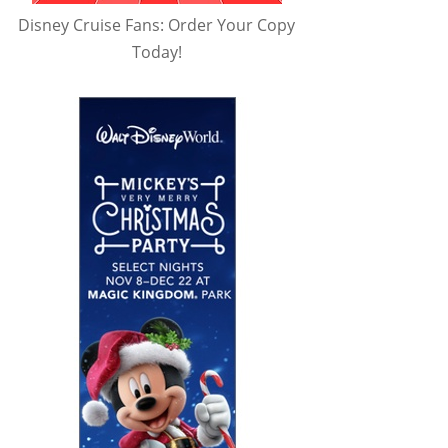
Disney Cruise Fans: Order Your Copy
Today!