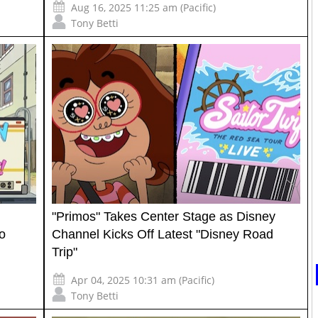
Aug 16, 2025 11:25 am (Pacific)
Tony Betti
"Primos" Takes Center Stage as Disney
to
Channel Kicks Off Latest "Disney Road
Trip"
Apr 04, 2025 10:31 am (Pacific)
Tony Betti