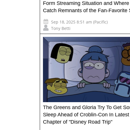
Form Streaming Situation and Where
Catch Remnants of the Fan-Favorite 
Sep 18, 2025 8:51 am (Pacific)
Tony Betti
The Greens and Gloria Try To Get S
Sleep Ahead of Croblin-Con In Latest
Chapter of "Disney Road Trip"