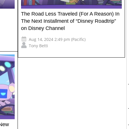
The Road Less Traveled (For A Reason) In
The Next Installment of “Disney Roadtrip”
on Disney Channel
Aug 14, 2024 2:49 pm (Pacific)
Tony Betti
 New