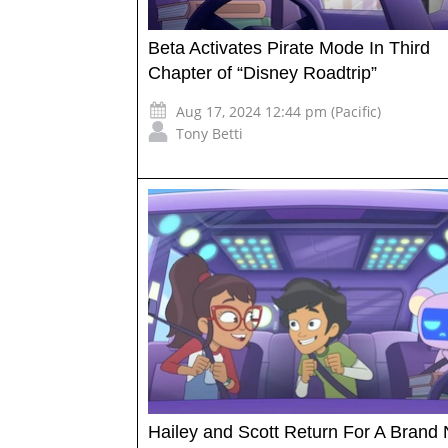
Beta Activates Pirate Mode In Third
Chapter of “Disney Roadtrip”
Aug 17, 2024 12:44 pm (Pacific)
Tony Betti
Hailey and Scott Return For A Brand