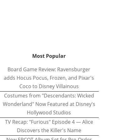
Most Popular
Board Game Review: Ravensburger
adds Hocus Pocus, Frozen, and Pixar's
Coco to Disney Villainous
Costumes from "Descendants: Wicked
Wonderland" Now Featured at Disney's
Hollywood Studios
TV Recap: "Furious" Episode 4 — Alice
Discovers the Killer's Name
New EPCOT Album Set for Pre-Order