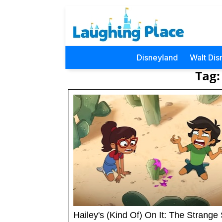
Disneyland
Walt Dis
Tag:
Hailey's (Kind Of) On It: The Strange