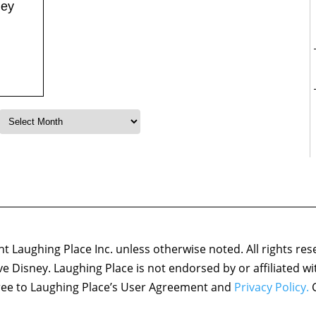
ney
 Laughing Place Inc. unless otherwise noted. All rights res
ove Disney. Laughing Place is not endorsed by or affiliated w
agree to Laughing Place’s User Agreement and
Privacy Policy.
C