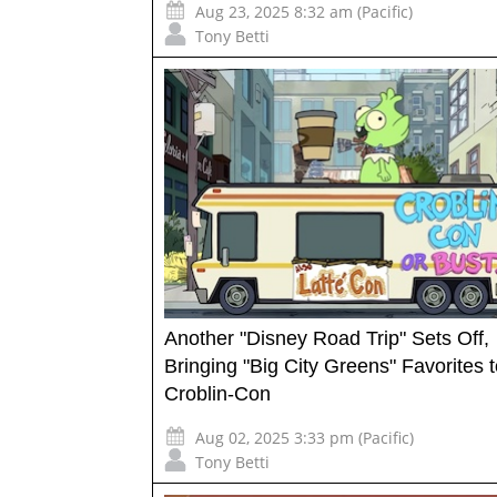
Aug 23, 2025 8:32 am (Pacific)
Tony Betti
Another "Disney Road Trip" Sets Off,
Bringing "Big City Greens" Favorites 
Croblin-Con
Aug 02, 2025 3:33 pm (Pacific)
Tony Betti