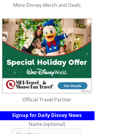
More Disney Merch and Deals
Official Travel Partner
Signup for Daily Disney News
Name (optional)