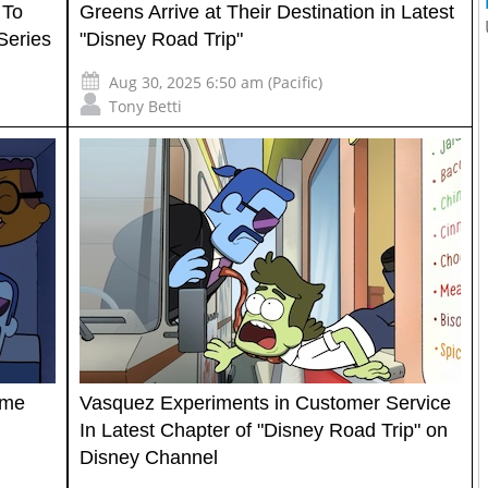
 To
Greens Arrive at Their Destination in Latest
Series
"Disney Road Trip"
Aug 30, 2025 6:50 am (Pacific)
Tony Betti
ome
Vasquez Experiments in Customer Service
In Latest Chapter of "Disney Road Trip" on
Disney Channel