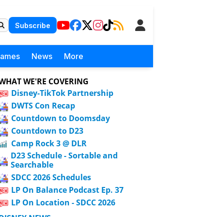
Subscribe
Games
News
More
WHAT WE'RE COVERING
Disney-TikTok Partnership
DWTS Con Recap
Countdown to Doomsday
Countdown to D23
Camp Rock 3 @ DLR
D23 Schedule - Sortable and
Searchable
SDCC 2026 Schedules
LP On Balance Podcast Ep. 37
LP On Location - SDCC 2026