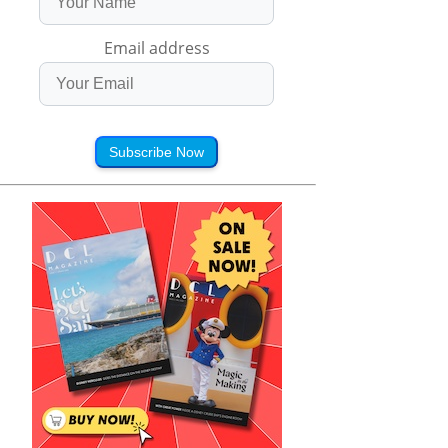
Email address
Subscribe Now