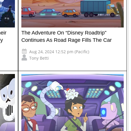
eir
The Adventure On “Disney Roadtrip”
ey
Continues As Road Rage Fills The Car
Aug 24, 2024 12:52 pm (Pacific)
Tony Betti