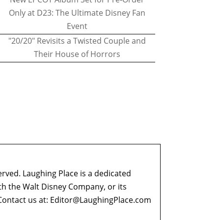
Only at D23: The Ultimate Disney Fan
Event
"20/20" Revisits a Twisted Couple and
Their House of Horrors
erved. Laughing Place is a dedicated
ith the Walt Disney Company, or its
ontact us at:
Editor@LaughingPlace.com