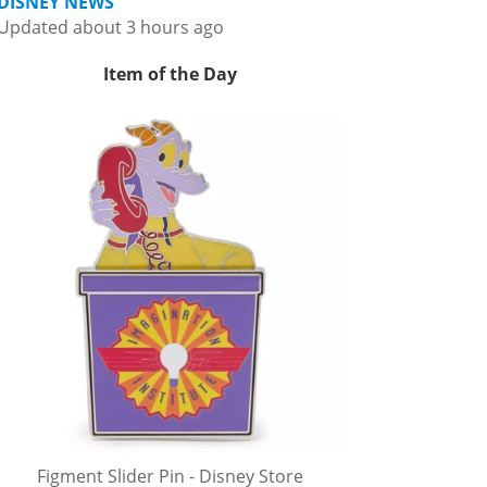
DISNEY NEWS
Updated about 3 hours ago
Item of the Day
Figment Slider Pin - Disney Store