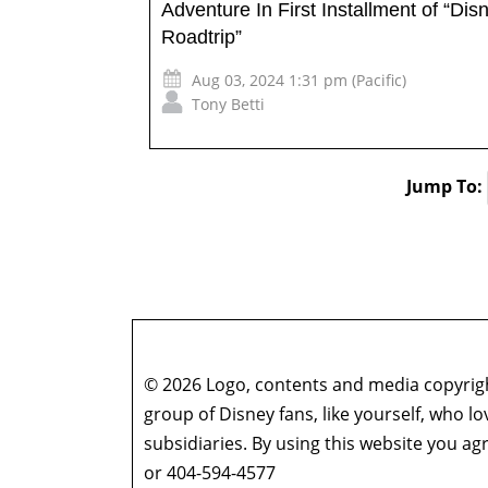
Adventure In First Installment of “Dis
Roadtrip”
Aug 03, 2024 1:31 pm (Pacific)
Tony Betti
Jump To:
© 2026 Logo, contents and media copyright
group of Disney fans, like yourself, who l
subsidiaries. By using this website you 
or 404-594-4577