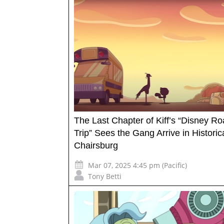
The Last Chapter of Kiff’s “Disney R
Trip” Sees the Gang Arrive in Historic
Chairsburg
Mar 07, 2025 4:45 pm (Pacific)
Tony Betti