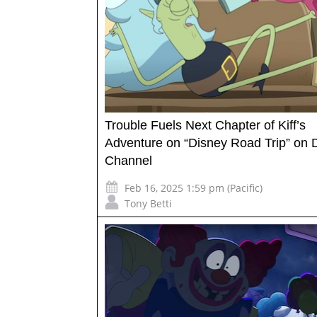
Trouble Fuels Next Chapter of Kiff’s
Adventure on “Disney Road Trip” on 
Channel
Feb 16, 2025 1:59 pm (Pacific)
Tony Betti