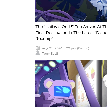
The “Hailey’s On It!” Trio Arrives At Th
Final Destination In The Latest “Disn
Roadtrip”
Aug 31, 2024 1:29 pm (Pacific)
Tony Betti