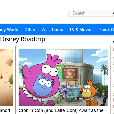
ney World
Other
Wait Times
TV & Movies
Fun & 
Disney Roadtrip
 Short
Croblin-Con (and Latte-Con!) Await as the