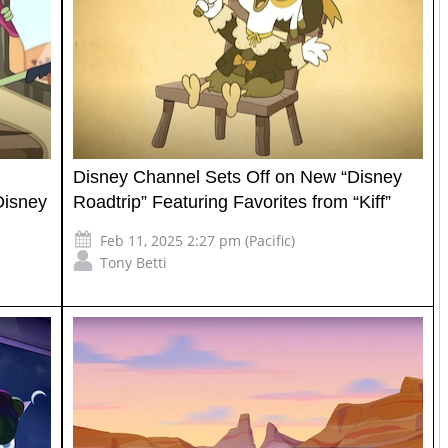
Disney Channel Sets Off on New “Disney
Disney
Roadtrip” Featuring Favorites from “Kiff”
Feb 11, 2025 2:27 pm (Pacific)
Tony Betti