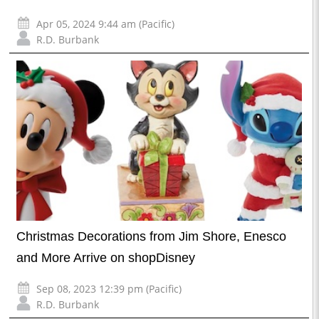
Apr 05, 2024 9:44 am (Pacific)
R.D. Burbank
Christmas Decorations from Jim Shore, Enesco
and More Arrive on shopDisney
Sep 08, 2023 12:39 pm (Pacific)
R.D. Burbank