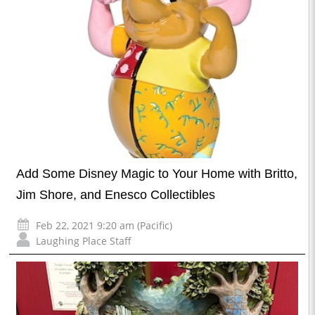
Add Some Disney Magic to Your Home with Britto,
Jim Shore, and Enesco Collectibles
Feb 22, 2021 9:20 am (Pacific)
Laughing Place Staff