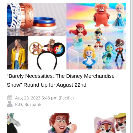
“Barely Necessities: The Disney Merchandise
Show” Round Up for August 22nd
Aug 23, 2023 5:48 pm (Pacific)
R.D. Burbank