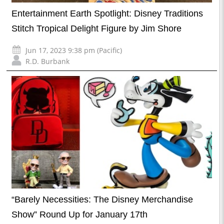
Entertainment Earth Spotlight: Disney Traditions
Stitch Tropical Delight Figure by Jim Shore
Jun 17, 2023 9:38 pm (Pacific)
R.D. Burbank
“Barely Necessities: The Disney Merchandise
Show” Round Up for January 17th