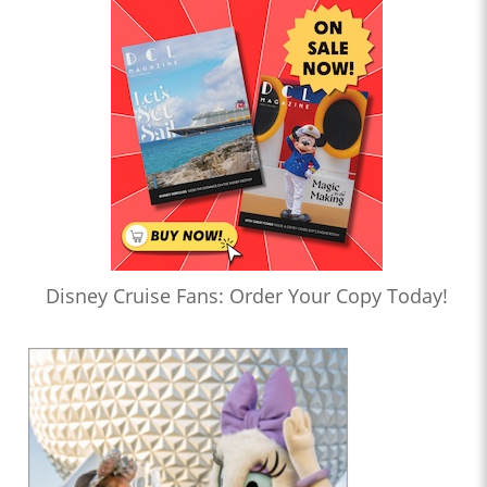
Disney Cruise Fans: Order Your Copy Today!