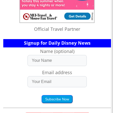
Official Travel Partner
Signup for Daily Disney News
Name (optional)
Email address
Subscribe Now