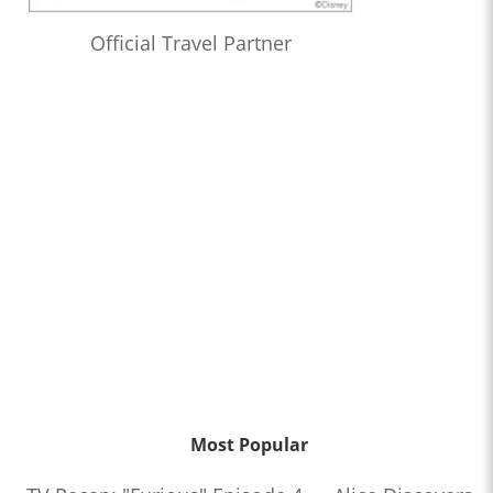
Official Travel Partner
Most Popular