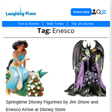
Subscribe
Fun & Games
|
Wait Times
|
Top 24 Stories
Tag:
Enesco
Springtime Disney Figurines by Jim Shore and
Enesco Arrive at Disney Store