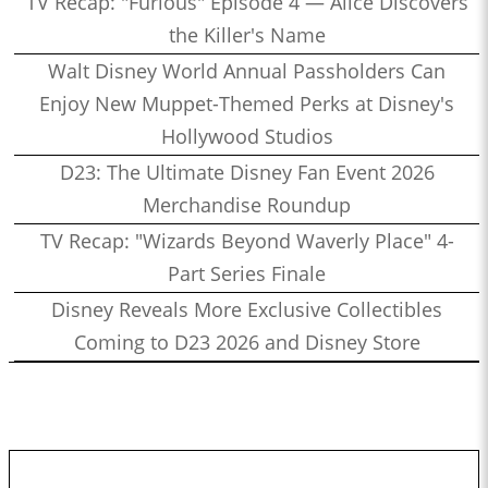
TV Recap: "Furious" Episode 4 — Alice Discovers
the Killer's Name
Walt Disney World Annual Passholders Can
Enjoy New Muppet-Themed Perks at Disney's
Hollywood Studios
D23: The Ultimate Disney Fan Event 2026
Merchandise Roundup
TV Recap: "Wizards Beyond Waverly Place" 4-
Part Series Finale
Disney Reveals More Exclusive Collectibles
Coming to D23 2026 and Disney Store