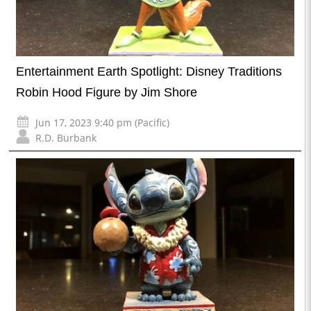
Entertainment Earth Spotlight: Disney Traditions
Robin Hood Figure by Jim Shore
Jun 17, 2023 9:40 pm (Pacific)
R.D. Burbank