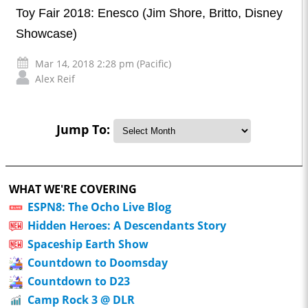
Toy Fair 2018: Enesco (Jim Shore, Britto, Disney
Showcase)
Mar 14, 2018 2:28 pm (Pacific)
Alex Reif
Jump To:
WHAT WE'RE COVERING
ESPN8: The Ocho Live Blog
Hidden Heroes: A Descendants Story
Spaceship Earth Show
Countdown to Doomsday
Countdown to D23
Camp Rock 3 @ DLR