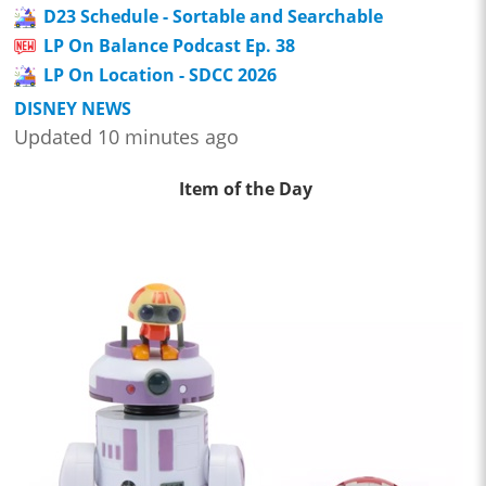
D23 Schedule - Sortable and Searchable
LP On Balance Podcast Ep. 38
LP On Location - SDCC 2026
DISNEY NEWS
Updated 10 minutes ago
Item of the Day