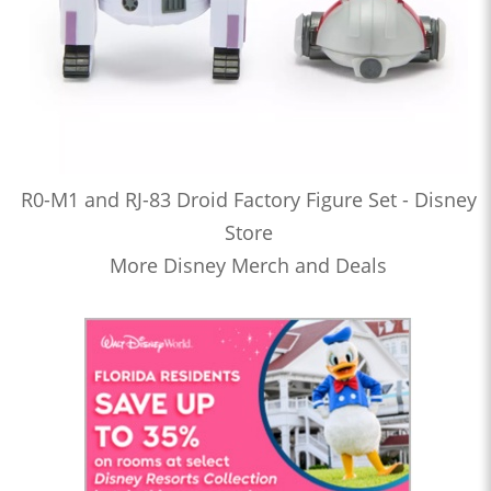
R0-M1 and RJ-83 Droid Factory Figure Set - Disney
Store
More Disney Merch and Deals