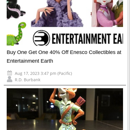
Buy One Get One 40% Off Enesco Collectibles at
Entertainment Earth
Aug 17, 2023 3:47 pm (Pacific)
R.D. Burbank