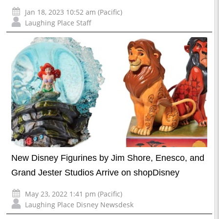
Jan 18, 2023 10:52 am (Pacific)
Laughing Place Staff
New Disney Figurines by Jim Shore, Enesco, and
Grand Jester Studios Arrive on shopDisney
May 23, 2022 1:41 pm (Pacific)
Laughing Place Disney Newsdesk