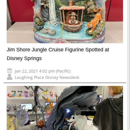
Jim Shore Jungle Cruise Figurine Spotted at
Disney Springs
Jan 22, 2021 4:02 pm (Pacific)
Laughing Place Disney Newsdesk