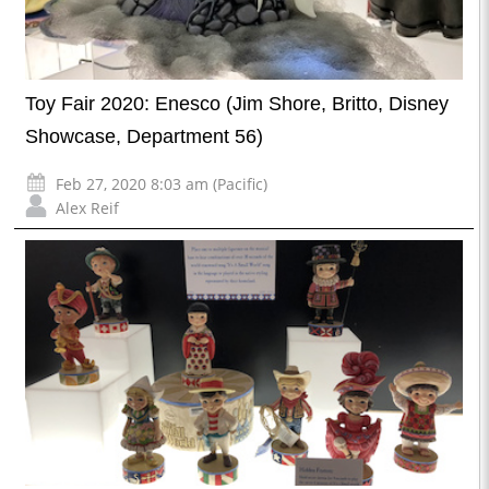
Toy Fair 2020: Enesco (Jim Shore, Britto, Disney
Showcase, Department 56)
Feb 27, 2020 8:03 am (Pacific)
Alex Reif