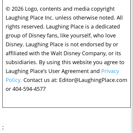
© 2026 Logo, contents and media copyright
Laughing Place Inc. unless otherwise noted. All
rights reserved. Laughing Place is a dedicated
group of Disney fans, like yourself, who love
Disney. Laughing Place is not endorsed by or
affiliated with the Walt Disney Company, or its
subsidiaries. By using this website you agree to
Laughing Place’s User Agreement and
Privacy
Policy.
Contact us at:
Editor@LaughingPlace.com
or 404-594-4577
;