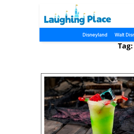
Disneyland
Walt Dis
Tag: