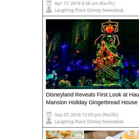
Apr 17, 2019 8:56 am (Pacific)
Laughing Place Disney Newsdesk
Disneyland Reveals First Look at Ha
Mansion Holiday Gingerbread House
Sep 07, 2018 12:03 pm (Pacific)
Laughing Place Disney Newsdesk