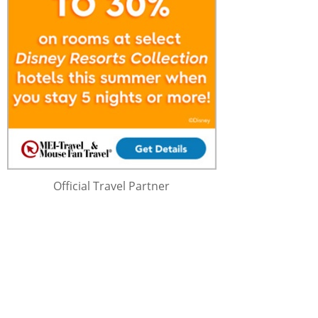
Official Travel Partner