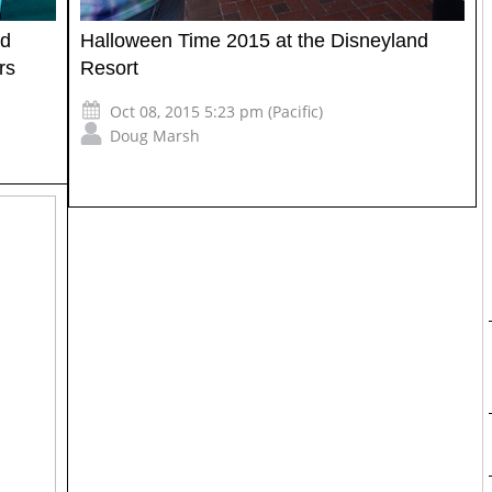
nd
Halloween Time 2015 at the Disneyland
rs
Resort
Oct 08, 2015 5:23 pm (Pacific)
Doug Marsh