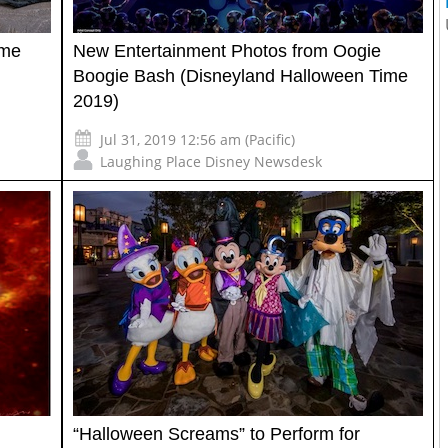
ime
New Entertainment Photos from Oogie
Boogie Bash (Disneyland Halloween Time
2019)
Jul 31, 2019 12:56 am (Pacific)
Laughing Place Disney Newsdesk
“Halloween Screams” to Perform for