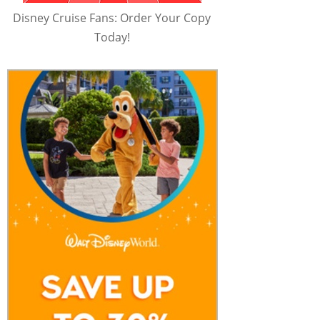
Disney Cruise Fans: Order Your Copy
Today!