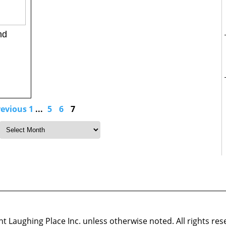
nd
revious
1
...
5
6
7
 Laughing Place Inc. unless otherwise noted. All rights res