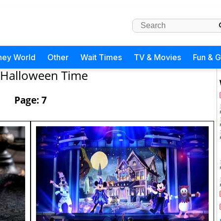
ney World
Other
Wait Times
TV & Movies
Fun & 
Halloween Time
Page: 7