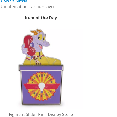
DISNEY NEWS
Updated about 7 hours ago
Item of the Day
Figment Slider Pin - Disney Store