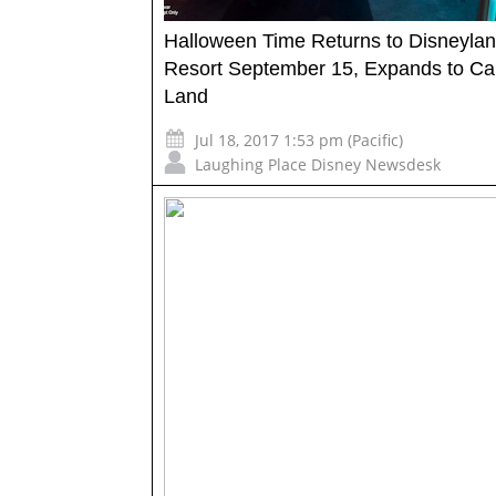
Halloween Time Returns to Disneyla
Resort September 15, Expands to Ca
Land
Jul 18, 2017 1:53 pm (Pacific)
Laughing Place Disney Newsdesk