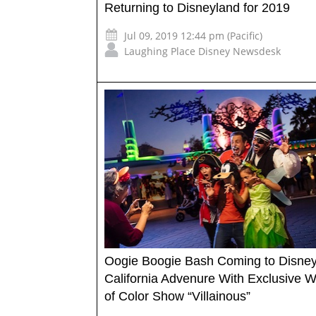
Returning to Disneyland for 2019
Jul 09, 2019 12:44 pm (Pacific)
Laughing Place Disney Newsdesk
Oogie Boogie Bash Coming to Disne
California Advenure With Exclusive W
of Color Show “Villainous”