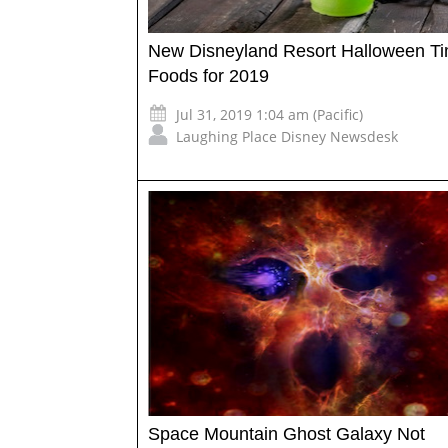
New Disneyland Resort Halloween T
Foods for 2019
Jul 31, 2019 1:04 am (Pacific)
Laughing Place Disney Newsdesk
Space Mountain Ghost Galaxy Not