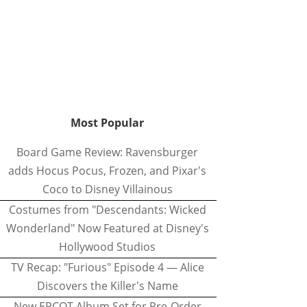
Most Popular
Board Game Review: Ravensburger
adds Hocus Pocus, Frozen, and Pixar's
Coco to Disney Villainous
Costumes from "Descendants: Wicked
Wonderland" Now Featured at Disney's
Hollywood Studios
TV Recap: "Furious" Episode 4 — Alice
Discovers the Killer's Name
New EPCOT Album Set for Pre-Order