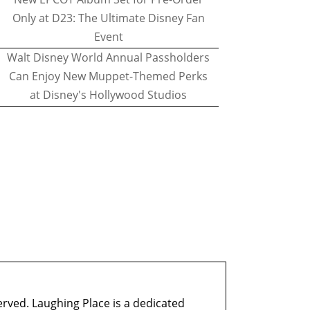
Only at D23: The Ultimate Disney Fan
Event
Walt Disney World Annual Passholders
Can Enjoy New Muppet-Themed Perks
at Disney's Hollywood Studios
erved. Laughing Place is a dedicated