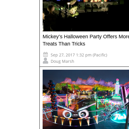
Mickey’s Halloween Party Offers Mor
Treats Than Tricks
Sep 27, 2017 1:32 pm (Pacific)
Doug Marsh