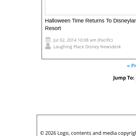
Halloween Time Returns To Disneyla
Resort
Jul 02, 2014 10:08 am (Pacific)
Laughing Place Disney Newsdesk
« P
Jump To:
© 2026 Logo, contents and media copyright