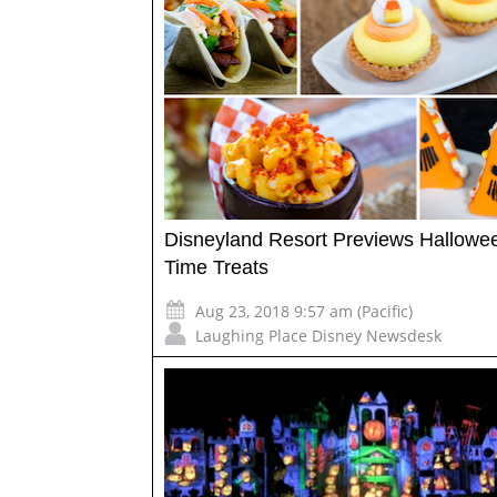
Disneyland Resort Previews Hallowe
Time Treats
Aug 23, 2018 9:57 am (Pacific)
Laughing Place Disney Newsdesk