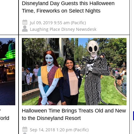
Disneyland Day Guests this Halloween
Time, Fireworks on Select Nights
Jul 09, 2019 9:55 am (Pacific)
Laughing Place Disney Newsdesk
y
Halloween Time Brings Treats Old and New
orld
to the Disneyland Resort
Sep 14, 2018 1:20 pm (Pacific)