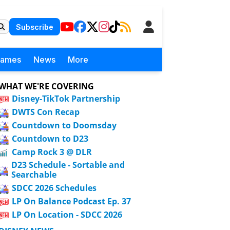
Subscribe
Games
News
More
WHAT WE'RE COVERING
Disney-TikTok Partnership
DWTS Con Recap
Countdown to Doomsday
Countdown to D23
Camp Rock 3 @ DLR
D23 Schedule - Sortable and
Searchable
SDCC 2026 Schedules
LP On Balance Podcast Ep. 37
LP On Location - SDCC 2026