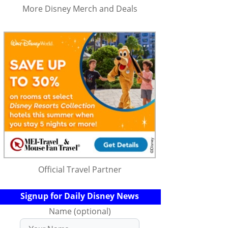
More Disney Merch and Deals
Official Travel Partner
Signup for Daily Disney News
Name (optional)