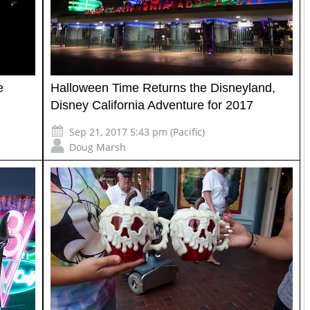
e
Halloween Time Returns the Disneyland,
Disney California Adventure for 2017
Sep 21, 2017 5:43 pm (Pacific)
Doug Marsh