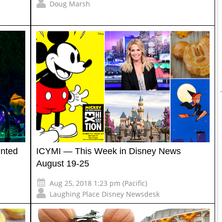
Doug Marsh
unted
ICYMI — This Week in Disney News
August 19-25
Aug 25, 2018 1:23 pm (Pacific)
Laughing Place Disney Newsdesk