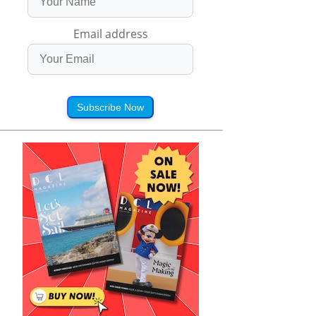
Email address
Subscribe Now