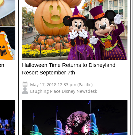
en
Halloween Time Returns to Disneyland
Resort September 7th
May 17, 2018 12:33 pm (Pacific)
Laughing Place Disney Newsdesk