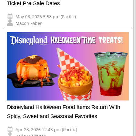
Ticket Pre-Sale Dates
May 08, 2026 5:58 pm (Pacific)
Maxon Faber
Disneyland Halloween Food Items Return With
Spicy, Sweet and Seasonal Favorites
Apr 28, 2026 12:43 pm (Pacific)