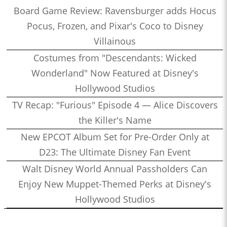
Board Game Review: Ravensburger adds Hocus
Pocus, Frozen, and Pixar's Coco to Disney
Villainous
Costumes from "Descendants: Wicked
Wonderland" Now Featured at Disney's
Hollywood Studios
TV Recap: "Furious" Episode 4 — Alice Discovers
the Killer's Name
New EPCOT Album Set for Pre-Order Only at
D23: The Ultimate Disney Fan Event
Walt Disney World Annual Passholders Can
Enjoy New Muppet-Themed Perks at Disney's
Hollywood Studios