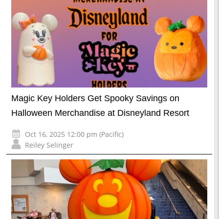
Magic Key Holders Get Spooky Savings on
Halloween Merchandise at Disneyland Resort
Oct 16, 2025 12:00 pm (Pacific)
Reiley Selinger