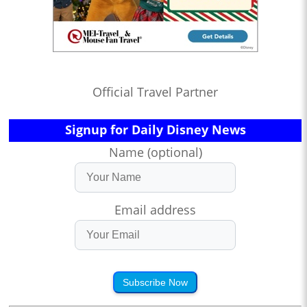
Official Travel Partner
Signup for Daily Disney News
Name (optional)
Email address
Subscribe Now