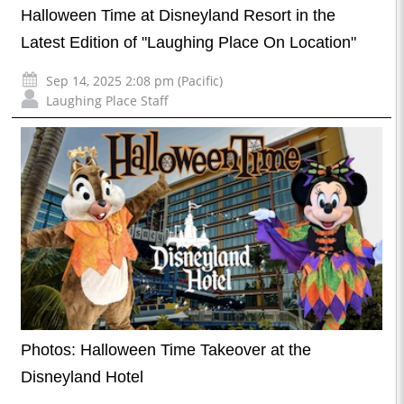
Halloween Time at Disneyland Resort in the
Latest Edition of "Laughing Place On Location"
Sep 14, 2025 2:08 pm (Pacific)
Laughing Place Staff
Photos: Halloween Time Takeover at the
Disneyland Hotel