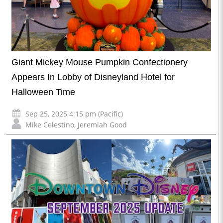
Giant Mickey Mouse Pumpkin Confectionery
Appears In Lobby of Disneyland Hotel for
Halloween Time
Sep 25, 2025 4:15 pm (Pacific)
Mike Celestino
,
Jeremiah Good