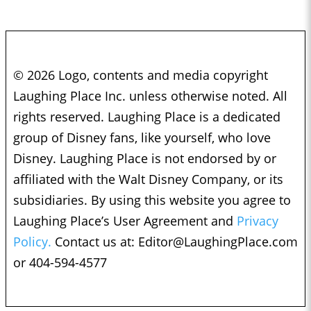
© 2026 Logo, contents and media copyright
Laughing Place Inc. unless otherwise noted. All
rights reserved. Laughing Place is a dedicated
group of Disney fans, like yourself, who love
Disney. Laughing Place is not endorsed by or
affiliated with the Walt Disney Company, or its
subsidiaries. By using this website you agree to
Laughing Place’s User Agreement and
Privacy
Policy.
Contact us at:
Editor@LaughingPlace.com
or 404-594-4577