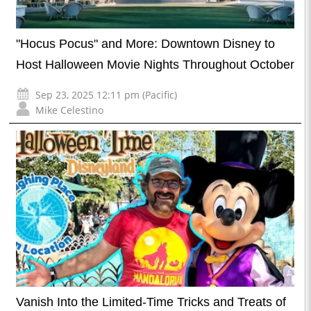
"Hocus Pocus" and More: Downtown Disney to
Host Halloween Movie Nights Throughout October
Sep 23, 2025 12:11 pm (Pacific)
Mike Celestino
Vanish Into the Limited-Time Tricks and Treats of