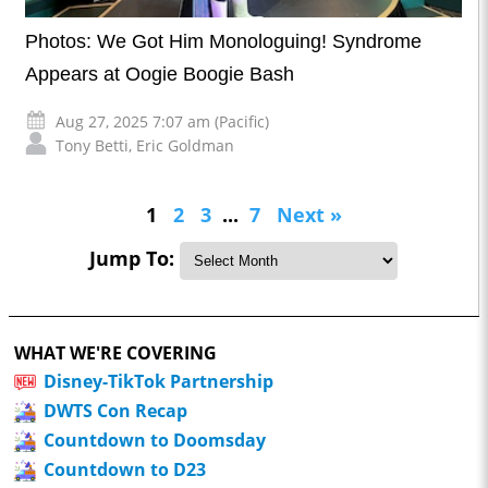
Photos: We Got Him Monologuing! Syndrome
Appears at Oogie Boogie Bash
Aug 27, 2025 7:07 am (Pacific)
Tony Betti
,
Eric Goldman
1
2
3
...
7
Next »
Jump To:
WHAT WE'RE COVERING
Disney-TikTok Partnership
DWTS Con Recap
Countdown to Doomsday
Countdown to D23