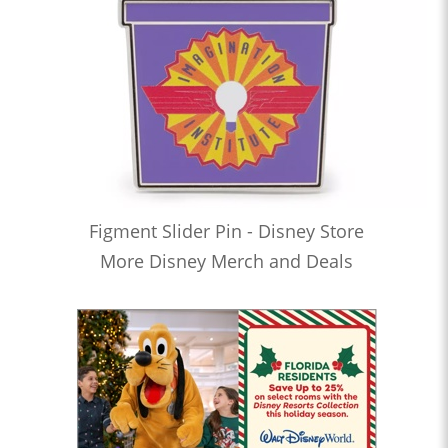
Figment Slider Pin - Disney Store
More Disney Merch and Deals