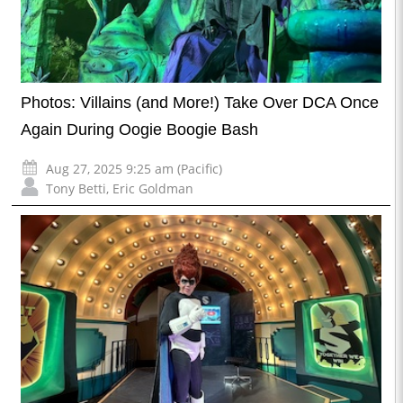
Photos: Villains (and More!) Take Over DCA Once
Again During Oogie Boogie Bash
Aug 27, 2025 9:25 am (Pacific)
Tony Betti
,
Eric Goldman