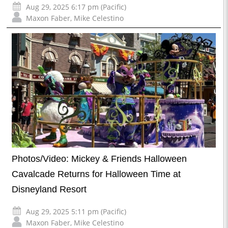
Aug 29, 2025 6:17 pm (Pacific)
Maxon Faber
,
Mike Celestino
Photos/Video: Mickey & Friends Halloween
Cavalcade Returns for Halloween Time at
Disneyland Resort
Aug 29, 2025 5:11 pm (Pacific)
Maxon Faber
,
Mike Celestino