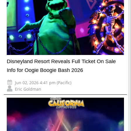
Disneyland Resort Reveals Full Ticket On Sale
Info for Oogie Boogie Bash 2026
Jun 02, 2026 4:41 pm (Pacific)
Eric Goldman