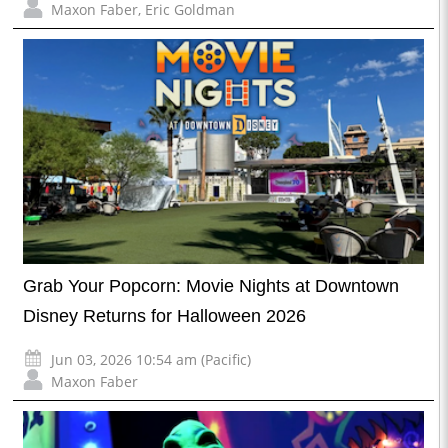
Maxon Faber
,
Eric Goldman
Grab Your Popcorn: Movie Nights at Downtown
Disney Returns for Halloween 2026
Jun 03, 2026 10:54 am (Pacific)
Maxon Faber