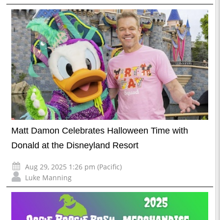
Matt Damon Celebrates Halloween Time with
Donald at the Disneyland Resort
Aug 29, 2025 1:26 pm (Pacific)
Luke Manning