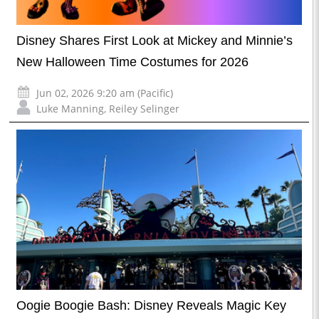
Disney Shares First Look at Mickey and Minnie’s
New Halloween Time Costumes for 2026
Jun 02, 2026 9:20 am (Pacific)
Luke Manning
,
Reiley Selinger
Oogie Boogie Bash: Disney Reveals Magic Key