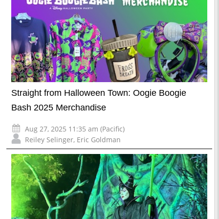
Straight from Halloween Town: Oogie Boogie
Bash 2025 Merchandise
Aug 27, 2025 11:35 am (Pacific)
Reiley Selinger
,
Eric Goldman