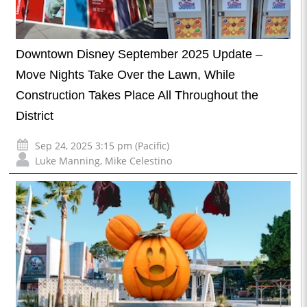
Downtown Disney September 2025 Update –
Move Nights Take Over the Lawn, While
Construction Takes Place All Throughout the
District
Sep 24, 2025 3:15 pm (Pacific)
Luke Manning
,
Mike Celestino