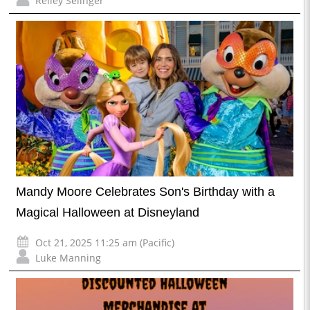
Reiley Selinger
Mandy Moore Celebrates Son's Birthday with a
Magical Halloween at Disneyland
Oct 21, 2025 11:25 am (Pacific)
Luke Manning