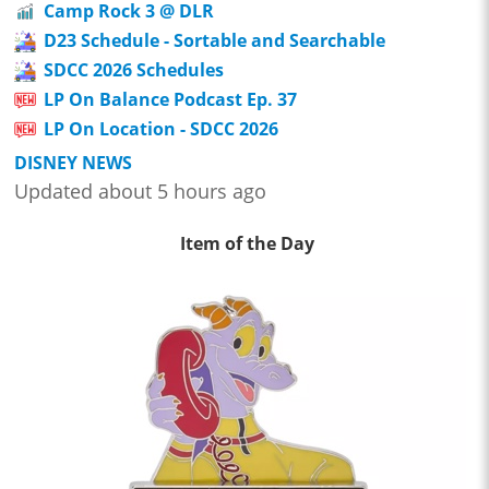
Camp Rock 3 @ DLR
D23 Schedule - Sortable and Searchable
SDCC 2026 Schedules
LP On Balance Podcast Ep. 37
LP On Location - SDCC 2026
DISNEY NEWS
Updated about 5 hours ago
Item of the Day