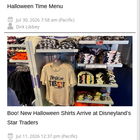
Halloween Time Menu
Jul 30, 2026 7:58 am (Pacific)
Dirk Libbey
Boo! New Halloween Shirts Arrive at Disneyland’s
Star Traders
Jul 11, 2026 12:37 pm (Pacific)