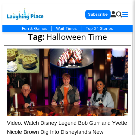
Subscribe
Fun & Games
|
Wait Times
|
Top 24 Stories
Tag:
Halloween Time
Video: Watch Disney Legend Bob Gurr and Yvette
Nicole Brown Dig Into Disneyland's New