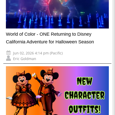
World of Color - ONE Returning to Disney
California Adventure for Halloween Season
Jun 02, 2026 4:14 pm (Pacific)
Eric Goldman