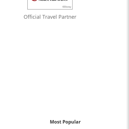
Official Travel Partner
Most Popular