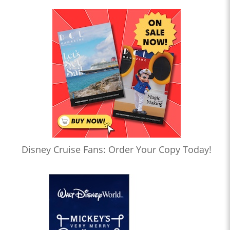
Disney Cruise Fans: Order Your Copy Today!