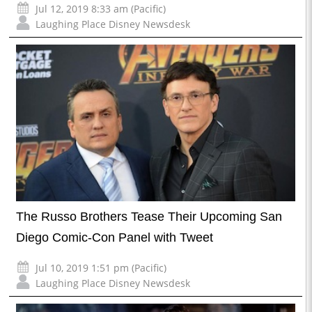
Jul 12, 2019 8:33 am (Pacific)
Laughing Place Disney Newsdesk
The Russo Brothers Tease Their Upcoming San
Diego Comic-Con Panel with Tweet
Jul 10, 2019 1:51 pm (Pacific)
Laughing Place Disney Newsdesk