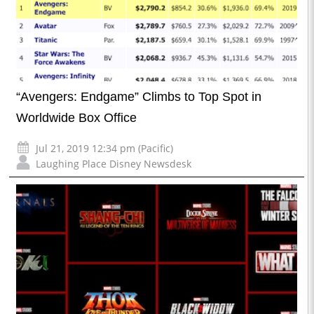
“Avengers: Endgame” Climbs to Top Spot in
Worldwide Box Office
Jul 21, 2019 12:34 pm (Pacific)
Laughing Place Disney Newsdesk