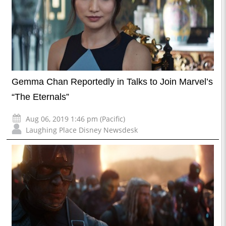
Gemma Chan Reportedly in Talks to Join Marvel’s
“The Eternals”
Aug 06, 2019 1:46 pm (Pacific)
Laughing Place Disney Newsdesk