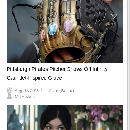
Pittsburgh Pirates Pitcher Shows Off Infinity
Gauntlet-Inspired Glove
Aug 07, 2019 11:22 am (Pacific)
Mike Mack