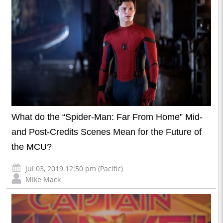
What do the “Spider-Man: Far From Home” Mid-
and Post-Credits Scenes Mean for the Future of
the MCU?
Jul 03, 2019 12:50 pm (Pacific)
Mike Mack