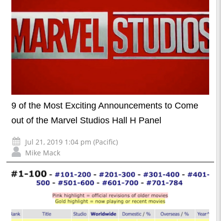
9 of the Most Exciting Announcements to Come
out of the Marvel Studios Hall H Panel
Jul 21, 2019 1:04 pm (Pacific)
Mike Mack