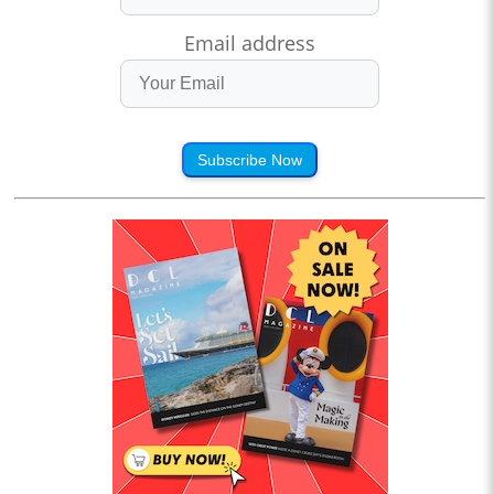
Email address
Subscribe Now