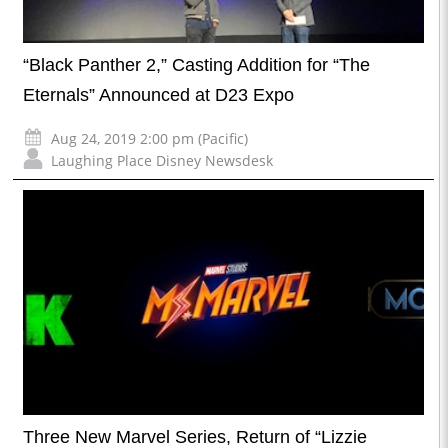
“Black Panther 2,” Casting Addition for “The
Eternals” Announced at D23 Expo
Aug 24, 2019 2:00 pm (Pacific)
Laughing Place Disney Newsdesk
Three New Marvel Series, Return of “Lizzie