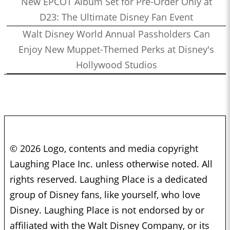
New EPCOT Album Set for Pre-Order Only at
D23: The Ultimate Disney Fan Event
Walt Disney World Annual Passholders Can
Enjoy New Muppet-Themed Perks at Disney's
Hollywood Studios
© 2026 Logo, contents and media copyright
Laughing Place Inc. unless otherwise noted. All
rights reserved. Laughing Place is a dedicated
group of Disney fans, like yourself, who love
Disney. Laughing Place is not endorsed by or
affiliated with the Walt Disney Company, or its