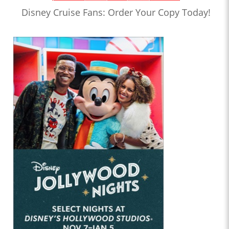
Disney Cruise Fans: Order Your Copy Today!