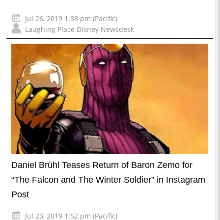
Jul 26, 2019 1:38 pm (Pacific)
Laughing Place Disney Newsdesk
Daniel Brühl Teases Return of Baron Zemo for
“The Falcon and The Winter Soldier” in Instagram
Post
Jul 23, 2019 1:52 pm (Pacific)