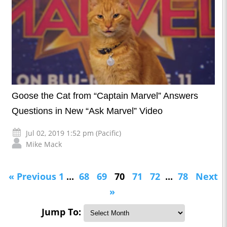
Goose the Cat from “Captain Marvel” Answers
Questions in New “Ask Marvel” Video
Jul 02, 2019 1:52 pm (Pacific)
Mike Mack
« Previous
1
...
68
69
70
71
72
...
78
Next
»
Jump To: