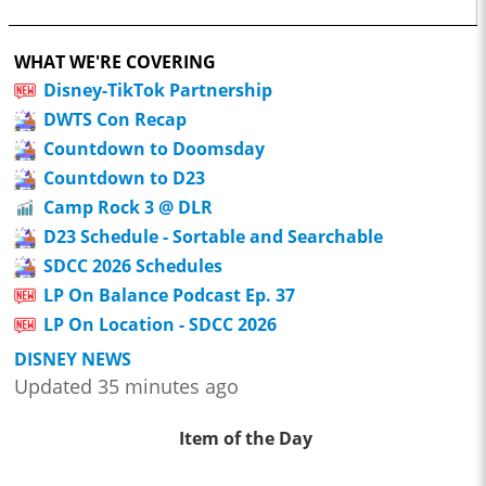
WHAT WE'RE COVERING
Disney-TikTok Partnership
DWTS Con Recap
Countdown to Doomsday
Countdown to D23
Camp Rock 3 @ DLR
D23 Schedule - Sortable and Searchable
SDCC 2026 Schedules
LP On Balance Podcast Ep. 37
LP On Location - SDCC 2026
DISNEY NEWS
Updated 35 minutes ago
Item of the Day