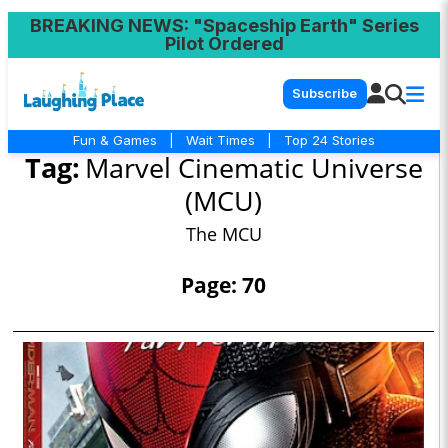
BREAKING NEWS
: "Spaceship Earth" Series
Pilot Ordered
Subscribe
Fun & Games
|
Wait Times
|
Top 24 Stories
Tag:
Marvel Cinematic Universe
(MCU)
The MCU
Page: 70