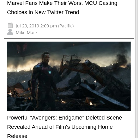
Marvel Fans Make Their Worst MCU Casting
Choices in New Twitter Trend
Jul 29, 2019 2:00 pm (Pacific)
Mike Mack
Powerful “Avengers: Endgame” Deleted Scene
Revealed Ahead of Film’s Upcoming Home
Release