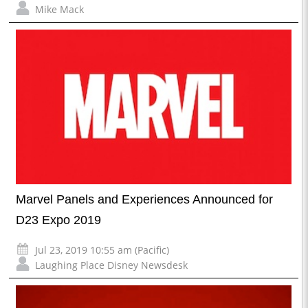
Mike Mack
Marvel Panels and Experiences Announced for
D23 Expo 2019
Jul 23, 2019 10:55 am (Pacific)
Laughing Place Disney Newsdesk