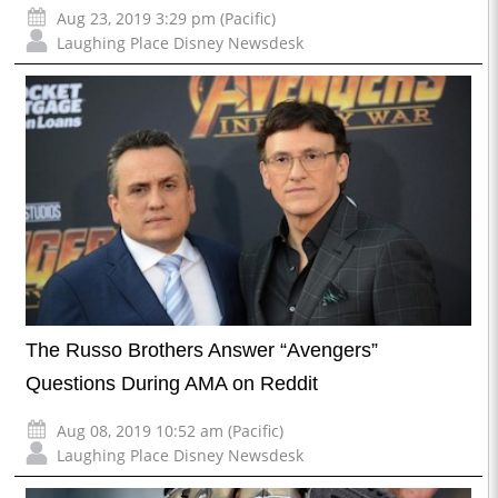
Aug 23, 2019 3:29 pm (Pacific)
Laughing Place Disney Newsdesk
The Russo Brothers Answer “Avengers”
Questions During AMA on Reddit
Aug 08, 2019 10:52 am (Pacific)
Laughing Place Disney Newsdesk