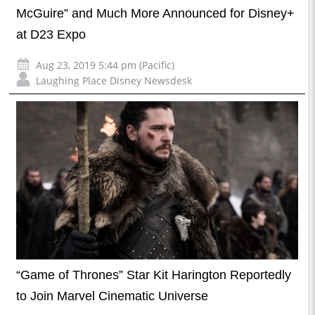
McGuire” and Much More Announced for Disney+
at D23 Expo
Aug 23, 2019 5:44 pm (Pacific)
Laughing Place Disney Newsdesk
“Game of Thrones” Star Kit Harington Reportedly
to Join Marvel Cinematic Universe