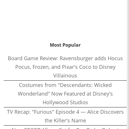
Most Popular
Board Game Review: Ravensburger adds Hocus
Pocus, Frozen, and Pixar's Coco to Disney
Villainous
Costumes from "Descendants: Wicked
Wonderland" Now Featured at Disney's
Hollywood Studios
TV Recap: "Furious" Episode 4 — Alice Discovers
the Killer's Name