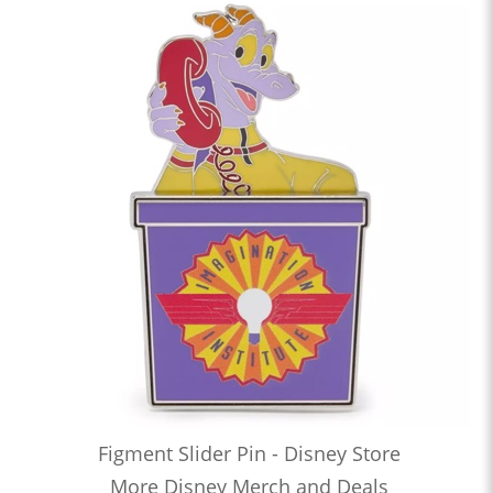
Figment Slider Pin - Disney Store
More Disney Merch and Deals