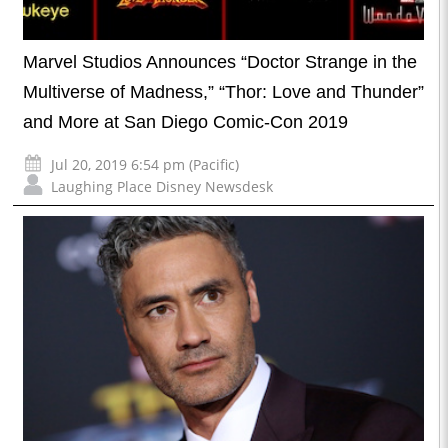
Marvel Studios Announces “Doctor Strange in the
Multiverse of Madness,” “Thor: Love and Thunder”
and More at San Diego Comic-Con 2019
Jul 20, 2019 6:54 pm (Pacific)
Laughing Place Disney Newsdesk