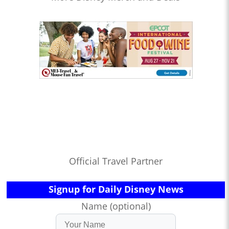
Official Travel Partner
Signup for Daily Disney News
Name (optional)