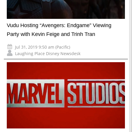
Vudu Hosting “Avengers: Endgame” Viewing
Party with Kevin Feige and Trinh Tran
Jul 31, 2019 9:50 am (Pacific)
Laughing Place Disney Newsdesk