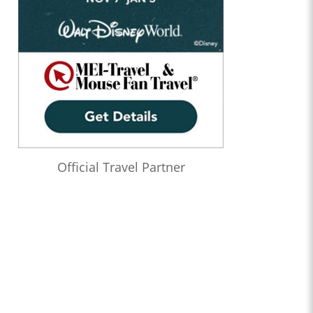
Official Travel Partner