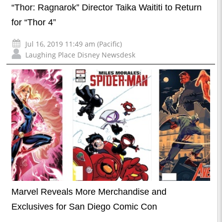
“Thor: Ragnarok” Director Taika Waititi to Return
for “Thor 4”
Jul 16, 2019 11:49 am (Pacific)
Laughing Place Disney Newsdesk
Marvel Reveals More Merchandise and
Exclusives for San Diego Comic Con