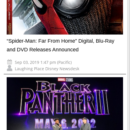
“Spider-Man: Far From Home” Digital, Blu-Ray
and DVD Releases Announced
Sep 03, 2019 1:47 pm (Pacific)
Laughing Place Disney Newsdesk