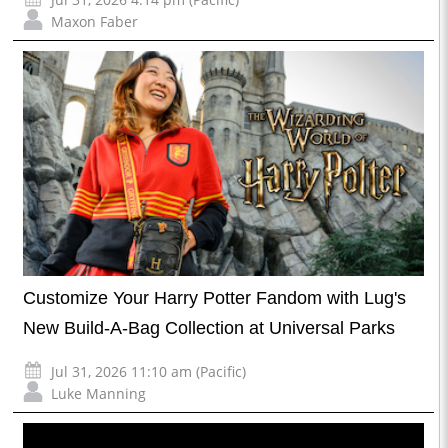
Maxon Faber
Customize Your Harry Potter Fandom with Lug's
New Build-A-Bag Collection at Universal Parks
Jul 31, 2026 11:10 am (Pacific)
Luke Manning