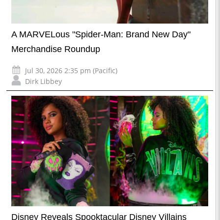
A MARVELous "Spider-Man: Brand New Day"
Merchandise Roundup
Jul 30, 2026 2:35 pm (Pacific)
Dirk Libbey
Disney Reveals Spooktacular Disney Villains