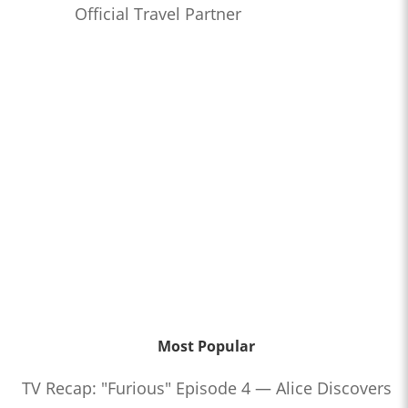
Official Travel Partner
Most Popular
TV Recap: "Furious" Episode 4 — Alice Discovers