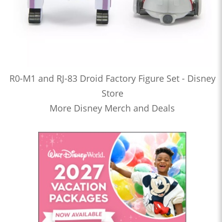
R0-M1 and RJ-83 Droid Factory Figure Set - Disney
Store
More Disney Merch and Deals