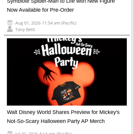
Symbiote Spider-Man to Life with New Figure
Now Available for Pre-Order
Aug 01, 2026 11:54 am (Pacific)
Tony Betti
Walt Disney World Shares Preview for Mickey's
Not-So-Scary Halloween Party AP Merch
Jul 31, 2026 4:14 pm (Pacific)