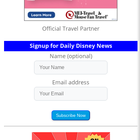
Official Travel Partner
Signup for Daily Disney News
Name (optional)
Email address
Subscribe Now