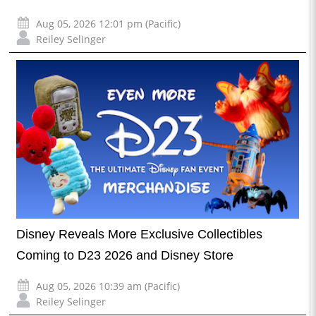
Aug 05, 2026 12:01 pm (Pacific)
Reiley Selinger
Disney Reveals More Exclusive Collectibles
Coming to D23 2026 and Disney Store
Aug 05, 2026 10:39 am (Pacific)
Reiley Selinger