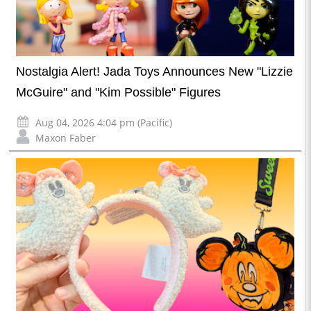
Nostalgia Alert! Jada Toys Announces New "Lizzie
McGuire" and "Kim Possible" Figures
Aug 04, 2026 4:04 pm (Pacific)
Maxon Faber