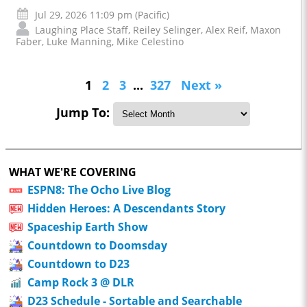
Jul 29, 2026 11:09 pm (Pacific)
Laughing Place Staff
,
Reiley Selinger
,
Alex Reif
,
Maxon
Faber
,
Luke Manning
,
Mike Celestino
1
2
3
...
327
Next »
Jump To:
WHAT WE'RE COVERING
ESPN8: The Ocho Live Blog
Hidden Heroes: A Descendants Story
Spaceship Earth Show
Countdown to Doomsday
Countdown to D23
Camp Rock 3 @ DLR
D23 Schedule - Sortable and Searchable