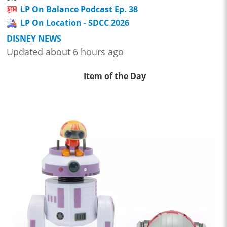
LP On Balance Podcast Ep. 38
LP On Location - SDCC 2026
DISNEY NEWS
Updated about 6 hours ago
Item of the Day