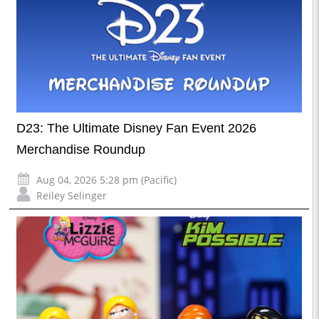
D23: The Ultimate Disney Fan Event 2026
Merchandise Roundup
Aug 04, 2026 5:28 pm (Pacific)
Reiley Selinger