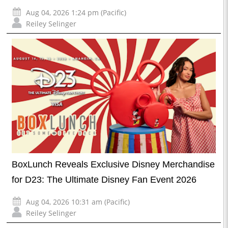
Aug 04, 2026 1:24 pm (Pacific)
Reiley Selinger
BoxLunch Reveals Exclusive Disney Merchandise
for D23: The Ultimate Disney Fan Event 2026
Aug 04, 2026 10:31 am (Pacific)
Reiley Selinger