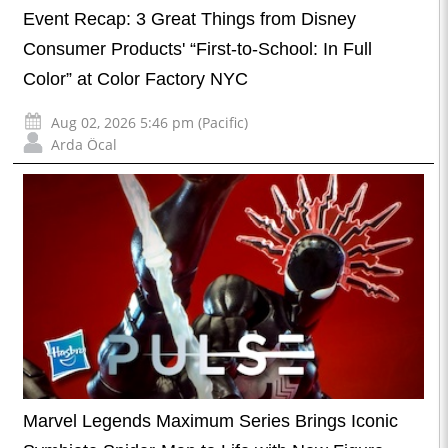
Event Recap: 3 Great Things from Disney
Consumer Products' “First-to-School: In Full
Color” at Color Factory NYC
Aug 02, 2026 5:46 pm (Pacific)
Arda Öcal
Marvel Legends Maximum Series Brings Iconic