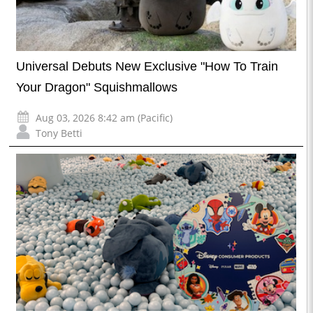
Universal Debuts New Exclusive "How To Train
Your Dragon" Squishmallows
Aug 03, 2026 8:42 am (Pacific)
Tony Betti