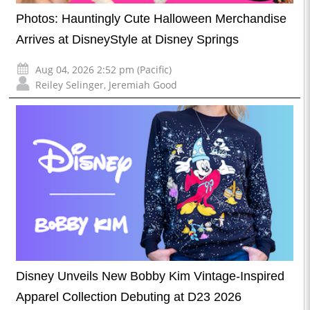
Photos: Hauntingly Cute Halloween Merchandise
Arrives at DisneyStyle at Disney Springs
Aug 04, 2026 2:52 pm (Pacific)
Reiley Selinger
,
Jeremiah Good
Disney Unveils New Bobby Kim Vintage-Inspired
Apparel Collection Debuting at D23 2026