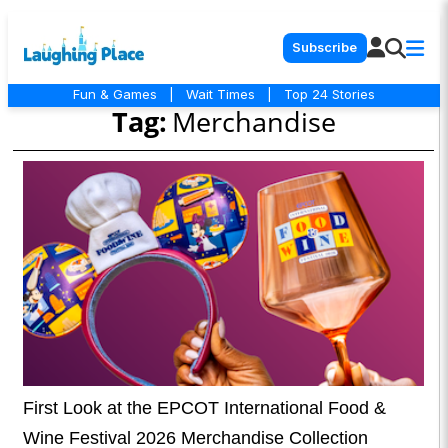
Subscribe
Fun & Games
|
Wait Times
|
Top 24 Stories
Tag:
Merchandise
First Look at the EPCOT International Food &
Wine Festival 2026 Merchandise Collection