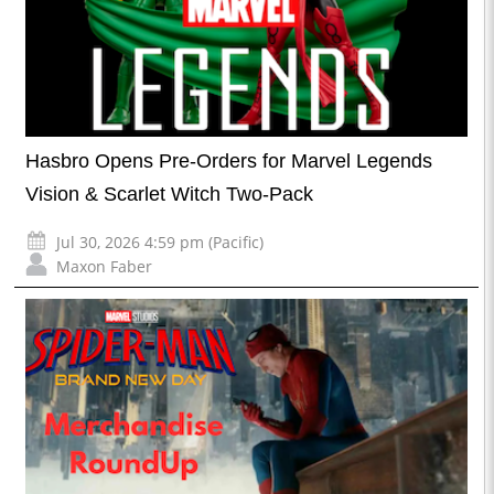
Hasbro Opens Pre-Orders for Marvel Legends
Vision & Scarlet Witch Two-Pack
Jul 30, 2026 4:59 pm (Pacific)
Maxon Faber