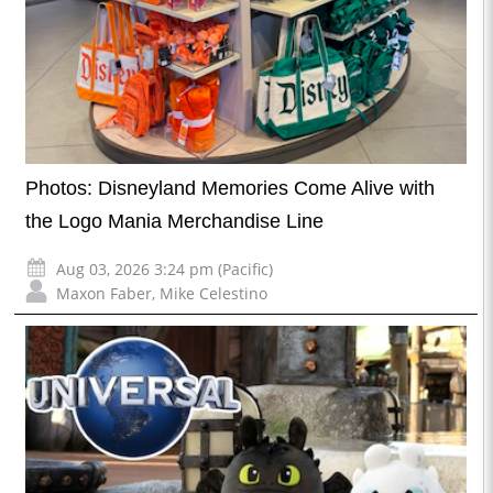
Photos: Disneyland Memories Come Alive with
the Logo Mania Merchandise Line
Aug 03, 2026 3:24 pm (Pacific)
Maxon Faber
,
Mike Celestino