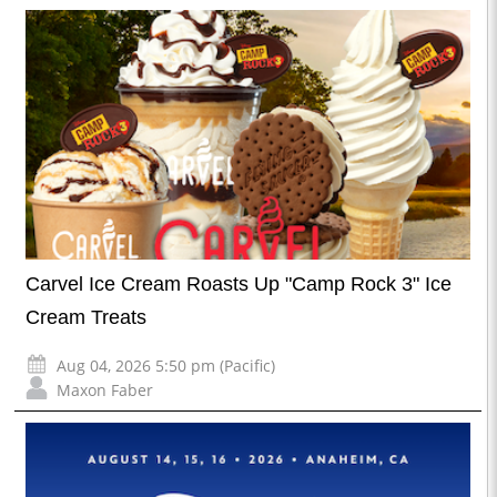
Carvel Ice Cream Roasts Up "Camp Rock 3" Ice
Cream Treats
Aug 04, 2026 5:50 pm (Pacific)
Maxon Faber