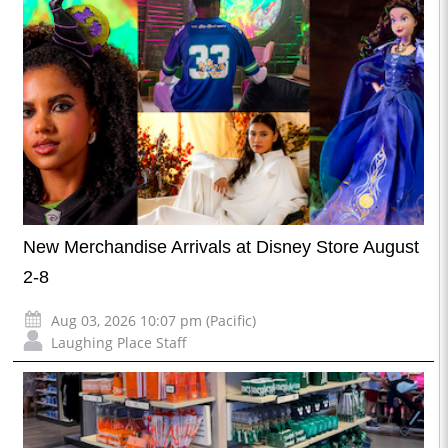
New Merchandise Arrivals at Disney Store August
2-8
Aug 03, 2026 10:07 pm (Pacific)
Laughing Place Staff