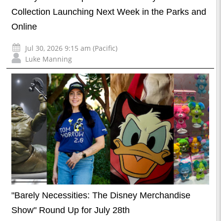
Collection Launching Next Week in the Parks and
Online
Jul 30, 2026 9:15 am (Pacific)
Luke Manning
"Barely Necessities: The Disney Merchandise
Show" Round Up for July 28th