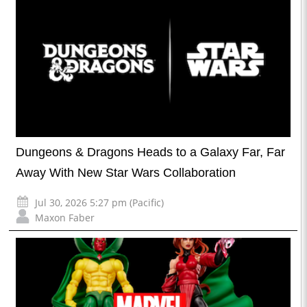
Dungeons & Dragons Heads to a Galaxy Far, Far
Away With New Star Wars Collaboration
Jul 30, 2026 5:27 pm (Pacific)
Maxon Faber