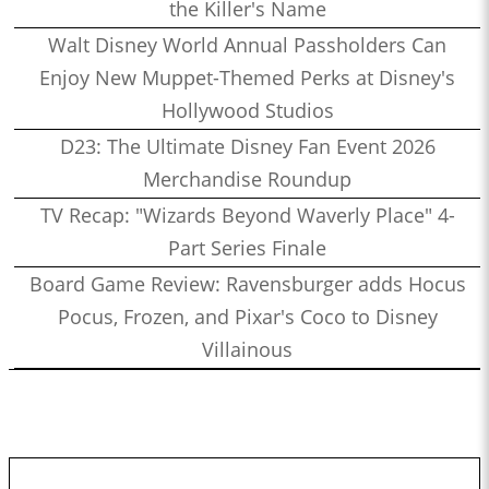
the Killer's Name
Walt Disney World Annual Passholders Can
Enjoy New Muppet-Themed Perks at Disney's
Hollywood Studios
D23: The Ultimate Disney Fan Event 2026
Merchandise Roundup
TV Recap: "Wizards Beyond Waverly Place" 4-
Part Series Finale
Board Game Review: Ravensburger adds Hocus
Pocus, Frozen, and Pixar's Coco to Disney
Villainous