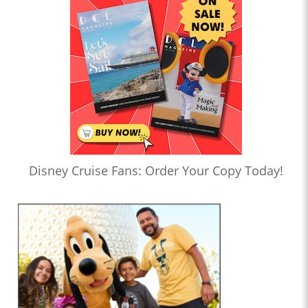
Disney Cruise Fans: Order Your Copy Today!