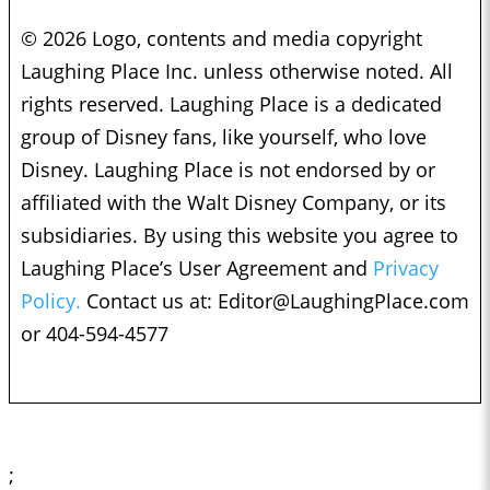
© 2026 Logo, contents and media copyright
Laughing Place Inc. unless otherwise noted. All
rights reserved. Laughing Place is a dedicated
group of Disney fans, like yourself, who love
Disney. Laughing Place is not endorsed by or
affiliated with the Walt Disney Company, or its
subsidiaries. By using this website you agree to
Laughing Place’s User Agreement and
Privacy
Policy.
Contact us at:
Editor@LaughingPlace.com
or 404-594-4577
;