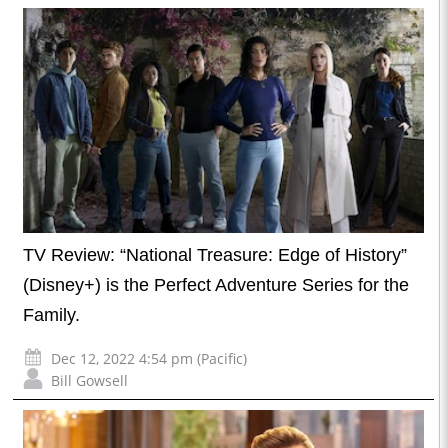
TV Review: “National Treasure: Edge of History”
(Disney+) is the Perfect Adventure Series for the
Family.
Dec 12, 2022 4:54 pm (Pacific)
Bill Gowsell