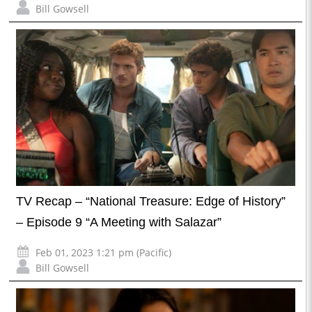
Bill Gowsell
TV Recap – “National Treasure: Edge of History”
– Episode 9 “A Meeting with Salazar”
Feb 01, 2023 1:21 pm (Pacific)
Bill Gowsell