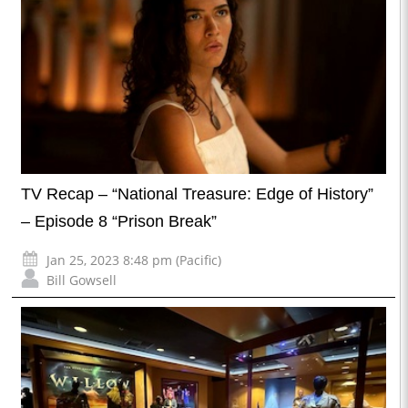
TV Recap – “National Treasure: Edge of History”
– Episode 8 “Prison Break”
Jan 25, 2023 8:48 pm (Pacific)
Bill Gowsell