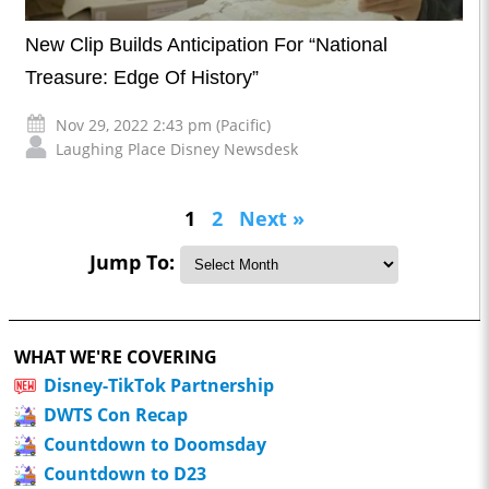
New Clip Builds Anticipation For “National
Treasure: Edge Of History”
Nov 29, 2022 2:43 pm (Pacific)
Laughing Place Disney Newsdesk
1
2
Next »
Jump To:
WHAT WE'RE COVERING
Disney-TikTok Partnership
DWTS Con Recap
Countdown to Doomsday
Countdown to D23