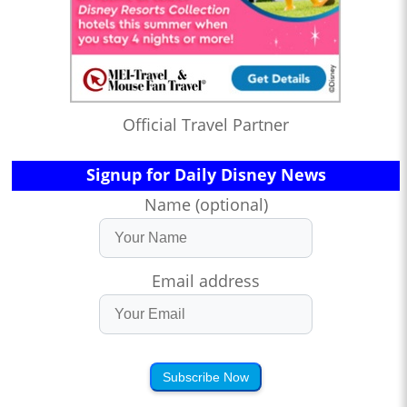
Official Travel Partner
Signup for Daily Disney News
Name (optional)
Email address
Subscribe Now