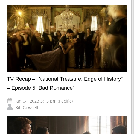
TV Recap – “National Treasure: Edge of History”
– Episode 5 “Bad Romance”
Jan 04, 2023 3:15 pm (Pacific)
Bill Gowsell