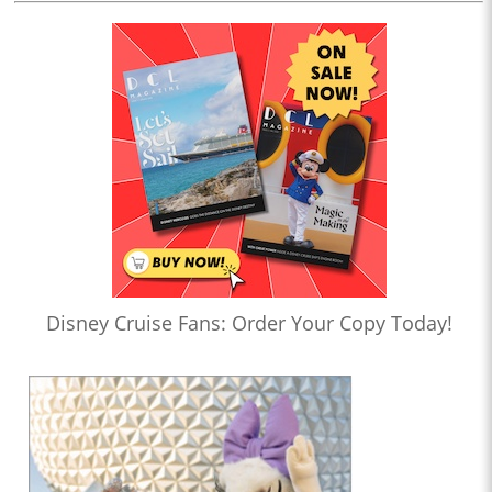
Disney Cruise Fans: Order Your Copy Today!