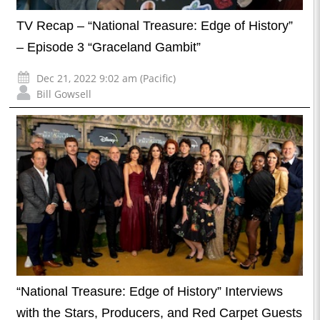
TV Recap – “National Treasure: Edge of History”
– Episode 3 “Graceland Gambit”
Dec 21, 2022 9:02 am (Pacific)
Bill Gowsell
“National Treasure: Edge of History” Interviews
with the Stars, Producers, and Red Carpet Guests