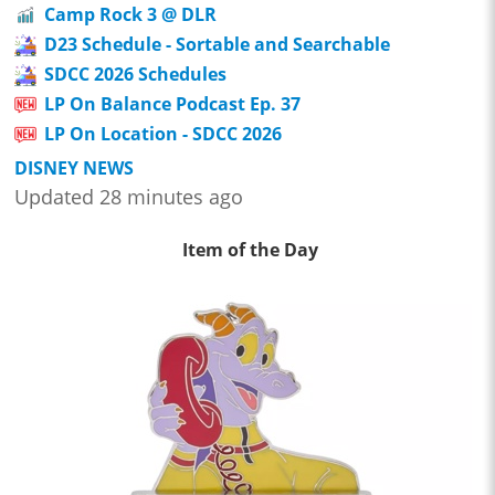
Camp Rock 3 @ DLR
D23 Schedule - Sortable and Searchable
SDCC 2026 Schedules
LP On Balance Podcast Ep. 37
LP On Location - SDCC 2026
DISNEY NEWS
Updated 28 minutes ago
Item of the Day