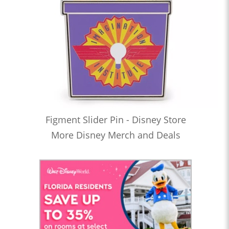
Figment Slider Pin - Disney Store
More Disney Merch and Deals