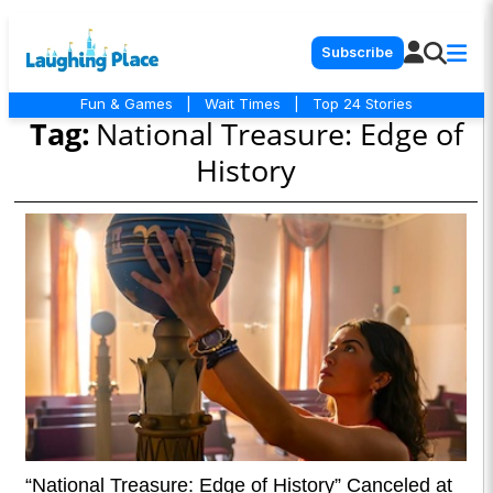
Subscribe
Fun & Games
|
Wait Times
|
Top 24 Stories
Tag:
National Treasure: Edge of
History
“National Treasure: Edge of History” Canceled at