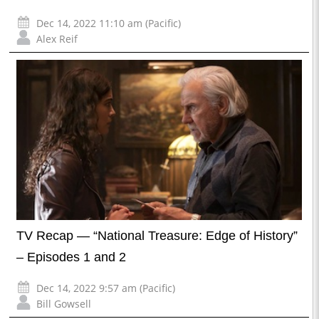
Dec 14, 2022 11:10 am (Pacific)
Alex Reif
TV Recap — “National Treasure: Edge of History”
– Episodes 1 and 2
Dec 14, 2022 9:57 am (Pacific)
Bill Gowsell