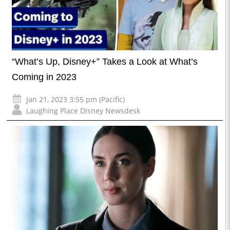
“What’s Up, Disney+” Takes a Look at What’s
Coming in 2023
Jan 21, 2023 3:55 pm (Pacific)
Laughing Place Disney Newsdesk