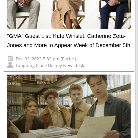
“GMA” Guest List: Kate Winslet, Catherine Zeta-
Jones and More to Appear Week of December 5th
Dec 02, 2022 5:32 pm (Pacific)
Laughing Place Disney Newsdesk