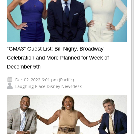
“GMA3” Guest List: Bill Nighy, Broadway
Celebration and More Planned for Week of
December 5th
Dec 02, 2022 6:01 pm (Pacific)
Laughing Place Disney Newsdesk