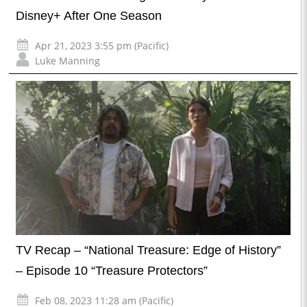
Disney+ After One Season
Apr 21, 2023 3:55 pm (Pacific)
Luke Manning
TV Recap – “National Treasure: Edge of History”
– Episode 10 “Treasure Protectors”
Feb 08, 2023 11:28 am (Pacific)