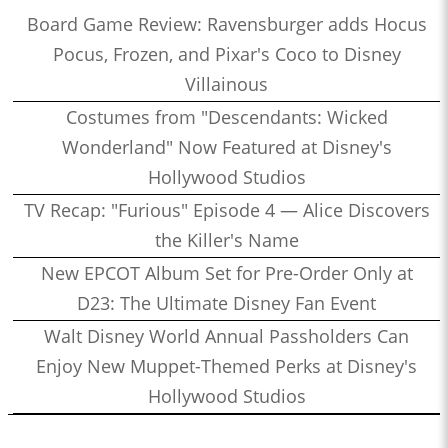
Board Game Review: Ravensburger adds Hocus
Pocus, Frozen, and Pixar's Coco to Disney
Villainous
Costumes from "Descendants: Wicked
Wonderland" Now Featured at Disney's
Hollywood Studios
TV Recap: "Furious" Episode 4 — Alice Discovers
the Killer's Name
New EPCOT Album Set for Pre-Order Only at
D23: The Ultimate Disney Fan Event
Walt Disney World Annual Passholders Can
Enjoy New Muppet-Themed Perks at Disney's
Hollywood Studios