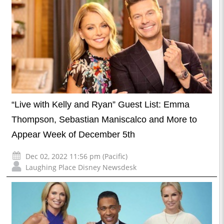
“Live with Kelly and Ryan” Guest List: Emma
Thompson, Sebastian Maniscalco and More to
Appear Week of December 5th
Dec 02, 2022 11:56 pm (Pacific)
Laughing Place Disney Newsdesk