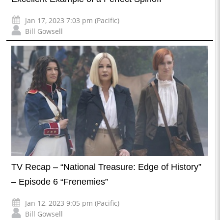
Jan 17, 2023 7:03 pm (Pacific)
Bill Gowsell
TV Recap – “National Treasure: Edge of History”
– Episode 6 “Frenemies”
Jan 12, 2023 9:05 pm (Pacific)
Bill Gowsell