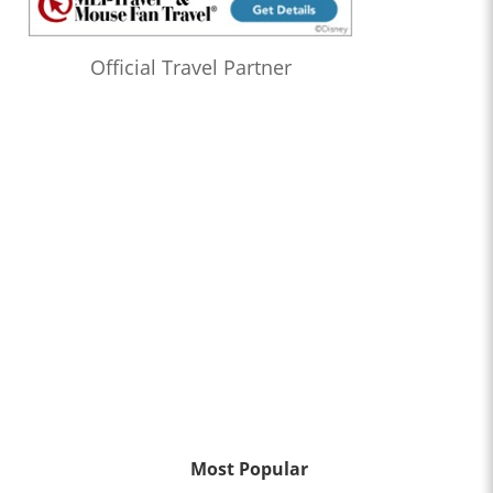
Official Travel Partner
Most Popular