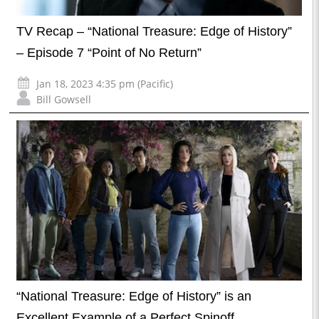
TV Recap – “National Treasure: Edge of History”
– Episode 7 “Point of No Return”
Jan 18, 2023 4:35 pm (Pacific)
Bill Gowsell
“National Treasure: Edge of History” is an
Excellent Example of a Perfect Spinoff