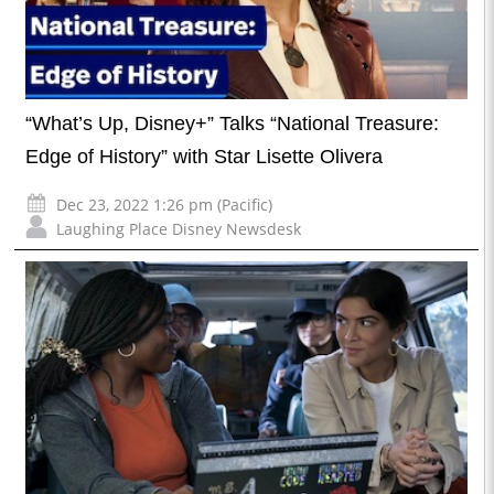
“What’s Up, Disney+” Talks “National Treasure:
Edge of History” with Star Lisette Olivera
Dec 23, 2022 1:26 pm (Pacific)
Laughing Place Disney Newsdesk