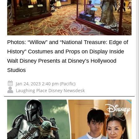
Photos: “Willow” and “National Treasure: Edge of
History” Costumes and Props on Display Inside
Walt Disney Presents at Disney’s Hollywood
Studios
Jan 24, 2023 2:40 pm (Pacific)
Laughing Place Disney Newsdesk