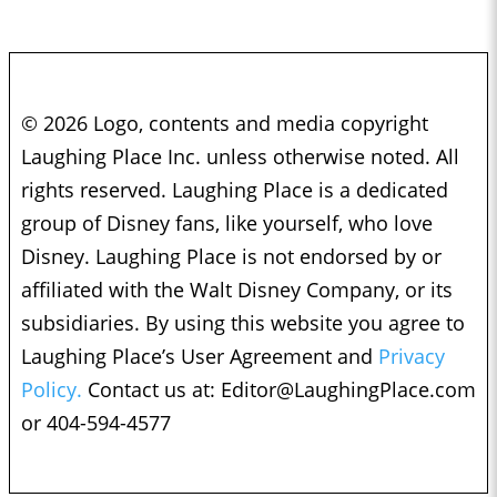
© 2026 Logo, contents and media copyright
Laughing Place Inc. unless otherwise noted. All
rights reserved. Laughing Place is a dedicated
group of Disney fans, like yourself, who love
Disney. Laughing Place is not endorsed by or
affiliated with the Walt Disney Company, or its
subsidiaries. By using this website you agree to
Laughing Place’s User Agreement and
Privacy
Policy.
Contact us at:
Editor@LaughingPlace.com
or 404-594-4577