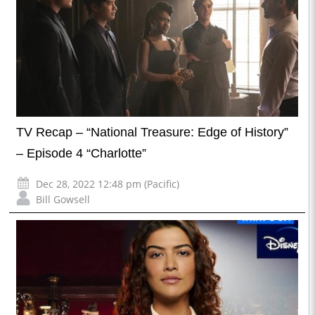
TV Recap – “National Treasure: Edge of History”
– Episode 4 “Charlotte”
Dec 28, 2022 12:48 pm (Pacific)
Bill Gowsell