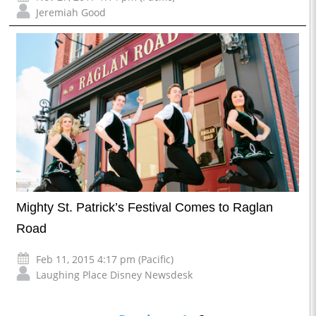
Jeremiah Good
Mighty St. Patrick’s Festival Comes to Raglan
Road
Feb 11, 2015 4:17 pm (Pacific)
Laughing Place Disney Newsdesk