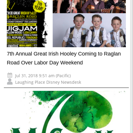
7th Annual Great Irish Hooley Coming to Raglan
Road Over Labor Day Weekend
Jul 31, 2018 9:51 am (Pacific)
Laughing Place Disney Newsdesk