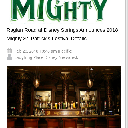
Raglan Road at Disney Springs Announces 2018
Mighty St. Patrick’s Festival Details
Feb 20, 2018 10:48 am (Pacific)
Laughing Place Disney Newsdesk