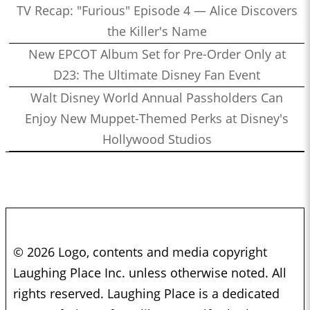
TV Recap: "Furious" Episode 4 — Alice Discovers
the Killer's Name
New EPCOT Album Set for Pre-Order Only at
D23: The Ultimate Disney Fan Event
Walt Disney World Annual Passholders Can
Enjoy New Muppet-Themed Perks at Disney's
Hollywood Studios
© 2026 Logo, contents and media copyright
Laughing Place Inc. unless otherwise noted. All
rights reserved. Laughing Place is a dedicated