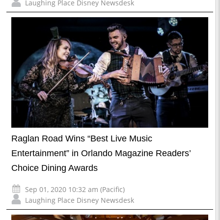
Laughing Place Disney Newsdesk
Raglan Road Wins “Best Live Music
Entertainment” in Orlando Magazine Readers’
Choice Dining Awards
Sep 01, 2020 10:32 am (Pacific)
Laughing Place Disney Newsdesk