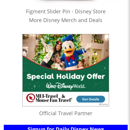
Figment Slider Pin - Disney Store
More Disney Merch and Deals
Official Travel Partner
Signup for Daily Disney News