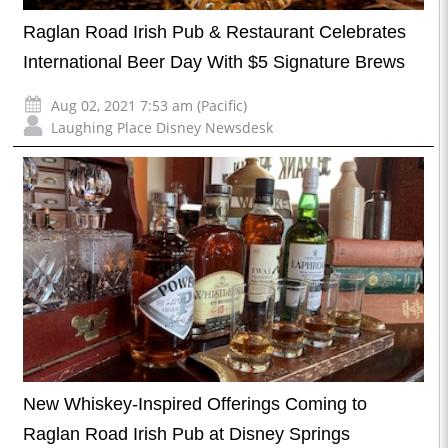
Raglan Road Irish Pub & Restaurant Celebrates
International Beer Day With $5 Signature Brews
Aug 02, 2021 7:53 am (Pacific)
Laughing Place Disney Newsdesk
New Whiskey-Inspired Offerings Coming to
Raglan Road Irish Pub at Disney Springs