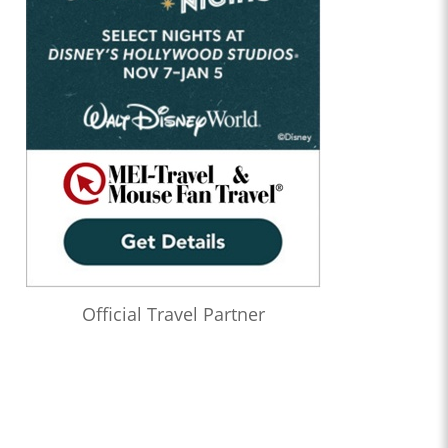
Official Travel Partner