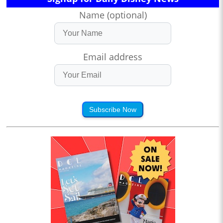
Name (optional)
Email address
Subscribe Now