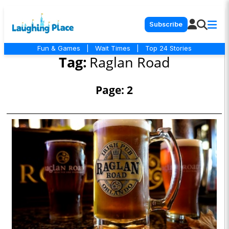
Subscribe
Fun & Games
|
Wait Times
|
Top 24 Stories
Tag:
Raglan Road
Page: 2