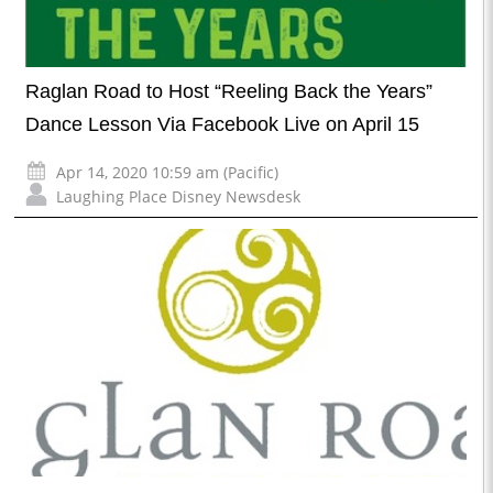
Raglan Road to Host “Reeling Back the Years”
Dance Lesson Via Facebook Live on April 15
Apr 14, 2020 10:59 am (Pacific)
Laughing Place Disney Newsdesk