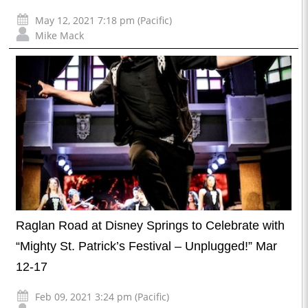
May 12, 2021 7:18 pm (Pacific)
Mike Mack
Raglan Road at Disney Springs to Celebrate with
“Mighty St. Patrick’s Festival – Unplugged!” Mar
12-17
Feb 09, 2021 3:24 pm (Pacific)