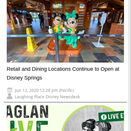
Retail and Dining Locations Continue to Open at
Disney Springs
Jun 12, 2020 12:28 pm (Pacific)
Laughing Place Disney Newsdesk