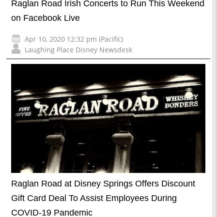
Raglan Road Irish Concerts to Run This Weekend
on Facebook Live
Apr 10, 2020 12:32 pm (Pacific)
Laughing Place Disney Newsdesk
Raglan Road at Disney Springs Offers Discount
Gift Card Deal To Assist Employees During
COVID-19 Pandemic