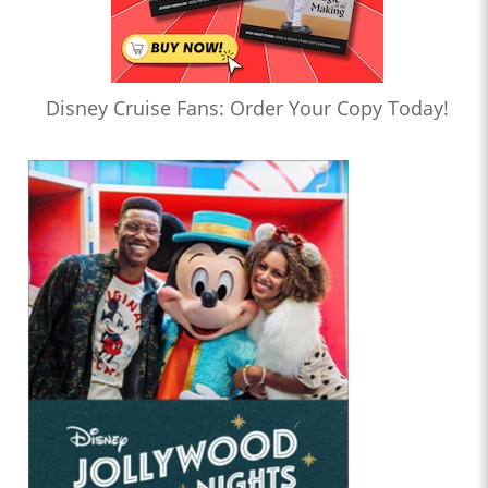
Disney Cruise Fans: Order Your Copy Today!