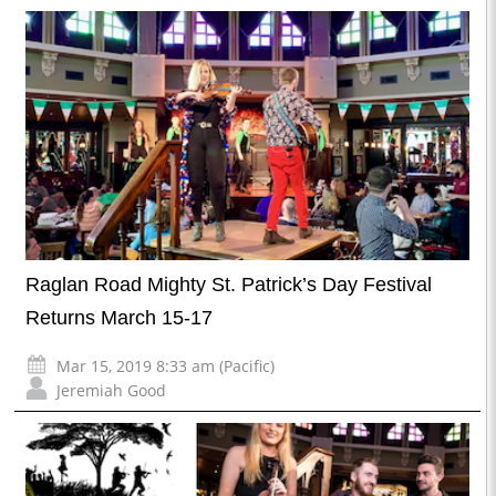
Raglan Road Mighty St. Patrick’s Day Festival
Returns March 15-17
Mar 15, 2019 8:33 am (Pacific)
Jeremiah Good