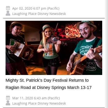
Apr 02, 2020 6:07 pm (Pacific)
Laughing Place Disney Newsdesk
Mighty St. Patrick’s Day Festival Returns to
Raglan Road at Disney Springs March 13-17
Mar 11, 2020 6:43 am (Pacific)
Laughing Place Disney Newsdesk