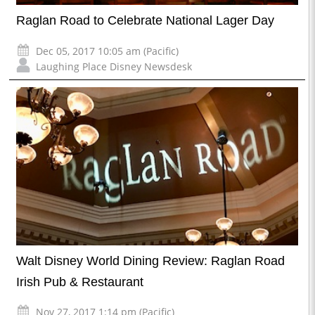
Raglan Road to Celebrate National Lager Day
Dec 05, 2017 10:05 am (Pacific)
Laughing Place Disney Newsdesk
Walt Disney World Dining Review: Raglan Road
Irish Pub & Restaurant
Nov 27, 2017 1:14 pm (Pacific)