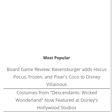
Most Popular
Board Game Review: Ravensburger adds Hocus
Pocus, Frozen, and Pixar's Coco to Disney
Villainous
Costumes from "Descendants: Wicked
Wonderland" Now Featured at Disney's
Hollywood Studios