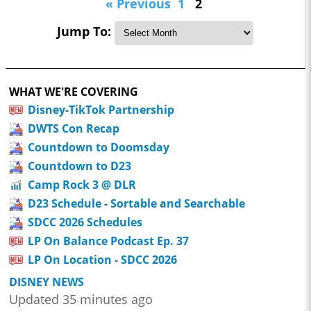
« Previous
1
2
Jump To:
WHAT WE'RE COVERING
Disney-TikTok Partnership
DWTS Con Recap
Countdown to Doomsday
Countdown to D23
Camp Rock 3 @ DLR
D23 Schedule - Sortable and Searchable
SDCC 2026 Schedules
LP On Balance Podcast Ep. 37
LP On Location - SDCC 2026
DISNEY NEWS
Updated 35 minutes ago