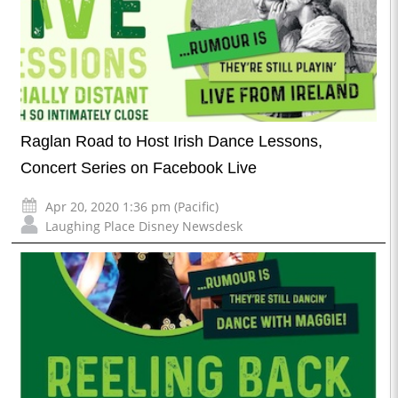
Raglan Road to Host Irish Dance Lessons,
Concert Series on Facebook Live
Apr 20, 2020 1:36 pm (Pacific)
Laughing Place Disney Newsdesk