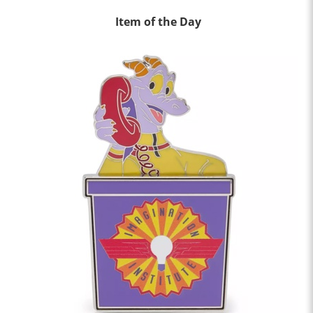
Item of the Day