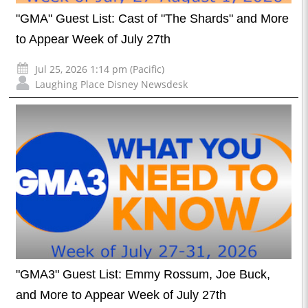
"GMA" Guest List: Cast of "The Shards" and More
to Appear Week of July 27th
Jul 25, 2026 1:14 pm (Pacific)
Laughing Place Disney Newsdesk
"GMA3" Guest List: Emmy Rossum, Joe Buck,
and More to Appear Week of July 27th