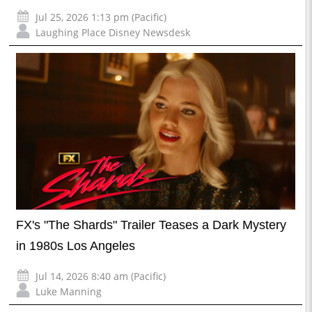
Jul 25, 2026 1:13 pm (Pacific)
Laughing Place Disney Newsdesk
FX's "The Shards" Trailer Teases a Dark Mystery
in 1980s Los Angeles
Jul 14, 2026 8:40 am (Pacific)
Luke Manning