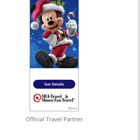
Official Travel Partner