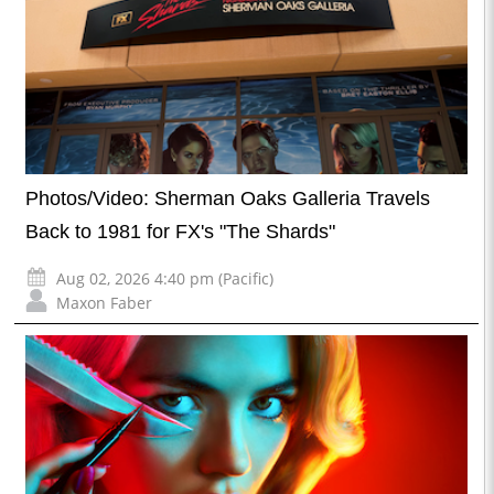
Photos/Video: Sherman Oaks Galleria Travels
Back to 1981 for FX's "The Shards"
Aug 02, 2026 4:40 pm (Pacific)
Maxon Faber