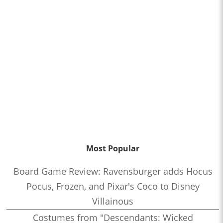
Most Popular
Board Game Review: Ravensburger adds Hocus
Pocus, Frozen, and Pixar's Coco to Disney
Villainous
Costumes from "Descendants: Wicked