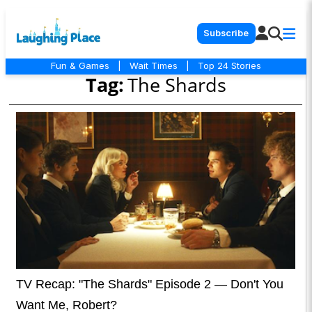
Subscribe
Fun & Games
|
Wait Times
|
Top 24 Stories
Tag:
The Shards
TV Recap: "The Shards" Episode 2 — Don't You
Want Me, Robert?