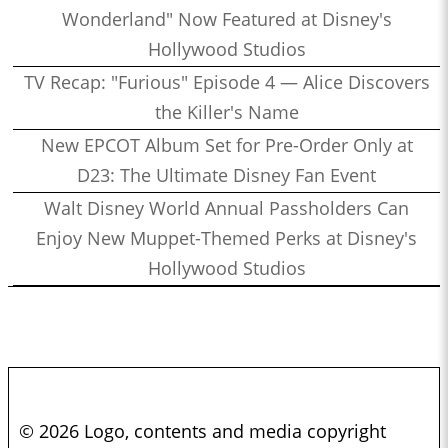
Wonderland" Now Featured at Disney's
Hollywood Studios
TV Recap: "Furious" Episode 4 — Alice Discovers
the Killer's Name
New EPCOT Album Set for Pre-Order Only at
D23: The Ultimate Disney Fan Event
Walt Disney World Annual Passholders Can
Enjoy New Muppet-Themed Perks at Disney's
Hollywood Studios
© 2026 Logo, contents and media copyright