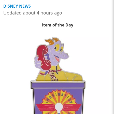
DISNEY NEWS
Updated about 4 hours ago
Item of the Day