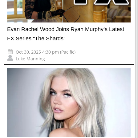
Evan Rachel Wood Joins Ryan Murphy’s Latest
FX Series “The Shards”
Oct 30, 2025 4:30 pm (Pacific)
Luke Manning