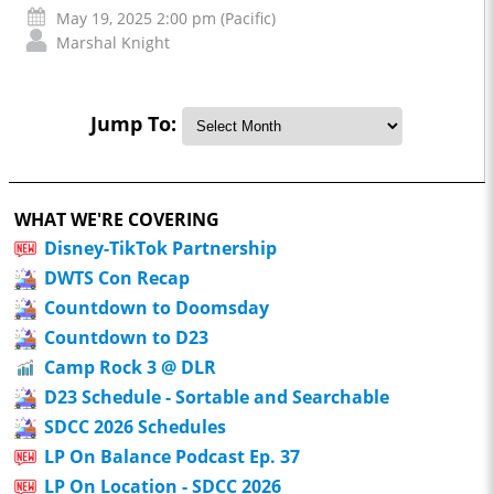
May 19, 2025 2:00 pm (Pacific)
Marshal Knight
Jump To:
WHAT WE'RE COVERING
Disney-TikTok Partnership
DWTS Con Recap
Countdown to Doomsday
Countdown to D23
Camp Rock 3 @ DLR
D23 Schedule - Sortable and Searchable
SDCC 2026 Schedules
LP On Balance Podcast Ep. 37
LP On Location - SDCC 2026