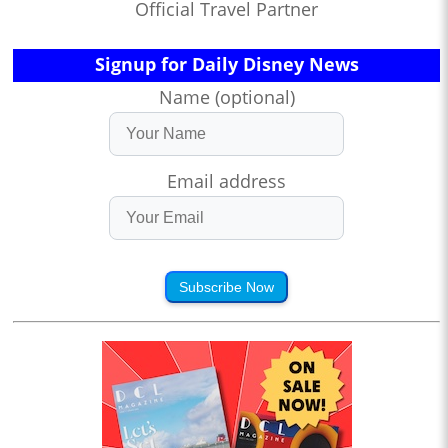
Official Travel Partner
Signup for Daily Disney News
Name (optional)
Email address
Subscribe Now