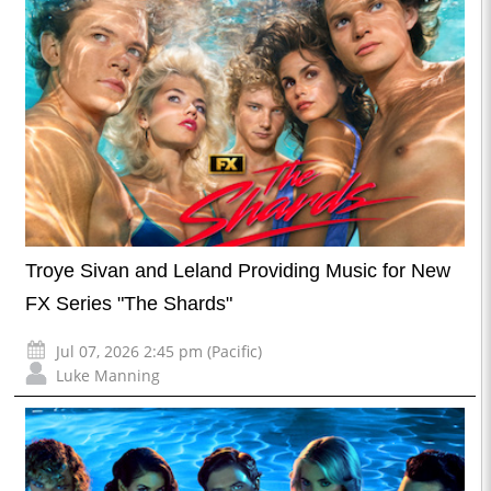
Troye Sivan and Leland Providing Music for New
FX Series "The Shards"
Jul 07, 2026 2:45 pm (Pacific)
Luke Manning