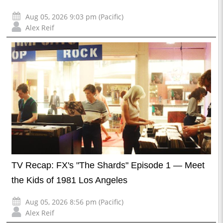
Aug 05, 2026 9:03 pm (Pacific)
Alex Reif
TV Recap: FX's "The Shards" Episode 1 — Meet
the Kids of 1981 Los Angeles
Aug 05, 2026 8:56 pm (Pacific)
Alex Reif