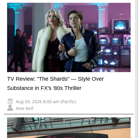
TV Review: "The Shards" — Style Over
Substance in FX's '80s Thriller
Aug 05, 2026 8:00 am (Pacific)
Alex Reif