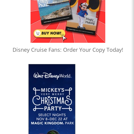
Disney Cruise Fans: Order Your Copy Today!