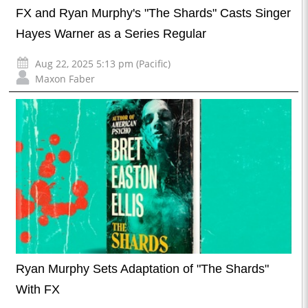
FX and Ryan Murphy's "The Shards" Casts Singer
Hayes Warner as a Series Regular
Aug 22, 2025 5:13 pm (Pacific)
Maxon Faber
Ryan Murphy Sets Adaptation of "The Shards"
With FX