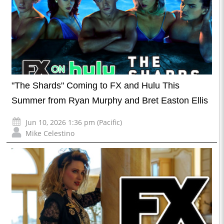
"The Shards" Coming to FX and Hulu This
Summer from Ryan Murphy and Bret Easton Ellis
Jun 10, 2026 1:36 pm (Pacific)
Mike Celestino