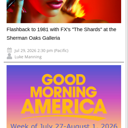
Flashback to 1981 with FX's "The Shards" at the
Sherman Oaks Galleria
Jul 29, 2026 2:30 pm (Pacific)
Luke Manning