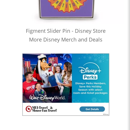
Figment Slider Pin - Disney Store
More Disney Merch and Deals