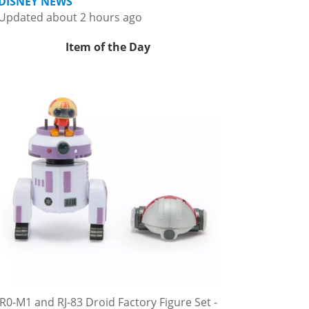
DISNEY NEWS
Updated about 2 hours ago
Item of the Day
R0-M1 and RJ-83 Droid Factory Figure Set -