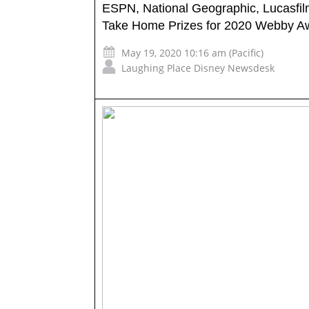
ESPN, National Geographic, Lucasfi
Take Home Prizes for 2020 Webby A
May 19, 2020 10:16 am (Pacific)
Laughing Place Disney Newsdesk