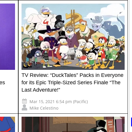
TV Review: “DuckTales” Packs in Everyone
es
for its Epic Triple-Sized Series Finale “The
Last Adventure!”
Mar 15, 2021 6:54 pm (Pacific)
Mike Celestino