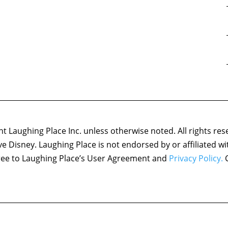
 Laughing Place Inc. unless otherwise noted. All rights res
ove Disney. Laughing Place is not endorsed by or affiliated w
agree to Laughing Place’s User Agreement and
Privacy Policy.
C