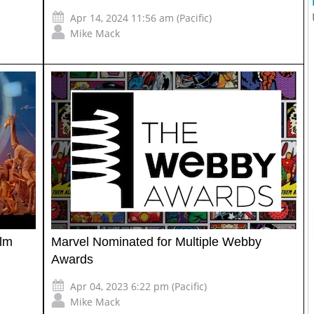
Apr 14, 2024 11:56 am (Pacific)
Mike Mack
ilm
Marvel Nominated for Multiple Webby
Awards
Apr 04, 2023 6:22 pm (Pacific)
Mike Mack