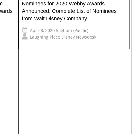
lm
Nominees for 2020 Webby Awards
wards
Announced, Complete List of Nominees
from Walt Disney Company
Apr 28, 2020 5:44 pm (Pacific)
Laughing Place Disney Newsdesk