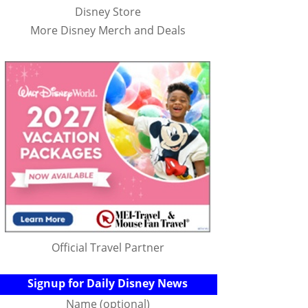
Disney Store
More Disney Merch and Deals
Official Travel Partner
Signup for Daily Disney News
Name (optional)