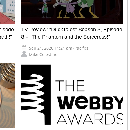
pisode
TV Review: “DuckTales” Season 3, Episode
rth!”
8 – “The Phantom and the Sorceress!”
Sep 21, 2020 11:21 am (Pacific)
Mike Celestino