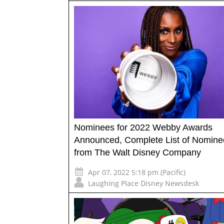
Nominees for 2022 Webby Awards
Announced, Complete List of Nomine
from The Walt Disney Company
Apr 07, 2022 5:18 pm (Pacific)
Laughing Place Disney Newsdesk