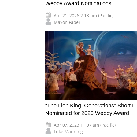
Webby Award Nominations
Apr 21, 2026 2:18 pm (Pacific)
Maxon Faber
“The Lion King, Generations” Short F
Nominated for 2023 Webby Award
Apr 07, 2023 11:07 am (Pacific)
Luke Manning