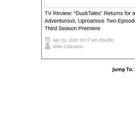
TV Review: “DuckTales” Returns for 
Adventurous, Uproarious Two-Episod
Third Season Premiere
Apr 02, 2020 10:17 am (Pacific)
Mike Celestino
Jump To: