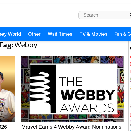
ney World
Other
Wait Times
TV & Movies
Fun & 
Tag:
Webby
026
Marvel Earns 4 Webby Award Nominations