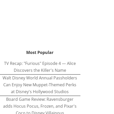
Most Popular
TV Recap: "Furious" Episode 4 — Alice
Discovers the Killer's Name
Walt Disney World Annual Passholders
Can Enjoy New Muppet-Themed Perks
at Disney's Hollywood Studios
Board Game Review: Ravensburger
adds Hocus Pocus, Frozen, and Pixar's
Coco to Disney Villainous