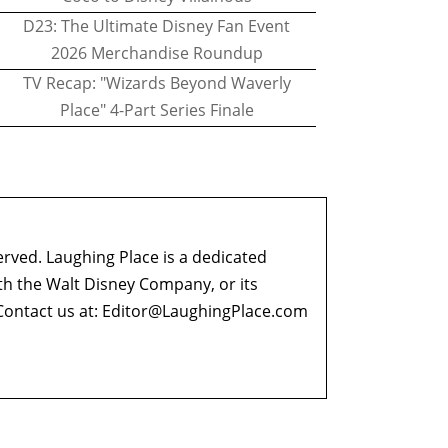
D23: The Ultimate Disney Fan Event
2026 Merchandise Roundup
TV Recap: "Wizards Beyond Waverly
Place" 4-Part Series Finale
erved. Laughing Place is a dedicated
ith the Walt Disney Company, or its
ontact us at:
Editor@LaughingPlace.com