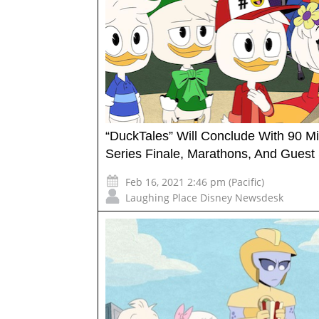
“DuckTales” Will Conclude With 90 M
Series Finale, Marathons, And Guest 
Feb 16, 2021 2:46 pm (Pacific)
Laughing Place Disney Newsdesk