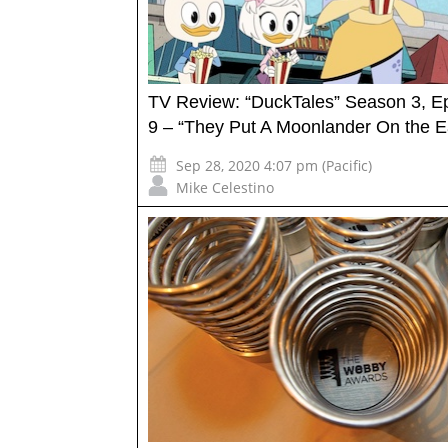
TV Review: “DuckTales” Season 3, E
9 – “They Put A Moonlander On the Ea
Sep 28, 2020 4:07 pm (Pacific)
Mike Celestino