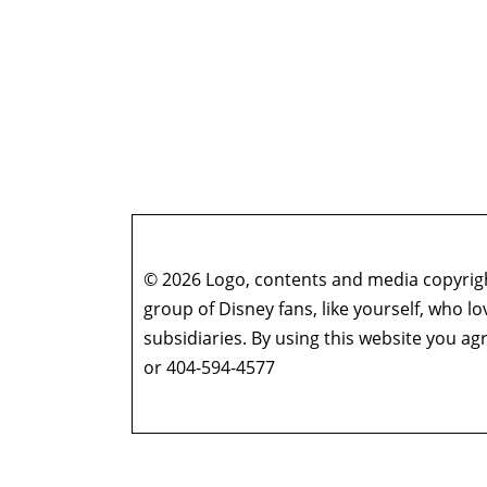
© 2026 Logo, contents and media copyright
group of Disney fans, like yourself, who l
subsidiaries. By using this website you 
or 404-594-4577