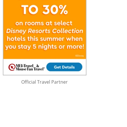
Official Travel Partner