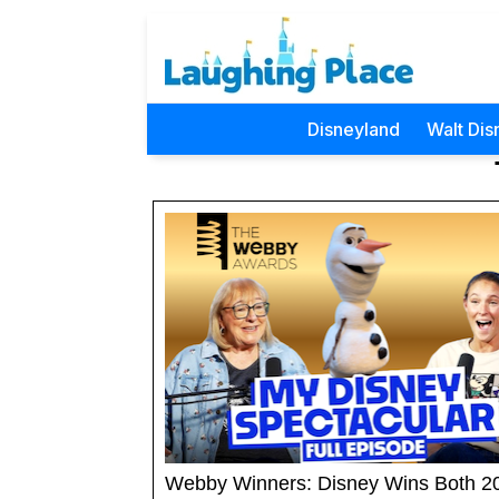
Disneyland
Walt Dis
Webby Winners: Disney Wins Both 2