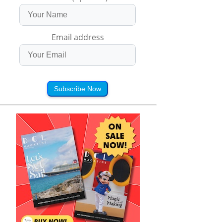
Email address
Subscribe Now