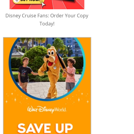
Disney Cruise Fans: Order Your Copy
Today!