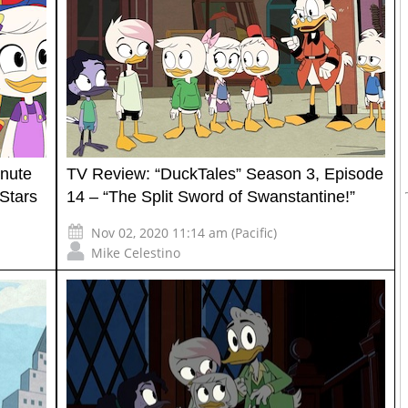
inute
TV Review: “DuckTales” Season 3, Episode
Stars
14 – “The Split Sword of Swanstantine!”
Nov 02, 2020 11:14 am (Pacific)
Mike Celestino