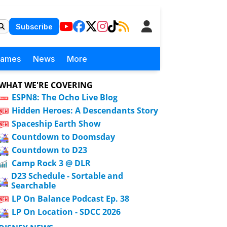
Subscribe
Games
News
More
WHAT WE'RE COVERING
ESPN8: The Ocho Live Blog
Hidden Heroes: A Descendants Story
Spaceship Earth Show
Countdown to Doomsday
Countdown to D23
Camp Rock 3 @ DLR
D23 Schedule - Sortable and
Searchable
LP On Balance Podcast Ep. 38
LP On Location - SDCC 2026