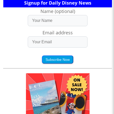
Signup for Daily Disney News
Name (optional)
Email address
Subscribe Now