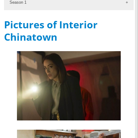
Season 1
Pictures of Interior
Chinatown