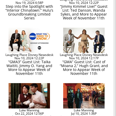
Nov 19, 2024 6:58P
Nov 10, 2024 12:22P
Step into the Spotlight with
“Jimmy Kimmel Live!” Guest
“Interior Chinatown:” Hulu’s
List: Ted Danson, Wanda
Groundbreaking Limited
Sykes, and More to Appear
Series
Week of November 11th
Laughing Place Disney Newsdesk
Laughing Place Disney Newsdesk
Nov 10, 2024 12:22P
Nov 10, 2024 12:17P
“GMA3” Guest List: Taika
“GMA” Guest List: Cast of
Waititi, Jimmy O. Yang and
“Moana 2,” Hugh Grant, and
More to Appear Week of
More to Appear Week of
November 11th
November 11th
Luke Manning
Luke Manning
Oct 22, 2024 12:56P
Jul 10, 2024 1:36P