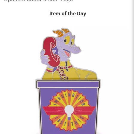
Item of the Day