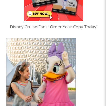
Disney Cruise Fans: Order Your Copy Today!