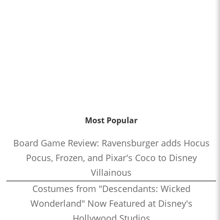
Most Popular
Board Game Review: Ravensburger adds Hocus
Pocus, Frozen, and Pixar's Coco to Disney
Villainous
Costumes from "Descendants: Wicked
Wonderland" Now Featured at Disney's
Hollywood Studios