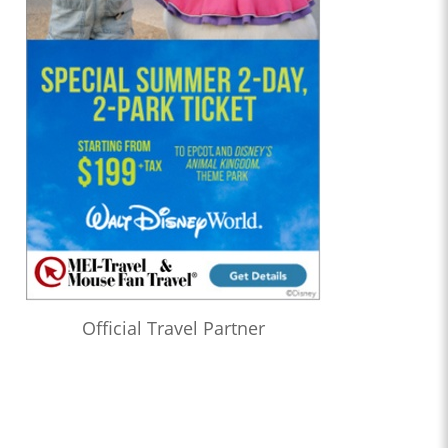
Official Travel Partner