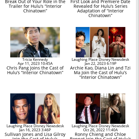
Break Out of Your Role in the
First Look and Premiere Date
Trailer for Hulu’s “Interior
Revealed for Hulu’s Series
Chinatown”
Adaptation of “Interior
Chinatown”
Tricia Kennedy
Laughing Place Disney Newsdesk
Apr 11, 2023 10:45A
Jan 22, 2023 6:19P
Chris Pang Joins the Cast of
Archie Kao, Diana Lin and Tzi
Hulu’s “Interior Chinatown”
Ma Join the Cast of Hulu’s
“Interior Chinatown”
Laughing Place Disney Newsdesk
Laughing Place Disney Newsdesk
Jan 16, 2023 3:46P
Oct 26, 2022 11:40A
Sullivan Jones and Lisa Gilroy
Ronny Chieng and Chloe
Join the Cast of Hulu’s
Bennet Join the Cast of Hulu’s