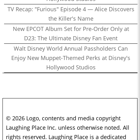
TV Recap: "Furious" Episode 4 — Alice Discovers
the Killer's Name
New EPCOT Album Set for Pre-Order Only at
D23: The Ultimate Disney Fan Event
Walt Disney World Annual Passholders Can
Enjoy New Muppet-Themed Perks at Disney's
Hollywood Studios
© 2026 Logo, contents and media copyright
Laughing Place Inc. unless otherwise noted. All
rights reserved. Laughing Place is a dedicated