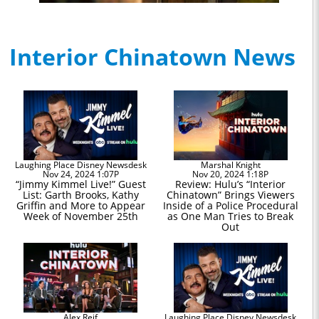
Interior Chinatown News
Laughing Place Disney Newsdesk
Marshal Knight
Nov 24, 2024 1:07P
Nov 20, 2024 1:18P
“Jimmy Kimmel Live!” Guest
Review: Hulu’s “Interior
List: Garth Brooks, Kathy
Chinatown” Brings Viewers
Griffin and More to Appear
Inside of a Police Procedural
Week of November 25th
as One Man Tries to Break
Out
Alex Reif
Laughing Place Disney Newsdesk