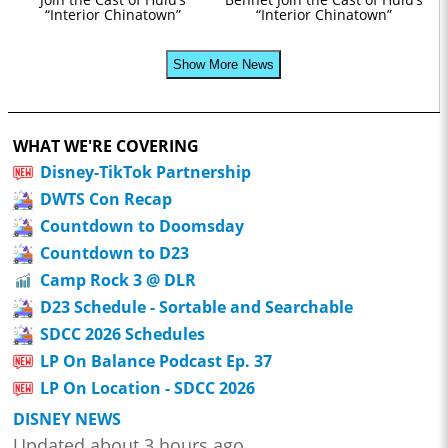
“Interior Chinatown”
“Interior Chinatown”
Show More News
WHAT WE'RE COVERING
Disney-TikTok Partnership
DWTS Con Recap
Countdown to Doomsday
Countdown to D23
Camp Rock 3 @ DLR
D23 Schedule - Sortable and Searchable
SDCC 2026 Schedules
LP On Balance Podcast Ep. 37
LP On Location - SDCC 2026
DISNEY NEWS
Updated about 3 hours ago