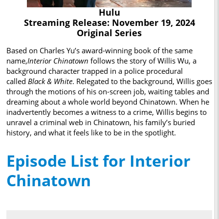
Hulu
Streaming Release: November 19, 2024
Original Series
Based on Charles Yu’s award-winning book of the same
name,
Interior Chinatown
follows the story of Willis Wu, a
background character trapped in a police procedural
called
Black & White
. Relegated to the background, Willis goes
through the motions of his on-screen job, waiting tables and
dreaming about a whole world beyond Chinatown. When he
inadvertently becomes a witness to a crime, Willis begins to
unravel a criminal web in Chinatown, his family’s buried
history, and what it feels like to be in the spotlight.
Episode List for Interior
Chinatown