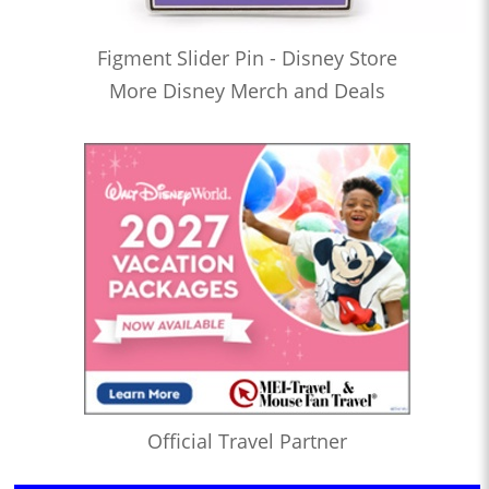
Figment Slider Pin - Disney Store
More Disney Merch and Deals
Official Travel Partner