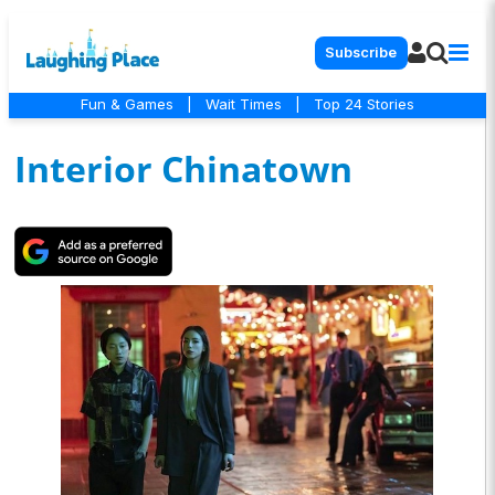
Subscribe
Fun & Games
|
Wait Times
|
Top 24 Stories
Interior Chinatown