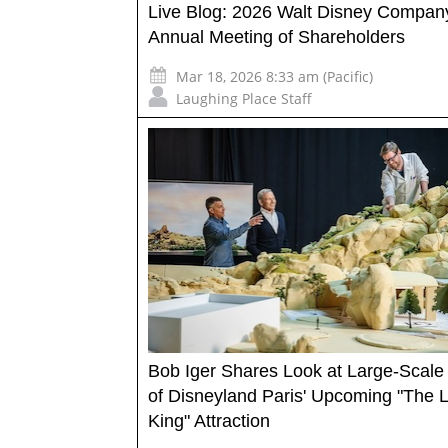
Live Blog: 2026 Walt Disney Compan
Annual Meeting of Shareholders
Mar 18, 2026 8:33 am (Pacific)
Laughing Place Staff
Bob Iger Shares Look at Large-Scale
of Disneyland Paris' Upcoming "The L
King" Attraction