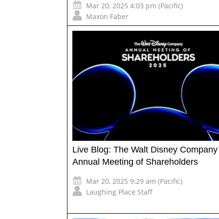
Mar 20, 2025 4:03 pm (Pacific)
Maxon Faber
Live Blog: The Walt Disney Company
Annual Meeting of Shareholders
Mar 20, 2025 9:29 am (Pacific)
Laughing Place Staff