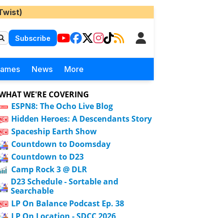
Twist)
Subscribe
Games
News
More
WHAT WE'RE COVERING
ESPN8: The Ocho Live Blog
Hidden Heroes: A Descendants Story
Spaceship Earth Show
Countdown to Doomsday
Countdown to D23
Camp Rock 3 @ DLR
D23 Schedule - Sortable and
Searchable
LP On Balance Podcast Ep. 38
LP On Location - SDCC 2026