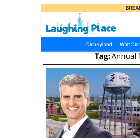
BREA
Disneyland
Walt Dis
Tag:
Annual 