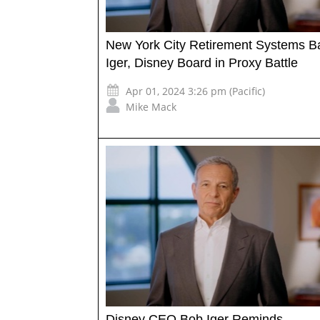
New York City Retirement Systems B
Iger, Disney Board in Proxy Battle
Apr 01, 2024 3:26 pm (Pacific)
Mike Mack
Disney CEO Bob Iger Reminds