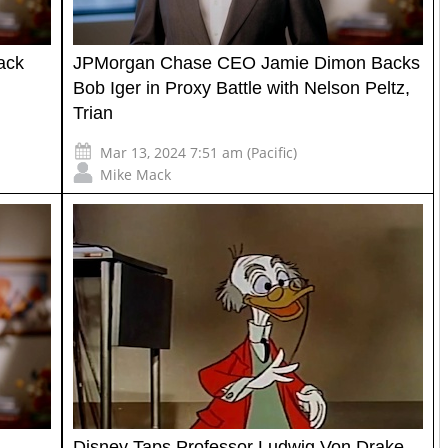
ack
JPMorgan Chase CEO Jamie Dimon Backs
Bob Iger in Proxy Battle with Nelson Peltz,
Trian
Mar 13, 2024 7:51 am (Pacific)
Mike Mack
Disney Taps Professor Ludwig Von Drake