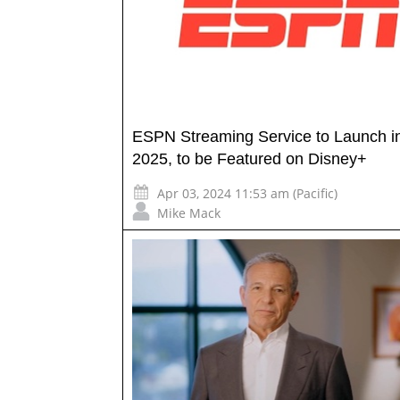
ESPN Streaming Service to Launch i
2025, to be Featured on Disney+
Apr 03, 2024 11:53 am (Pacific)
Mike Mack