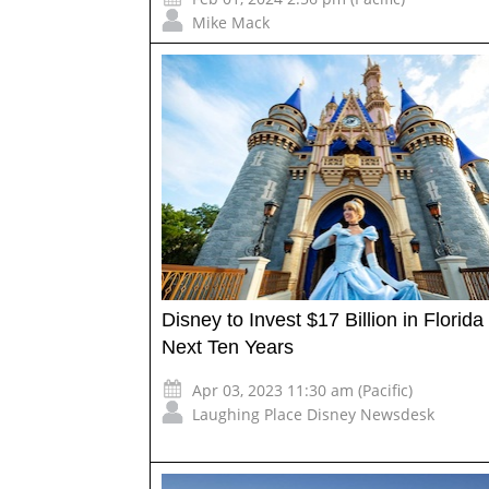
Mike Mack
Disney to Invest $17 Billion in Florid
Next Ten Years
Apr 03, 2023 11:30 am (Pacific)
Laughing Place Disney Newsdesk