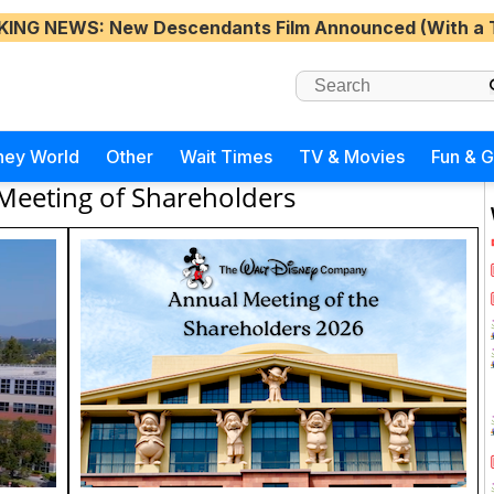
KING NEWS
: New Descendants Film Announced (With a 
ney World
Other
Wait Times
TV & Movies
Fun & 
Meeting of Shareholders