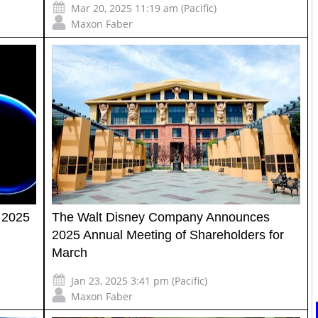
Mar 20, 2025 11:19 am (Pacific)
Maxon Faber
 2025
The Walt Disney Company Announces
2025 Annual Meeting of Shareholders for
March
Jan 23, 2025 3:41 pm (Pacific)
Maxon Faber