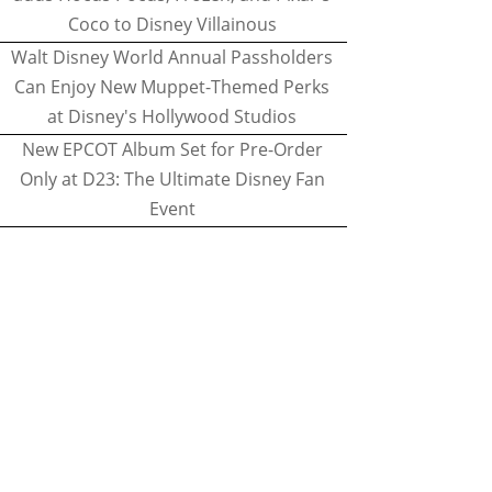
Coco to Disney Villainous
Walt Disney World Annual Passholders
Can Enjoy New Muppet-Themed Perks
at Disney's Hollywood Studios
New EPCOT Album Set for Pre-Order
Only at D23: The Ultimate Disney Fan
Event