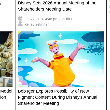
y
Disney Sets 2026 Annual Meeting of the
Shareholders Meeting Date
Jan 22, 2026 4:48 pm (Pacific)
Reiley Selinger
 Model
Bob Iger Explores Possibility of New
ion
Figment Content During Disney's Annual
Shareholder Meeting