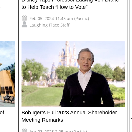
e
to Help Teach “How to Vote”
Feb 05, 2024 11:45 am (Pacific)
Laughing Place Staff
of
Bob Iger’s Full 2023 Annual Shareholder
Meeting Remarks
Apr 03, 2023 2:25 pm (Pacific)