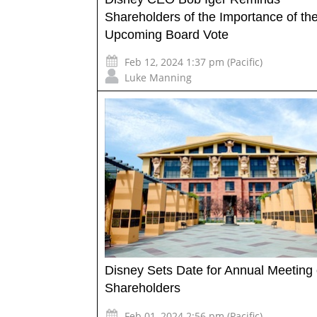
Shareholders of the Importance of th
Upcoming Board Vote
Feb 12, 2024 1:37 pm (Pacific)
Luke Manning
Disney Sets Date for Annual Meeting 
Shareholders
Feb 01, 2024 2:56 pm (Pacific)