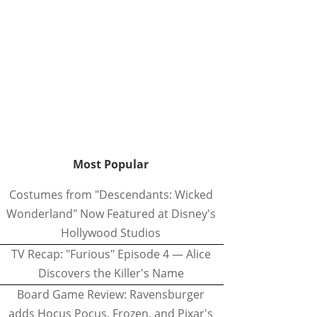
Most Popular
Costumes from "Descendants: Wicked
Wonderland" Now Featured at Disney's
Hollywood Studios
TV Recap: "Furious" Episode 4 — Alice
Discovers the Killer's Name
Board Game Review: Ravensburger
adds Hocus Pocus, Frozen, and Pixar's