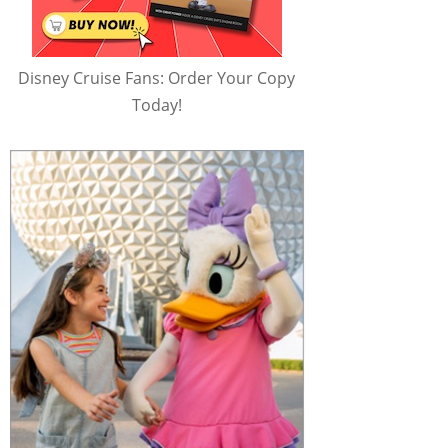
Disney Cruise Fans: Order Your Copy
Today!