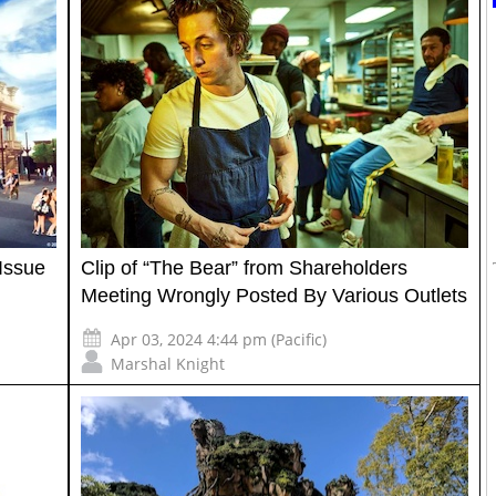
Issue
Clip of “The Bear” from Shareholders
Meeting Wrongly Posted By Various Outlets
Apr 03, 2024 4:44 pm (Pacific)
Marshal Knight