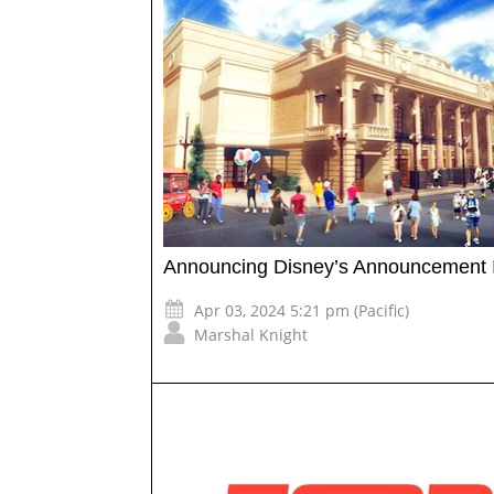
Announcing Disney’s Announcement 
Apr 03, 2024 5:21 pm (Pacific)
Marshal Knight