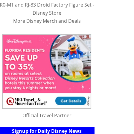
R0-M1 and RJ-83 Droid Factory Figure Set -
Disney Store
More Disney Merch and Deals
Official Travel Partner
Signup for Daily Disney News