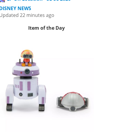
DISNEY NEWS
Updated 22 minutes ago
Item of the Day