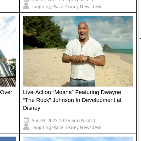
Laughing Place Disney Newsdesk
a Over
Live-Action “Moana” Featuring Dwayne
“The Rock” Johnson In Development at
Disney
Apr 03, 2023 10:35 am (Pacific)
Laughing Place Disney Newsdesk