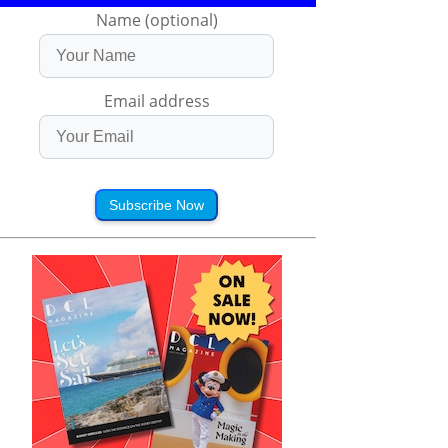
Name (optional)
Email address
Subscribe Now