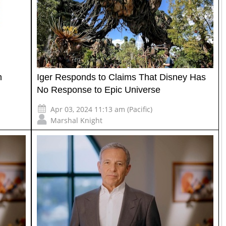
n
Iger Responds to Claims That Disney Has
No Response to Epic Universe
Apr 03, 2024 11:13 am (Pacific)
Marshal Knight