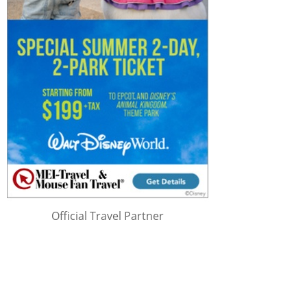
Official Travel Partner