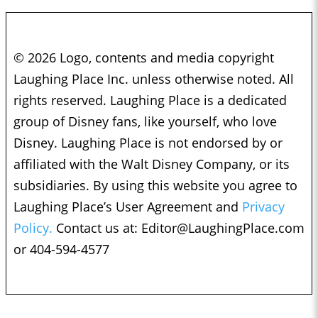
© 2026 Logo, contents and media copyright
Laughing Place Inc. unless otherwise noted. All
rights reserved. Laughing Place is a dedicated
group of Disney fans, like yourself, who love
Disney. Laughing Place is not endorsed by or
affiliated with the Walt Disney Company, or its
subsidiaries. By using this website you agree to
Laughing Place’s User Agreement and
Privacy
Policy.
Contact us at:
Editor@LaughingPlace.com
or 404-594-4577