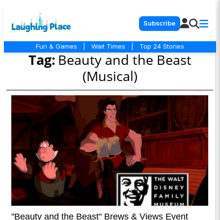
Subscribe
Fun & Games
|
Wait Times
|
Top 24 Stories
Tag:
Beauty and the Beast
(Musical)
"Beauty and the Beast" Brews & Views Event