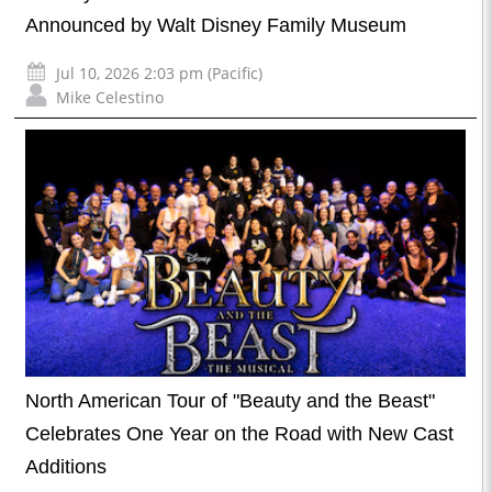
Announced by Walt Disney Family Museum
Jul 10, 2026 2:03 pm (Pacific)
Mike Celestino
North American Tour of "Beauty and the Beast"
Celebrates One Year on the Road with New Cast
Additions