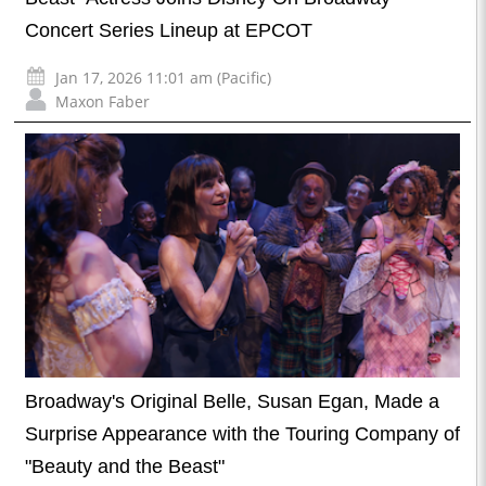
Concert Series Lineup at EPCOT
Jan 17, 2026 11:01 am (Pacific)
Maxon Faber
Broadway's Original Belle, Susan Egan, Made a
Surprise Appearance with the Touring Company of
"Beauty and the Beast"