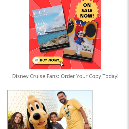
Disney Cruise Fans: Order Your Copy Today!