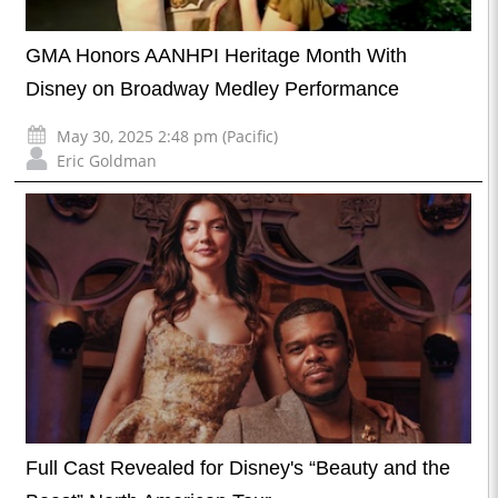
GMA Honors AANHPI Heritage Month With
Disney on Broadway Medley Performance
May 30, 2025 2:48 pm (Pacific)
Eric Goldman
Full Cast Revealed for Disney's “Beauty and the