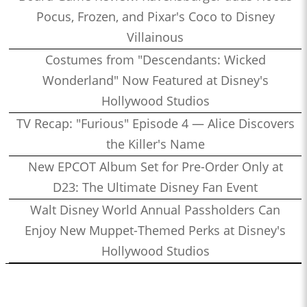
Pocus, Frozen, and Pixar's Coco to Disney
Villainous
Costumes from "Descendants: Wicked
Wonderland" Now Featured at Disney's
Hollywood Studios
TV Recap: "Furious" Episode 4 — Alice Discovers
the Killer's Name
New EPCOT Album Set for Pre-Order Only at
D23: The Ultimate Disney Fan Event
Walt Disney World Annual Passholders Can
Enjoy New Muppet-Themed Perks at Disney's
Hollywood Studios