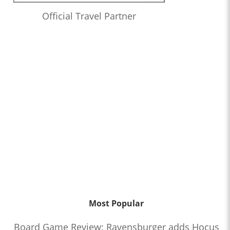
Official Travel Partner
Most Popular
Board Game Review: Ravensburger adds Hocus