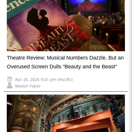
Theatre Review: Musical Numbers Dazzle, But an
Overused Screen Dulls "Beauty and the Beast"
Apr 26, 2026 9:41 pm (Pacific)
Maxon Faber