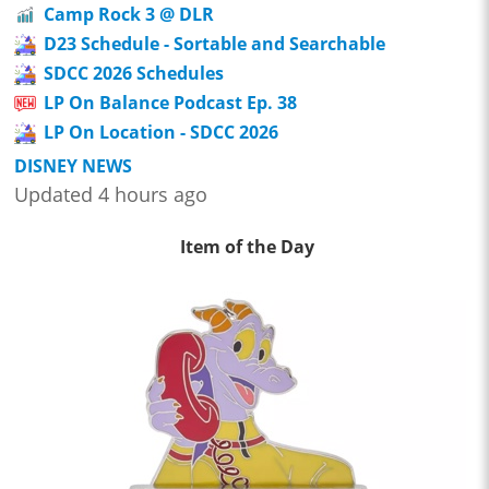
Camp Rock 3 @ DLR
D23 Schedule - Sortable and Searchable
SDCC 2026 Schedules
LP On Balance Podcast Ep. 38
LP On Location - SDCC 2026
DISNEY NEWS
Updated 4 hours ago
Item of the Day