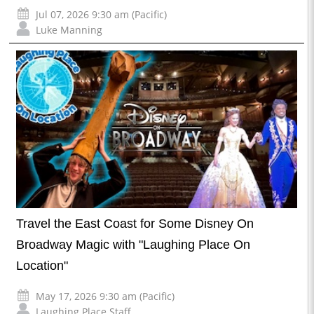
Jul 07, 2026 9:30 am (Pacific)
Luke Manning
Travel the East Coast for Some Disney On
Broadway Magic with "Laughing Place On
Location"
May 17, 2026 9:30 am (Pacific)
Laughing Place Staff