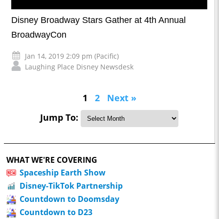
Disney Broadway Stars Gather at 4th Annual
BroadwayCon
Jan 14, 2019 2:09 pm (Pacific)
Laughing Place Disney Newsdesk
1
2
Next »
Jump To:
WHAT WE'RE COVERING
Spaceship Earth Show
Disney-TikTok Partnership
Countdown to Doomsday
Countdown to D23