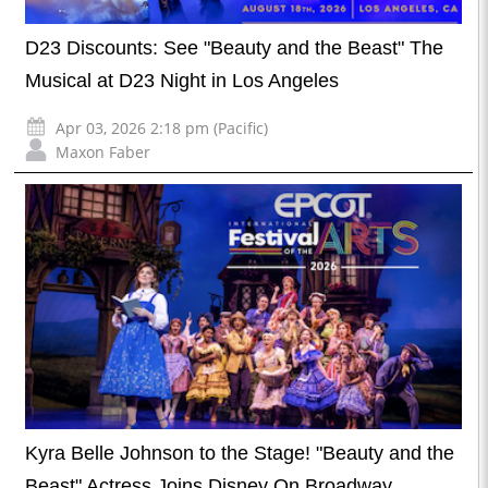
D23 Discounts: See "Beauty and the Beast" The
Musical at D23 Night in Los Angeles
Apr 03, 2026 2:18 pm (Pacific)
Maxon Faber
Kyra Belle Johnson to the Stage! "Beauty and the
Beast" Actress Joins Disney On Broadway