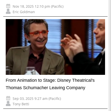
Nov 18, 2025 12:10 pm (Pacific)
Eric Goldman
From Animation to Stage: Disney Theatrical's
Thomas Schumacher Leaving Company
Sep 03, 2025 9:27 am (Pacific)
Tony Betti