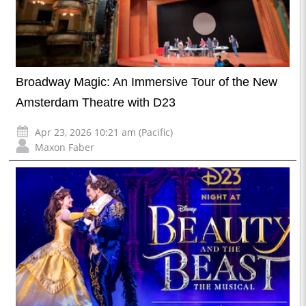
Broadway Magic: An Immersive Tour of the New
Amsterdam Theatre with D23
Apr 23, 2026 10:21 am (Pacific)
Maxon Faber