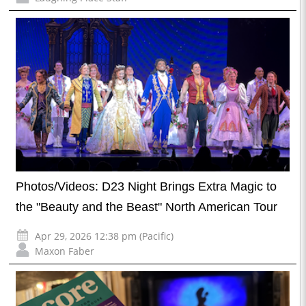
Photos/Videos: D23 Night Brings Extra Magic to
the "Beauty and the Beast" North American Tour
Apr 29, 2026 12:38 pm (Pacific)
Maxon Faber