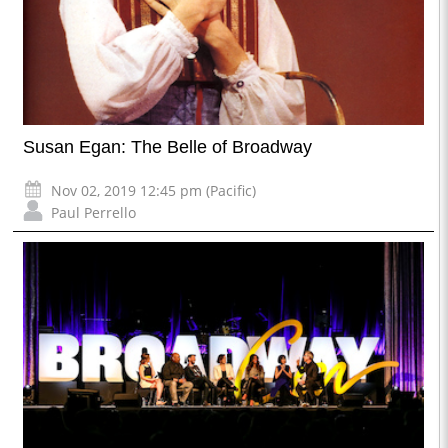
Susan Egan: The Belle of Broadway
Nov 02, 2019 12:45 pm (Pacific)
Paul Perrello