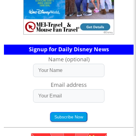
Signup for Daily Disney News
Name (optional)
Email address
Subscribe Now