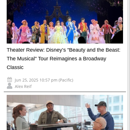
Theater Review: Disney’s "Beauty and the Beast:
The Musical" Tour Reimagines a Broadway
Classic
Jun 25, 2025 10:57 pm (Pacific)
Alex Reif