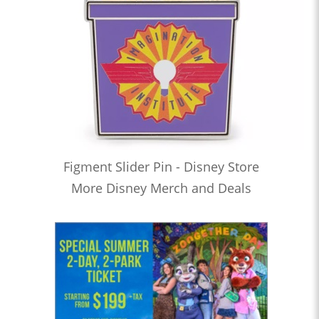
Figment Slider Pin - Disney Store
More Disney Merch and Deals