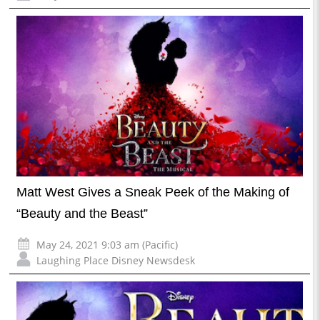
Matt West Gives a Sneak Peek of the Making of
“Beauty and the Beast”
May 24, 2021 9:03 am (Pacific)
Laughing Place Disney Newsdesk