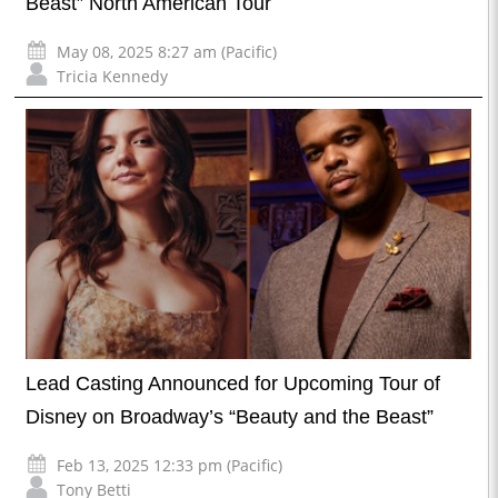
Beast” North American Tour
May 08, 2025 8:27 am (Pacific)
Tricia Kennedy
Lead Casting Announced for Upcoming Tour of
Disney on Broadway’s “Beauty and the Beast”
Feb 13, 2025 12:33 pm (Pacific)
Tony Betti