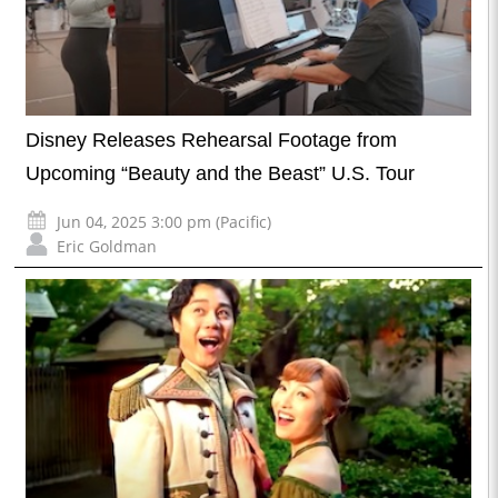
Disney Releases Rehearsal Footage from
Upcoming “Beauty and the Beast” U.S. Tour
Jun 04, 2025 3:00 pm (Pacific)
Eric Goldman