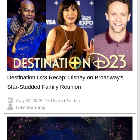
Destination D23 Recap: Disney on Broadway's
Star-Studded Family Reunion
Aug 30, 2025 10:16 am (Pacific)
Luke Manning