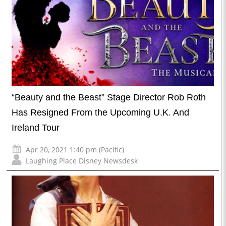
“Beauty and the Beast” Stage Director Rob Roth
Has Resigned From the Upcoming U.K. And
Ireland Tour
Apr 20, 2021 1:40 pm (Pacific)
Laughing Place Disney Newsdesk