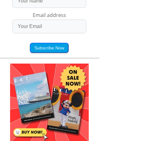
Email address
Subscribe Now