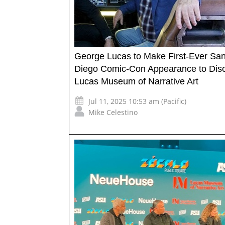
George Lucas to Make First-Ever Sa
Diego Comic-Con Appearance to Dis
Lucas Museum of Narrative Art
Jul 11, 2025 10:53 am (Pacific)
Mike Celestino