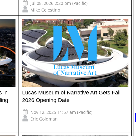
Jul 08, 2026 2:20 pm (Pacific)
Mike Celestino
 in
Lucas Museum of Narrative Art Gets Fall
ding
2026 Opening Date
Nov 12, 2025 11:57 am (Pacific)
Eric Goldman