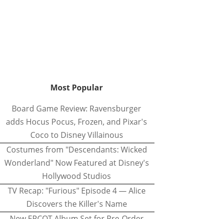
Most Popular
Board Game Review: Ravensburger
adds Hocus Pocus, Frozen, and Pixar's
Coco to Disney Villainous
Costumes from "Descendants: Wicked
Wonderland" Now Featured at Disney's
Hollywood Studios
TV Recap: "Furious" Episode 4 — Alice
Discovers the Killer's Name
New EPCOT Album Set for Pre-Order