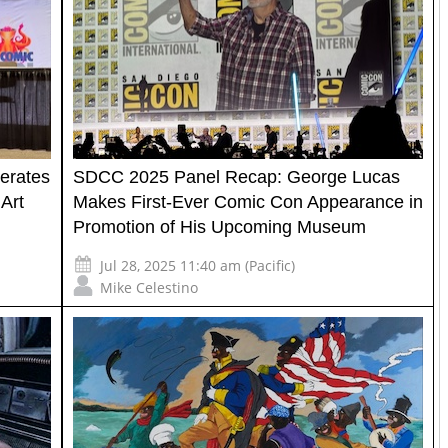
erates
SDCC 2025 Panel Recap: George Lucas
Art
Makes First-Ever Comic Con Appearance in
Promotion of His Upcoming Museum
Jul 28, 2025 11:40 am (Pacific)
Mike Celestino