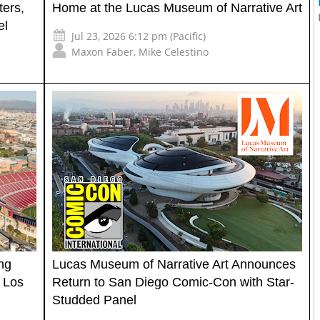
ters,
Home at the Lucas Museum of Narrative Art
el
Jul 23, 2026 6:12 pm (Pacific)
Maxon Faber
,
Mike Celestino
ng
Lucas Museum of Narrative Art Announces
 Los
Return to San Diego Comic-Con with Star-
Studded Panel