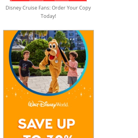
Disney Cruise Fans: Order Your Copy
Today!