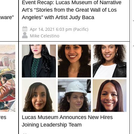
Event Recap: Lucas Museum of Narrative
Art’s “Stories from the Great Wall of Los
aware”
Angeles” with Artist Judy Baca
Apr 14, 2021 6:03 pm (Pacific)
Mike Celestino
res
Lucas Museum Announces New Hires
Joining Leadership Team