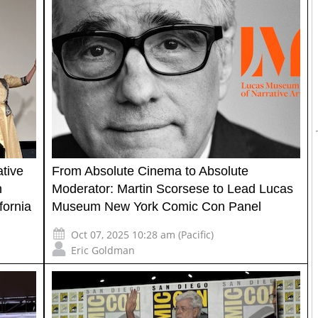
tive
From Absolute Cinema to Absolute
h
Moderator: Martin Scorsese to Lead Lucas
fornia
Museum New York Comic Con Panel
Oct 07, 2025 10:28 am (Pacific)
Eric Goldman