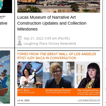
t?”
Lucas Museum of Narrative Art
tive
Construction Updates and Collection
Milestones
Sep 21, 2022 5:09 am (Pacific)
Laughing Place Disney Newsdesk