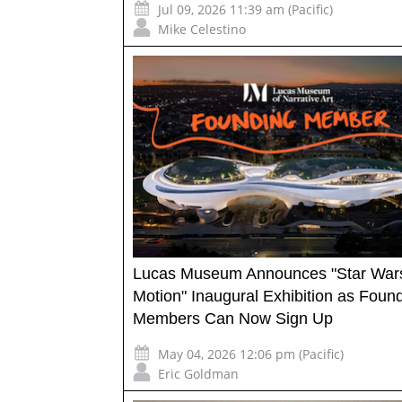
Jul 09, 2026 11:39 am (Pacific)
Mike Celestino
Lucas Museum Announces "Star Wars
Motion" Inaugural Exhibition as Foun
Members Can Now Sign Up
May 04, 2026 12:06 pm (Pacific)
Eric Goldman