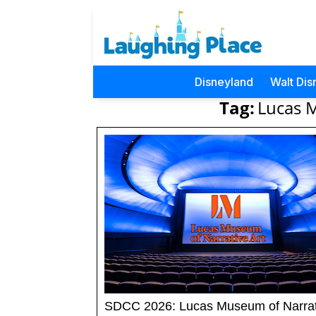
Disneyland
Walt Dis
Tag:
Lucas M
SDCC 2026: Lucas Museum of Narrat