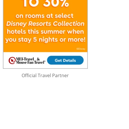
Official Travel Partner