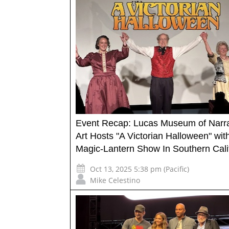
Event Recap: Lucas Museum of Narra
Art Hosts "A Victorian Halloween" wit
Magic-Lantern Show In Southern Cali
Oct 13, 2025 5:38 pm (Pacific)
Mike Celestino