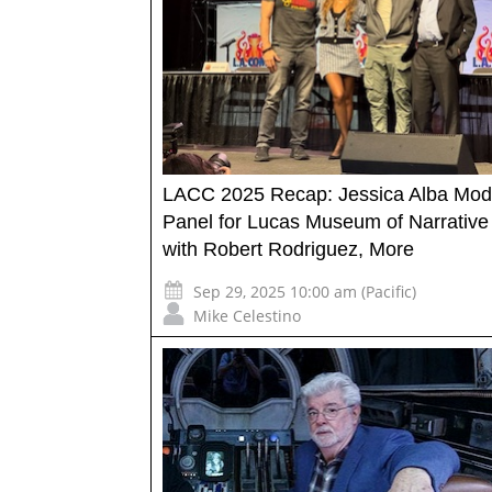
LACC 2025 Recap: Jessica Alba Mod
Panel for Lucas Museum of Narrative 
with Robert Rodriguez, More
Sep 29, 2025 10:00 am (Pacific)
Mike Celestino