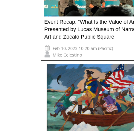
Event Recap: “What Is the Value of Ar
Presented by Lucas Museum of Narra
Art and Zocalo Public Square
Feb 10, 2023 10:20 am (Pacific)
Mike Celestino