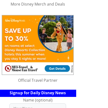
More Disney Merch and Deals
Official Travel Partner
Signup for Daily Disney News
Name (optional)