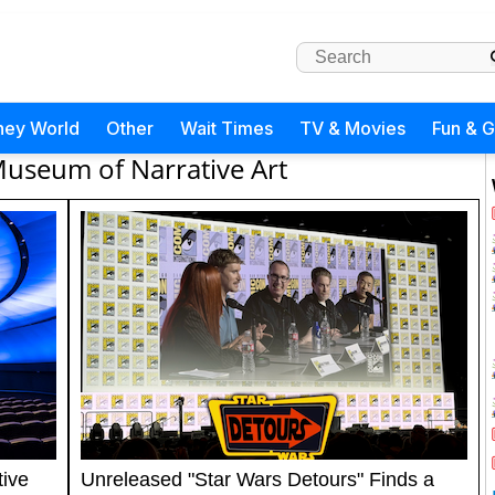
ney World
Other
Wait Times
TV & Movies
Fun & 
useum of Narrative Art
ive
Unreleased "Star Wars Detours" Finds a