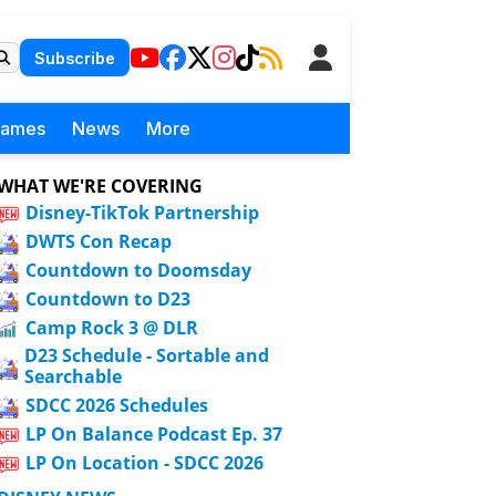
Subscribe
Games
News
More
WHAT WE'RE COVERING
Disney-TikTok Partnership
DWTS Con Recap
Countdown to Doomsday
Countdown to D23
Camp Rock 3 @ DLR
D23 Schedule - Sortable and
Searchable
SDCC 2026 Schedules
LP On Balance Podcast Ep. 37
LP On Location - SDCC 2026