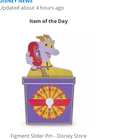
DISNEY NEWS
Updated about 4 hours ago
Item of the Day
Figment Slider Pin - Disney Store