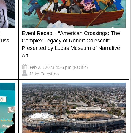
n
Event Recap – “American Crossings: The
cuss
Complex Legacy of Robert Colescott”
Presented by Lucas Museum of Narrative
Art
Feb 23, 2023 4:36 pm (Pacific)
Mike Celestino