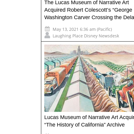
The Lucas Museum of Narrative Art
Acquired Robert Colescott’s “George
Washington Carver Crossing the Del
May 13, 2021 6:36 am (Pacific)
Laughing Place Disney Newsdesk
Lucas Museum of Narrative Art Acqui
“The History of California” Archive