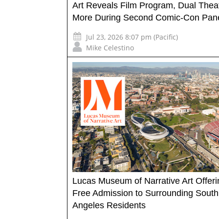
Art Reveals Film Program, Dual Thea
More During Second Comic-Con Pan
Jul 23, 2026 8:07 pm (Pacific)
Mike Celestino
Lucas Museum of Narrative Art Offeri
Free Admission to Surrounding South
Angeles Residents