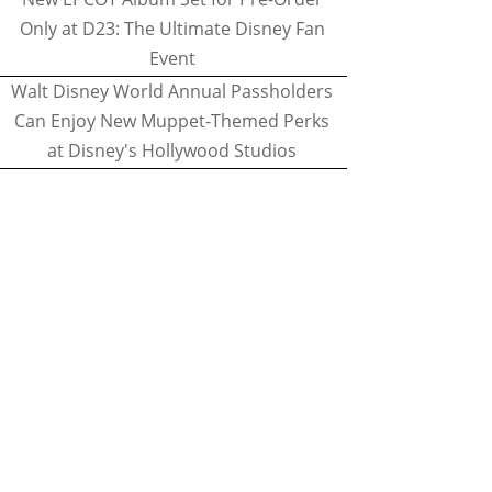
Only at D23: The Ultimate Disney Fan
Event
Walt Disney World Annual Passholders
Can Enjoy New Muppet-Themed Perks
at Disney's Hollywood Studios