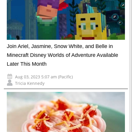
Join Ariel, Jasmine, Snow White, and Belle in
Minecraft Disney Worlds of Adventure Available
Later This Month
Aug 03, 2023 5:07 am (Pacific)
Tricia Kennedy