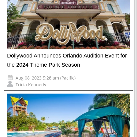
Dollywood Announces Orlando Audition Event for
the 2024 Theme Park Season
Aug 08, 2023 5:28 am (Pacific)
Tricia Kennedy