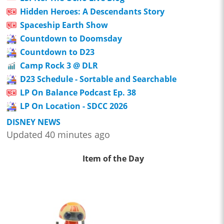
Hidden Heroes: A Descendants Story
Spaceship Earth Show
Countdown to Doomsday
Countdown to D23
Camp Rock 3 @ DLR
D23 Schedule - Sortable and Searchable
LP On Balance Podcast Ep. 38
LP On Location - SDCC 2026
DISNEY NEWS
Updated 40 minutes ago
Item of the Day