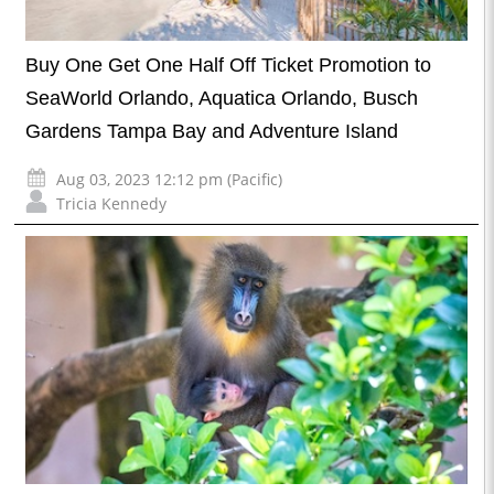
Buy One Get One Half Off Ticket Promotion to
SeaWorld Orlando, Aquatica Orlando, Busch
Gardens Tampa Bay and Adventure Island
Aug 03, 2023 12:12 pm (Pacific)
Tricia Kennedy