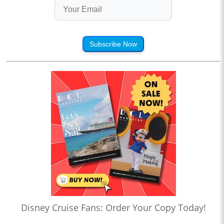
Subscribe Now
Disney Cruise Fans: Order Your Copy Today!