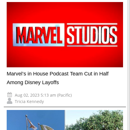
Marvel’s in House Podcast Team Cut in Half
Among Disney Layoffs
Aug 02, 2023 5:13 am (Pacific)
Tricia Kennedy