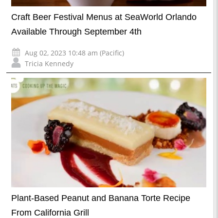
Craft Beer Festival Menus at SeaWorld Orlando
Available Through September 4th
Aug 02, 2023 10:48 am (Pacific)
Tricia Kennedy
Plant-Based Peanut and Banana Torte Recipe
From California Grill