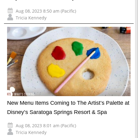
Aug 08, 2023 8:50 am (Pacific)
Tricia Kennedy
New Menu Items Coming to The Artist’s Palette at
Disney’s Saratoga Springs Resort & Spa
Aug 08, 2023 8:01 am (Pacific)
Tricia Kennedy