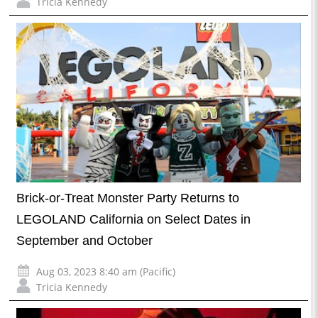
Tricia Kennedy
Brick-or-Treat Monster Party Returns to
LEGOLAND California on Select Dates in
September and October
Aug 03, 2023 8:40 am (Pacific)
Tricia Kennedy