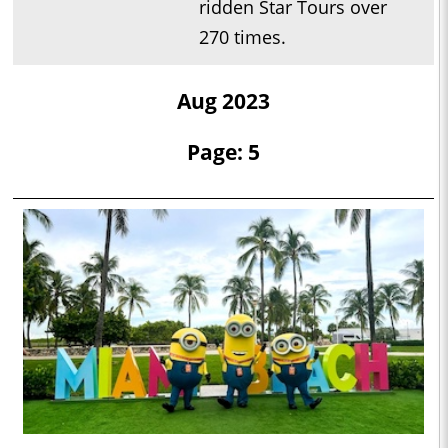
ridden Star Tours over
270 times.
Aug 2023
Page: 5