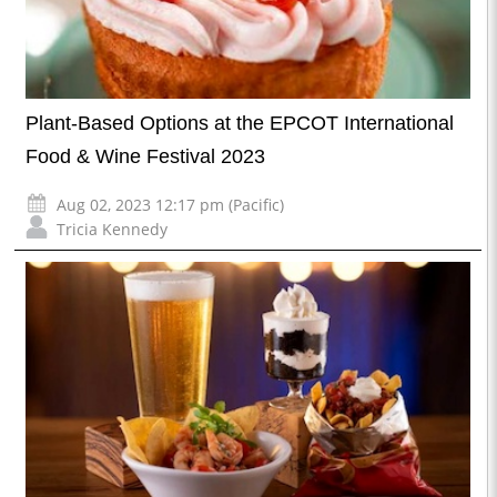
Plant-Based Options at the EPCOT International
Food & Wine Festival 2023
Aug 02, 2023 12:17 pm (Pacific)
Tricia Kennedy