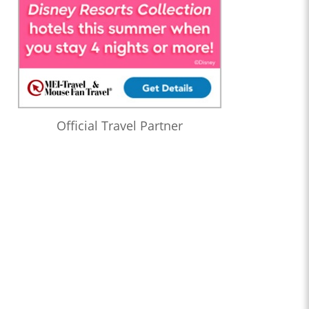
Official Travel Partner