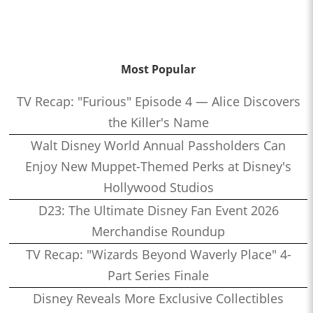
Most Popular
TV Recap: "Furious" Episode 4 — Alice Discovers
the Killer's Name
Walt Disney World Annual Passholders Can
Enjoy New Muppet-Themed Perks at Disney's
Hollywood Studios
D23: The Ultimate Disney Fan Event 2026
Merchandise Roundup
TV Recap: "Wizards Beyond Waverly Place" 4-
Part Series Finale
Disney Reveals More Exclusive Collectibles