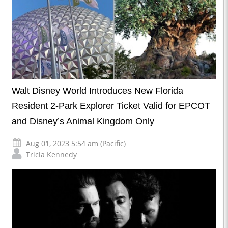
Walt Disney World Introduces New Florida
Resident 2-Park Explorer Ticket Valid for EPCOT
and Disney’s Animal Kingdom Only
Aug 01, 2023 5:54 am (Pacific)
Tricia Kennedy