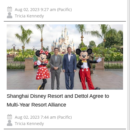
Aug 02, 2023 9:27 am (Pacific)
Tricia Kennedy
Shanghai Disney Resort and Dettol Agree to
Multi-Year Resort Alliance
Aug 02, 2023 7:44 am (Pacific)
Tricia Kennedy