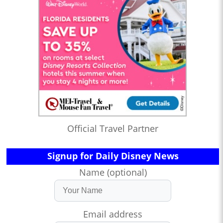
Official Travel Partner
Signup for Daily Disney News
Name (optional)
Email address