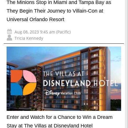
The Minions Stop in Miami and Tampa Bay as
They Begin Their Journey to Villain-Con at
Universal Orlando Resort
Aug 08, 2023 9:45 am (Pacific)
Tricia Kennedy
Enter and Watch for a Chance to Win a Dream
Stay at The Villas at Disneyland Hotel