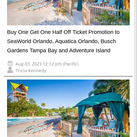
Buy One Get One Half Off Ticket Promotion to
SeaWorld Orlando, Aquatica Orlando, Busch
Gardens Tampa Bay and Adventure Island
Aug 03, 2023 12:12 pm (Pacific)
Tricia Kennedy