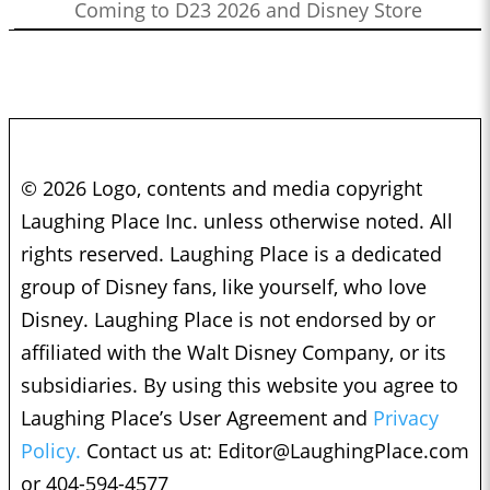
Coming to D23 2026 and Disney Store
© 2026 Logo, contents and media copyright
Laughing Place Inc. unless otherwise noted. All
rights reserved. Laughing Place is a dedicated
group of Disney fans, like yourself, who love
Disney. Laughing Place is not endorsed by or
affiliated with the Walt Disney Company, or its
subsidiaries. By using this website you agree to
Laughing Place’s User Agreement and
Privacy
Policy.
Contact us at:
Editor@LaughingPlace.com
or 404-594-4577