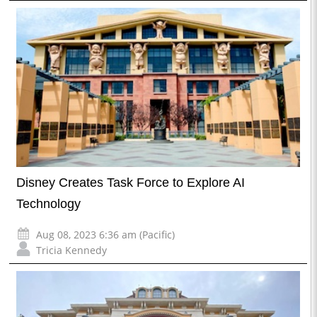
Disney Creates Task Force to Explore AI
Technology
Aug 08, 2023 6:36 am (Pacific)
Tricia Kennedy