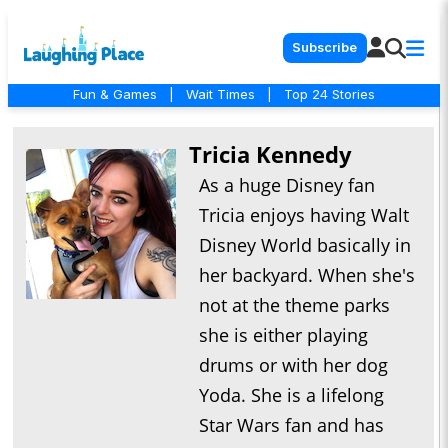
Subscribe
Fun & Games
|
Wait Times
|
Top 24 Stories
Tricia Kennedy
As a huge Disney fan
Tricia enjoys having Walt
Disney World basically in
her backyard. When she's
not at the theme parks
she is either playing
drums or with her dog
Yoda. She is a lifelong
Star Wars fan and has