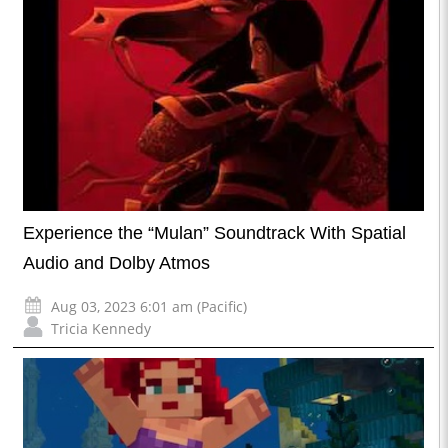
Experience the “Mulan” Soundtrack With Spatial
Audio and Dolby Atmos
Aug 03, 2023 6:01 am (Pacific)
Tricia Kennedy