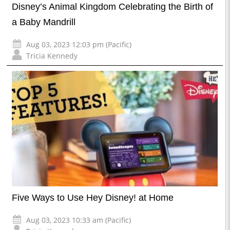
Disney’s Animal Kingdom Celebrating the Birth of
a Baby Mandrill
Aug 03, 2023 12:03 pm (Pacific)
Tricia Kennedy
Five Ways to Use Hey Disney! at Home
Aug 03, 2023 10:33 am (Pacific)