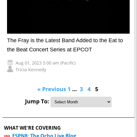
The Fray is the Latest Band Added to the Eat to
the Beat Concert Series at EPCOT
Aug 01, 2023 5:00 am (Pacific)
Tricia Kennedy
« Previous
1
...
3
4
5
Jump To:
WHAT WE'RE COVERING
ESPN8: The Ocho Live Blog