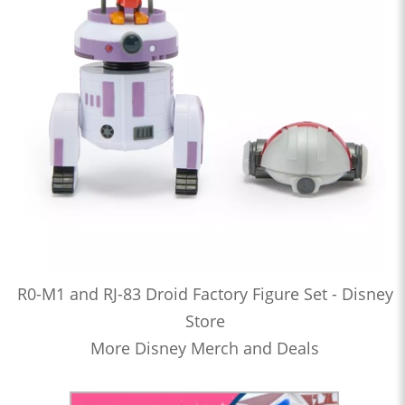
R0-M1 and RJ-83 Droid Factory Figure Set - Disney
Store
More Disney Merch and Deals