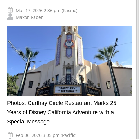
Mar 17, 2026 2:36 pm (Pacific)
Maxon Faber
Photos: Carthay Circle Restaurant Marks 25
Years of Disney California Adventure with a
Special Message
Feb 06, 2026 3:05 pm (Pacific)