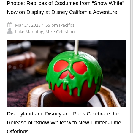
Photos: Replicas of Costumes from “Snow White”
Now on Display at Disney California Adventure
Mar 21, 2025 1:55 pm (Pacific)
Luke Manning
,
Mike Celestino
Disneyland and Disneyland Paris Celebrate the
Release of “Snow White” with New Limited-Time
Offerings