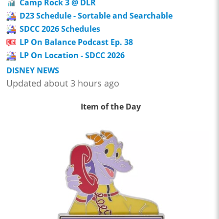
Camp Rock 3 @ DLR
D23 Schedule - Sortable and Searchable
SDCC 2026 Schedules
LP On Balance Podcast Ep. 38
LP On Location - SDCC 2026
DISNEY NEWS
Updated about 3 hours ago
Item of the Day