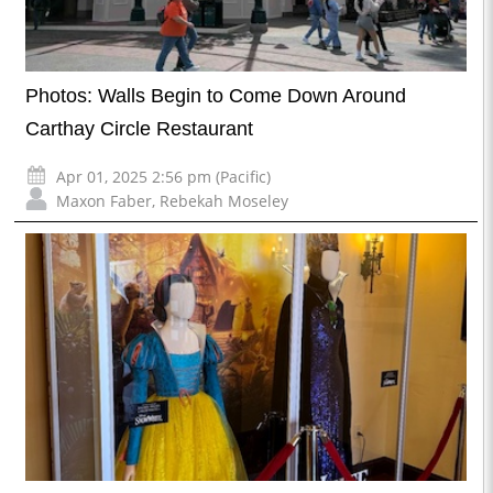
Photos: Walls Begin to Come Down Around
Carthay Circle Restaurant
Apr 01, 2025 2:56 pm (Pacific)
Maxon Faber
,
Rebekah Moseley