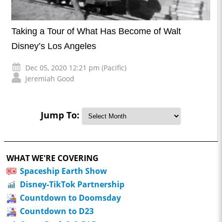
Taking a Tour of What Has Become of Walt
Disney’s Los Angeles
Dec 05, 2020 12:21 pm (Pacific)
Jeremiah Good
Jump To:
WHAT WE'RE COVERING
Spaceship Earth Show
Disney-TikTok Partnership
Countdown to Doomsday
Countdown to D23