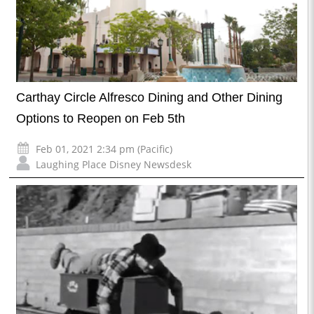
Carthay Circle Alfresco Dining and Other Dining
Options to Reopen on Feb 5th
Feb 01, 2021 2:34 pm (Pacific)
Laughing Place Disney Newsdesk