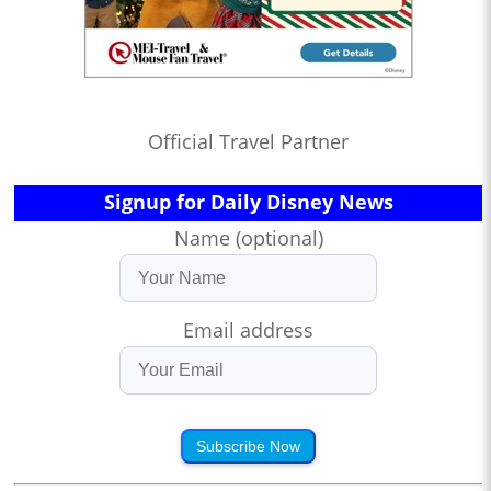
Official Travel Partner
Signup for Daily Disney News
Name (optional)
Email address
Subscribe Now