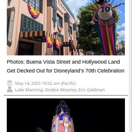
Photos: Buena Vista Street and Hollywood Land
Get Decked Out for Disneyland’s 70th Celebration
May 14, 2025 10:02 am (Pacific)
Luke Manning
,
Doobie Moseley
,
Eric Goldman