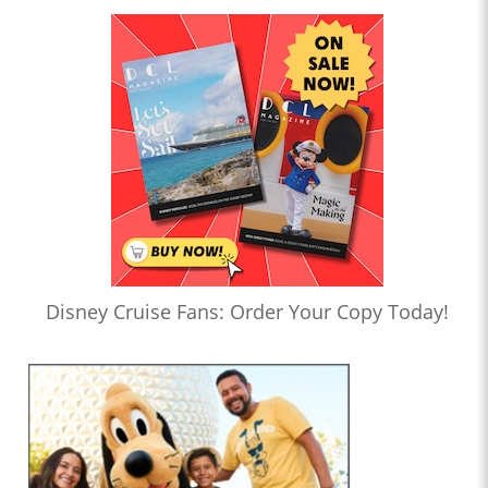
Disney Cruise Fans: Order Your Copy Today!