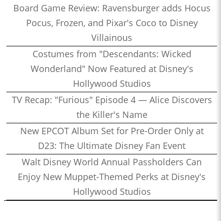
Board Game Review: Ravensburger adds Hocus
Pocus, Frozen, and Pixar's Coco to Disney
Villainous
Costumes from "Descendants: Wicked
Wonderland" Now Featured at Disney's
Hollywood Studios
TV Recap: "Furious" Episode 4 — Alice Discovers
the Killer's Name
New EPCOT Album Set for Pre-Order Only at
D23: The Ultimate Disney Fan Event
Walt Disney World Annual Passholders Can
Enjoy New Muppet-Themed Perks at Disney's
Hollywood Studios