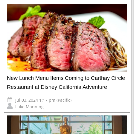
New Lunch Menu Items Coming to Carthay Circle
Restaurant at Disney California Adventure
Jul 03, 2024 1:17 pm (Pacific)
Luke Manning