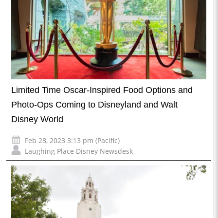
Limited Time Oscar-Inspired Food Options and
Photo-Ops Coming to Disneyland and Walt
Disney World
Feb 28, 2023 3:13 pm (Pacific)
Laughing Place Disney Newsdesk