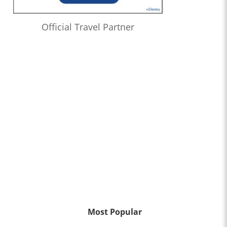
Official Travel Partner
Most Popular