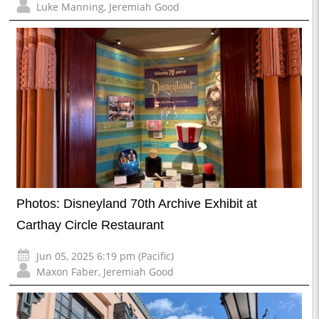
Luke Manning
,
Jeremiah Good
Photos: Disneyland 70th Archive Exhibit at
Carthay Circle Restaurant
Jun 05, 2025 6:19 pm (Pacific)
Maxon Faber
,
Jeremiah Good