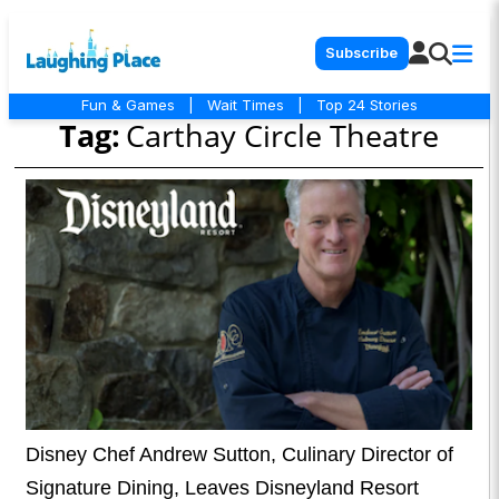
Subscribe
Fun & Games
|
Wait Times
|
Top 24 Stories
Tag:
Carthay Circle Theatre
Disney Chef Andrew Sutton, Culinary Director of
Signature Dining, Leaves Disneyland Resort