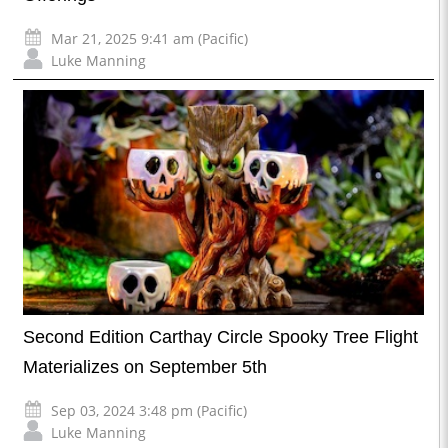
Mar 21, 2025 9:41 am (Pacific)
Luke Manning
Second Edition Carthay Circle Spooky Tree Flight
Materializes on September 5th
Sep 03, 2024 3:48 pm (Pacific)
Luke Manning