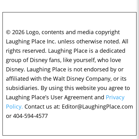
© 2026 Logo, contents and media copyright
Laughing Place Inc. unless otherwise noted. All
rights reserved. Laughing Place is a dedicated
group of Disney fans, like yourself, who love
Disney. Laughing Place is not endorsed by or
affiliated with the Walt Disney Company, or its
subsidiaries. By using this website you agree to
Laughing Place’s User Agreement and
Privacy
Policy.
Contact us at:
Editor@LaughingPlace.com
or 404-594-4577