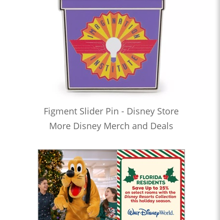
Figment Slider Pin - Disney Store
More Disney Merch and Deals