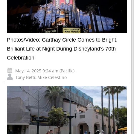
Photos/Video: Carthay Circle Comes to Bright,
Brilliant Life at Night During Disneyland's 70th
Celebration
May 14, 2025 9:24 am (Pacific)
Tony Betti
,
Mike Celestino