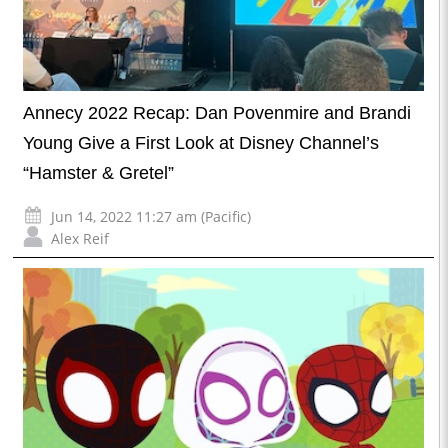
Annecy 2022 Recap: Dan Povenmire and Brandi
Young Give a First Look at Disney Channel’s
“Hamster & Gretel”
Jun 14, 2022 11:27 am (Pacific)
Alex Reif