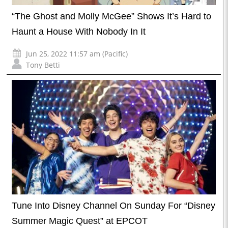
“The Ghost and Molly McGee” Shows It’s Hard to
Haunt a House With Nobody In It
Jun 25, 2022 11:57 am (Pacific)
Tony Betti
Tune Into Disney Channel On Sunday For “Disney
Summer Magic Quest” at EPCOT