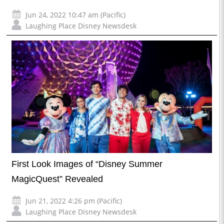
Jun 24, 2022 10:47 am (Pacific)
Laughing Place Disney Newsdesk
First Look Images of “Disney Summer
MagicQuest” Revealed
Jun 21, 2022 4:26 pm (Pacific)
Laughing Place Disney Newsdesk