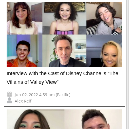
Interview with the Cast of Disney Channel’s “The
Villains of Valley View”
Jun 02, 2022 4:59 pm (Pacific)
Alex Reif