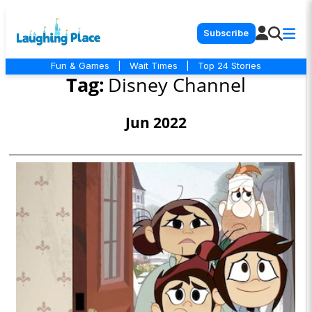
Subscribe
Fun & Games
|
Wait Times
|
Top 24 Stories
Tag:
Disney Channel
Jun 2022