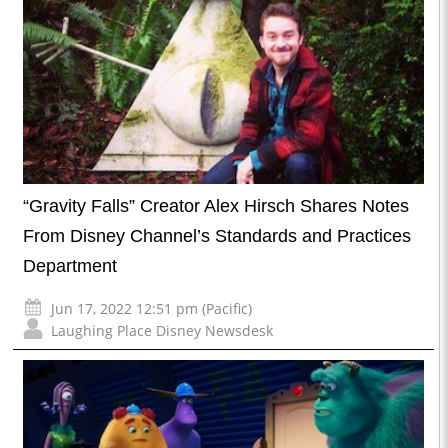
“Gravity Falls” Creator Alex Hirsch Shares Notes
From Disney Channel’s Standards and Practices
Department
Jun 17, 2022 12:51 pm (Pacific)
Laughing Place Disney Newsdesk