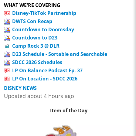
WHAT WE'RE COVERING
Disney-TikTok Partnership
DWTS Con Recap
Countdown to Doomsday
Countdown to D23
Camp Rock 3 @ DLR
D23 Schedule - Sortable and Searchable
SDCC 2026 Schedules
LP On Balance Podcast Ep. 37
LP On Location - SDCC 2026
DISNEY NEWS
Updated about 4 hours ago
Item of the Day