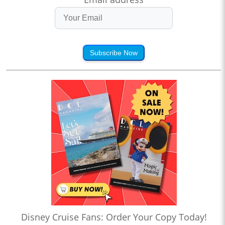
Subscribe Now
Disney Cruise Fans: Order Your Copy Today!