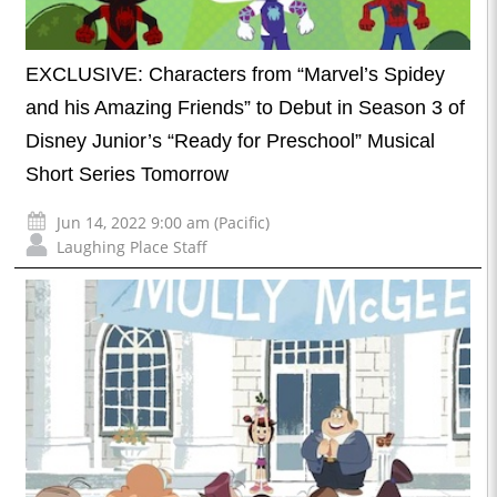
EXCLUSIVE: Characters from “Marvel’s Spidey
and his Amazing Friends” to Debut in Season 3 of
Disney Junior’s “Ready for Preschool” Musical
Short Series Tomorrow
Jun 14, 2022 9:00 am (Pacific)
Laughing Place Staff