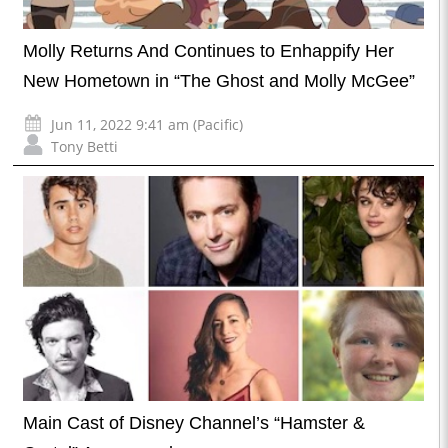
Molly Returns And Continues to Enhappify Her
New Hometown in “The Ghost and Molly McGee”
Jun 11, 2022 9:41 am (Pacific)
Tony Betti
Main Cast of Disney Channel’s “Hamster &