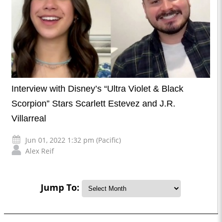
Interview with Disney’s “Ultra Violet & Black
Scorpion” Stars Scarlett Estevez and J.R.
Villarreal
Jun 01, 2022 1:32 pm (Pacific)
Alex Reif
Jump To: