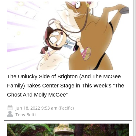
The Unlucky Side of Brighton (And The McGee
Family) Takes Center Stage in This Week’s “The
Ghost And Molly McGee”
Jun 18, 2022 9:53 am (Pacific)
Tony Betti