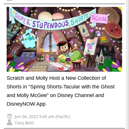
Scratch and Molly Host a New Collection of
Shorts in “Spring Shorts-Tacular with the Ghost
and Molly McGee” on Disney Channel and
DisneyNOW App
Jun 04, 2022 9:45 am (Pacific)
Tony Betti