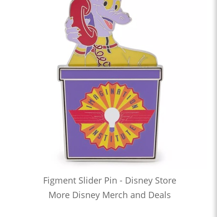
Figment Slider Pin - Disney Store
More Disney Merch and Deals