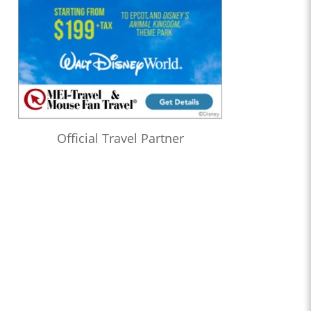
Official Travel Partner