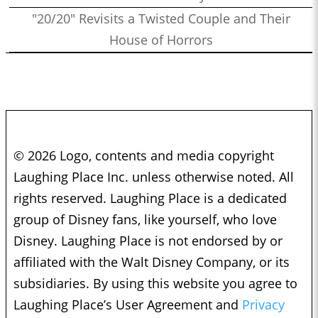
"20/20" Revisits a Twisted Couple and Their
House of Horrors
© 2026 Logo, contents and media copyright
Laughing Place Inc. unless otherwise noted. All
rights reserved. Laughing Place is a dedicated
group of Disney fans, like yourself, who love
Disney. Laughing Place is not endorsed by or
affiliated with the Walt Disney Company, or its
subsidiaries. By using this website you agree to
Laughing Place’s User Agreement and
Privacy