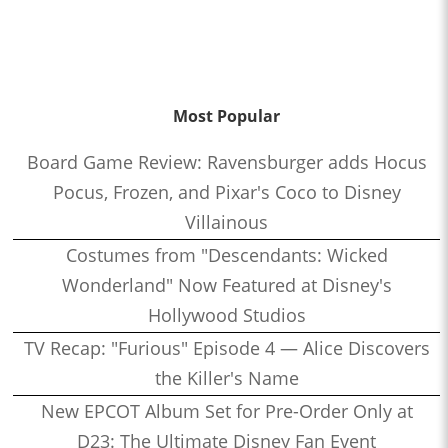
Most Popular
Board Game Review: Ravensburger adds Hocus
Pocus, Frozen, and Pixar's Coco to Disney
Villainous
Costumes from "Descendants: Wicked
Wonderland" Now Featured at Disney's
Hollywood Studios
TV Recap: "Furious" Episode 4 — Alice Discovers
the Killer's Name
New EPCOT Album Set for Pre-Order Only at
D23: The Ultimate Disney Fan Event