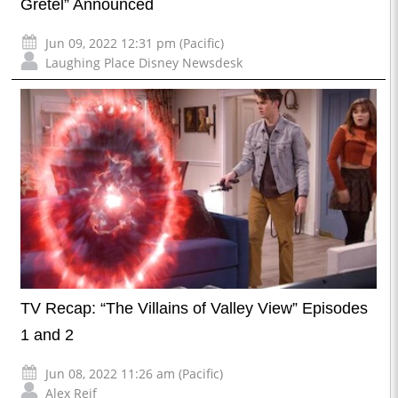
Gretel” Announced
Jun 09, 2022 12:31 pm (Pacific)
Laughing Place Disney Newsdesk
TV Recap: “The Villains of Valley View” Episodes
1 and 2
Jun 08, 2022 11:26 am (Pacific)
Alex Reif