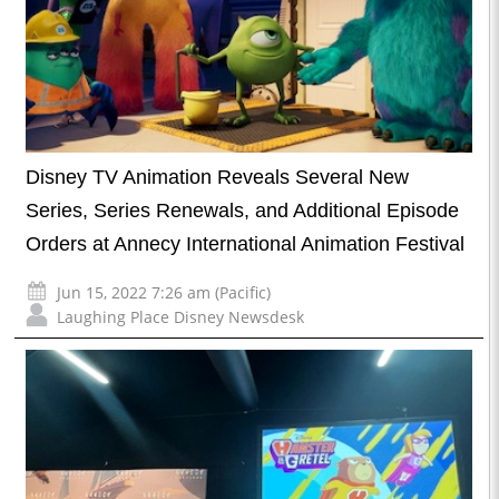
Disney TV Animation Reveals Several New
Series, Series Renewals, and Additional Episode
Orders at Annecy International Animation Festival
Jun 15, 2022 7:26 am (Pacific)
Laughing Place Disney Newsdesk