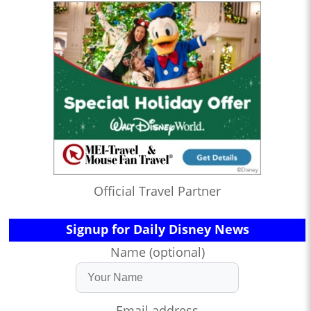
Official Travel Partner
Signup for Daily Disney News
Name (optional)
Email address