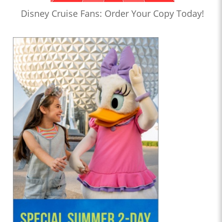
Disney Cruise Fans: Order Your Copy Today!