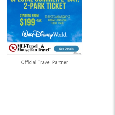
Official Travel Partner