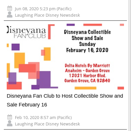
Jun 08, 2020 5:23 pm (Pacific)
Laughing Place Disney Newsdesk
Disneyana Fan Club to Host Collectible Show and
Sale February 16
Feb 10, 2020 8:57 am (Pacific)
Laughing Place Disney Newsdesk