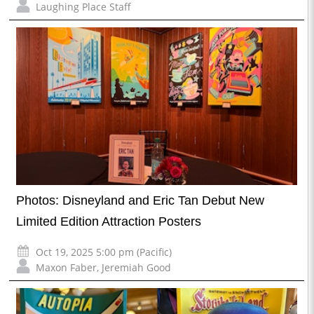
Laughing Place Staff
Photos: Disneyland and Eric Tan Debut New
Limited Edition Attraction Posters
Oct 19, 2025 5:00 pm (Pacific)
Maxon Faber
,
Jeremiah Good