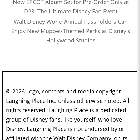
New EPCOT Album Set for Pre-Order Only at
D23: The Ultimate Disney Fan Event
Walt Disney World Annual Passholders Can
Enjoy New Muppet-Themed Perks at Disney's
Hollywood Studios
© 2026 Logo, contents and media copyright
Laughing Place Inc. unless otherwise noted. All
rights reserved. Laughing Place is a dedicated
group of Disney fans, like yourself, who love
Disney. Laughing Place is not endorsed by or
affiliated with the Walt Disney Company, or its