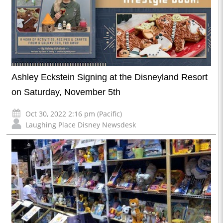
Ashley Eckstein Signing at the Disneyland Resort
on Saturday, November 5th
Oct 30, 2022 2:16 pm (Pacific)
Laughing Place Disney Newsdesk