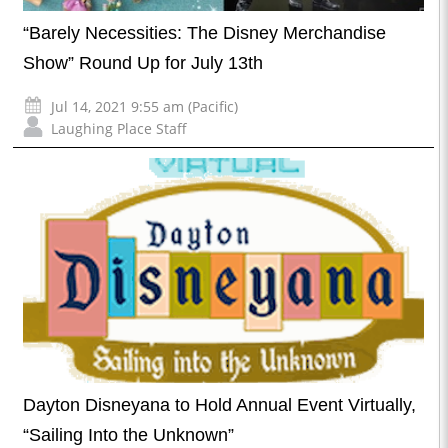
“Barely Necessities: The Disney Merchandise
Show” Round Up for July 13th
Jul 14, 2021 9:55 am (Pacific)
Laughing Place Staff
Dayton Disneyana to Hold Annual Event Virtually,
“Sailing Into the Unknown”