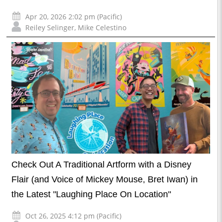
Apr 20, 2026 2:02 pm (Pacific)
Reiley Selinger
,
Mike Celestino
Check Out A Traditional Artform with a Disney
Flair (and Voice of Mickey Mouse, Bret Iwan) in
the Latest "Laughing Place On Location"
Oct 26, 2025 4:12 pm (Pacific)