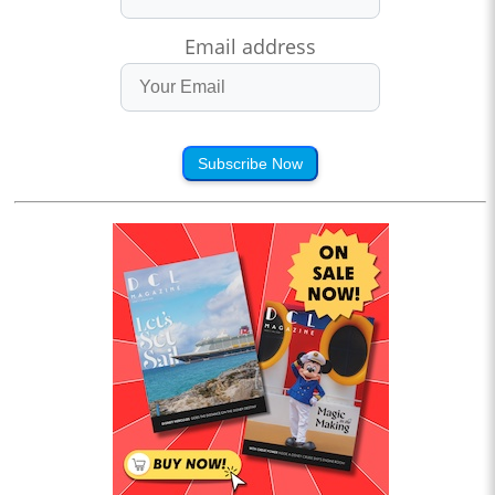
Email address
Subscribe Now