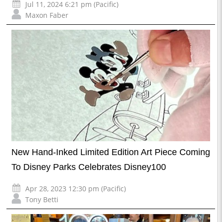
Jul 11, 2024 6:21 pm (Pacific)
Maxon Faber
New Hand-Inked Limited Edition Art Piece Coming
To Disney Parks Celebrates Disney100
Apr 28, 2023 12:30 pm (Pacific)
Tony Betti