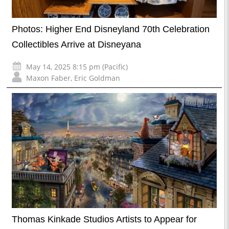
Photos: Higher End Disneyland 70th Celebration
Collectibles Arrive at Disneyana
May 14, 2025 8:15 pm (Pacific)
Maxon Faber
,
Eric Goldman
Thomas Kinkade Studios Artists to Appear for