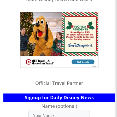
Official Travel Partner
Signup for Daily Disney News
Name (optional)