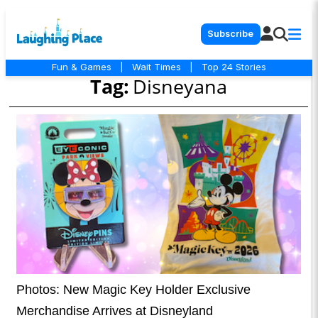
Subscribe
Fun & Games
|
Wait Times
|
Top 24 Stories
Tag:
Disneyana
Photos: New Magic Key Holder Exclusive
Merchandise Arrives at Disneyland