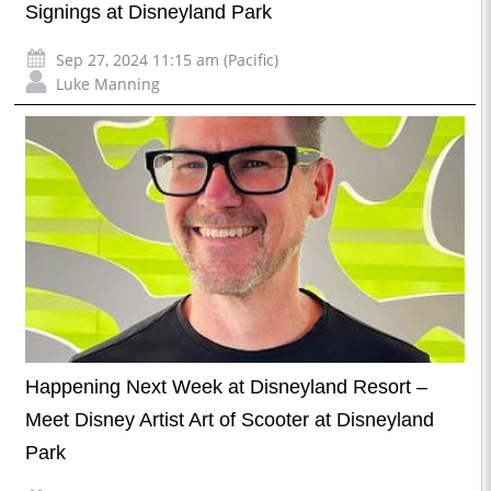
Signings at Disneyland Park
Sep 27, 2024 11:15 am (Pacific)
Luke Manning
Happening Next Week at Disneyland Resort –
Meet Disney Artist Art of Scooter at Disneyland
Park