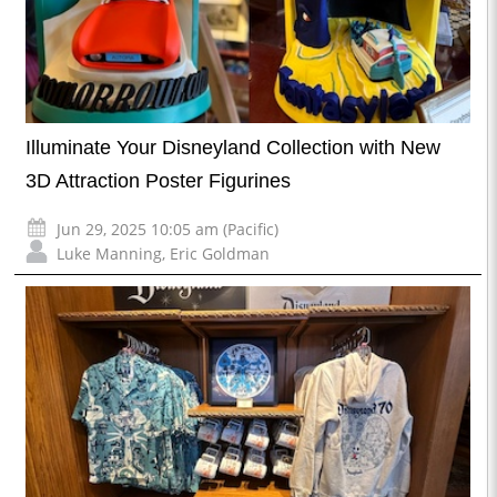
Illuminate Your Disneyland Collection with New
3D Attraction Poster Figurines
Jun 29, 2025 10:05 am (Pacific)
Luke Manning
,
Eric Goldman