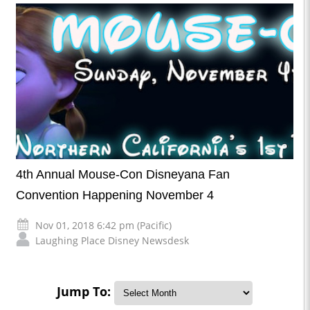
4th Annual Mouse-Con Disneyana Fan
Convention Happening November 4
Nov 01, 2018 6:42 pm (Pacific)
Laughing Place Disney Newsdesk
Jump To: