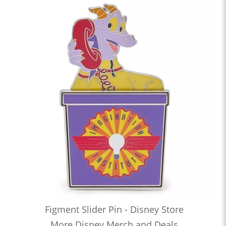
Figment Slider Pin - Disney Store
More Disney Merch and Deals