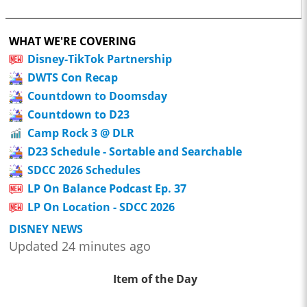
WHAT WE'RE COVERING
Disney-TikTok Partnership
DWTS Con Recap
Countdown to Doomsday
Countdown to D23
Camp Rock 3 @ DLR
D23 Schedule - Sortable and Searchable
SDCC 2026 Schedules
LP On Balance Podcast Ep. 37
LP On Location - SDCC 2026
DISNEY NEWS
Updated 24 minutes ago
Item of the Day