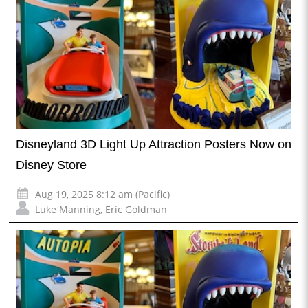
Disneyland 3D Light Up Attraction Posters Now on
Disney Store
Aug 19, 2025 8:12 am (Pacific)
Luke Manning
,
Eric Goldman