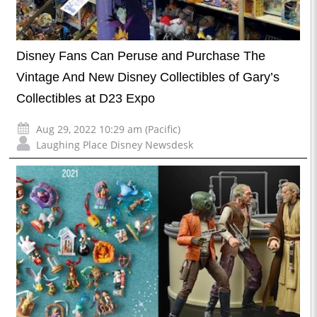
Disney Fans Can Peruse and Purchase The
Vintage And New Disney Collectibles of Gary’s
Collectibles at D23 Expo
Aug 29, 2022 10:29 am (Pacific)
Laughing Place Disney Newsdesk