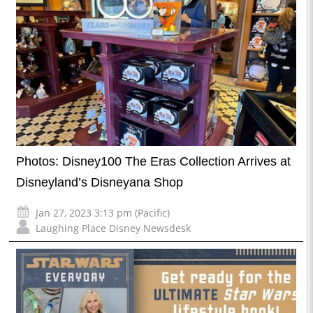
Photos: Disney100 The Eras Collection Arrives at
Disneyland’s Disneyana Shop
Jan 27, 2023 3:13 pm (Pacific)
Laughing Place Disney Newsdesk