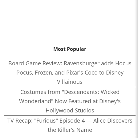
Most Popular
Board Game Review: Ravensburger adds Hocus
Pocus, Frozen, and Pixar's Coco to Disney
Villainous
Costumes from "Descendants: Wicked
Wonderland" Now Featured at Disney's
Hollywood Studios
TV Recap: "Furious" Episode 4 — Alice Discovers
the Killer's Name