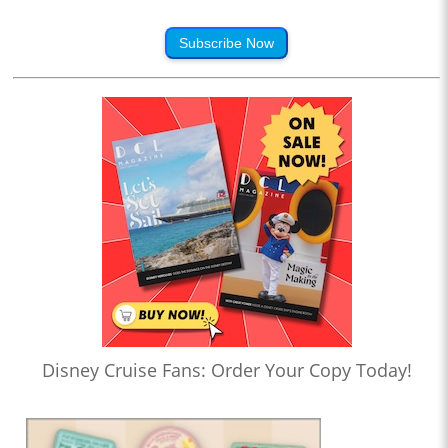
Subscribe Now
Disney Cruise Fans: Order Your Copy Today!