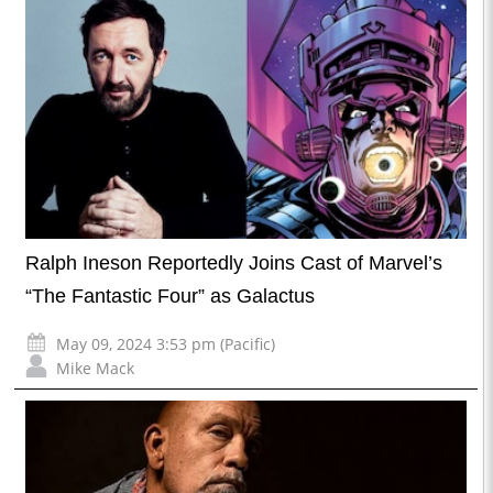
Ralph Ineson Reportedly Joins Cast of Marvel’s
“The Fantastic Four” as Galactus
May 09, 2024 3:53 pm (Pacific)
Mike Mack