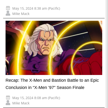
May 15, 2024 8:38 am (Pacific)
Mike Mack
Recap: The X-Men and Bastion Battle to an Epic
Conclusion in “X-Men ’97” Season Finale
May 15, 2024 8:08 am (Pacific)
Mike Mack