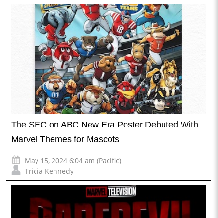
The SEC on ABC New Era Poster Debuted With
Marvel Themes for Mascots
May 15, 2024 6:04 am (Pacific)
Tricia Kennedy