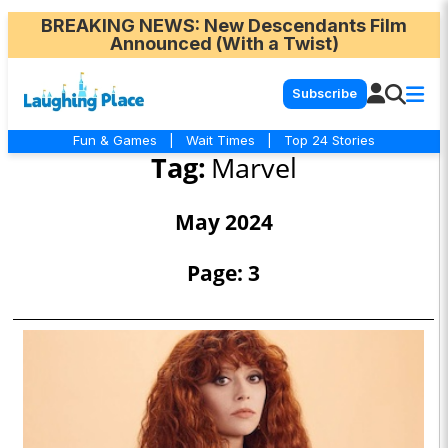
BREAKING NEWS
: New Descendants Film
Announced (With a Twist)
Subscribe
Fun & Games
|
Wait Times
|
Top 24 Stories
Tag:
Marvel
May 2024
Page: 3