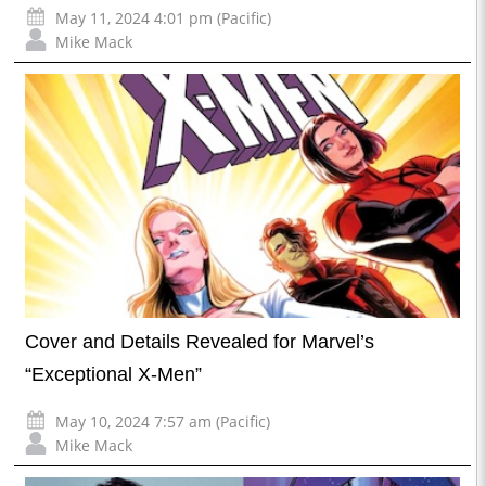
May 11, 2024 4:01 pm (Pacific)
Mike Mack
Cover and Details Revealed for Marvel’s
“Exceptional X-Men”
May 10, 2024 7:57 am (Pacific)
Mike Mack