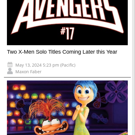
Two X-Men Solo Titles Coming Later this Year
May 13, 2024 5:23 pm (Pacific)
Maxon Faber