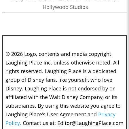
Hollywood Studios
© 2026 Logo, contents and media copyright
Laughing Place Inc. unless otherwise noted. All
rights reserved. Laughing Place is a dedicated
group of Disney fans, like yourself, who love
Disney. Laughing Place is not endorsed by or
affiliated with the Walt Disney Company, or its
subsidiaries. By using this website you agree to
Laughing Place’s User Agreement and
Privacy
Policy.
Contact us at:
Editor@LaughingPlace.com