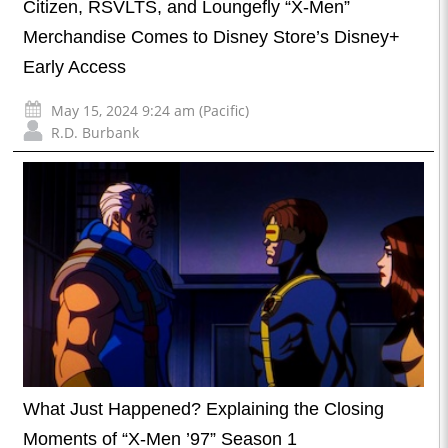
Citizen, RSVLTS, and Loungefly “X-Men”
Merchandise Comes to Disney Store’s Disney+
Early Access
May 15, 2024 9:24 am (Pacific)
R.D. Burbank
What Just Happened? Explaining the Closing
Moments of “X-Men ’97” Season 1