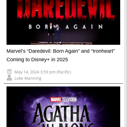
Marvel’s “Daredevil: Born Again” and “Ironheart”
Coming to Disney+ in 2025
May 14, 2024 3:59 pm (Pacific)
Luke Manning