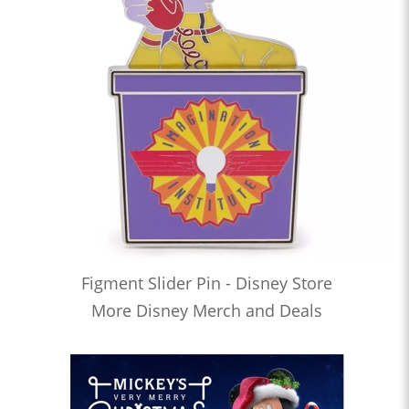
Figment Slider Pin - Disney Store
More Disney Merch and Deals