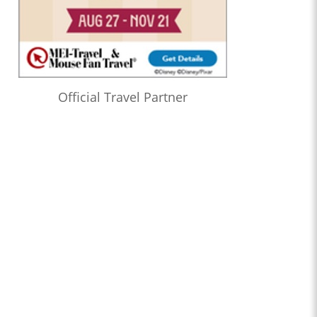
Official Travel Partner