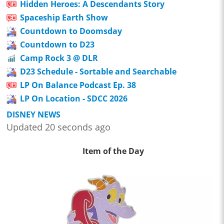
Hidden Heroes: A Descendants Story
Spaceship Earth Show
Countdown to Doomsday
Countdown to D23
Camp Rock 3 @ DLR
D23 Schedule - Sortable and Searchable
LP On Balance Podcast Ep. 38
LP On Location - SDCC 2026
DISNEY NEWS
Updated 20 seconds ago
Item of the Day