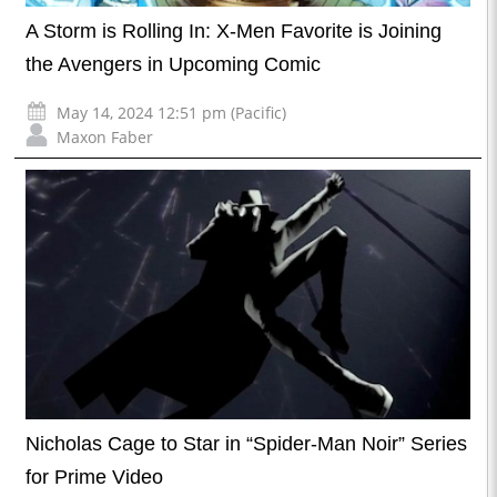
A Storm is Rolling In: X-Men Favorite is Joining
the Avengers in Upcoming Comic
May 14, 2024 12:51 pm (Pacific)
Maxon Faber
Nicholas Cage to Star in “Spider-Man Noir” Series
for Prime Video