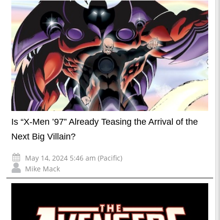
Is “X-Men ’97” Already Teasing the Arrival of the
Next Big Villain?
May 14, 2024 5:46 am (Pacific)
Mike Mack