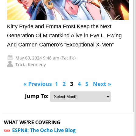
Kitty Pryde and Emma Frost Keep the Next
Generation Of Mutantkind Alive in Eve L. Ewing
And Carmen Carnero’s “Exceptional X-Men”
May 09, 2024 9:48 am (Pacific)
Tricia Kennedy
« Previous
1
2
3
4
5
Next »
Jump To:
WHAT WE'RE COVERING
ESPN8: The Ocho Live Blog