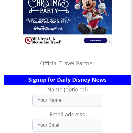
Official Travel Partner
Signup for Daily Disney News
Name (optional)
Email address