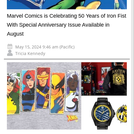
Marvel Comics is Celebrating 50 Years of Iron Fist
With Special Anniversary Issue Available in
August
May 15, 2024 9:46 am (Pacific)
Tricia Kennedy