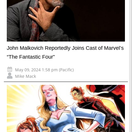
John Malkovich Reportedly Joins Cast of Marvel’s
“The Fantastic Four”
May 09, 2024 1:58 pm (Pacific)
Mike Mack