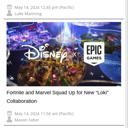
May 14, 2024 12:45 pm (Pacific)
Luke Manning
Fortnite and Marvel Squad Up for New “Loki”
Collaboration
May 14, 2024 11:56 am (Pacific)
Maxon Faber