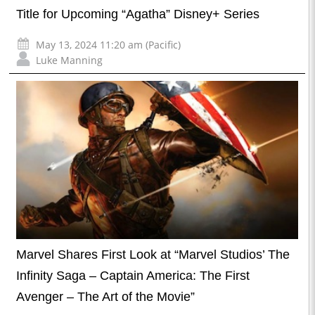
Title for Upcoming “Agatha” Disney+ Series
May 13, 2024 11:20 am (Pacific)
Luke Manning
Marvel Shares First Look at “Marvel Studios’ The
Infinity Saga – Captain America: The First
Avenger – The Art of the Movie”