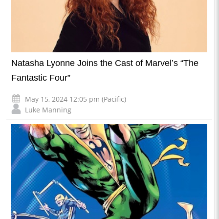
Natasha Lyonne Joins the Cast of Marvel’s “The
Fantastic Four”
May 15, 2024 12:05 pm (Pacific)
Luke Manning