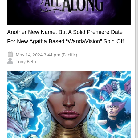
Another New Name, But A Solid Premiere Date
For New Agatha-Based “WandaVision” Spin-Off
May 14, 2024 3:44 pm (Pacific)
Tony Betti