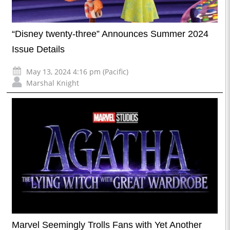
“Disney twenty-three” Announces Summer 2024
Issue Details
May 13, 2024 4:16 pm (Pacific)
Marshal Knight
Marvel Seemingly Trolls Fans with Yet Another