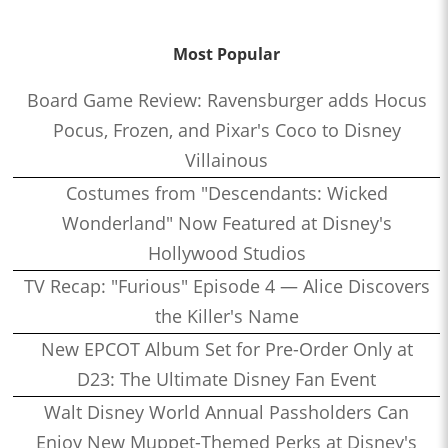
Most Popular
Board Game Review: Ravensburger adds Hocus
Pocus, Frozen, and Pixar's Coco to Disney
Villainous
Costumes from "Descendants: Wicked
Wonderland" Now Featured at Disney's
Hollywood Studios
TV Recap: "Furious" Episode 4 — Alice Discovers
the Killer's Name
New EPCOT Album Set for Pre-Order Only at
D23: The Ultimate Disney Fan Event
Walt Disney World Annual Passholders Can
Enjoy New Muppet-Themed Perks at Disney's