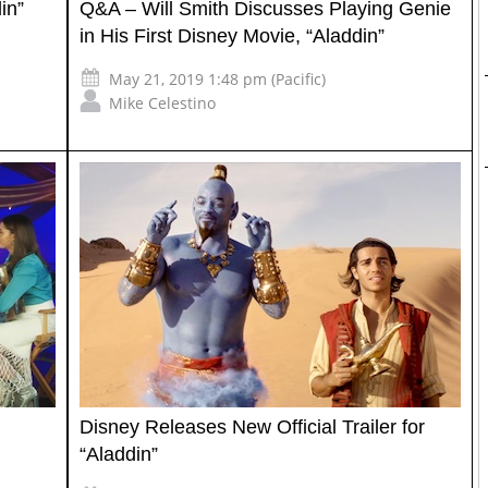
in”
Q&A – Will Smith Discusses Playing Genie
in His First Disney Movie, “Aladdin”
May 21, 2019 1:48 pm (Pacific)
Mike Celestino
Disney Releases New Official Trailer for
“Aladdin”