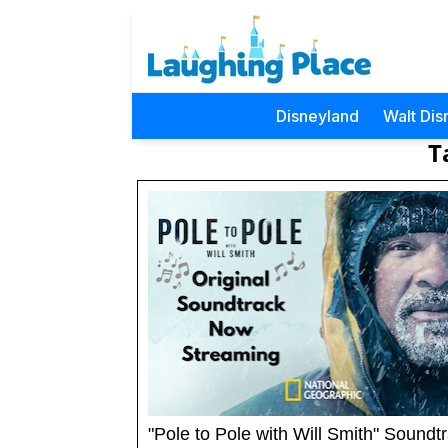
Disneyland
Walt Dis
T
"Pole to Pole with Will Smith" Soundt