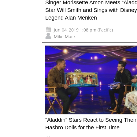
Singer Morissette Amon Meets “Aladd
Star Will Smith and Sings with Disney
Legend Alan Menken
Jun 04, 2019 1:08 pm (Pacific)
Mike Mack
“Aladdin” Stars React to Seeing Their
Hasbro Dolls for the First Time