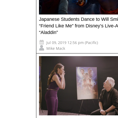
Japanese Students Dance to Will Smi
“Friend Like Me” from Disney’s Live-A
“Aladdin”
Jul 09, 2019 12:56 pm (Pacific)
Mike Mack