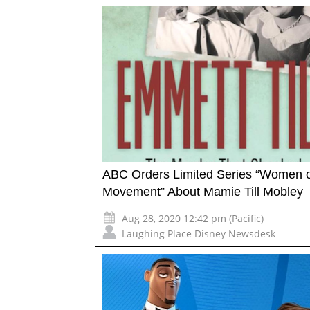
ABC Orders Limited Series “Women o
Movement” About Mamie Till Mobley
Aug 28, 2020 12:42 pm (Pacific)
Laughing Place Disney Newsdesk