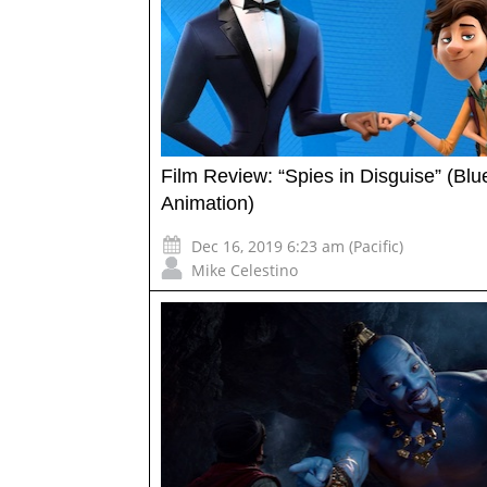
Film Review: “Spies in Disguise” (Blu
Animation)
Dec 16, 2019 6:23 am (Pacific)
Mike Celestino