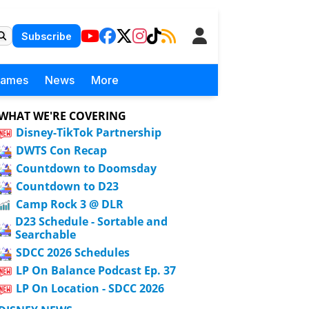
Subscribe
Games
News
More
WHAT WE'RE COVERING
Disney-TikTok Partnership
DWTS Con Recap
Countdown to Doomsday
Countdown to D23
Camp Rock 3 @ DLR
D23 Schedule - Sortable and
Searchable
SDCC 2026 Schedules
LP On Balance Podcast Ep. 37
LP On Location - SDCC 2026