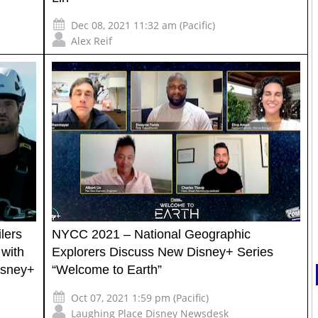
Dec 08, 2021 11:32 am (Pacific)
Alex Reif
lers
NYCC 2021 – National Geographic
 with
Explorers Discuss New Disney+ Series
isney+
“Welcome to Earth”
Oct 07, 2021 1:59 pm (Pacific)
Laughing Place Disney Newsdesk