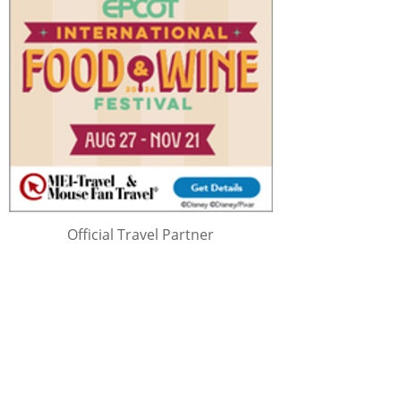
Official Travel Partner