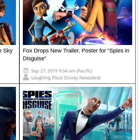
e Sky
Fox Drops New Trailer, Poster for “Spies in
Disguise”
Sep 27, 2019 9:54 am (Pacific)
Laughing Place Disney Newsdesk