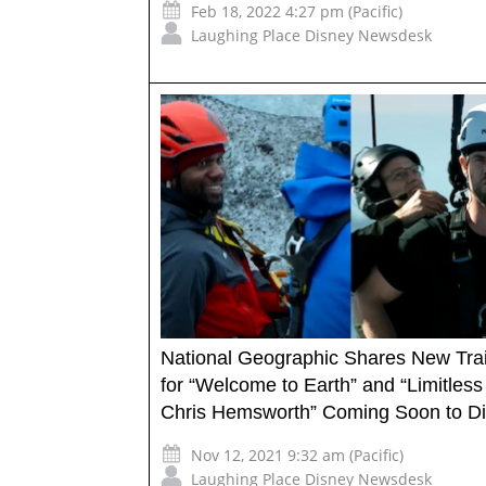
Feb 18, 2022 4:27 pm (Pacific)
Laughing Place Disney Newsdesk
National Geographic Shares New Trai
for “Welcome to Earth” and “Limitless
Chris Hemsworth” Coming Soon to D
Nov 12, 2021 9:32 am (Pacific)
Laughing Place Disney Newsdesk