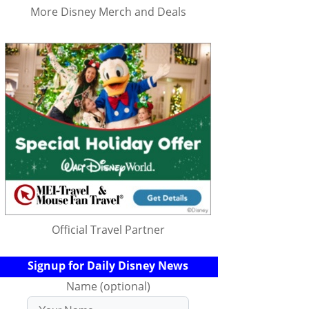
More Disney Merch and Deals
Official Travel Partner
Signup for Daily Disney News
Name (optional)