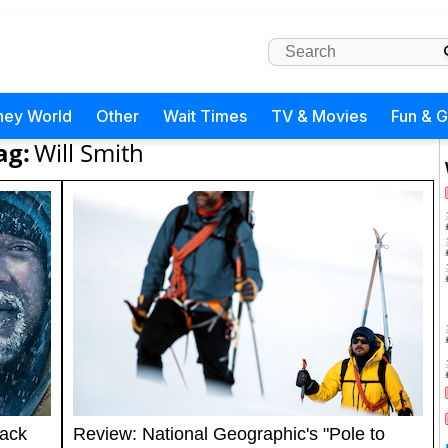
ney World
Other
Wait Times
TV & Movies
Fun & 
ag:
Will Smith
rack
Review: National Geographic's "Pole to