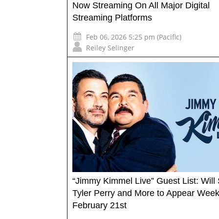
Now Streaming On All Major Digital
Streaming Platforms
Feb 06, 2026 5:25 pm (Pacific)
Reiley Selinger
“Jimmy Kimmel Live” Guest List: Will 
Tyler Perry and More to Appear Week
February 21st