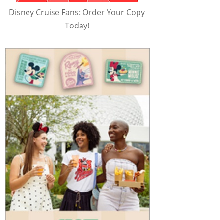
Disney Cruise Fans: Order Your Copy
Today!