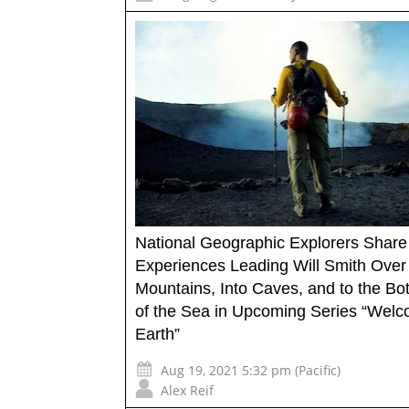
National Geographic Explorers Share
Experiences Leading Will Smith Over
Mountains, Into Caves, and to the Bo
of the Sea in Upcoming Series “Welc
Earth”
Aug 19, 2021 5:32 pm (Pacific)
Alex Reif