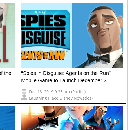
f the
“Spies in Disguise: Agents on the Run”
Mobile Game to Launch December 25
Dec 18, 2019 9:35 am (Pacific)
Laughing Place Disney Newsdesk