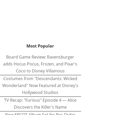
Most Popular
Board Game Review: Ravensburger
adds Hocus Pocus, Frozen, and Pixar's
Coco to Disney Villainous
Costumes from "Descendants: Wicked
Wonderland" Now Featured at Disney's
Hollywood Studios
TV Recap: "Furious" Episode 4 — Alice
Discovers the Killer's Name
New EPCOT Album Set for Pre-Order