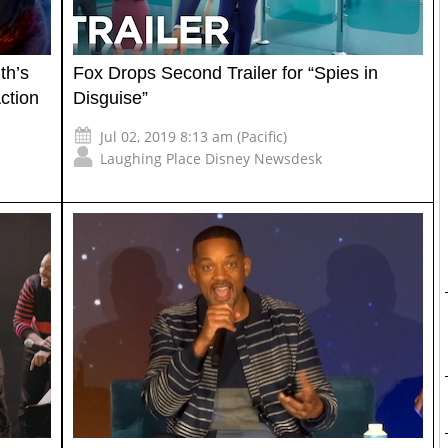
th’s
Fox Drops Second Trailer for “Spies in
ction
Disguise”
Jul 02, 2019 8:13 am (Pacific)
Laughing Place Disney Newsdesk