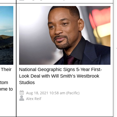
 Their
National Geographic Signs 5-Year First-
Look Deal with Will Smith’s Westbrook
ttom
Studios
ome to
Aug 18, 2021 10:58 am (Pacific)
Alex Reif