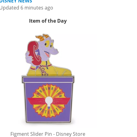
DISNEY NEWS
Updated 6 minutes ago
Item of the Day
Figment Slider Pin - Disney Store