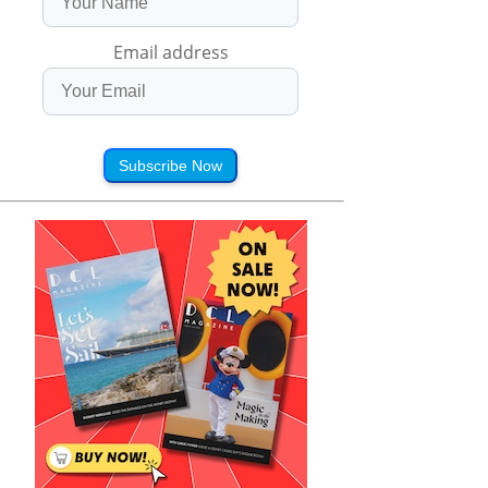
Email address
Subscribe Now