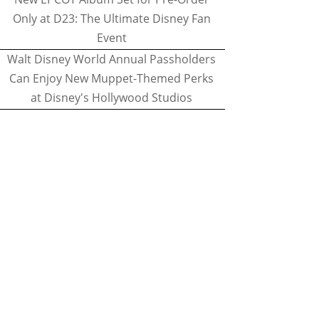
Only at D23: The Ultimate Disney Fan
Event
Walt Disney World Annual Passholders
Can Enjoy New Muppet-Themed Perks
at Disney's Hollywood Studios