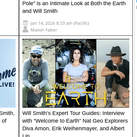
Pole" is an Intimate Look at Both the Earth
and Will Smith
Jan 14, 2026 8:33 am (Pacific)
Maxon Faber
Smith,
Will Smith’s Expert Tour Guides: Interview
 of
with “Welcome to Earth” Nat Geo Explorers
Diva Amon, Erik Weihenmayer, and Albert
Lin