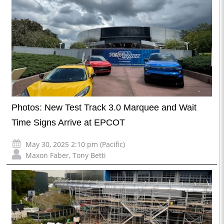
Photos: New Test Track 3.0 Marquee and Wait
Time Signs Arrive at EPCOT
May 30, 2025 2:10 pm (Pacific)
Maxon Faber
,
Tony Betti