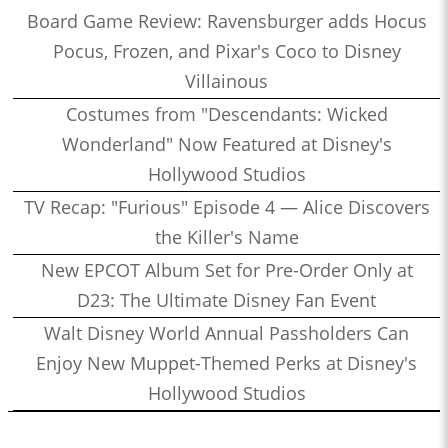
Board Game Review: Ravensburger adds Hocus
Pocus, Frozen, and Pixar's Coco to Disney
Villainous
Costumes from "Descendants: Wicked
Wonderland" Now Featured at Disney's
Hollywood Studios
TV Recap: "Furious" Episode 4 — Alice Discovers
the Killer's Name
New EPCOT Album Set for Pre-Order Only at
D23: The Ultimate Disney Fan Event
Walt Disney World Annual Passholders Can
Enjoy New Muppet-Themed Perks at Disney's
Hollywood Studios