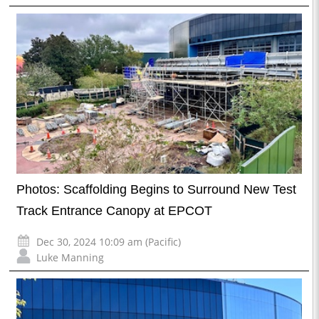
Photos: Scaffolding Begins to Surround New Test
Track Entrance Canopy at EPCOT
Dec 30, 2024 10:09 am (Pacific)
Luke Manning