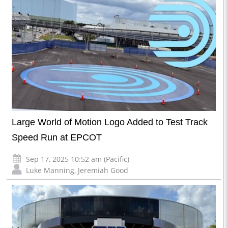
Large World of Motion Logo Added to Test Track
Speed Run at EPCOT
Sep 17, 2025 10:52 am (Pacific)
Luke Manning
,
Jeremiah Good