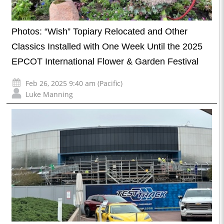
Photos: “Wish” Topiary Relocated and Other
Classics Installed with One Week Until the 2025
EPCOT International Flower & Garden Festival
Feb 26, 2025 9:40 am (Pacific)
Luke Manning