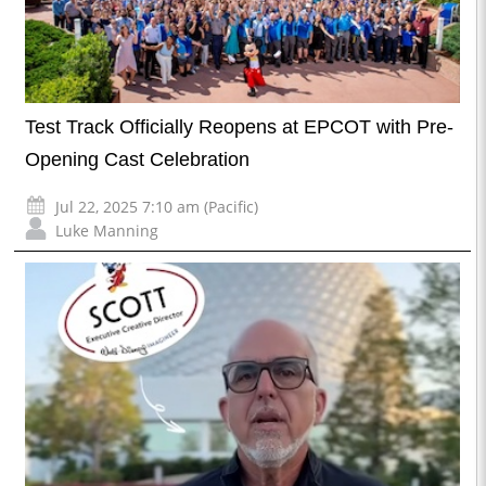
Test Track Officially Reopens at EPCOT with Pre-
Opening Cast Celebration
Jul 22, 2025 7:10 am (Pacific)
Luke Manning