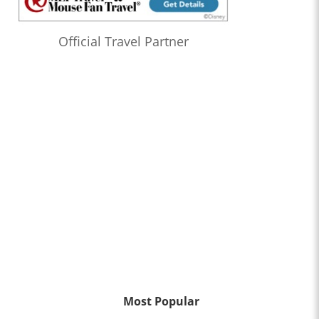
Official Travel Partner
Most Popular