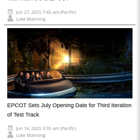
Jun 27, 2025 7:45 am (Pacific)
Luke Manning
EPCOT Sets July Opening Date for Third Iteration
of Test Track
Jun 16, 2025 9:35 am (Pacific)
Luke Manning