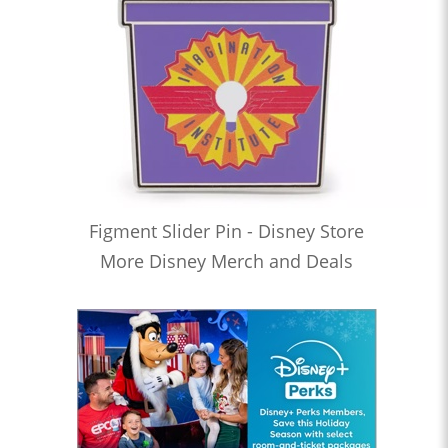
Figment Slider Pin - Disney Store
More Disney Merch and Deals