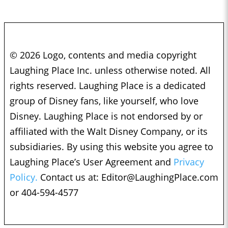
© 2026 Logo, contents and media copyright
Laughing Place Inc. unless otherwise noted. All
rights reserved. Laughing Place is a dedicated
group of Disney fans, like yourself, who love
Disney. Laughing Place is not endorsed by or
affiliated with the Walt Disney Company, or its
subsidiaries. By using this website you agree to
Laughing Place’s User Agreement and
Privacy
Policy.
Contact us at:
Editor@LaughingPlace.com
or 404-594-4577