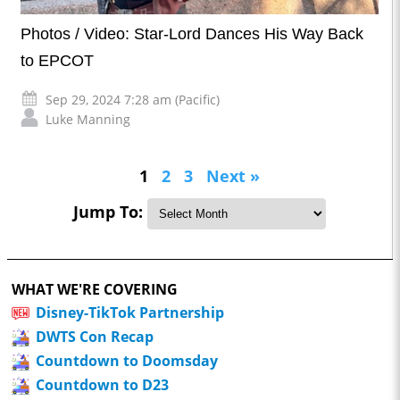
Photos / Video: Star-Lord Dances His Way Back
to EPCOT
Sep 29, 2024 7:28 am (Pacific)
Luke Manning
1
2
3
Next »
Jump To:
WHAT WE'RE COVERING
Disney-TikTok Partnership
DWTS Con Recap
Countdown to Doomsday
Countdown to D23