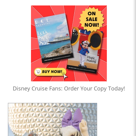
Disney Cruise Fans: Order Your Copy Today!