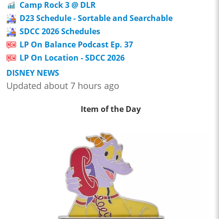
Camp Rock 3 @ DLR
D23 Schedule - Sortable and Searchable
SDCC 2026 Schedules
LP On Balance Podcast Ep. 37
LP On Location - SDCC 2026
DISNEY NEWS
Updated about 7 hours ago
Item of the Day