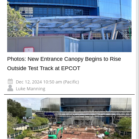
Photos: New Entrance Canopy Begins to Rise
Outside Test Track at EPCOT
Dec 12, 2024 10:50 am (Pacific)
Luke Manning