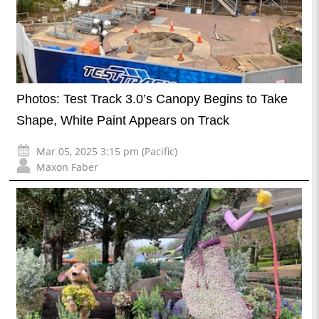
Photos: Test Track 3.0’s Canopy Begins to Take
Shape, White Paint Appears on Track
Mar 05, 2025 3:15 pm (Pacific)
Maxon Faber