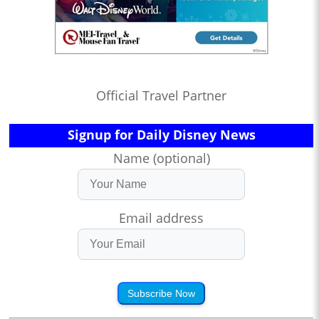
Official Travel Partner
Signup for Daily Disney News
Name (optional)
Email address
Subscribe Now