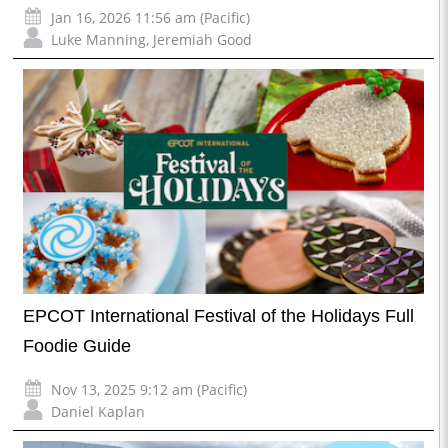
Jan 16, 2026 11:56 am (Pacific)
Luke Manning
,
Jeremiah Good
EPCOT International Festival of the Holidays Full
Foodie Guide
Nov 13, 2025 9:12 am (Pacific)
Daniel Kaplan