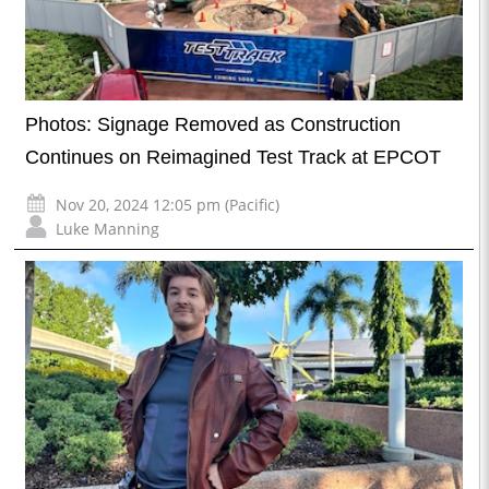
Photos: Signage Removed as Construction
Continues on Reimagined Test Track at EPCOT
Nov 20, 2024 12:05 pm (Pacific)
Luke Manning