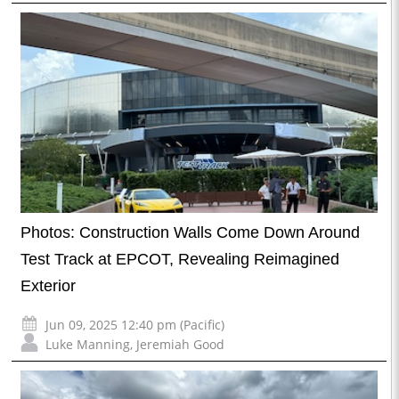
Photos: Construction Walls Come Down Around
Test Track at EPCOT, Revealing Reimagined
Exterior
Jun 09, 2025 12:40 pm (Pacific)
Luke Manning
,
Jeremiah Good