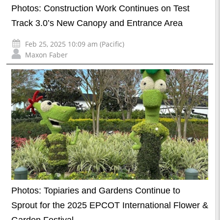
Photos: Construction Work Continues on Test
Track 3.0’s New Canopy and Entrance Area
Feb 25, 2025 10:09 am (Pacific)
Maxon Faber
Photos: Topiaries and Gardens Continue to
Sprout for the 2025 EPCOT International Flower &