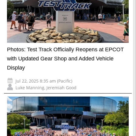
Photos: Test Track Officially Reopens at EPCOT
with Updated Gear Shop and Added Vehicle
Display
Jul 22, 2025 8:35 am (Pacific)
Luke Manning
,
Jeremiah Good