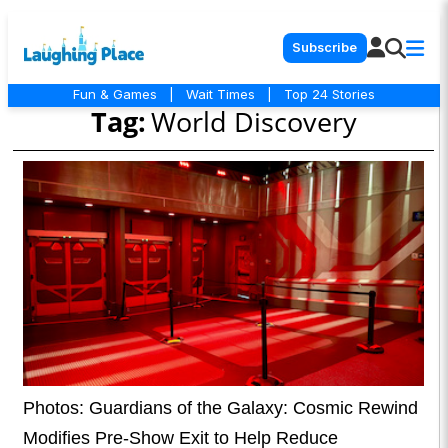
Subscribe
Fun & Games
|
Wait Times
|
Top 24 Stories
Tag:
World Discovery
Photos: Guardians of the Galaxy: Cosmic Rewind
Modifies Pre-Show Exit to Help Reduce