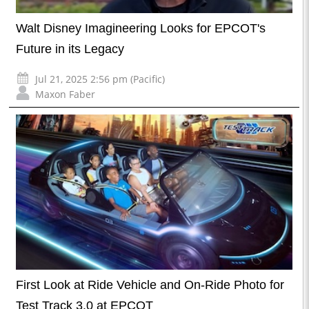
Walt Disney Imagineering Looks for EPCOT's
Future in its Legacy
Jul 21, 2025 2:56 pm (Pacific)
Maxon Faber
First Look at Ride Vehicle and On-Ride Photo for
Test Track 3.0 at EPCOT