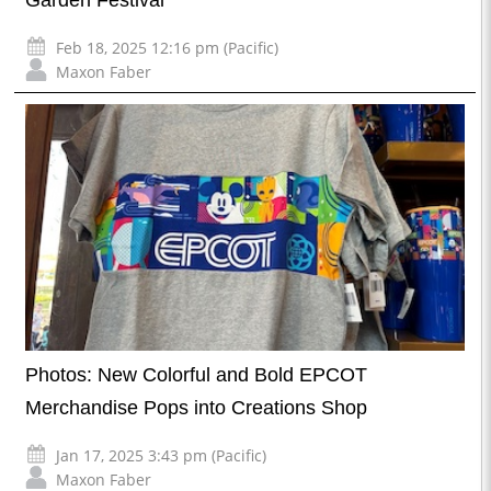
Garden Festival
Feb 18, 2025 12:16 pm (Pacific)
Maxon Faber
Photos: New Colorful and Bold EPCOT
Merchandise Pops into Creations Shop
Jan 17, 2025 3:43 pm (Pacific)
Maxon Faber