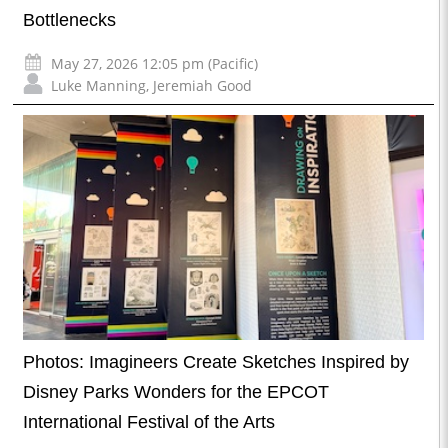
Bottlenecks
May 27, 2026 12:05 pm (Pacific)
Luke Manning
,
Jeremiah Good
Photos: Imagineers Create Sketches Inspired by
Disney Parks Wonders for the EPCOT
International Festival of the Arts