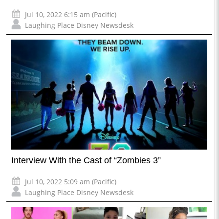
Jul 10, 2022 6:15 am (Pacific)
Laughing Place Disney Newsdesk
Interview With the Cast of “Zombies 3”
Jul 10, 2022 5:09 am (Pacific)
Laughing Place Disney Newsdesk