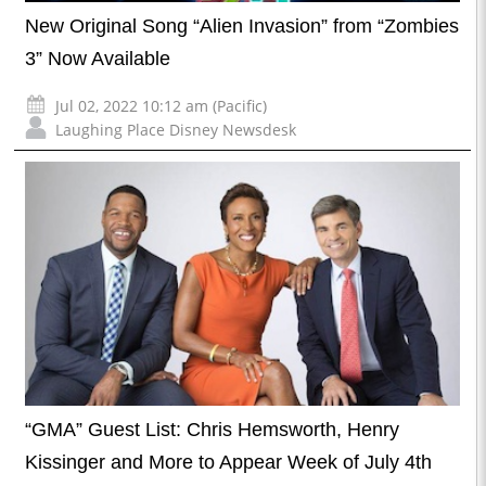
New Original Song “Alien Invasion” from “Zombies
3” Now Available
Jul 02, 2022 10:12 am (Pacific)
Laughing Place Disney Newsdesk
“GMA” Guest List: Chris Hemsworth, Henry
Kissinger and More to Appear Week of July 4th