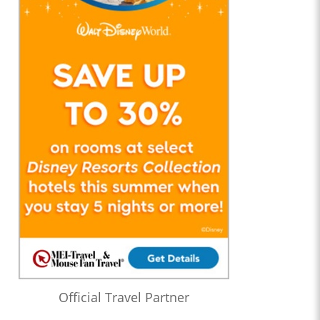
Official Travel Partner