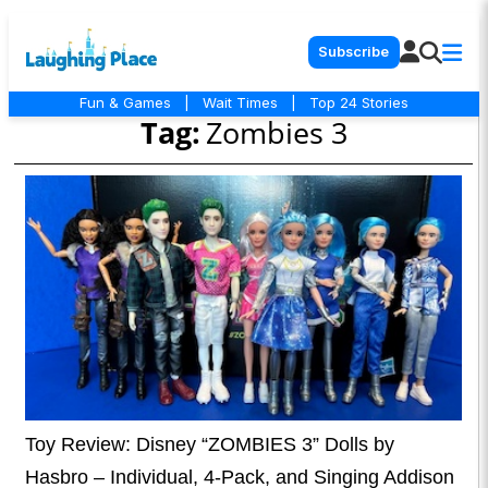
Subscribe
Fun & Games
|
Wait Times
|
Top 24 Stories
Tag:
Zombies 3
Toy Review: Disney “ZOMBIES 3” Dolls by
Hasbro – Individual, 4-Pack, and Singing Addison