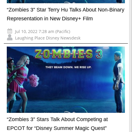
“Zombies 3” Star Terry Hu Talks About Non-Binary
Representation in New Disney+ Film
Jul 10, 2022 7:28 am (Pacific)
Laughing Place Disney Newsdesk
“Zombies 3” Stars Talk About Competing at
EPCOT for “Disney Summer Magic Quest”