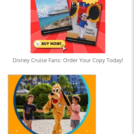
Disney Cruise Fans: Order Your Copy Today!