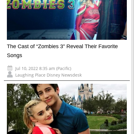
The Cast of “Zombies 3” Reveal Their Favorite
Songs
Jul 10, 2022 8:35 am (Pacific)
Laughing Place Disney Newsdesk