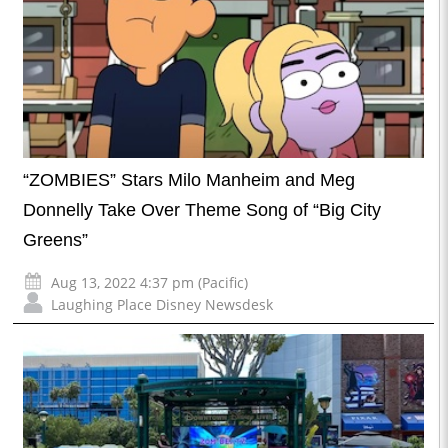
“ZOMBIES” Stars Milo Manheim and Meg
Donnelly Take Over Theme Song of “Big City
Greens”
Aug 13, 2022 4:37 pm (Pacific)
Laughing Place Disney Newsdesk