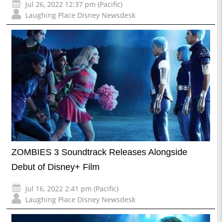
Jul 26, 2022 12:37 pm (Pacific)
Laughing Place Disney Newsdesk
ZOMBIES 3 Soundtrack Releases Alongside
Debut of Disney+ Film
Jul 16, 2022 2:41 pm (Pacific)
Laughing Place Disney Newsdesk