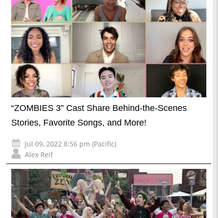
“ZOMBIES 3” Cast Share Behind-the-Scenes
Stories, Favorite Songs, and More!
Jul 09, 2022 8:56 pm (Pacific)
Alex Reif