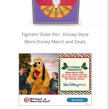
Figment Slider Pin - Disney Store
More Disney Merch and Deals