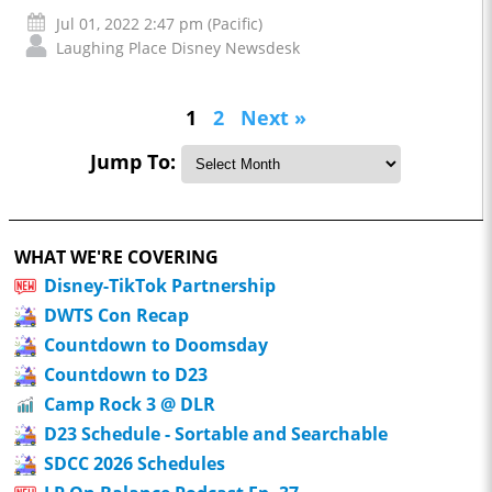
Jul 01, 2022 2:47 pm (Pacific)
Laughing Place Disney Newsdesk
1
2
Next »
Jump To:
WHAT WE'RE COVERING
Disney-TikTok Partnership
DWTS Con Recap
Countdown to Doomsday
Countdown to D23
Camp Rock 3 @ DLR
D23 Schedule - Sortable and Searchable
SDCC 2026 Schedules