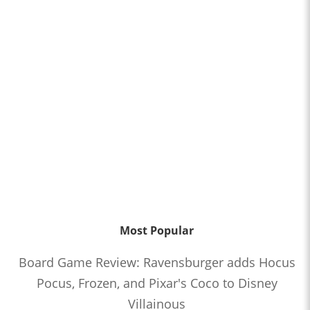
Most Popular
Board Game Review: Ravensburger adds Hocus
Pocus, Frozen, and Pixar's Coco to Disney
Villainous