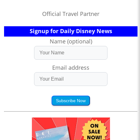
Official Travel Partner
Signup for Daily Disney News
Name (optional)
Email address
Subscribe Now