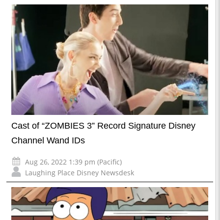
Cast of “ZOMBIES 3” Record Signature Disney
Channel Wand IDs
Aug 26, 2022 1:39 pm (Pacific)
Laughing Place Disney Newsdesk