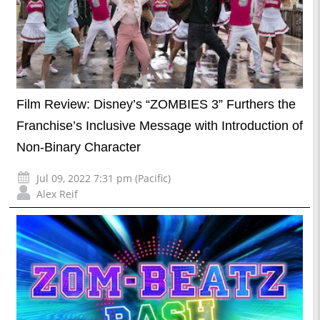
Film Review: Disney’s “ZOMBIES 3” Furthers the
Franchise’s Inclusive Message with Introduction of
Non-Binary Character
Jul 09, 2022 7:31 pm (Pacific)
Alex Reif