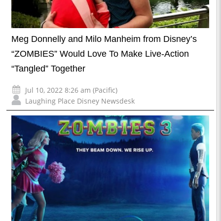
Meg Donnelly and Milo Manheim from Disney’s
“ZOMBIES” Would Love To Make Live-Action
“Tangled” Together
Jul 10, 2022 8:26 am (Pacific)
Laughing Place Disney Newsdesk