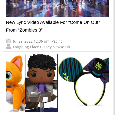
New Lyric Video Available For “Come On Out”
From “Zombies 3”
Jul 29, 2022 12:36 pm (Pacific)
Laughing Place Disney Newsdesk