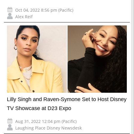
Oct 04, 2022 8:56 pm (Pacific)
Alex Reif
Lilly Singh and Raven-Symone Set to Host Disney
TV Showcase at D23 Expo
Aug 31, 2022 12:04 pm (Pacific)
Laughing Place Disney Newsdesk