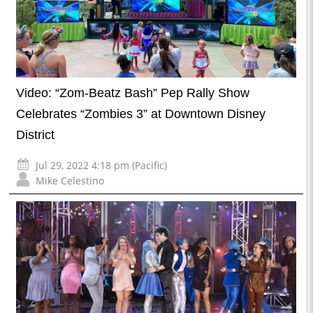
Video: “Zom-Beatz Bash” Pep Rally Show
Celebrates “Zombies 3” at Downtown Disney
District
Jul 29, 2022 4:18 pm (Pacific)
Mike Celestino