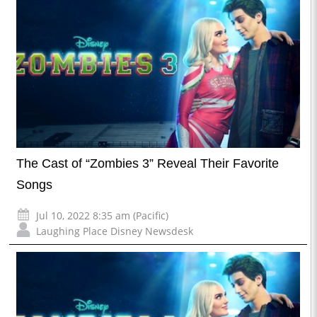
The Cast of “Zombies 3” Reveal Their Favorite
Songs
Jul 10, 2022 8:35 am (Pacific)
Laughing Place Disney Newsdesk