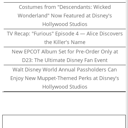
Costumes from "Descendants: Wicked
Wonderland" Now Featured at Disney's
Hollywood Studios
TV Recap: "Furious" Episode 4 — Alice Discovers
the Killer's Name
New EPCOT Album Set for Pre-Order Only at
D23: The Ultimate Disney Fan Event
Walt Disney World Annual Passholders Can
Enjoy New Muppet-Themed Perks at Disney's
Hollywood Studios