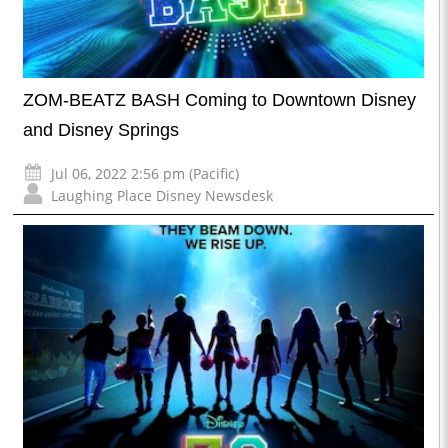
ZOM-BEATZ BASH Coming to Downtown Disney
and Disney Springs
Jul 06, 2022 2:56 pm (Pacific)
Laughing Place Disney Newsdesk