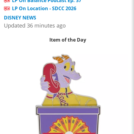
LP On Balance Podcast Ep. 37
LP On Location - SDCC 2026
DISNEY NEWS
Updated 36 minutes ago
Item of the Day