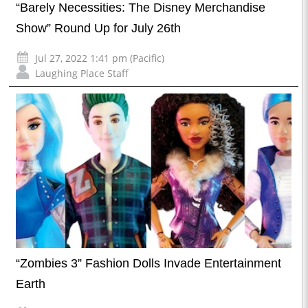
“Barely Necessities: The Disney Merchandise
Show” Round Up for July 26th
Jul 27, 2022 1:41 pm (Pacific)
Laughing Place Staff
“Zombies 3” Fashion Dolls Invade Entertainment
Earth