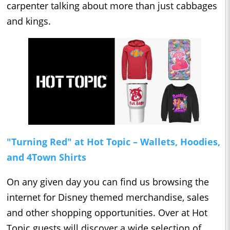
carpenter talking about more than just cabbages
and kings.
"Turning Red" at Hot Topic – Wallets, Hoodies,
and 4Town Shirts
On any given day you can find us browsing the
internet for Disney themed merchandise, sales
and other shopping opportunities. Over at Hot
Topic guests will discover a wide selection of