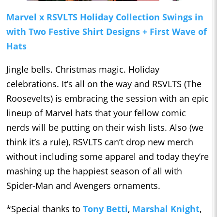
Marvel x RSVLTS Holiday Collection Swings in
with Two Festive Shirt Designs + First Wave of
Hats
Jingle bells. Christmas magic. Holiday
celebrations. It’s all on the way and RSVLTS (The
Roosevelts) is embracing the session with an epic
lineup of Marvel hats that your fellow comic
nerds will be putting on their wish lists. Also (we
think it’s a rule), RSVLTS can’t drop new merch
without including some apparel and today they’re
mashing up the happiest season of all with
Spider-Man and Avengers ornaments.
*Special thanks to
Tony Betti
,
Marshal Knight
,