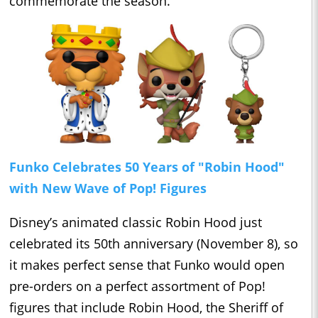
commemorate the season.
Funko Celebrates 50 Years of "Robin Hood"
with New Wave of Pop! Figures
Disney’s animated classic Robin Hood just
celebrated its 50th anniversary (November 8), so
it makes perfect sense that Funko would open
pre-orders on a perfect assortment of Pop!
figures that include Robin Hood, the Sheriff of