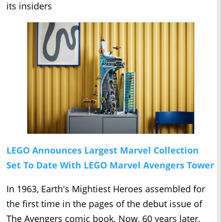
its insiders
LEGO Announces Largest Marvel Collection
Set To Date With LEGO Marvel Avengers Tower
In 1963, Earth's Mightiest Heroes assembled for
the first time in the pages of the debut issue of
The Avengers comic book. Now, 60 years later,