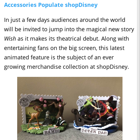
Accessories Populate shopDisney
In just a few days audiences around the world
will be invited to jump into the magical new story
Wish
as it makes its theatrical debut. Along with
entertaining fans on the big screen, this latest
animated feature is the subject of an ever
growing merchandise collection at shopDisney.