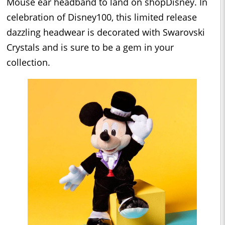
Mouse ear headband to land on shopDisney. In
celebration of Disney100, this limited release
dazzling headwear is decorated with Swarovski
Crystals and is sure to be a gem in your
collection.