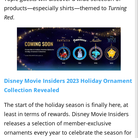
products—especially shirts—themed to
Turning
Red
.
Disney Movie Insiders 2023 Holiday Ornament
Collection Revealed
The start of the holiday season is finally here, at
least in terms of rewards. Disney Movie Insiders
releases a selection of member-exclusive
ornaments every year to celebrate the season for