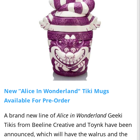
New “Alice In Wonderland" Tiki Mugs
Available For Pre-Order
A brand new line of
Alice in Wonderland
Geeki
Tikis from Beeline Creative and Toynk have been
announced, which will have the walrus and the