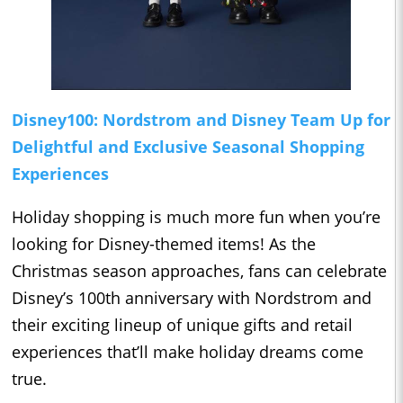
Disney100: Nordstrom and Disney Team Up for
Delightful and Exclusive Seasonal Shopping
Experiences
Holiday shopping is much more fun when you’re
looking for Disney-themed items! As the
Christmas season approaches, fans can celebrate
Disney’s 100th anniversary with Nordstrom and
their exciting lineup of unique gifts and retail
experiences that’ll make holiday dreams come
true.