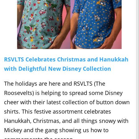
RSVLTS Celebrates Christmas and Hanukkah
with Delightful New Disney Collection
The holidays are here and RSVLTS (The
Roosevelts) is helping to spread some Disney
cheer with their latest collection of button down
shirts. This festive assortment celebrates
Hanukkah, Christmas, and all things snowy with
Mickey and the gang showing us how to