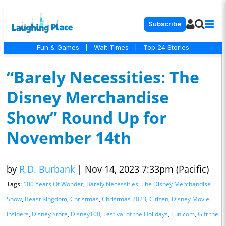
Subscribe
Fun & Games
|
Wait Times
|
Top 24 Stories
“Barely Necessities: The
Disney Merchandise
Show” Round Up for
November 14th
by
R.D. Burbank
|
Nov 14, 2023 7:33pm (Pacific)
Tags:
100 Years Of Wonder
,
Barely Necessities: The Disney Merchandise
Show
,
Beast Kingdom
,
Christmas
,
Christmas 2023
,
Citizen
,
Disney Movie
Insiders
,
Disney Store
,
Disney100
,
Festival of the Holidays
,
Fun.com
,
Gift the