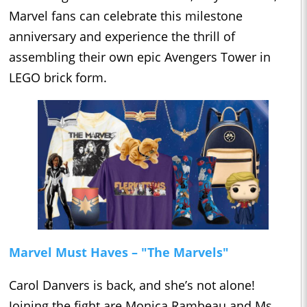
Marvel fans can celebrate this milestone
anniversary and experience the thrill of
assembling their own epic Avengers Tower in
LEGO brick form.
Marvel Must Haves – "The Marvels"
Carol Danvers is back, and she’s not alone!
Joining the fight are Monica Rambeau and Ms.