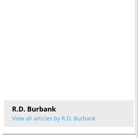
R.D. Burbank
View all articles by R.D. Burbank