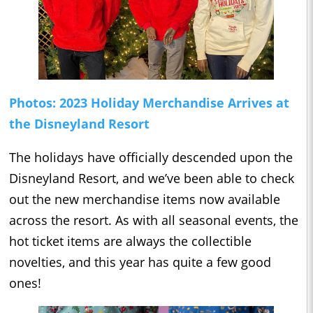
Photos: 2023 Holiday Merchandise Arrives at
the Disneyland Resort
The holidays have officially descended upon the
Disneyland Resort, and we’ve been able to check
out the new merchandise items now available
across the resort. As with all seasonal events, the
hot ticket items are always the collectible
novelties, and this year has quite a few good
ones!