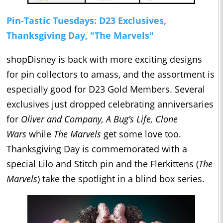
Pin-Tastic Tuesdays: D23 Exclusives,
Thanksgiving Day, "The Marvels"
shopDisney is back with more exciting designs
for pin collectors to amass, and the assortment is
especially good for D23 Gold Members. Several
exclusives just dropped celebrating anniversaries
for
Oliver and Company, A Bug’s Life, Clone
Wars
while
The Marvels
get some love too.
Thanksgiving Day is commemorated with a
special Lilo and Stitch pin and the Flerkittens (
The
Marvels
) take the spotlight in a blind box series.