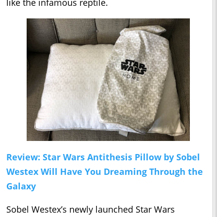
like the infamous reptile.
Review: Star Wars Antithesis Pillow by Sobel
Westex Will Have You Dreaming Through the
Galaxy
Sobel Westex’s newly launched Star Wars