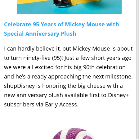
Celebrate 95 Years of Mickey Mouse with
Special Anniversary Plush
I can hardly believe it, but Mickey Mouse is about
to turn ninety-five (95)! Just a few short years ago
we were all excited for his big 90th celebration
and he’s already approaching the next milestone.
shopDisney is honoring the big cheese with a
new anniversary plush available first to Disney+
subscribers via Early Access.