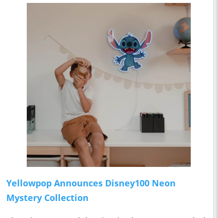
Yellowpop Announces Disney100 Neon
Mystery Collection