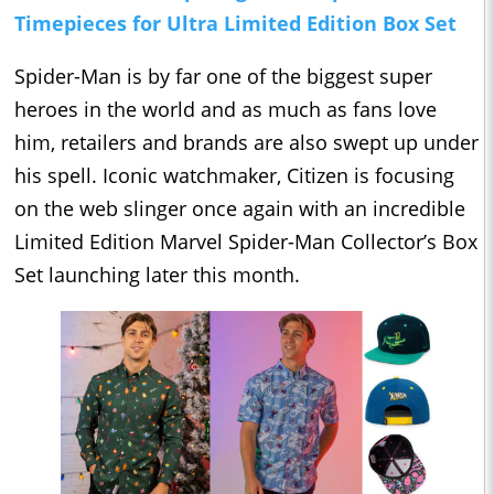
Timepieces for Ultra Limited Edition Box Set
Spider-Man is by far one of the biggest super
heroes in the world and as much as fans love
him, retailers and brands are also swept up under
his spell. Iconic watchmaker, Citizen is focusing
on the web slinger once again with an incredible
Limited Edition Marvel Spider-Man Collector’s Box
Set launching later this month.