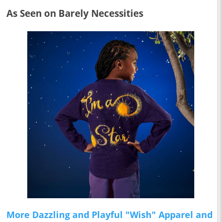
As Seen on Barely Necessities
More Dazzling and Playful "Wish" Apparel and