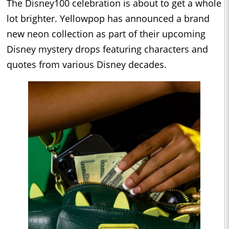
The Disney100 celebration is about to get a whole
lot brighter. Yellowpop has announced a brand
new neon collection as part of their upcoming
Disney mystery drops featuring characters and
quotes from various Disney decades.