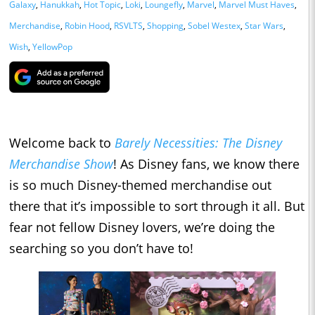
Galaxy
,
Hanukkah
,
Hot Topic
,
Loki
,
Loungefly
,
Marvel
,
Marvel Must Haves
,
Merchandise
,
Robin Hood
,
RSVLTS
,
Shopping
,
Sobel Westex
,
Star Wars
,
Wish
,
YellowPop
Welcome back to
Barely Necessities: The Disney
Merchandise Show
! As Disney fans, we know there
is so much Disney-themed merchandise out
there that it’s impossible to sort through it all. But
fear not fellow Disney lovers, we’re doing the
searching so you don’t have to!