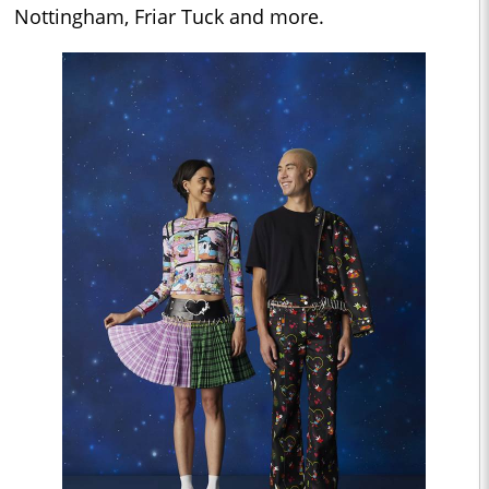
Nottingham, Friar Tuck and more.