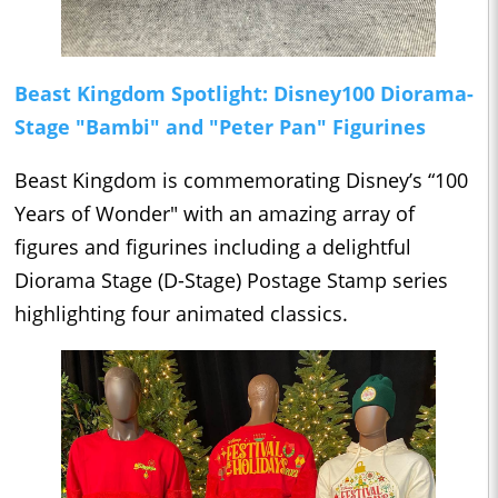
Beast Kingdom Spotlight: Disney100 Diorama-
Stage "Bambi" and "Peter Pan" Figurines
Beast Kingdom is commemorating Disney’s “100
Years of Wonder" with an amazing array of
figures and figurines including a delightful
Diorama Stage (D-Stage) Postage Stamp series
highlighting four animated classics.