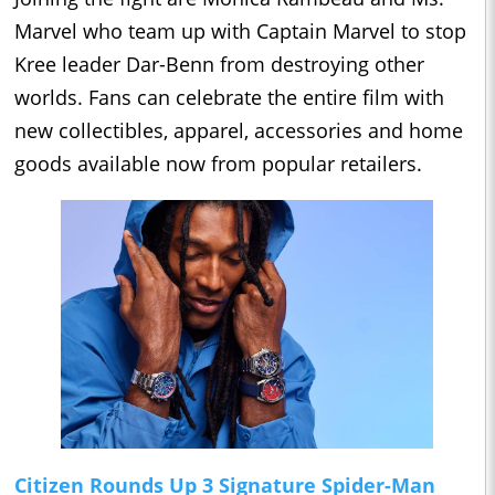
Marvel who team up with Captain Marvel to stop
Kree leader Dar-Benn from destroying other
worlds. Fans can celebrate the entire film with
new collectibles, apparel, accessories and home
goods available now from popular retailers.
Citizen Rounds Up 3 Signature Spider-Man