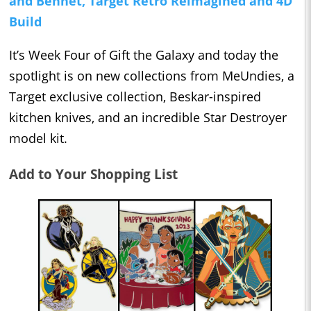
and Bennet, Target Retro Reimagined and 4D
Build
It’s Week Four of Gift the Galaxy and today the
spotlight is on new collections from MeUndies, a
Target exclusive collection, Beskar-inspired
kitchen knives, and an incredible Star Destroyer
model kit.
Add to Your Shopping List