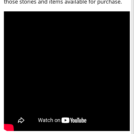
those stories and items available for purchase.