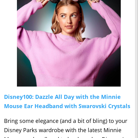
Disney100: Dazzle All Day with the Minnie
Mouse Ear Headband with Swarovski Crystals
Bring some elegance (and a bit of bling) to your
Disney Parks wardrobe with the latest Minnie