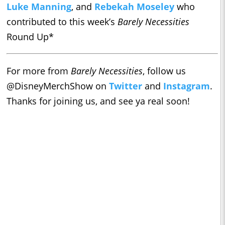
Luke Manning
, and
Rebekah Moseley
who
contributed to this week’s
Barely Necessities
Round Up*
For more from
Barely Necessities
, follow us
@DisneyMerchShow on
Twitter
and
Instagram
.
Thanks for joining us, and see ya real soon!