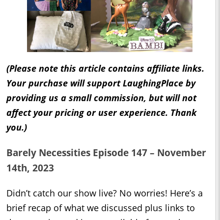
(Please note this article contains affiliate links.
Your purchase will support LaughingPlace by
providing us a small commission, but will not
affect your pricing or user experience. Thank
you.)
Barely Necessities Episode 147 – November
14th, 2023
Didn’t catch our show live? No worries! Here’s a
brief recap of what we discussed plus links to