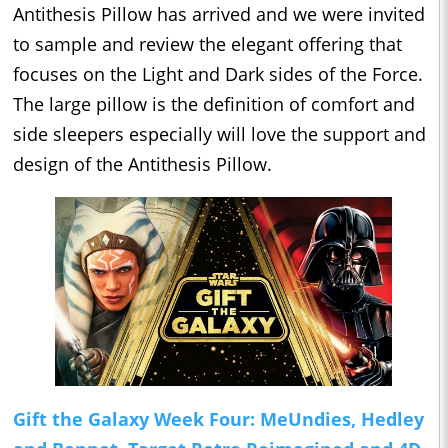
Antithesis Pillow has arrived and we were invited
to sample and review the elegant offering that
focuses on the Light and Dark sides of the Force.
The large pillow is the definition of comfort and
side sleepers especially will love the support and
design of the Antithesis Pillow.
Gift the Galaxy Week Four: MeUndies, Hedley