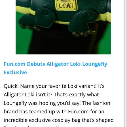
Fun.com Debuts Alligator Loki Loungefly
Exclusive
Quick! Name your favorite Loki variant! It’s
Alligator Loki isn’t it? That’s exactly what
Loungefly was hoping you’d say! The fashion
brand has teamed up with Fun.com for an
incredible exclusive cosplay bag that’s shaped