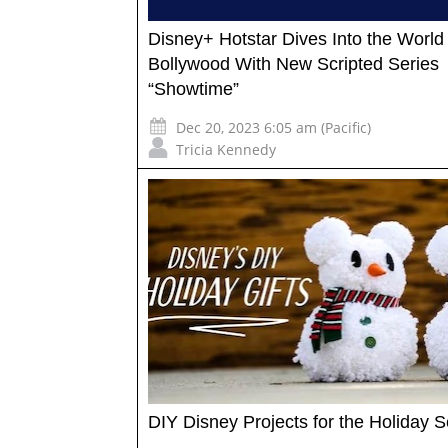
Disney+ Hotstar Dives Into the World 
Bollywood With New Scripted Series
“Showtime”
Dec 20, 2023 6:05 am (Pacific)
Tricia Kennedy
DIY Disney Projects for the Holiday 