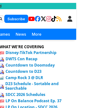
d
Subscribe
Games
News
More
WHAT WE'RE COVERING
Disney-TikTok Partnership
DWTS Con Recap
Countdown to Doomsday
Countdown to D23
Camp Rock 3 @ DLR
D23 Schedule - Sortable and
Searchable
SDCC 2026 Schedules
LP On Balance Podcast Ep. 37
LP On Location - SDCC 2026