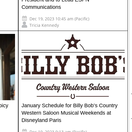
Communications
Dec 19, 2023 10:45 am (Pacific)
Tricia Kennedy
picy
January Schedule for Billy Bob’s Country
Western Saloon Musical Weekends at
Disneyland Paris
Dec 19, 2023 9:13 am (Pacific)