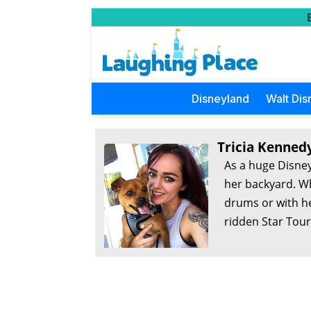
Disneyland
Walt Dis
Tricia Kenned
As a huge Disney
her backyard. Wh
drums or with he
ridden Star Tour