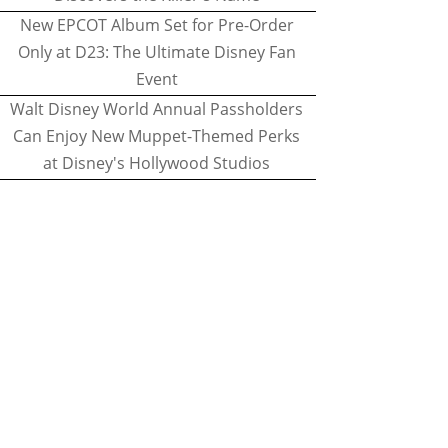
New EPCOT Album Set for Pre-Order
Only at D23: The Ultimate Disney Fan
Event
Walt Disney World Annual Passholders
Can Enjoy New Muppet-Themed Perks
at Disney's Hollywood Studios