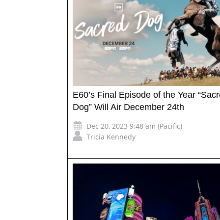
E60’s Final Episode of the Year “Sac
Dog” Will Air December 24th
Dec 20, 2023 9:48 am (Pacific)
Tricia Kennedy