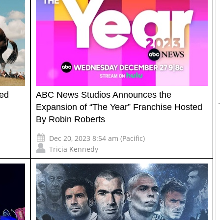
red
ABC News Studios Announces the
Expansion of “The Year” Franchise Hosted
By Robin Roberts
Dec 20, 2023 8:54 am (Pacific)
Tricia Kennedy