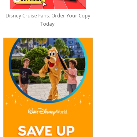
Disney Cruise Fans: Order Your Copy
Today!