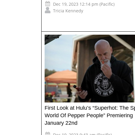
Dec 19, 2023 12:14 pm (Pacific)
Tricia Kennedy
First Look at Hulu’s “Superhot: The S
World Of Pepper People” Premiering
January 22nd
Dec 19, 2023 9:43 am (Pacific)