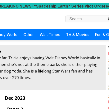
BREAKING NEWS
: "Spaceship Earth" Series Pilot Ordere
ney World
Other
Wait Times
TV & Movies
Fun & 
y
 fan Tricia enjoys having Walt Disney World basically in
en she's not at the theme parks she is either playing
r dog Yoda. She is a lifelong Star Wars fan and has
s over 270 times.
Dec 2023