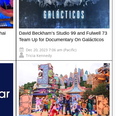
hai
David Beckham’s Studio 99 and Fulwell 73
Team Up for Documentary On Galácticos
Dec 20, 2023 7:06 am (Pacific)
Tricia Kennedy