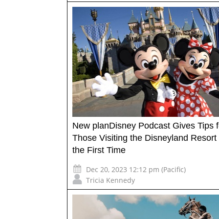
New planDisney Podcast Gives Tips f
Those Visiting the Disneyland Resort 
the First Time
Dec 20, 2023 12:12 pm (Pacific)
Tricia Kennedy