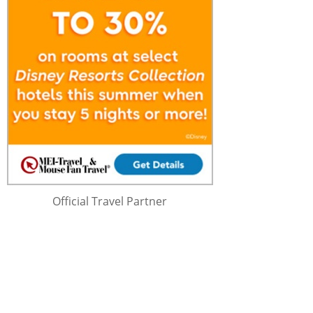
Official Travel Partner