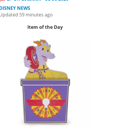
DISNEY NEWS
Updated 59 minutes ago
Item of the Day