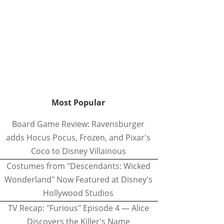
Most Popular
Board Game Review: Ravensburger
adds Hocus Pocus, Frozen, and Pixar's
Coco to Disney Villainous
Costumes from "Descendants: Wicked
Wonderland" Now Featured at Disney's
Hollywood Studios
TV Recap: "Furious" Episode 4 — Alice
Discovers the Killer's Name