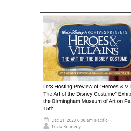
D23 Hosting Preview of “Heroes & Vil
The Art of the Disney Costume” Exhibi
the Birmingham Museum of Art on Fe
15th
Dec 21, 2023 6:08 am (Pacific)
Tricia Kennedy