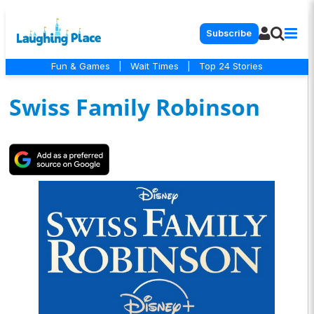
Subscribe
Fun & Games
|
Wait Times
|
Top 24 Stories
Swiss Family Robinson