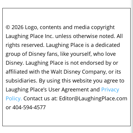
© 2026 Logo, contents and media copyright
Laughing Place Inc. unless otherwise noted. All
rights reserved. Laughing Place is a dedicated
group of Disney fans, like yourself, who love
Disney. Laughing Place is not endorsed by or
affiliated with the Walt Disney Company, or its
subsidiaries. By using this website you agree to
Laughing Place’s User Agreement and
Privacy
Policy.
Contact us at:
Editor@LaughingPlace.com
or 404-594-4577