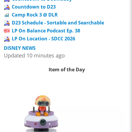
Countdown to D23
Camp Rock 3 @ DLR
D23 Schedule - Sortable and Searchable
LP On Balance Podcast Ep. 38
LP On Location - SDCC 2026
DISNEY NEWS
Updated 10 minutes ago
Item of the Day