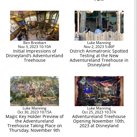
Ben Breitbart
Luke Manning
Nov 3, 2023 10:10A
Nov 2, 2023 5:46P
Initial Impressions of
Ostrich Animatronic Spotted
Disneyland’s Adventureland
Testing at the New
Treehouse
Adventureland Treehouse in
Disneyland
Luke Manning
Luke Manning
Oct 30, 2023 10:15A
Oct 25, 2023 10:37A
Magic Key Holder Preview of
Adventureland Treehouse
the Adventureland
Opening November 10th,
Treehouse Taking Place on
2023 at Disneyland
Thursday, November 9th