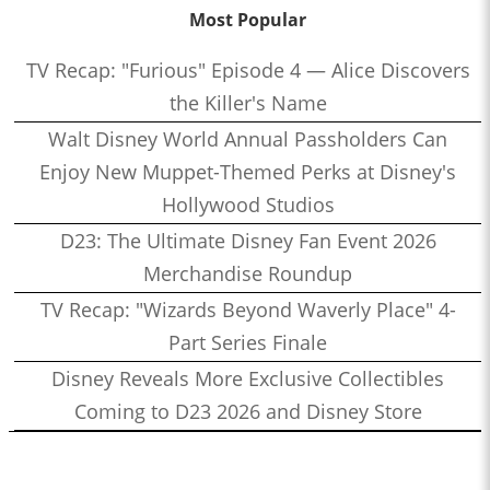
Most Popular
TV Recap: "Furious" Episode 4 — Alice Discovers
the Killer's Name
Walt Disney World Annual Passholders Can
Enjoy New Muppet-Themed Perks at Disney's
Hollywood Studios
D23: The Ultimate Disney Fan Event 2026
Merchandise Roundup
TV Recap: "Wizards Beyond Waverly Place" 4-
Part Series Finale
Disney Reveals More Exclusive Collectibles
Coming to D23 2026 and Disney Store