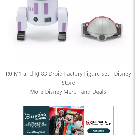
R0-M1 and RJ-83 Droid Factory Figure Set - Disney
Store
More Disney Merch and Deals