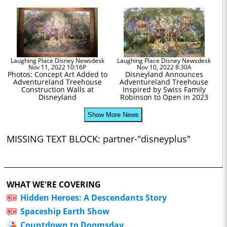
Laughing Place Disney Newsdesk
Laughing Place Disney Newsdesk
Nov 11, 2022 10:16P
Nov 10, 2022 8:30A
Photos: Concept Art Added to
Disneyland Announces
Adventureland Treehouse
Adventureland Treehouse
Construction Walls at
Inspired by Swiss Family
Disneyland
Robinson to Open in 2023
Show More News
MISSING TEXT BLOCK: partner-"disneyplus"
WHAT WE'RE COVERING
Hidden Heroes: A Descendants Story
Spaceship Earth Show
Countdown to Doomsday