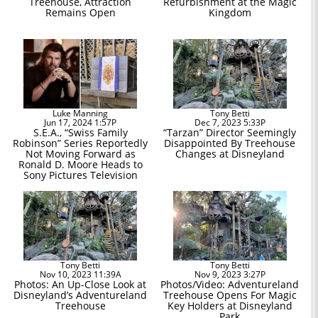
Treehouse, Attraction
Refurbishment at the Magic
Remains Open
Kingdom
Luke Manning
Tony Betti
Jun 17, 2024 1:57P
Dec 7, 2023 5:33P
S.E.A., “Swiss Family
“Tarzan” Director Seemingly
Robinson” Series Reportedly
Disappointed By Treehouse
Not Moving Forward as
Changes at Disneyland
Ronald D. Moore Heads to
Sony Pictures Television
Tony Betti
Tony Betti
Nov 10, 2023 11:39A
Nov 9, 2023 3:27P
Photos: An Up-Close Look at
Photos/Video: Adventureland
Disneyland’s Adventureland
Treehouse Opens For Magic
Treehouse
Key Holders at Disneyland
Park