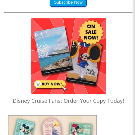
Subscribe Now
Disney Cruise Fans: Order Your Copy Today!