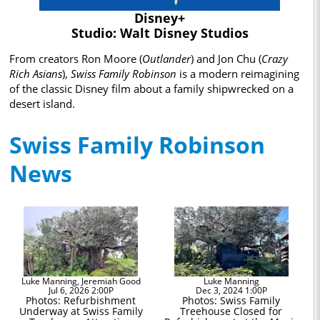
Disney+
Studio: Walt Disney Studios
From creators Ron Moore (
Outlander
) and Jon Chu (
Crazy
Rich Asians
),
Swiss Family Robinson
is a modern reimagining
of the classic Disney film about a family shipwrecked on a
desert island.
Swiss Family Robinson
News
Luke Manning, Jeremiah Good
Luke Manning
Jul 6, 2026 2:00P
Dec 3, 2024 1:00P
Photos: Refurbishment
Photos: Swiss Family
Underway at Swiss Family
Treehouse Closed for