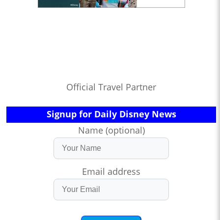
Official Travel Partner
Signup for Daily Disney News
Name (optional)
Email address