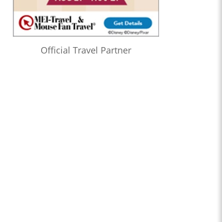
Official Travel Partner