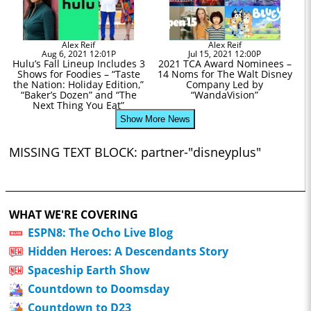
Alex Reif
Alex Reif
Aug 6, 2021 12:01P
Jul 15, 2021 12:00P
Hulu’s Fall Lineup Includes 3
2021 TCA Award Nominees –
Shows for Foodies – “Taste
14 Noms for The Walt Disney
the Nation: Holiday Edition,”
Company Led by
“Baker’s Dozen” and “The
“WandaVision”
Next Thing You Eat”
Show More News
MISSING TEXT BLOCK: partner-"disneyplus"
WHAT WE'RE COVERING
ESPN8: The Ocho Live Blog
Hidden Heroes: A Descendants Story
Spaceship Earth Show
Countdown to Doomsday
Countdown to D23