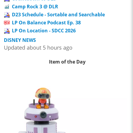
Camp Rock 3 @ DLR
D23 Schedule - Sortable and Searchable
LP On Balance Podcast Ep. 38
LP On Location - SDCC 2026
DISNEY NEWS
Updated about 5 hours ago
Item of the Day