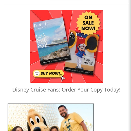
Disney Cruise Fans: Order Your Copy Today!