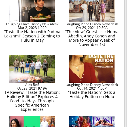
Laughing Place Disney Newsdesk
Laughing Place Disney Newsdesk
Mar 2, 2023 1:29P
Oct 29, 2021 10:50A
“Taste the Nation with Padma
“The View” Guest List: Huma
Lakshmi” Season 2 Coming to
Abedin, Andy Cohen and
Hulu in May
More to Appear Week of
November 1st
Alex Reif
Laughing Place Disney Newsdesk
Oct 28, 2021 9:19A
Oct 14, 2021 1:05P
TV Review: “Taste the Nation:
“Taste the Nation” Gets a
Holiday Edition” Explores 4
Holiday Edition on Hulu
Food Holidays Through
Specific American
Experiences