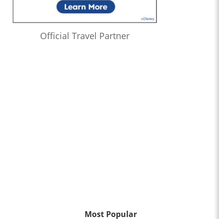
Official Travel Partner
Most Popular