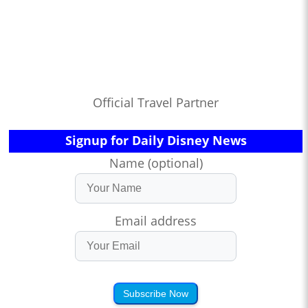
Official Travel Partner
Signup for Daily Disney News
Name (optional)
Email address
Subscribe Now