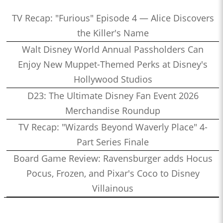
TV Recap: "Furious" Episode 4 — Alice Discovers
the Killer's Name
Walt Disney World Annual Passholders Can
Enjoy New Muppet-Themed Perks at Disney's
Hollywood Studios
D23: The Ultimate Disney Fan Event 2026
Merchandise Roundup
TV Recap: "Wizards Beyond Waverly Place" 4-
Part Series Finale
Board Game Review: Ravensburger adds Hocus
Pocus, Frozen, and Pixar's Coco to Disney
Villainous