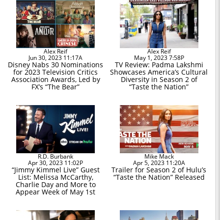
Alex Reif
Alex Reif
Jun 30, 2023 11:17A
May 1, 2023 7:58P
Disney Nabs 30 Nominations
TV Review: Padma Lakshmi
for 2023 Television Critics
Showcases America’s Cultural
Association Awards, Led by
Diversity in Season 2 of
FX’s “The Bear”
“Taste the Nation”
R.D. Burbank
Mike Mack
Apr 30, 2023 11:02P
Apr 5, 2023 11:20A
“Jimmy Kimmel Live” Guest
Trailer for Season 2 of Hulu’s
List: Melissa McCarthy,
“Taste the Nation” Released
Charlie Day and More to
Appear Week of May 1st