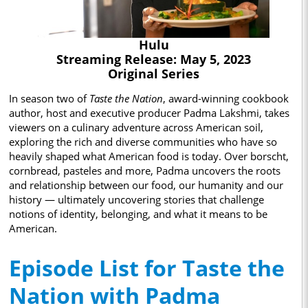
Hulu
Streaming Release: May 5, 2023
Original Series
In season two of
Taste the Nation
, award-winning cookbook
author, host and executive producer Padma Lakshmi, takes
viewers on a culinary adventure across American soil,
exploring the rich and diverse communities who have so
heavily shaped what American food is today. Over borscht,
cornbread, pasteles and more, Padma uncovers the roots
and relationship between our food, our humanity and our
history — ultimately uncovering stories that challenge
notions of identity, belonging, and what it means to be
American.
Episode List for Taste the
Nation with Padma