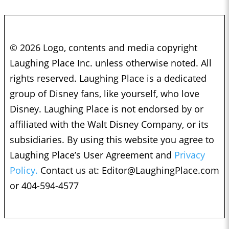
© 2026 Logo, contents and media copyright
Laughing Place Inc. unless otherwise noted. All
rights reserved. Laughing Place is a dedicated
group of Disney fans, like yourself, who love
Disney. Laughing Place is not endorsed by or
affiliated with the Walt Disney Company, or its
subsidiaries. By using this website you agree to
Laughing Place’s User Agreement and
Privacy
Policy.
Contact us at:
Editor@LaughingPlace.com
or 404-594-4577