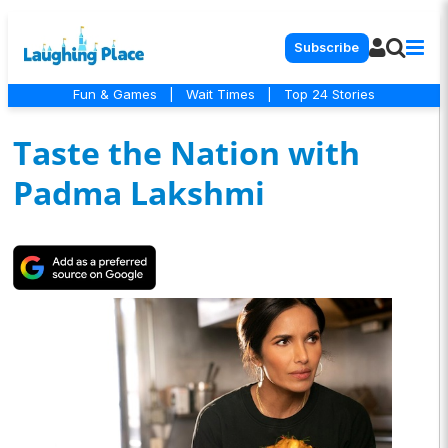
Subscribe
Fun & Games
|
Wait Times
|
Top 24 Stories
Taste the Nation with
Padma Lakshmi