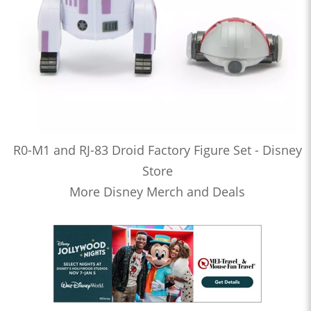
R0-M1 and RJ-83 Droid Factory Figure Set - Disney
Store
More Disney Merch and Deals