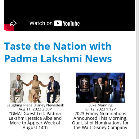
Taste the Nation with
Padma Lakshmi News
Laughing Place Disney Newsdesk
Luke Manning
Aug 11, 2023 2:30P
Jul 12, 2023 1:12P
“GMA” Guest List: Padma
2023 Emmy Nominations
Lakshmi, Jessica Alba and
Announced This Morning,
More to Appear Week of
Our List of Nominations for
August 14th
the Walt Disney Company