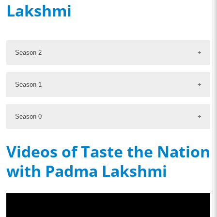
Lakshmi
Season 2
Season 1
Season 0
Videos of Taste the Nation
with Padma Lakshmi