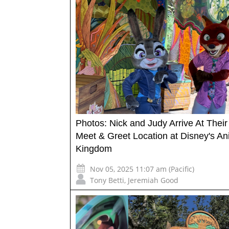
Photos: Nick and Judy Arrive At Thei
Meet & Greet Location at Disney's An
Kingdom
Nov 05, 2025 11:07 am (Pacific)
Tony Betti
,
Jeremiah Good