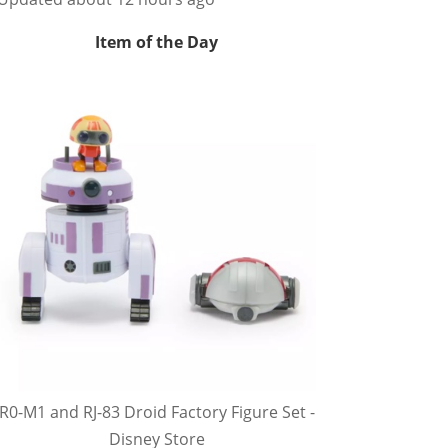
Item of the Day
R0-M1 and RJ-83 Droid Factory Figure Set -
Disney Store