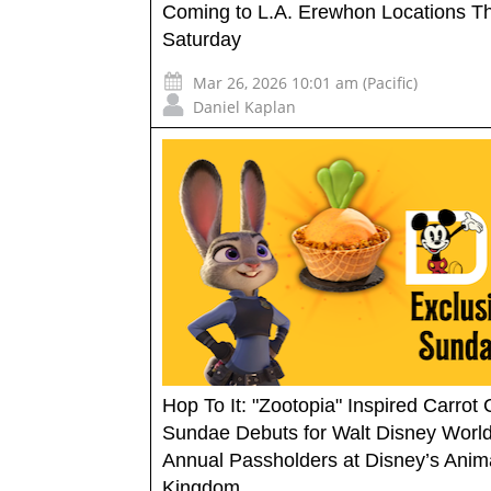
Coming to L.A. Erewhon Locations Th
Saturday
Mar 26, 2026 10:01 am (Pacific)
Daniel Kaplan
Hop To It: "Zootopia" Inspired Carrot
Sundae Debuts for Walt Disney Worl
Annual Passholders at Disney’s Anim
Kingdom