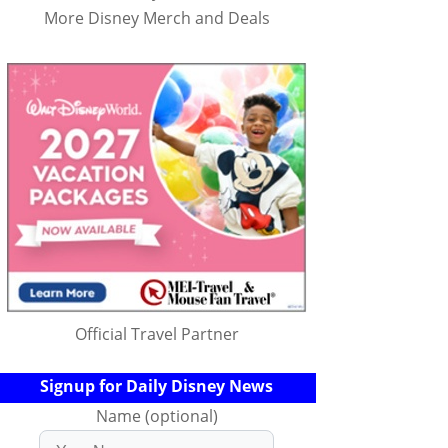
More Disney Merch and Deals
Official Travel Partner
Signup for Daily Disney News
Name (optional)