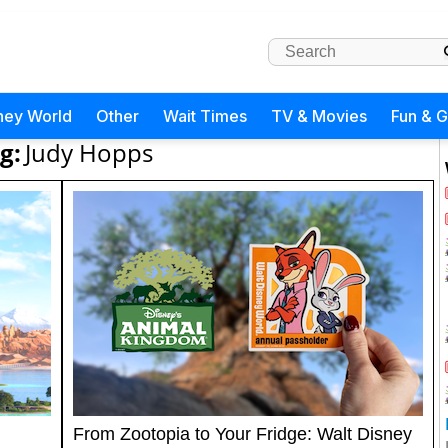
ney World
Other
Wait Times
TV & Movies
Fun & 
g:
Judy Hopps
From Zootopia to Your Fridge: Walt Disney