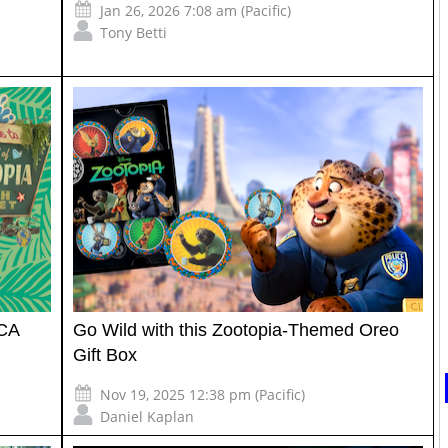
Jan 26, 2026 7:08 am (Pacific)
Tony Betti
DCA
Go Wild with this Zootopia-Themed Oreo
Gift Box
Nov 19, 2025 12:38 pm (Pacific)
Daniel Kaplan