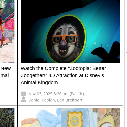
r New
Watch the Complete "Zootopia: Better
imal
Zoogether!" 4D Attraction at Disney’s
Animal Kingdom
Nov 03, 2025 8:26 am (Pacific)
Daniel Kaplan
,
Ben Breitbart