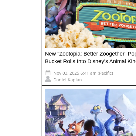
New "Zootopia: Better Zoogether" Po
Bucket Rolls Into Disney’s Animal K
Nov 03, 2025 6:41 am (Pacific)
Daniel Kaplan