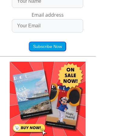
Email address
Subscribe Now