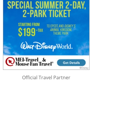
Official Travel Partner