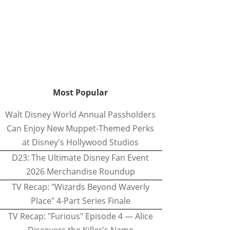
Most Popular
Walt Disney World Annual Passholders
Can Enjoy New Muppet-Themed Perks
at Disney's Hollywood Studios
D23: The Ultimate Disney Fan Event
2026 Merchandise Roundup
TV Recap: "Wizards Beyond Waverly
Place" 4-Part Series Finale
TV Recap: "Furious" Episode 4 — Alice