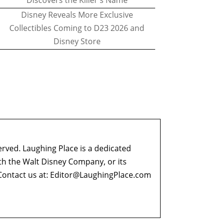
Discovers the Killer's Name
Disney Reveals More Exclusive
Collectibles Coming to D23 2026 and
Disney Store
erved. Laughing Place is a dedicated
ith the Walt Disney Company, or its
ontact us at:
Editor@LaughingPlace.com