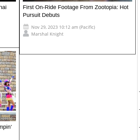
hai
First On-Ride Footage From Zootopia: Hot
Pursuit Debuts
Nov 29, 2023 10:12 am (Pacific)
Marshal Knight
mpin’