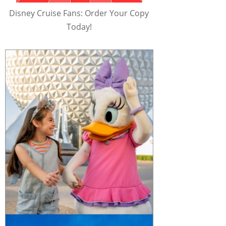
Disney Cruise Fans: Order Your Copy
Today!