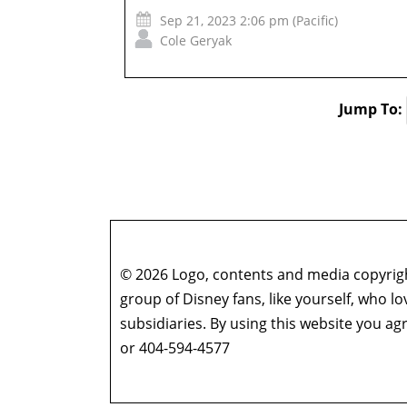
Sep 21, 2023 2:06 pm (Pacific)
Cole Geryak
Jump To:
© 2026 Logo, contents and media copyright
group of Disney fans, like yourself, who l
subsidiaries. By using this website you 
or 404-594-4577