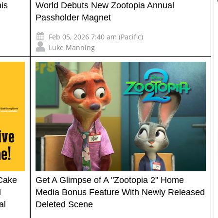
is
World Debuts New Zootopia Annual
Passholder Magnet
Feb 05, 2026 7:40 am (Pacific)
Luke Manning
 Cake
Get A Glimpse of A "Zootopia 2" Home
d
Media Bonus Feature With Newly Released
al
Deleted Scene