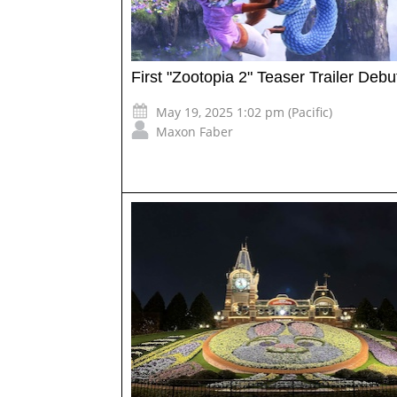
First "Zootopia 2" Teaser Trailer Debu
May 19, 2025 1:02 pm (Pacific)
Maxon Faber