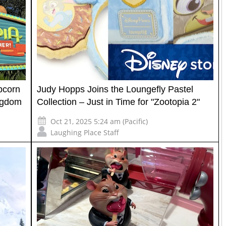
pcorn
Judy Hopps Joins the Loungefly Pastel
ingdom
Collection – Just in Time for "Zootopia 2"
Oct 21, 2025 5:24 am (Pacific)
Laughing Place Staff