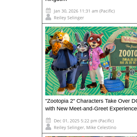
Jan 30, 2026 11:31 am (Pacific)
Reiley Selinger
"Zootopia 2" Characters Take Over 
with New Meet-and-Greet Experience
Dec 01, 2025 5:22 pm (Pacific)
Reiley Selinger
,
Mike Celestino