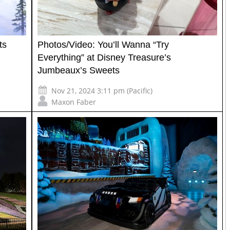
ts
Photos/Video: You’ll Wanna “Try
Everything” at Disney Treasure’s
Jumbeaux’s Sweets
Nov 21, 2024 3:11 pm (Pacific)
Maxon Faber