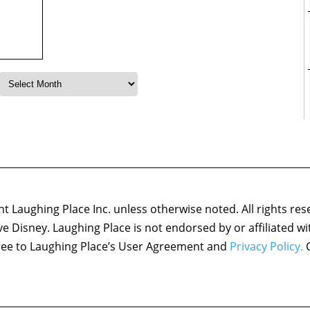
 Laughing Place Inc. unless otherwise noted. All rights res
ove Disney. Laughing Place is not endorsed by or affiliated w
agree to Laughing Place’s User Agreement and
Privacy Policy.
C