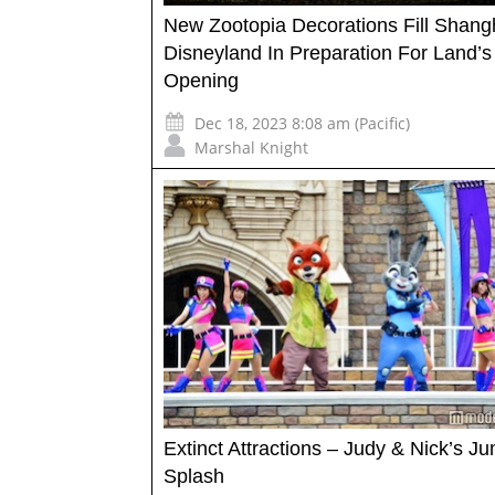
New Zootopia Decorations Fill Shang
Disneyland In Preparation For Land’s
Opening
Dec 18, 2023 8:08 am (Pacific)
Marshal Knight
Extinct Attractions – Judy & Nick’s Ju
Splash