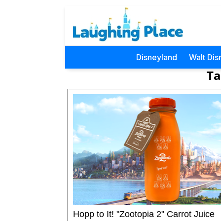
Disneyland
Walt Dis
Ta
Hopp to It! "Zootopia 2" Carrot Juice