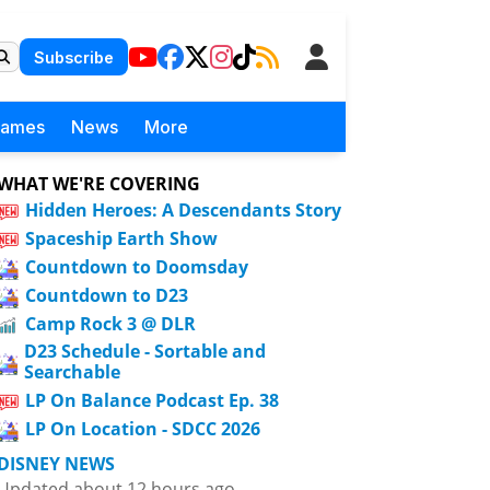
Subscribe
Games
News
More
WHAT WE'RE COVERING
Hidden Heroes: A Descendants Story
Spaceship Earth Show
Countdown to Doomsday
Countdown to D23
Camp Rock 3 @ DLR
D23 Schedule - Sortable and
Searchable
LP On Balance Podcast Ep. 38
LP On Location - SDCC 2026
DISNEY NEWS
Updated about 12 hours ago