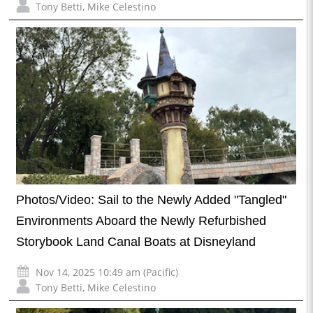
Tony Betti
,
Mike Celestino
Photos/Video: Sail to the Newly Added "Tangled"
Environments Aboard the Newly Refurbished
Storybook Land Canal Boats at Disneyland
Nov 14, 2025 10:49 am (Pacific)
Tony Betti
,
Mike Celestino