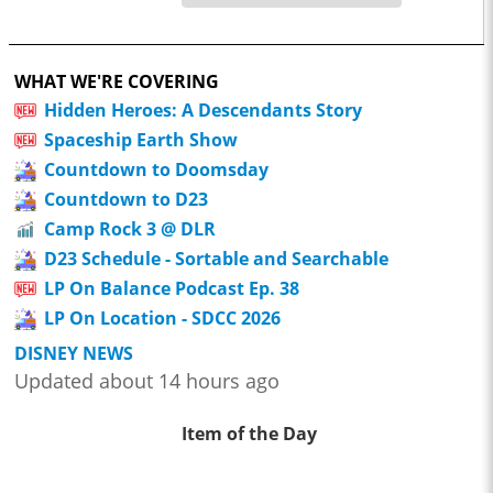
WHAT WE'RE COVERING
Hidden Heroes: A Descendants Story
Spaceship Earth Show
Countdown to Doomsday
Countdown to D23
Camp Rock 3 @ DLR
D23 Schedule - Sortable and Searchable
LP On Balance Podcast Ep. 38
LP On Location - SDCC 2026
DISNEY NEWS
Updated about 14 hours ago
Item of the Day