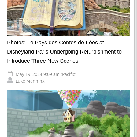
Photos: Le Pays des Contes de Fées at
Disneyland Paris Undergoing Refurbishment to
Introduce Three New Scenes
May 19, 2024 9:09 am (Pacific)
Luke Manning