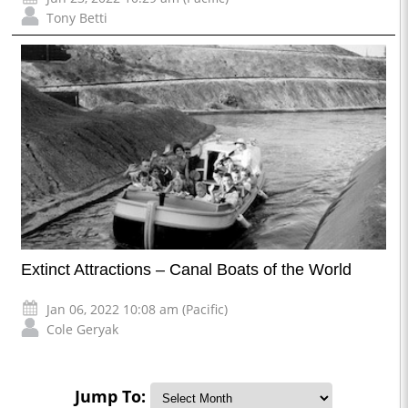
Tony Betti
Extinct Attractions – Canal Boats of the World
Jan 06, 2022 10:08 am (Pacific)
Cole Geryak
Jump To: