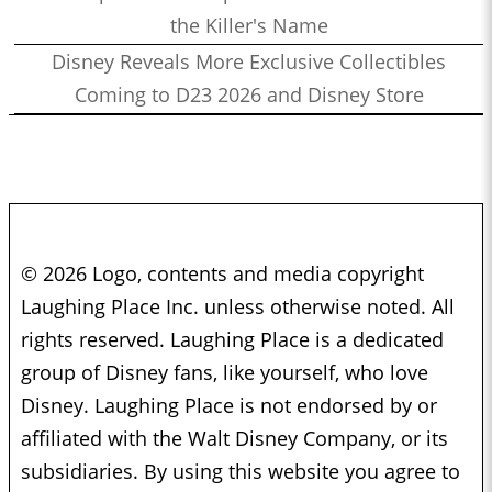
the Killer's Name
Disney Reveals More Exclusive Collectibles
Coming to D23 2026 and Disney Store
© 2026 Logo, contents and media copyright
Laughing Place Inc. unless otherwise noted. All
rights reserved. Laughing Place is a dedicated
group of Disney fans, like yourself, who love
Disney. Laughing Place is not endorsed by or
affiliated with the Walt Disney Company, or its
subsidiaries. By using this website you agree to