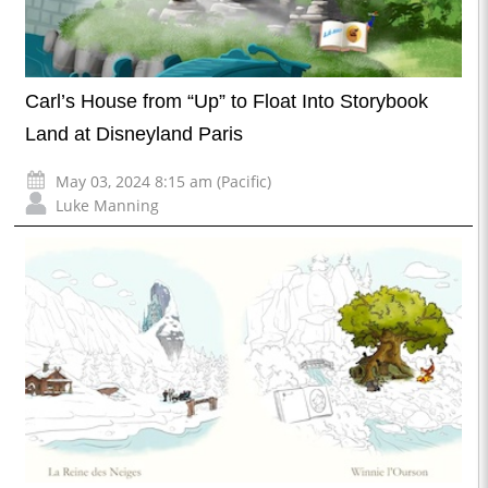
Carl’s House from “Up” to Float Into Storybook
Land at Disneyland Paris
May 03, 2024 8:15 am (Pacific)
Luke Manning