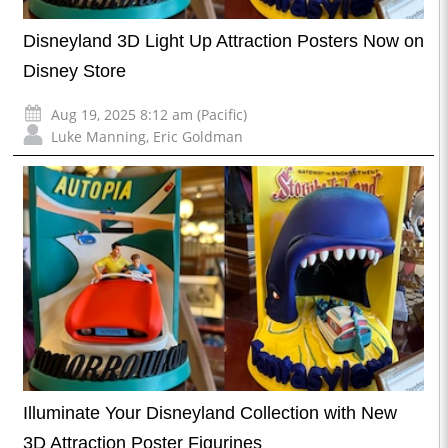
Disneyland 3D Light Up Attraction Posters Now on
Disney Store
Aug 19, 2025 8:12 am (Pacific)
Luke Manning
,
Eric Goldman
Illuminate Your Disneyland Collection with New
3D Attraction Poster Figurines