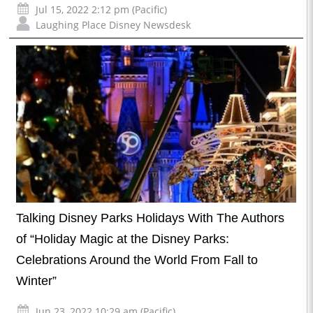
Jul 15, 2022 2:12 pm (Pacific)
Laughing Place Disney Newsdesk
Talking Disney Parks Holidays With The Authors
of “Holiday Magic at the Disney Parks:
Celebrations Around the World From Fall to
Winter”
Jun 23, 2022 10:29 am (Pacific)