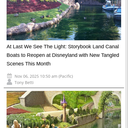
At Last We See The Light: Storybook Land Canal
Boats to Reopen at Disneyland with New Tangled
Scenes This Month
Nov 06, 2025 10:50 am (Pacific)
Tony Betti