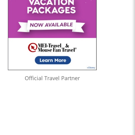
Official Travel Partner