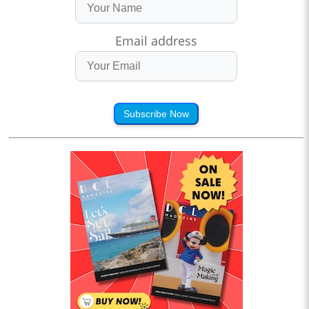
Email address
Subscribe Now