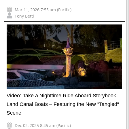
Mar 11, 2026 7:55 am (Pacific)
Tony Betti
Video: Take a Nighttime Ride Aboard Storybook
Land Canal Boats – Featuring the New "Tangled"
Scene
Dec 02, 2025 8:45 am (Pacific)