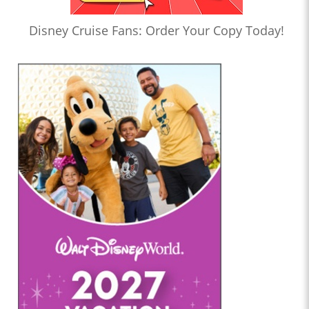
Disney Cruise Fans: Order Your Copy Today!