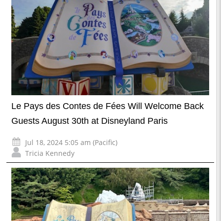
Le Pays des Contes de Fées Will Welcome Back
Guests August 30th at Disneyland Paris
Jul 18, 2024 5:05 am (Pacific)
Tricia Kennedy