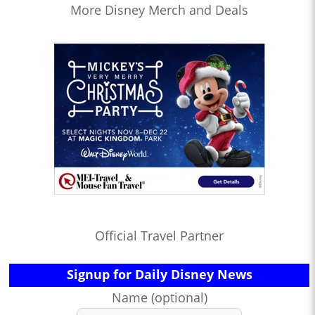
More Disney Merch and Deals
Official Travel Partner
Signup for Daily Disney News
Name (optional)