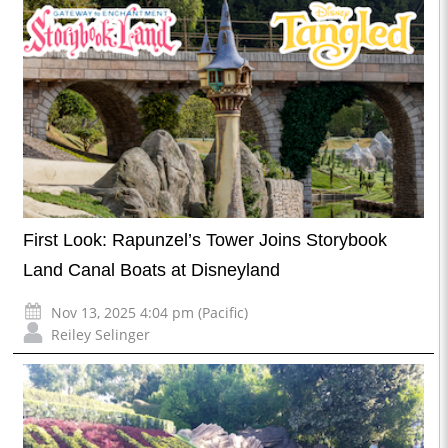
First Look: Rapunzel’s Tower Joins Storybook
Land Canal Boats at Disneyland
Nov 13, 2025 4:04 pm (Pacific)
Reiley Selinger