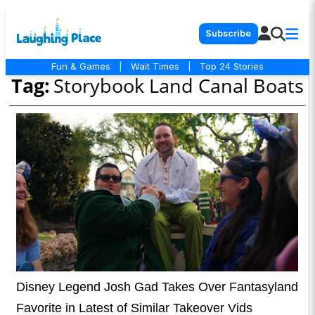
Subscribe
Fun & Games
|
Wait Times
|
Top 24 Stories
Tag:
Storybook Land Canal Boats
Disney Legend Josh Gad Takes Over Fantasyland
Favorite in Latest of Similar Takeover Vids