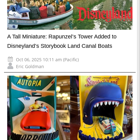
A Tall Miniature: Rapunzel’s Tower Added to
Disneyland’s Storybook Land Canal Boats
Oct 06, 2025 10:11 am (Pacific)
Eric Goldman