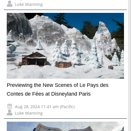
Luke Manning
Previewing the New Scenes of Le Pays des
Contes de Fées at Disneyland Paris
Aug 28, 2024 11:41 am (Pacific)
Luke Manning