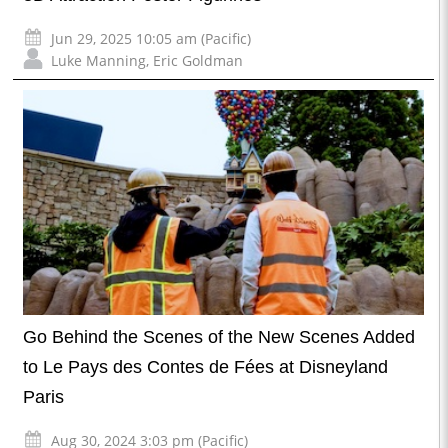
Jun 29, 2025 10:05 am (Pacific)
Luke Manning
,
Eric Goldman
Go Behind the Scenes of the New Scenes Added
to Le Pays des Contes de Fées at Disneyland
Paris
Aug 30, 2024 3:03 pm (Pacific)