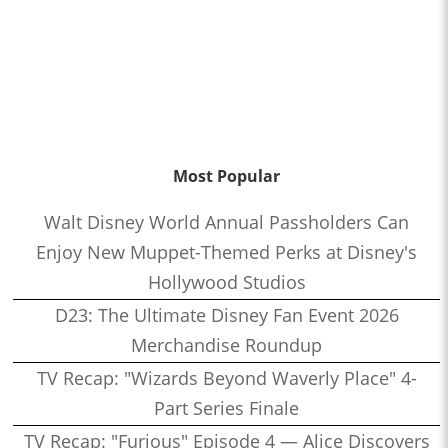
Most Popular
Walt Disney World Annual Passholders Can
Enjoy New Muppet-Themed Perks at Disney's
Hollywood Studios
D23: The Ultimate Disney Fan Event 2026
Merchandise Roundup
TV Recap: "Wizards Beyond Waverly Place" 4-
Part Series Finale
TV Recap: "Furious" Episode 4 — Alice Discovers