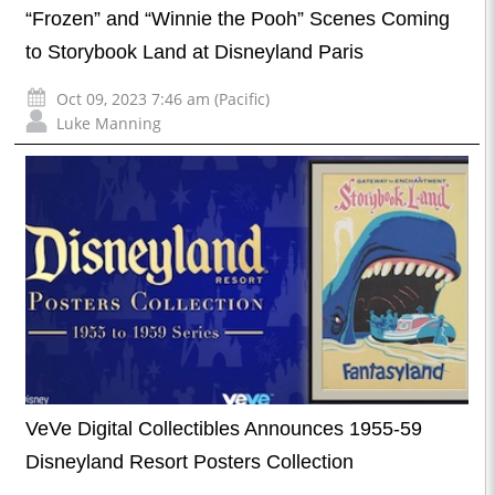
“Frozen” and “Winnie the Pooh” Scenes Coming
to Storybook Land at Disneyland Paris
Oct 09, 2023 7:46 am (Pacific)
Luke Manning
VeVe Digital Collectibles Announces 1955-59
Disneyland Resort Posters Collection