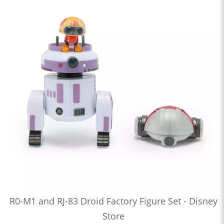
R0-M1 and RJ-83 Droid Factory Figure Set - Disney
Store