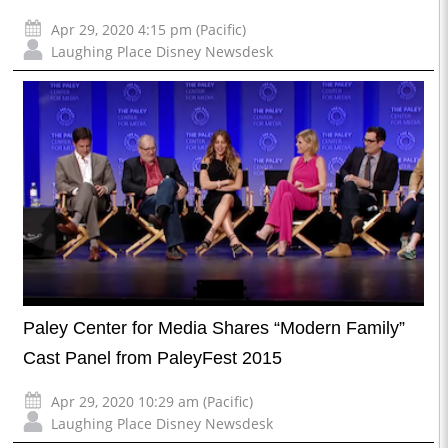
Apr 29, 2020 4:15 pm (Pacific)
Laughing Place Disney Newsdesk
Paley Center for Media Shares “Modern Family”
Cast Panel from PaleyFest 2015
Apr 29, 2020 10:29 am (Pacific)
Laughing Place Disney Newsdesk