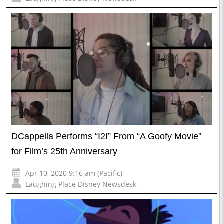
DCappella Performs “I2I” From “A Goofy Movie”
for Film’s 25th Anniversary
Apr 10, 2020 9:16 am (Pacific)
Laughing Place Disney Newsdesk