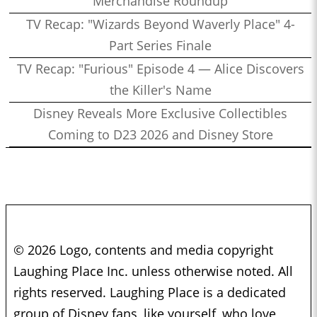
Merchandise Roundup
TV Recap: "Wizards Beyond Waverly Place" 4-
Part Series Finale
TV Recap: "Furious" Episode 4 — Alice Discovers
the Killer's Name
Disney Reveals More Exclusive Collectibles
Coming to D23 2026 and Disney Store
© 2026 Logo, contents and media copyright
Laughing Place Inc. unless otherwise noted. All
rights reserved. Laughing Place is a dedicated
group of Disney fans, like yourself, who love