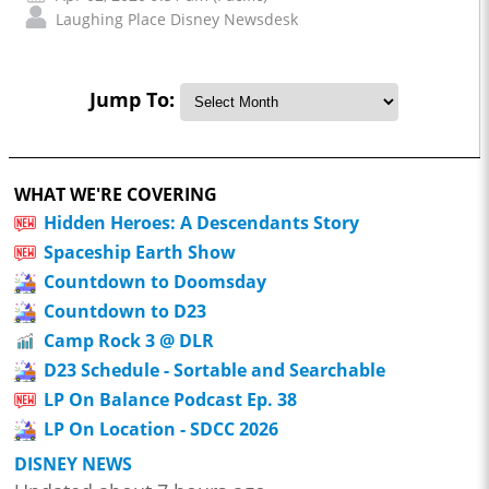
Laughing Place Disney Newsdesk
Jump To:
WHAT WE'RE COVERING
Hidden Heroes: A Descendants Story
Spaceship Earth Show
Countdown to Doomsday
Countdown to D23
Camp Rock 3 @ DLR
D23 Schedule - Sortable and Searchable
LP On Balance Podcast Ep. 38
LP On Location - SDCC 2026
DISNEY NEWS