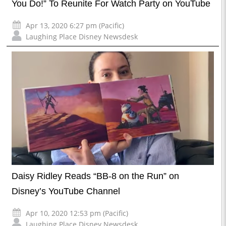
You Do!” To Reunite For Watch Party on YouTube
Apr 13, 2020 6:27 pm (Pacific)
Laughing Place Disney Newsdesk
Daisy Ridley Reads “BB-8 on the Run” on
Disney’s YouTube Channel
Apr 10, 2020 12:53 pm (Pacific)
Laughing Place Disney Newsdesk