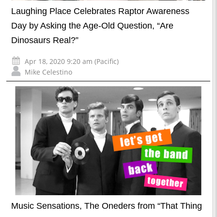
Laughing Place Celebrates Raptor Awareness
Day by Asking the Age-Old Question, “Are
Dinosaurs Real?”
Apr 18, 2020 9:20 am (Pacific)
Mike Celestino
Music Sensations, The Oneders from “That Thing