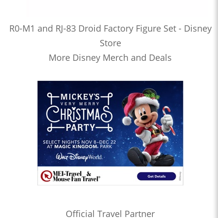
R0-M1 and RJ-83 Droid Factory Figure Set - Disney
Store
More Disney Merch and Deals
Official Travel Partner