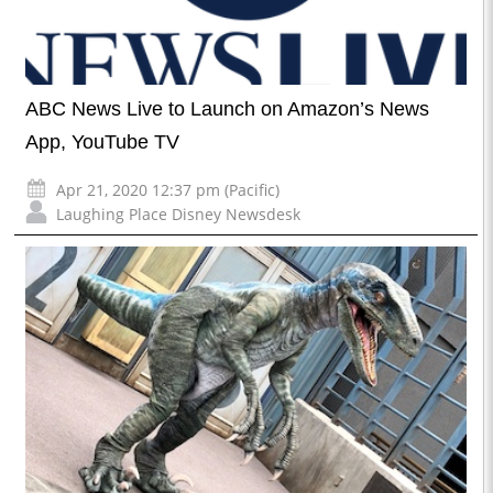
ABC News Live to Launch on Amazon’s News
App, YouTube TV
Apr 21, 2020 12:37 pm (Pacific)
Laughing Place Disney Newsdesk