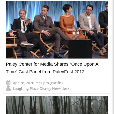
Paley Center for Media Shares “Once Upon A
Time” Cast Panel from PaleyFest 2012
Apr 28, 2020 2:31 pm (Pacific)
Laughing Place Disney Newsdesk