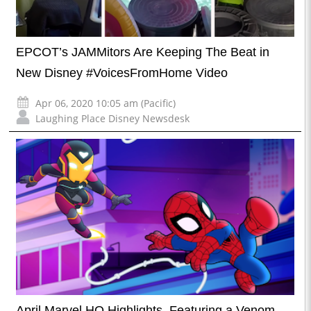
EPCOT’s JAMMitors Are Keeping The Beat in
New Disney #VoicesFromHome Video
Apr 06, 2020 10:05 am (Pacific)
Laughing Place Disney Newsdesk
April Marvel HQ Highlights, Featuring a Venom-