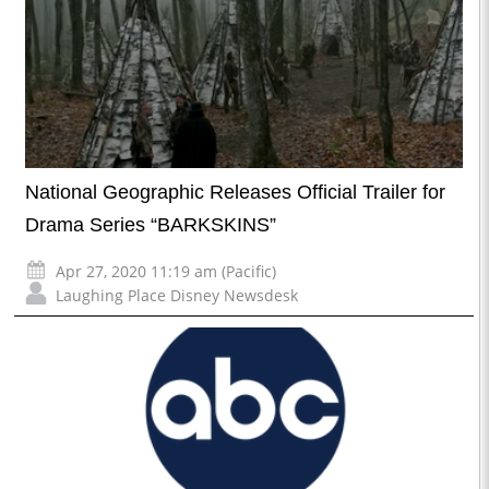
National Geographic Releases Official Trailer for
Drama Series “BARKSKINS”
Apr 27, 2020 11:19 am (Pacific)
Laughing Place Disney Newsdesk