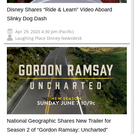
Disney Shares “Ride & Learn” Video Aboard
Slinky Dog Dash
Apr 29, 2020 4:30 pm (Pacific)
Laughing Place Disney Newsdesk
National Geographic Shares New Trailer for
Season 2 of “Gordon Ramsay: Uncharted”