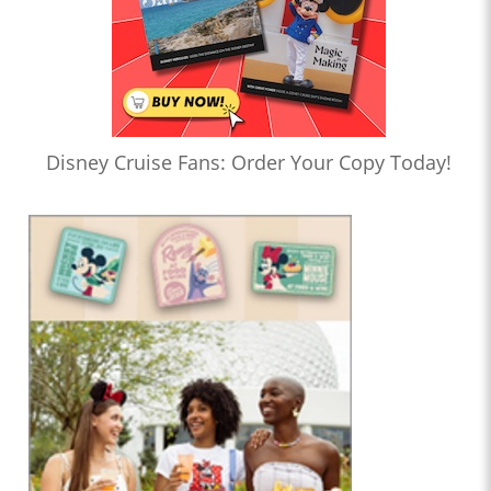
Disney Cruise Fans: Order Your Copy Today!