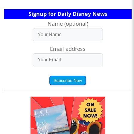
Signup for Daily Disney News
Name (optional)
Email address
Subscribe Now