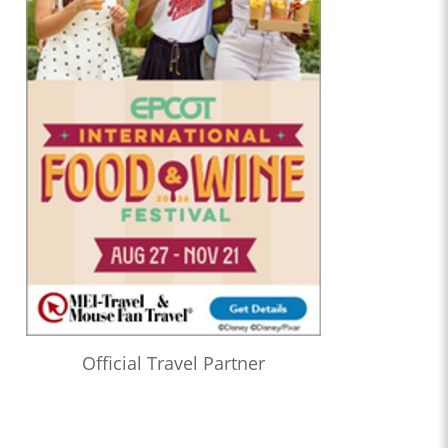
Official Travel Partner