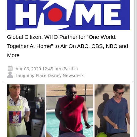
Global Citizen, WHO Partner for “One World:
Together At Home” to Air On ABC, CBS, NBC and
More
Apr 06, 2020 12:45 pm (Pacific)
Laughing Place Disney Newsdesk