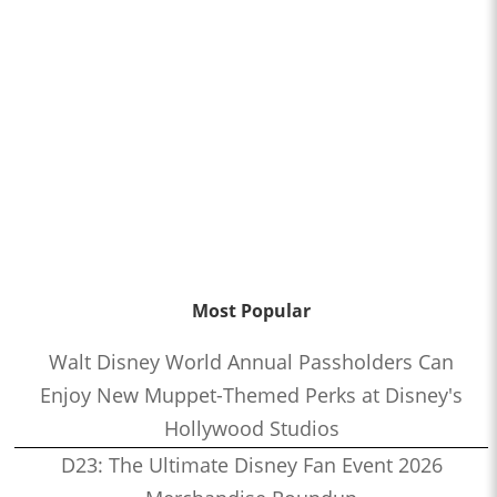
Most Popular
Walt Disney World Annual Passholders Can
Enjoy New Muppet-Themed Perks at Disney's
Hollywood Studios
D23: The Ultimate Disney Fan Event 2026