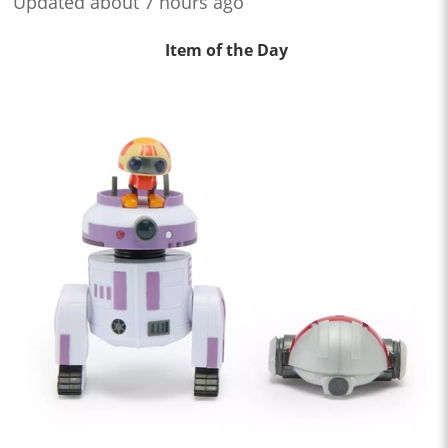
Updated about 7 hours ago
Item of the Day