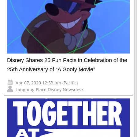
Disney Shares 25 Fun Facts in Celebration of the
25th Anniversary of “A Goofy Movie”
Apr 07, 2020 12:53 pm (Pacific)
Laughing Place Disney Newsdesk