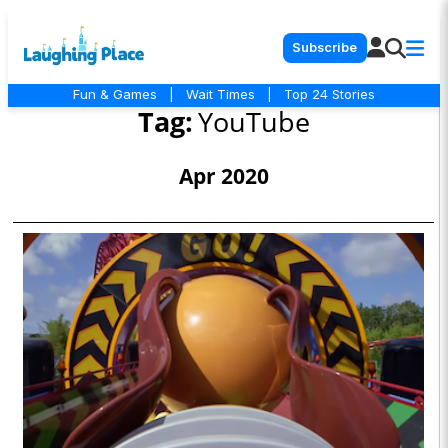
Subscribe
Fun & Games
|
Wait Times
|
Top 24 Stories
Tag:
YouTube
Apr 2020