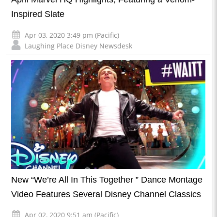
Inspired Slate
Apr 03, 2020 3:49 pm (Pacific)
Laughing Place Disney Newsdesk
New “We’re All In This Together ” Dance Montage
Video Features Several Disney Channel Classics
Apr 02, 2020 9:51 am (Pacific)