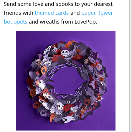
Send some love and spooks to your dearest
friends with
themed cards
and
paper flower
bouquets
and wreaths from LovePop.