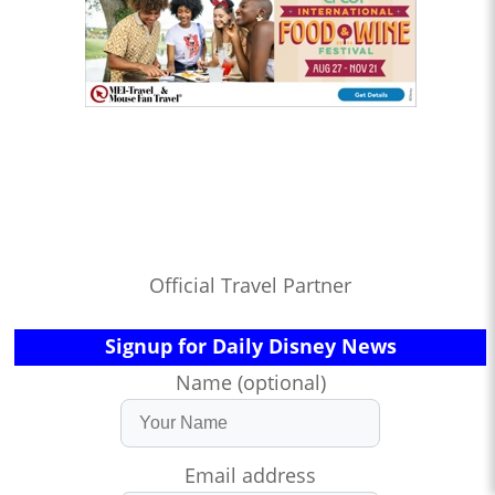
Official Travel Partner
Signup for Daily Disney News
Name (optional)
Email address