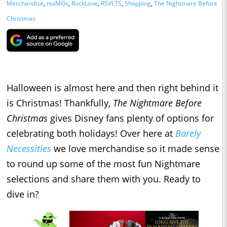
Merchandise
,
nuiMOs
,
RockLove
,
RSVLTS
,
Shopping
,
The Nightmare Before
Christmas
Halloween is almost here and then right behind it
is Christmas! Thankfully,
The Nightmare Before
Christmas
gives Disney fans plenty of options for
celebrating both holidays! Over here at
Barely
Necessities
we love merchandise so it made sense
to round up some of the most fun Nightmare
selections and share them with you. Ready to
dive in?