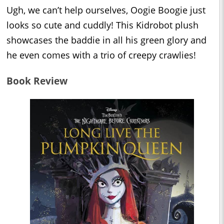
Ugh, we can’t help ourselves, Oogie Boogie just
looks so cute and cuddly! This Kidrobot plush
showcases the baddie in all his green glory and
he even comes with a trio of creepy crawlies!
Book Review