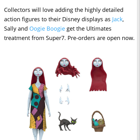
Collectors will love adding the highly detailed
action figures to their Disney displays as
Jack
,
Sally and
Oogie Boogie
get the Ultimates
treatment from Super7. Pre-orders are open now.