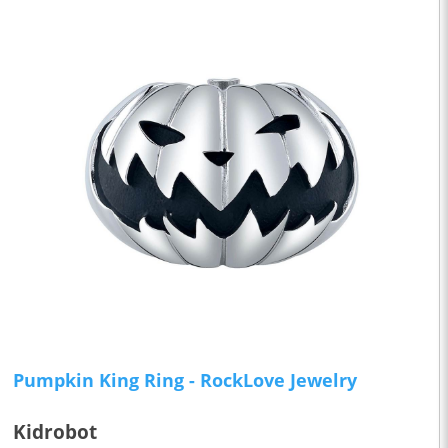
Pumpkin King Ring - RockLove Jewelry
Kidrobot