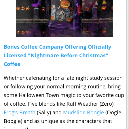
Bones Coffee Company Offering Officially
Licensed "Nightmare Before Christmas"
Coffee
Whether cafenating for a late night study session
or following your normal morning routine, bring
some Halloween Town magic to your favorite cup
of coffee. Five blends like Ruff Weather (Zero),
Frog’s Breath
(Sally) and
Mudslide Boogie
(Oogie
Boogie) and as unique as the characters that