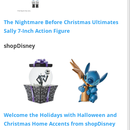
The Nightmare Before Christmas Ultimates
Sally 7-Inch Action Figure
shopDisney
Welcome the Holidays with Halloween and
Christmas Home Accents from shopDisney