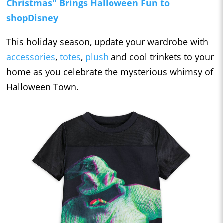
Christmas" Brings Halloween Fun to
shopDisney
This holiday season, update your wardrobe with
accessories
,
totes
,
plush
and cool trinkets to your
home as you celebrate the mysterious whimsy of
Halloween Town.