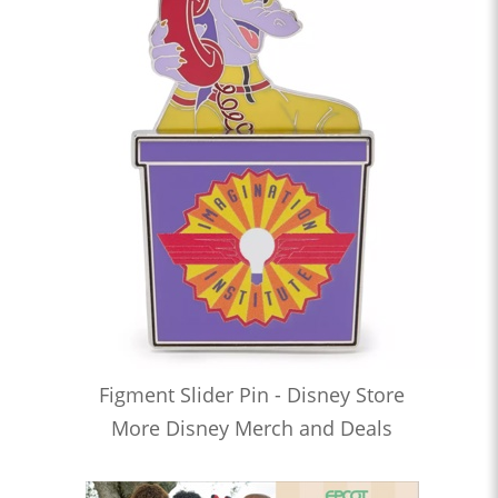
Figment Slider Pin - Disney Store
More Disney Merch and Deals