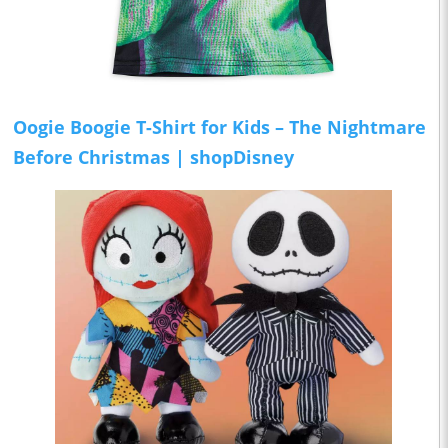
Oogie Boogie T-Shirt for Kids – The Nightmare
Before Christmas | shopDisney