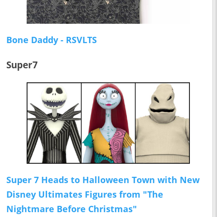
Bone Daddy - RSVLTS
Super7
Super 7 Heads to Halloween Town with New
Disney Ultimates Figures from "The
Nightmare Before Christmas"