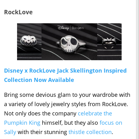
RockLove
Disney x RockLove Jack Skellington Inspired
Collection Now Available
Bring some devious glam to your wardrobe with
a variety of lovely jewelry styles from RockLove.
Not only does the company
celebrate the
Pumpkin King
himself, but they also
focus on
Sally
with their stunning
thistle collection
.