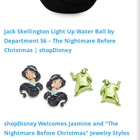
Jack Skellington Light Up Water Ball by
Department 56 – The Nightmare Before
Christmas | shopDisney
shopDisney Welcomes Jasmine and "The
Nightmare Before Christmas" Jewelry Styles