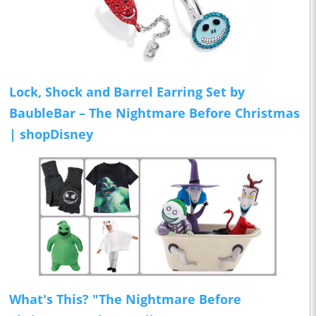
Lock, Shock and Barrel Earring Set by
BaubleBar – The Nightmare Before Christmas
| shopDisney
What's This? "The Nightmare Before