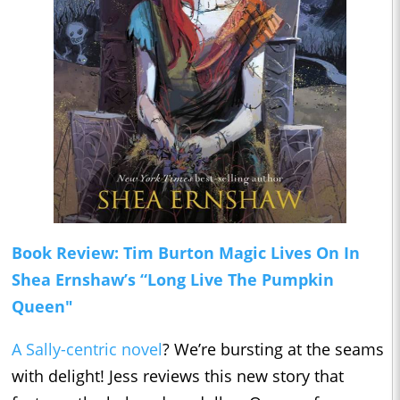
Book Review: Tim Burton Magic Lives On In
Shea Ernshaw’s “Long Live The Pumpkin
Queen"
A Sally-centric novel
? We’re bursting at the seams
with delight! Jess reviews this new story that