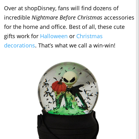
Over at shopDisney, fans will find dozens of
incredible
Nightmare Before Christmas
accessories
for the home and office. Best of all, these cute
gifts work for
Halloween
or
Christmas
decorations
. That’s what we call a win-win!