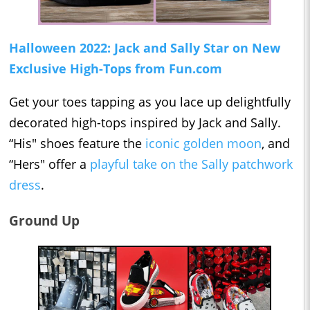
Halloween 2022: Jack and Sally Star on New
Exclusive High-Tops from Fun.com
Get your toes tapping as you lace up delightfully
decorated high-tops inspired by Jack and Sally.
“His" shoes feature the
iconic golden moon
, and
“Hers" offer a
playful take on the Sally patchwork
dress
.
Ground Up