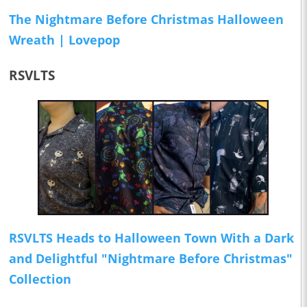
The Nightmare Before Christmas Halloween
Wreath | Lovepop
RSVLTS
RSVLTS Heads to Halloween Town With a Dark
and Delightful "Nightmare Before Christmas"
Collection