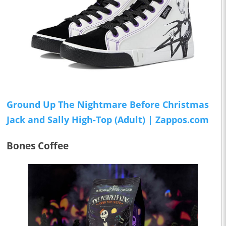
Ground Up The Nightmare Before Christmas
Jack and Sally High-Top (Adult) | Zappos.com
Bones Coffee