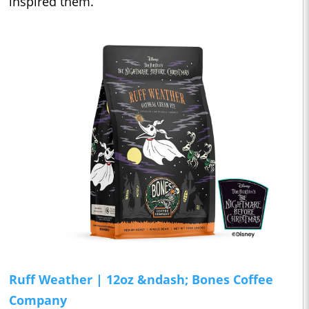
inspired them.
Ruff Weather | 12oz
&ndash; Bones Coffee
Company