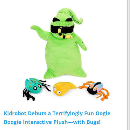
Kidrobot Debuts a Terrifyingly Fun Oogie
Boogie Interactive Plush—with Bugs!