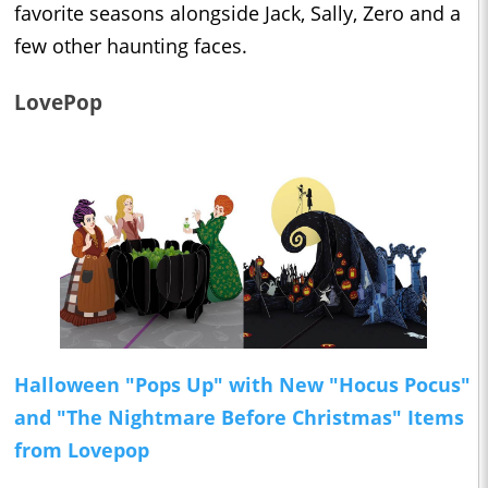
favorite seasons alongside Jack, Sally, Zero and a
few other haunting faces.
LovePop
Halloween "Pops Up" with New "Hocus Pocus"
and "The Nightmare Before Christmas" Items
from Lovepop