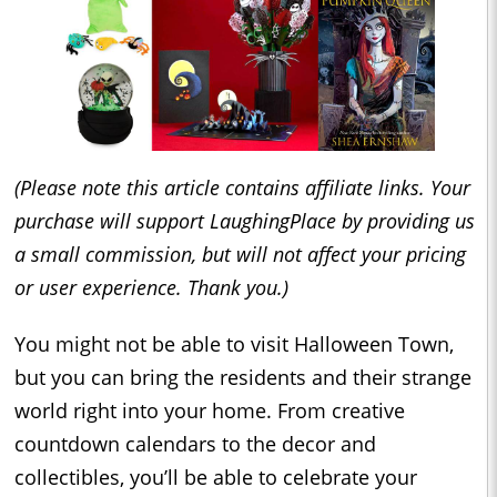
(Please note this article contains affiliate links. Your
purchase will support LaughingPlace by providing us
a small commission, but will not affect your pricing
or user experience. Thank you.)
You might not be able to visit Halloween Town,
but you can bring the residents and their strange
world right into your home. From creative
countdown calendars to the decor and
collectibles, you’ll be able to celebrate your