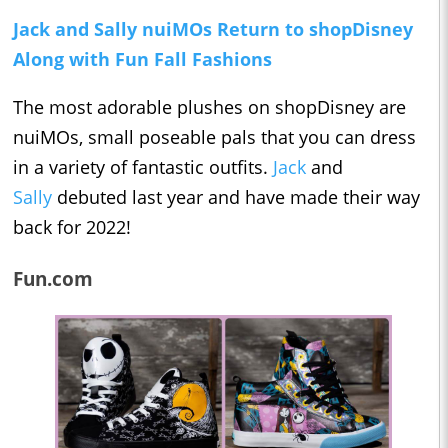
Jack and Sally nuiMOs Return to shopDisney
Along with Fun Fall Fashions
The most adorable plushes on shopDisney are
nuiMOs, small poseable pals that you can dress
in a variety of fantastic outfits.
Jack
and
Sally
debuted last year and have made their way
back for 2022!
Fun.com