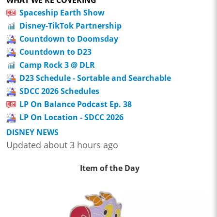
Spaceship Earth Show
Disney-TikTok Partnership
Countdown to Doomsday
Countdown to D23
Camp Rock 3 @ DLR
D23 Schedule - Sortable and Searchable
SDCC 2026 Schedules
LP On Balance Podcast Ep. 38
LP On Location - SDCC 2026
DISNEY NEWS
Updated about 3 hours ago
Item of the Day