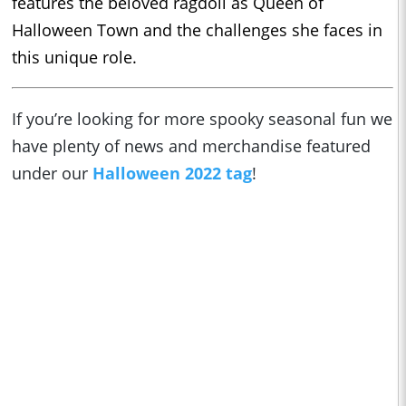
features the beloved ragdoll as Queen of
Halloween Town and the challenges she faces in
this unique role.
If you’re looking for more spooky seasonal fun we
have plenty of news and merchandise featured
under our
Halloween 2022 tag
!