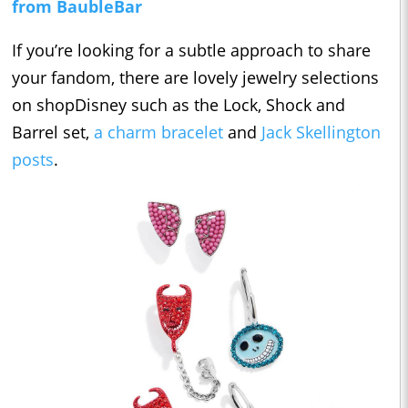
from BaubleBar
If you’re looking for a subtle approach to share
your fandom, there are lovely jewelry selections
on shopDisney such as the Lock, Shock and
Barrel set,
a charm bracelet
and
Jack Skellington
posts
.