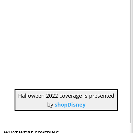
Halloween 2022 coverage is presented
by
shopDisney
WHAT WE'RE COVERING