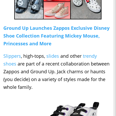
Ground Up Launches Zappos Exclusive Disney
Shoe Collection Featuring Mickey Mouse,
Princesses and More
Slippers
, high-tops,
slides
and other
trendy
shoes
are part of a recent collaboration between
Zappos and Ground Up. Jack charms or haunts
(you decide) on a variety of styles made for the
whole family.