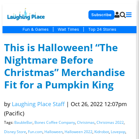
Subscribe
Fun & Games
|
Wait Times
|
Top 24 Stories
This is Halloween! “The
Nightmare Before
Christmas” Merchandise
Fit for a Pumpkin King
by
Laughing Place Staff
|
Oct 26, 2022 12:07pm
(Pacific)
Tags:
BaubleBar
,
Bones Coffee Company
,
Christmas
,
Christmas 2022
,
Disney Store
,
Fun.com
,
Halloween
,
Halloween 2022
,
Kidrobot
,
Lovepop
,