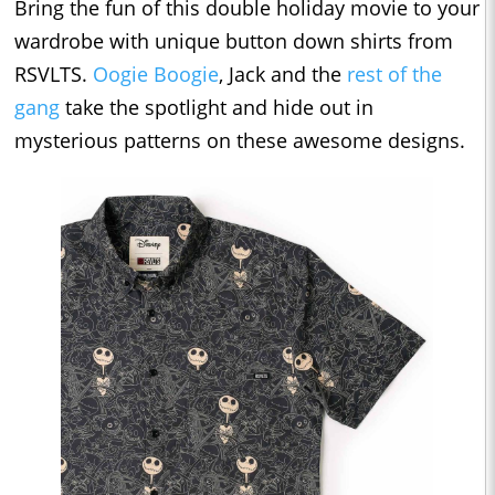
Bring the fun of this double holiday movie to your
wardrobe with unique button down shirts from
RSVLTS.
Oogie Boogie
, Jack and the
rest of the
gang
take the spotlight and hide out in
mysterious patterns on these awesome designs.