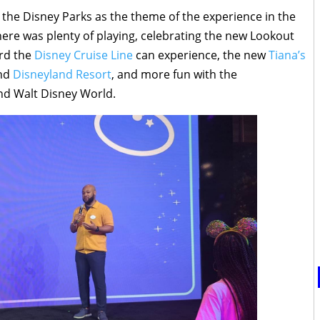
h the Disney Parks as the theme of the experience in the
ere was plenty of playing, celebrating the new Lookout
ard the
Disney Cruise Line
can experience, the new
Tiana’s
nd
Disneyland Resort
, and more fun with the
nd Walt Disney World.