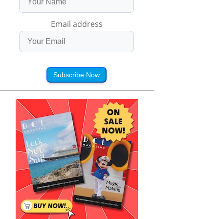
Email address
Subscribe Now