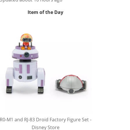
Item of the Day
R0-M1 and RJ-83 Droid Factory Figure Set -
Disney Store