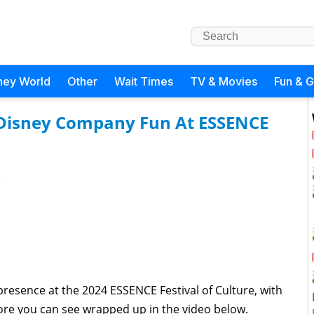
ney World
Other
Wait Times
TV & Movies
Fun & 
 Disney Company Fun At ESSENCE
)
esence at the 2024 ESSENCE Festival of Culture, with
ore you can see wrapped up in the video below.