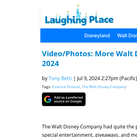
Disneyland
Walt Dis
Video/Photos: More Walt
2024
by
Tony Betti
|
Jul 9, 2024 2:27pm (Pacific
Tags:
Essence Festival
,
The Walt Disney Company
The Walt Disney Company had quite the pr
special entertainment, giveaways, and m