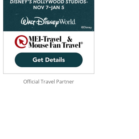
Official Travel Partner