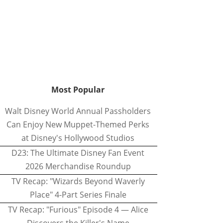
Most Popular
Walt Disney World Annual Passholders
Can Enjoy New Muppet-Themed Perks
at Disney's Hollywood Studios
D23: The Ultimate Disney Fan Event
2026 Merchandise Roundup
TV Recap: "Wizards Beyond Waverly
Place" 4-Part Series Finale
TV Recap: "Furious" Episode 4 — Alice