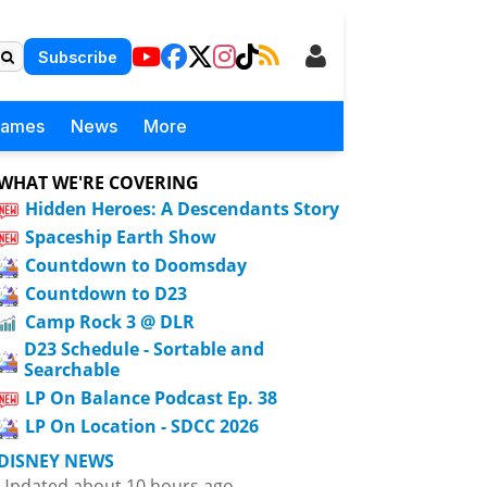
Subscribe
Games
News
More
WHAT WE'RE COVERING
Hidden Heroes: A Descendants Story
Spaceship Earth Show
Countdown to Doomsday
Countdown to D23
Camp Rock 3 @ DLR
D23 Schedule - Sortable and
Searchable
LP On Balance Podcast Ep. 38
LP On Location - SDCC 2026
DISNEY NEWS
Updated about 10 hours ago