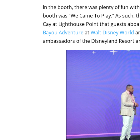
In the booth, there was plenty of fun wit
booth was “We Came To Play." As such, th
Cay at Lighthouse Point that guests abo
Bayou Adventure
at
Walt Disney World
a
ambassadors of the Disneyland Resort a