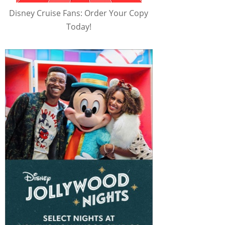
Disney Cruise Fans: Order Your Copy
Today!