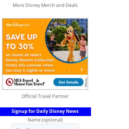
More Disney Merch and Deals
Official Travel Partner
Signup for Daily Disney News
Name (optional)