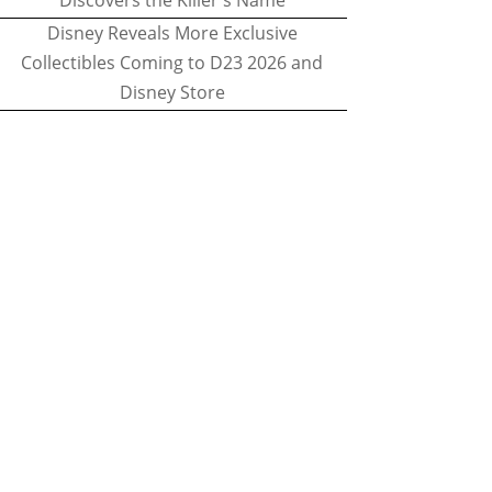
Discovers the Killer's Name
Disney Reveals More Exclusive
Collectibles Coming to D23 2026 and
Disney Store