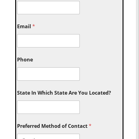
Email
*
Phone
State In Which State Are You Located?
Preferred Method of Contact
*