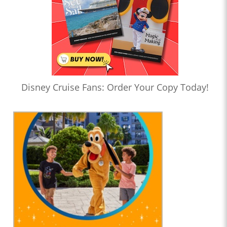
Disney Cruise Fans: Order Your Copy Today!