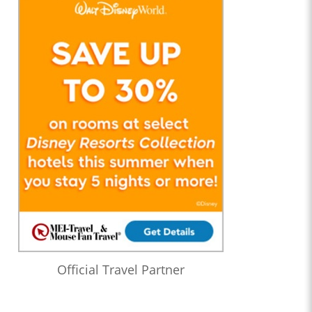
Official Travel Partner