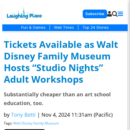
Subscribe
Fun & Games
|
Wait Times
|
Top 24 Stories
Tickets Available as Walt
Disney Family Museum
Hosts “Studio Nights”
Adult Workshops
Substantially cheaper than an art school
education, too.
by
Tony Betti
|
Nov 4, 2024 11:31am (Pacific)
Tags:
Walt Disney Family Museum