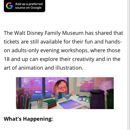
The Walt Disney Family Museum has shared that
tickets are still available for their fun and hands-
on adults-only evening workshops, where those
18 and up can explore their creativity and in the
art of animation and illustration.
What’s Happening: