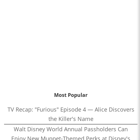
Most Popular
TV Recap: "Furious" Episode 4 — Alice Discovers
the Killer's Name
Walt Disney World Annual Passholders Can
Enjoy New Muppet-Themed Perks at Disney's