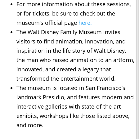
For more information about these sessions,
or for tickets, be sure to check out the
museum’s official page
here.
The Walt Disney Family Museum invites
visitors to find animation, innovation, and
inspiration in the life story of Walt Disney,
the man who raised animation to an artform,
innovated, and created a legacy that
transformed the entertainment world.
The museum is located in San Francisco’s
landmark Presidio, and features modern and
interactive galleries with state-of-the-art
exhibits, workshops like those listed above,
and more.