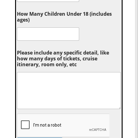
How Many Children Under 18 (includes
ages)
Please include any specific detail, like
how many days of tickets, cruise
itinerary, room only, etc