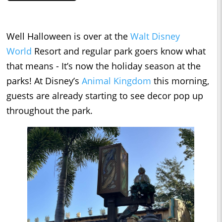
Well Halloween is over at the
Walt Disney
World
Resort and regular park goers know what
that means - It’s now the holiday season at the
parks! At Disney’s
Animal Kingdom
this morning,
guests are already starting to see decor pop up
throughout the park.