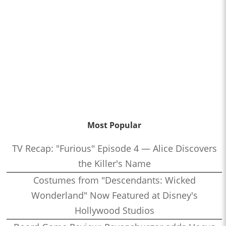
Most Popular
TV Recap: "Furious" Episode 4 — Alice Discovers
the Killer's Name
Costumes from "Descendants: Wicked
Wonderland" Now Featured at Disney's
Hollywood Studios