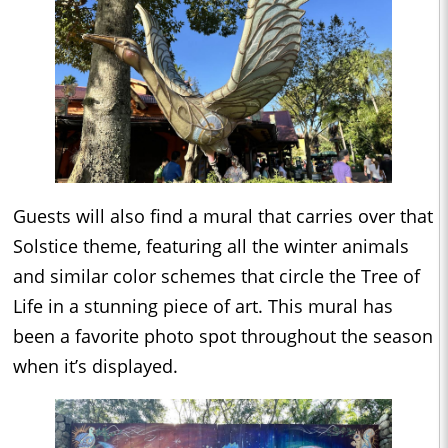
Guests will also find a mural that carries over that
Solstice theme, featuring all the winter animals
and similar color schemes that circle the Tree of
Life in a stunning piece of art. This mural has
been a favorite photo spot throughout the season
when it’s displayed.