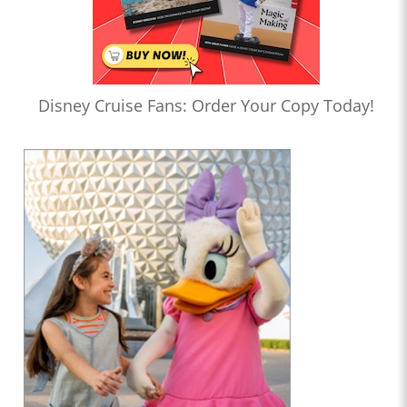
Disney Cruise Fans: Order Your Copy Today!