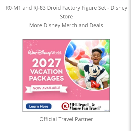
R0-M1 and RJ-83 Droid Factory Figure Set - Disney
Store
More Disney Merch and Deals
Official Travel Partner