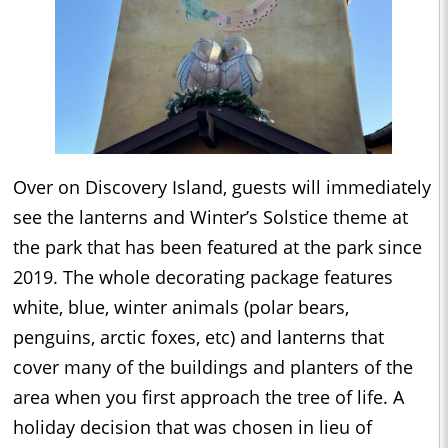
Over on Discovery Island, guests will immediately
see the lanterns and Winter’s Solstice theme at
the park that has been featured at the park since
2019. The whole decorating package features
white, blue, winter animals (polar bears,
penguins, arctic foxes, etc) and lanterns that
cover many of the buildings and planters of the
area when you first approach the tree of life. A
holiday decision that was chosen in lieu of