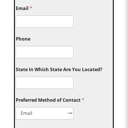
Email
*
Phone
State In Which State Are You Located?
Preferred Method of Contact
*