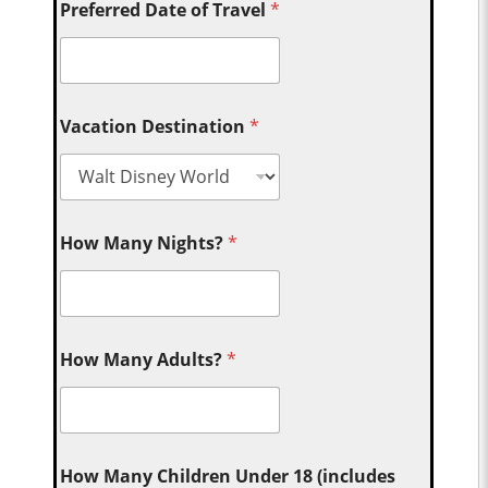
Preferred Date of Travel
*
Vacation Destination
*
How Many Nights?
*
How Many Adults?
*
How Many Children Under 18 (includes