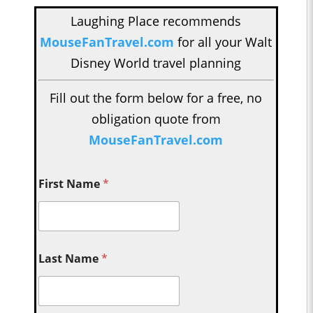
Laughing Place recommends
MouseFanTravel.com
for all your Walt
Disney World travel planning
Fill out the form below for a free, no
obligation quote from
MouseFanTravel.com
First Name
*
Last Name
*