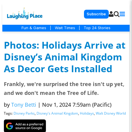
Subscribe
Fun & Games
|
Wait Times
|
Top 24 Stories
Photos: Holidays Arrive at
Disney’s Animal Kingdom
As Decor Gets Installed
Frankly, we're surprised the tree isn't up yet,
and we don't mean the Tree of Life.
by
Tony Betti
|
Nov 1, 2024 7:59am (Pacific)
Tags:
Disney Parks
,
Disney's Animal Kingdom
,
Holidays
,
Walt Disney World