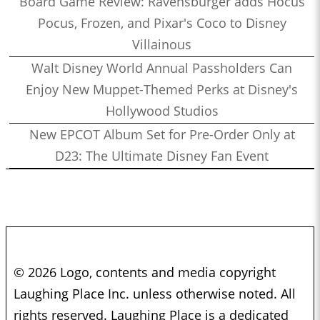
Board Game Review: Ravensburger adds Hocus
Pocus, Frozen, and Pixar's Coco to Disney
Villainous
Walt Disney World Annual Passholders Can
Enjoy New Muppet-Themed Perks at Disney's
Hollywood Studios
New EPCOT Album Set for Pre-Order Only at
D23: The Ultimate Disney Fan Event
© 2026 Logo, contents and media copyright
Laughing Place Inc. unless otherwise noted. All
rights reserved. Laughing Place is a dedicated