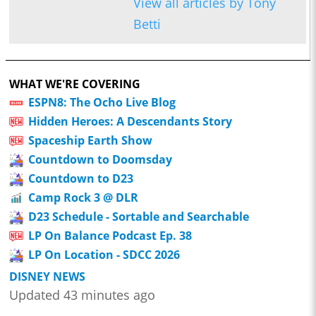
View all articles by Tony
Betti
WHAT WE'RE COVERING
ESPN8: The Ocho Live Blog
Hidden Heroes: A Descendants Story
Spaceship Earth Show
Countdown to Doomsday
Countdown to D23
Camp Rock 3 @ DLR
D23 Schedule - Sortable and Searchable
LP On Balance Podcast Ep. 38
LP On Location - SDCC 2026
DISNEY NEWS
Updated 43 minutes ago