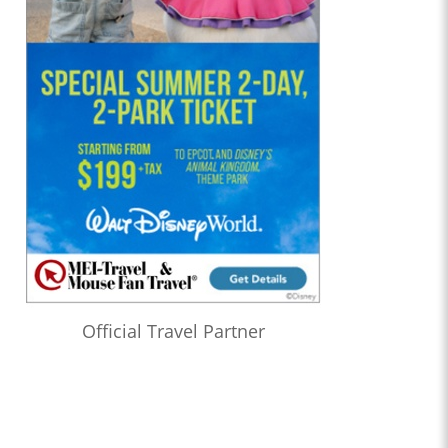
Official Travel Partner