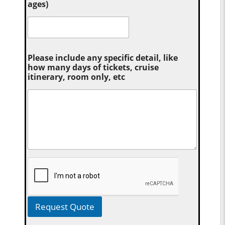
ages)
Please include any specific detail, like
how many days of tickets, cruise
itinerary, room only, etc
Request Quote