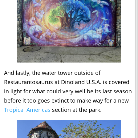
And lastly, the water tower outside of
Restaurantosaurus at Dinoland U.S.A. is covered
in light for what could very well be its last season
before it too goes extinct to make way for a new
Tropical Americas
section at the park.