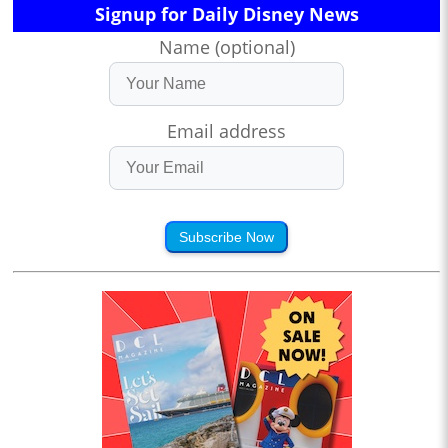
Signup for Daily Disney News
Name (optional)
Email address
Subscribe Now