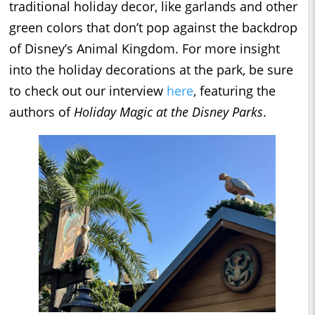
traditional holiday decor, like garlands and other
green colors that don’t pop against the backdrop
of Disney’s Animal Kingdom. For more insight
into the holiday decorations at the park, be sure
to check out our interview
here
, featuring the
authors of
Holiday Magic at the Disney Parks
.