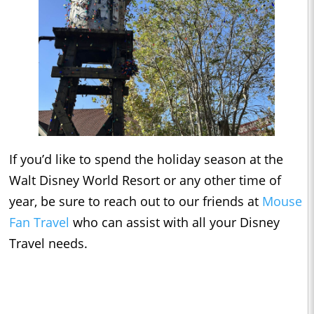
If you’d like to spend the holiday season at the
Walt Disney World Resort or any other time of
year, be sure to reach out to our friends at
Mouse
Fan Travel
who can assist with all your Disney
Travel needs.