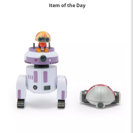
Item of the Day