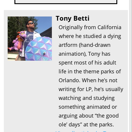
Tony Betti
Originally from California
where he studied a dying
artform (hand-drawn
animation), Tony has
spent most of his adult
life in the theme parks of
Orlando. When he’s not
writing for LP, he’s usually
watching and studying
something animated or
arguing about “the good
ole’ days” at the parks.