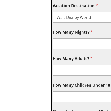
Vacation Destination
*
How Many Nights?
*
How Many Adults?
*
How Many Children Under 18 (