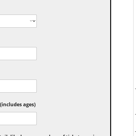
includes ages)