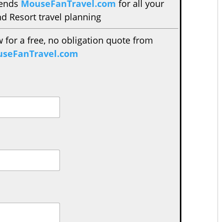
mends
MouseFanTravel.com
for all your
d Resort travel planning
w for a free, no obligation quote from
seFanTravel.com