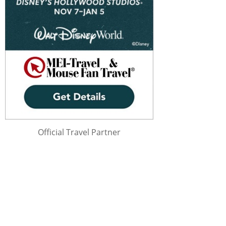
Official Travel Partner