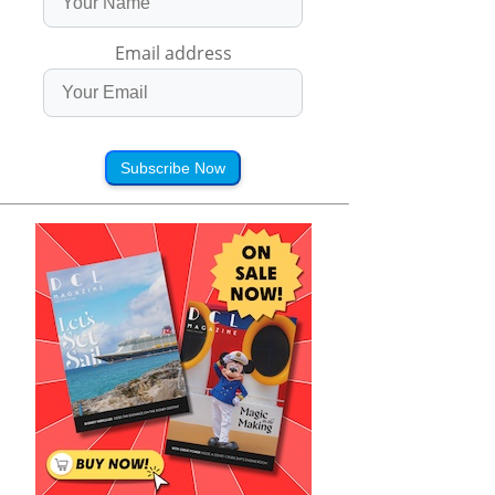
Email address
Subscribe Now