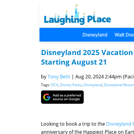
Disneyland
Walt Dis
Disneyland 2025 Vacation
Starting August 21
by
Tony Betti
|
Aug 20, 2024 2:44pm (Pacif
Tags:
DCA
,
Disney Parks
,
Disneyland
,
Disneyland Resort
Looking to book a trip to the
Disneyland 
anniversary of the Happiest Place on Eart