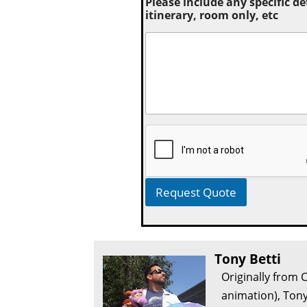
Please include any specific de
itinerary, room only, etc
Request Quote
Tony Betti
Originally from 
animation), Tony