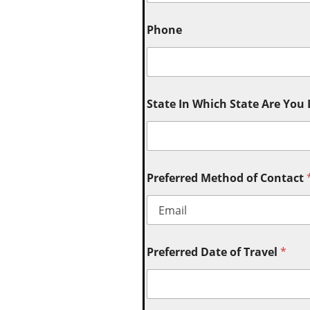
Phone
State In Which State Are You
Preferred Method of Contact
Preferred Date of Travel
*