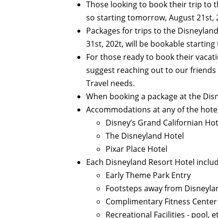
Those looking to book their trip to t
so starting tomorrow, August 21st, 
Packages for trips to the Disneyland
31st, 202t, will be bookable startin
For those ready to book their vacat
suggest reaching out to our friends
Travel needs.
When booking a package at the Disn
Accommodations at any of the hotel
Disney’s Grand Californian Ho
The Disneyland Hotel
Pixar Place Hotel
Each Disneyland Resort Hotel include
Early Theme Park Entry
Footsteps away from Disneyl
Complimentary Fitness Center
Recreational Facilities - pool, e