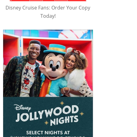
Disney Cruise Fans: Order Your Copy
Today!