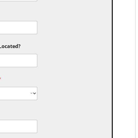
 Located?
*