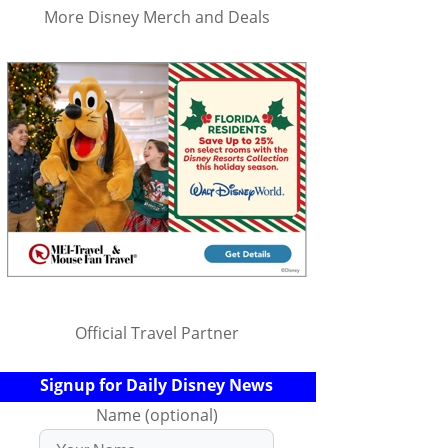
More Disney Merch and Deals
Official Travel Partner
Signup for Daily Disney News
Name (optional)