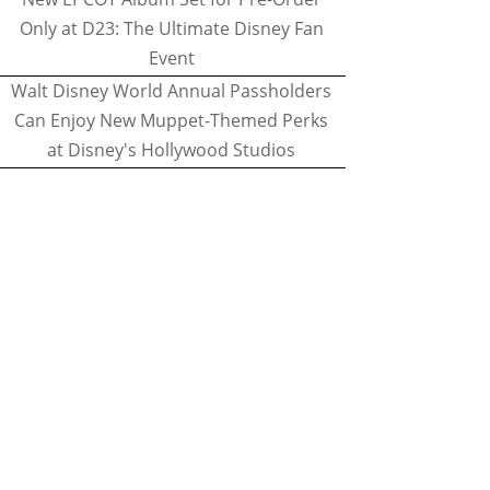
Only at D23: The Ultimate Disney Fan
Event
Walt Disney World Annual Passholders
Can Enjoy New Muppet-Themed Perks
at Disney's Hollywood Studios