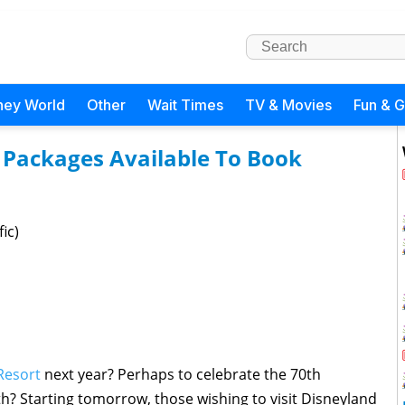
ney World
Other
Wait Times
TV & Movies
Fun & 
 Packages Available To Book
ic)
Resort
next year? Perhaps to celebrate the 70th
h? Starting tomorrow, those wishing to visit Disneyland