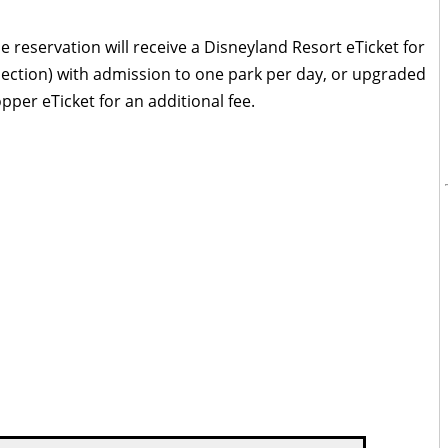
e reservation will receive a Disneyland Resort eTicket for
lection) with admission to one park per day, or upgraded
pper eTicket for an additional fee.