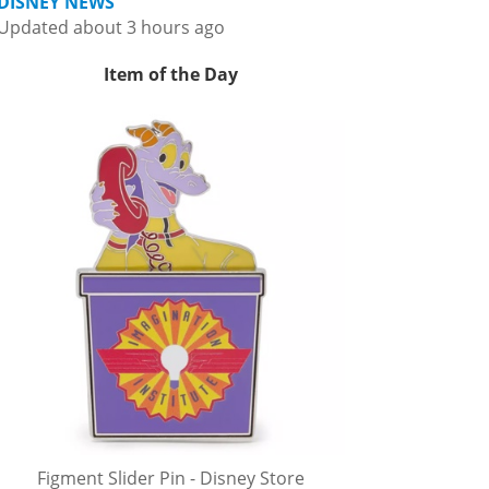
DISNEY NEWS
Updated about 3 hours ago
Item of the Day
Figment Slider Pin - Disney Store