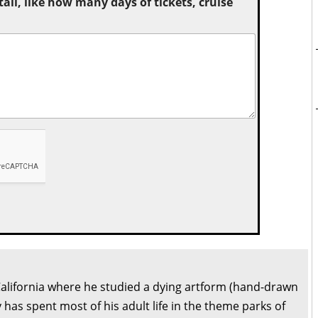
tail, like how many days of tickets, cruise
California where he studied a dying artform (hand-drawn
 has spent most of his adult life in the theme parks of