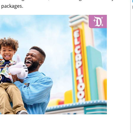
n packages.