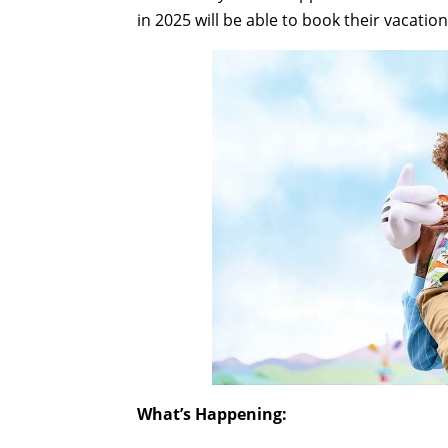
in 2025 will be able to book their vacatio
What’s Happening: