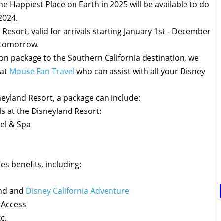
he Happiest Place on Earth in 2025 will be available to do
2024.
 Resort, valid for arrivals starting January 1st - December
g tomorrow.
ion package to the Southern California destination, we
 at
Mouse Fan Travel
who can assist with all your Disney
eyland Resort, a package can include:
s at the Disneyland Resort:
tel & Spa
s benefits, including:
and and
Disney California Adventure
 Access
tc.