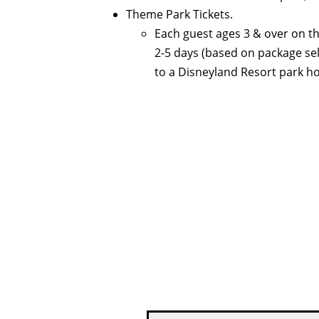
Theme Park Tickets.
Each guest ages 3 & over on th
2-5 days (based on package se
to a Disneyland Resort park ho