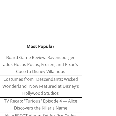
Most Popular
Board Game Review: Ravensburger
adds Hocus Pocus, Frozen, and Pixar's
Coco to Disney Villainous
Costumes from "Descendants: Wicked
Wonderland" Now Featured at Disney's
Hollywood Studios
TV Recap: "Furious" Episode 4 — Alice
Discovers the Killer's Name
New EPCOT Album Set for Pre-Order