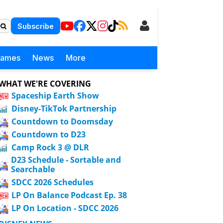
Subscribe
Games
News
More
WHAT WE'RE COVERING
Spaceship Earth Show
Disney-TikTok Partnership
Countdown to Doomsday
Countdown to D23
Camp Rock 3 @ DLR
D23 Schedule - Sortable and
Searchable
SDCC 2026 Schedules
LP On Balance Podcast Ep. 38
LP On Location - SDCC 2026