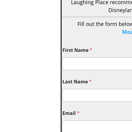
Laughing Place recom
Disneylan
Fill out the form belo
Mou
First Name
*
Last Name
*
Email
*