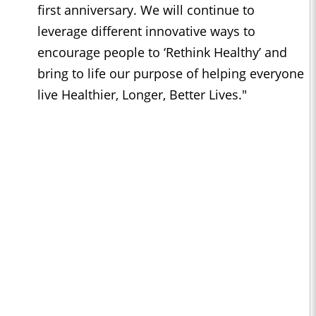
first anniversary. We will continue to
leverage different innovative ways to
encourage people to ‘Rethink Healthy’ and
bring to life our purpose of helping everyone
live Healthier, Longer, Better Lives."