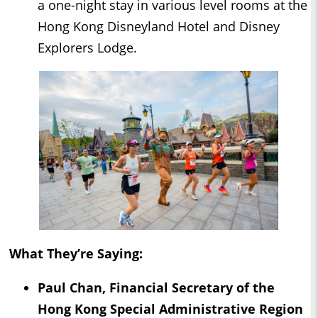
a one-night stay in various level rooms at the
Hong Kong Disneyland Hotel and Disney
Explorers Lodge.
What They’re Saying:
Paul Chan, Financial Secretary of the
Hong Kong Special Administrative Region