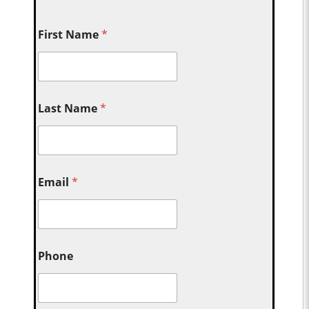
First Name
*
Last Name
*
Email
*
Phone