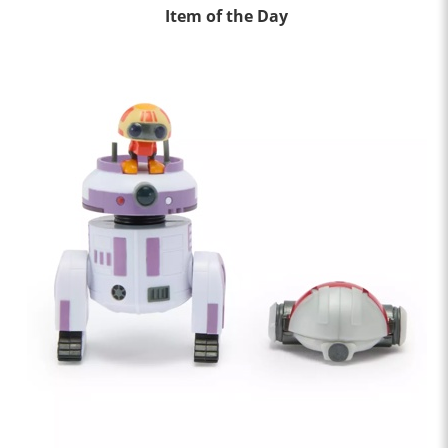
Item of the Day