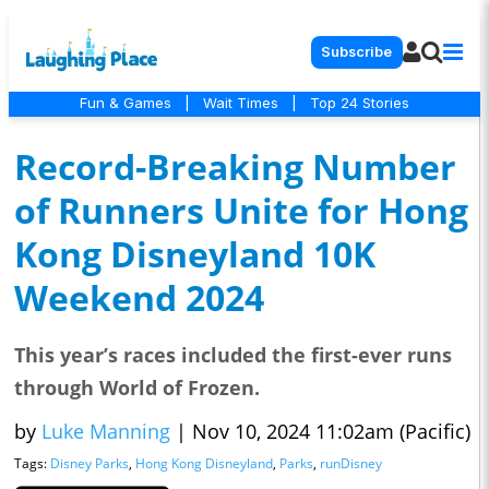
Subscribe
Fun & Games
|
Wait Times
|
Top 24 Stories
Record-Breaking Number
of Runners Unite for Hong
Kong Disneyland 10K
Weekend 2024
This year’s races included the first-ever runs
through World of Frozen.
by
Luke Manning
|
Nov 10, 2024 11:02am (Pacific)
Tags:
Disney Parks
,
Hong Kong Disneyland
,
Parks
,
runDisney