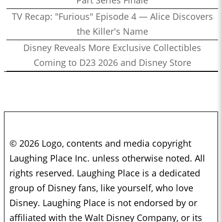
Part Series Finale
TV Recap: "Furious" Episode 4 — Alice Discovers
the Killer's Name
Disney Reveals More Exclusive Collectibles
Coming to D23 2026 and Disney Store
© 2026 Logo, contents and media copyright
Laughing Place Inc. unless otherwise noted. All
rights reserved. Laughing Place is a dedicated
group of Disney fans, like yourself, who love
Disney. Laughing Place is not endorsed by or
affiliated with the Walt Disney Company, or its