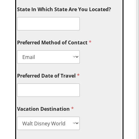
State In Which State Are You Located?
Preferred Method of Contact
*
Preferred Date of Travel
*
Vacation Destination
*