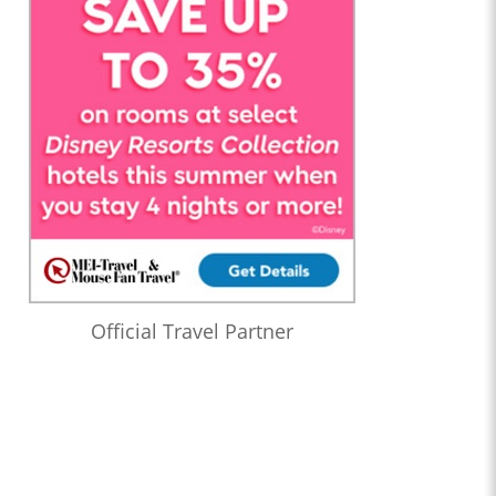
Official Travel Partner