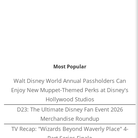
Most Popular
Walt Disney World Annual Passholders Can
Enjoy New Muppet-Themed Perks at Disney's
Hollywood Studios
D23: The Ultimate Disney Fan Event 2026
Merchandise Roundup
TV Recap: "Wizards Beyond Waverly Place" 4-