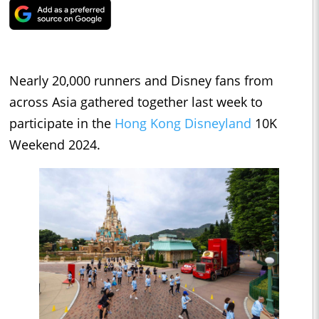
Nearly 20,000 runners and Disney fans from
across Asia gathered together last week to
participate in the
Hong Kong Disneyland
10K
Weekend 2024.