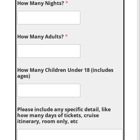
How Many Nights?
*
How Many Adults?
*
How Many Children Under 18 (includes
ages)
Please include any specific detail, like
how many days of tickets, cruise
itinerary, room only, etc