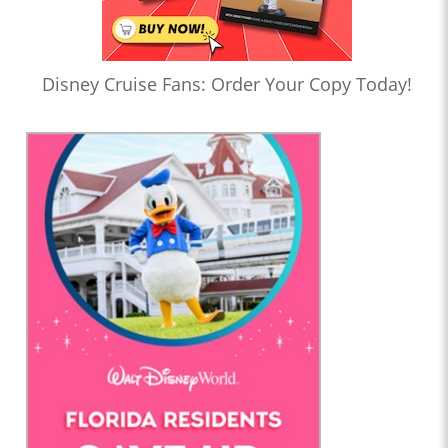
Disney Cruise Fans: Order Your Copy Today!