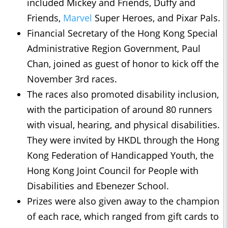
included Mickey and Friends, Duffy and
Friends,
Marvel
Super Heroes, and Pixar Pals.
Financial Secretary of the Hong Kong Special
Administrative Region Government, Paul
Chan, joined as guest of honor to kick off the
November 3rd races.
The races also promoted disability inclusion,
with the participation of around 80 runners
with visual, hearing, and physical disabilities.
They were invited by HKDL through the Hong
Kong Federation of Handicapped Youth, the
Hong Kong Joint Council for People with
Disabilities and Ebenezer School.
Prizes were also given away to the champion
of each race, which ranged from gift cards to