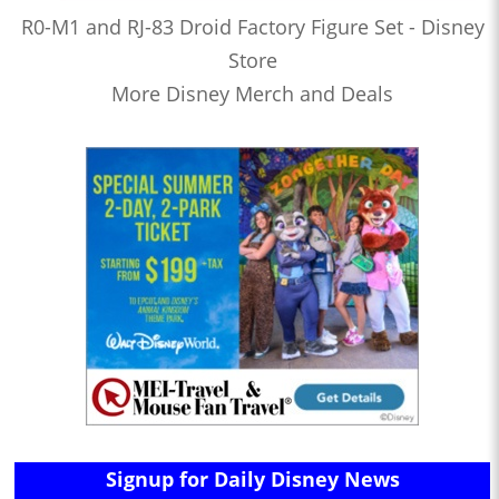
R0-M1 and RJ-83 Droid Factory Figure Set - Disney
Store
More Disney Merch and Deals
Signup for Daily Disney News