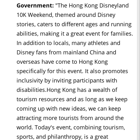
Government:
"The Hong Kong Disneyland
10K Weekend, themed around Disney
stories, caters to different ages and running
abilities, making it a great event for families.
In addition to locals, many athletes and
Disney fans from mainland China and
overseas have come to Hong Kong
specifically for this event. It also promotes
inclusivity by inviting participants with
disabilities.Hong Kong has a wealth of
tourism resources and as long as we keep
coming up with new ideas, we can keep
attracting more tourists from around the
world. Today's event, combining tourism,
sports, and philanthropy, is a great