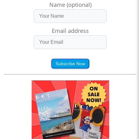
Name (optional)
Email address
Subscribe Now