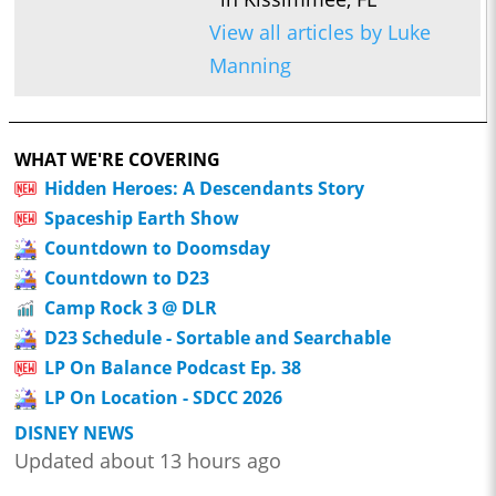
View all articles by Luke
Manning
WHAT WE'RE COVERING
Hidden Heroes: A Descendants Story
Spaceship Earth Show
Countdown to Doomsday
Countdown to D23
Camp Rock 3 @ DLR
D23 Schedule - Sortable and Searchable
LP On Balance Podcast Ep. 38
LP On Location - SDCC 2026
DISNEY NEWS
Updated about 13 hours ago