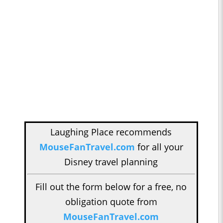
Laughing Place recommends
MouseFanTravel.com
for all your
Disney travel planning
Fill out the form below for a free, no
obligation quote from
MouseFanTravel.com