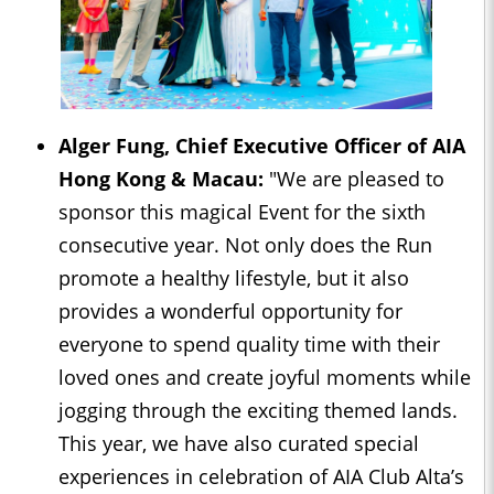
Alger Fung, Chief Executive Officer of AIA
Hong Kong & Macau:
"We are pleased to
sponsor this magical Event for the sixth
consecutive year. Not only does the Run
promote a healthy lifestyle, but it also
provides a wonderful opportunity for
everyone to spend quality time with their
loved ones and create joyful moments while
jogging through the exciting themed lands.
This year, we have also curated special
experiences in celebration of AIA Club Alta’s