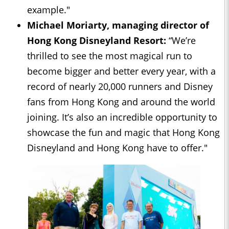
example."
Michael Moriarty, managing director of
Hong Kong
Disneyland Resort
:
“We’re
thrilled to see the most magical run to
become bigger and better every year, with a
record of nearly 20,000 runners and Disney
fans from Hong Kong and around the world
joining. It’s also an incredible opportunity to
showcase the fun and magic that Hong Kong
Disneyland and Hong Kong have to offer."