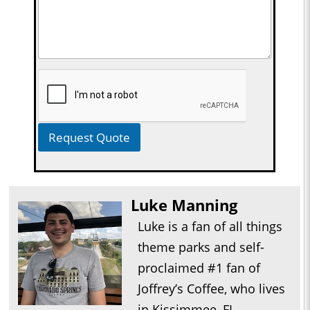
Request Quote
Luke Manning
Luke is a fan of all things
theme parks and self-
proclaimed #1 fan of
Joffrey’s Coffee, who lives
in Kissimmee, FL