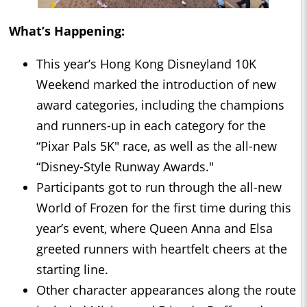
What’s Happening:
This year’s Hong Kong Disneyland 10K
Weekend marked the introduction of new
award categories, including the champions
and runners-up in each category for the
“Pixar Pals 5K" race, as well as the all-new
“Disney-Style Runway Awards."
Participants got to run through the all-new
World of Frozen for the first time during this
year’s event, where Queen Anna and Elsa
greeted runners with heartfelt cheers at the
starting line.
Other character appearances along the route