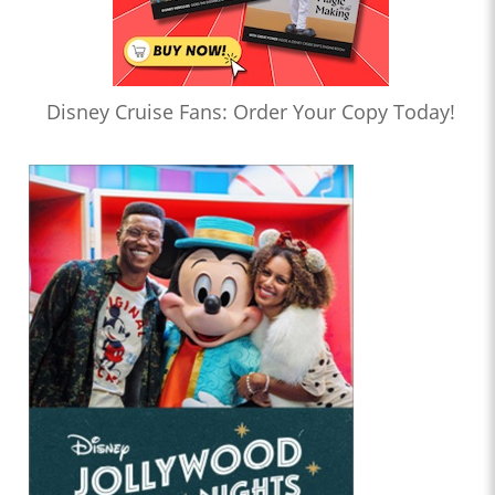
Disney Cruise Fans: Order Your Copy Today!