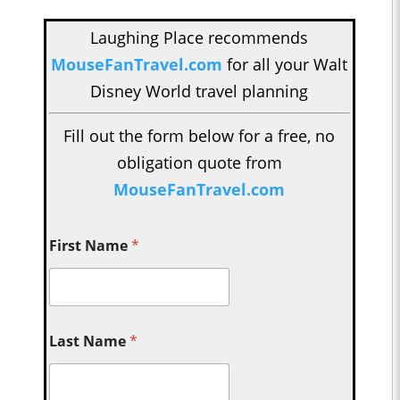
Laughing Place recommends
MouseFanTravel.com
for all your Walt
Disney World travel planning
Fill out the form below for a free, no
obligation quote from
MouseFanTravel.com
First Name
*
Last Name
*