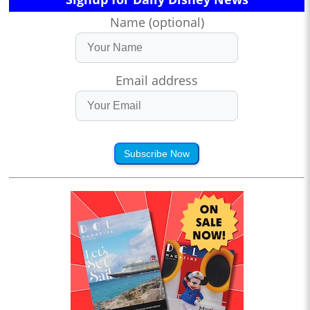
Name (optional)
Email address
Subscribe Now