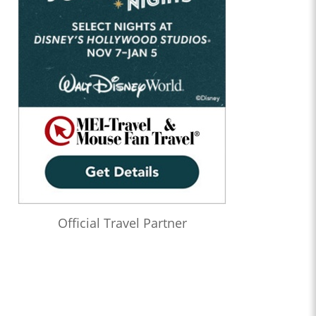
Official Travel Partner