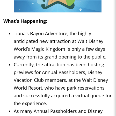
What’s Happening:
Tiana’s Bayou Adventure, the highly-
anticipated new attraction at Walt Disney
World’s Magic Kingdom is only a few days
away from its grand opening to the public.
Currently, the attraction has been hosting
previews for Annual Passholders, Disney
Vacation Club members, at the Walt Disney
World Resort, who have park reservations
and successfully acquired a virtual queue for
the experience.
As many Annual Passholders and Disney