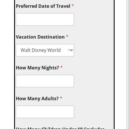
Preferred Date of Travel
*
Vacation Destination
*
How Many Nights?
*
How Many Adults?
*