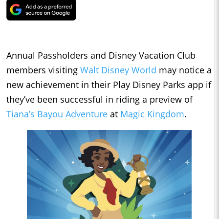
Annual Passholders and Disney Vacation Club
members visiting
Walt Disney World
may notice a
new achievement in their Play Disney Parks app if
they’ve been successful in riding a preview of
Tiana’s Bayou Adventure
at
Magic Kingdom
.