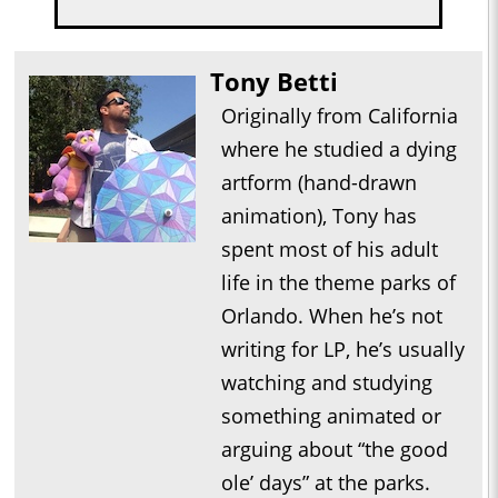
Tony Betti
Originally from California
where he studied a dying
artform (hand-drawn
animation), Tony has
spent most of his adult
life in the theme parks of
Orlando. When he’s not
writing for LP, he’s usually
watching and studying
something animated or
arguing about “the good
ole’ days” at the parks.