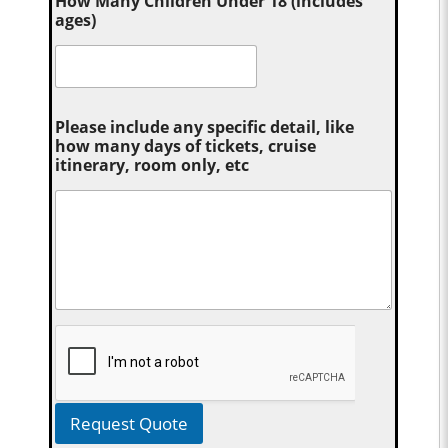
How Many Children Under 18 (includes
ages)
Please include any specific detail, like
how many days of tickets, cruise
itinerary, room only, etc
Request Quote