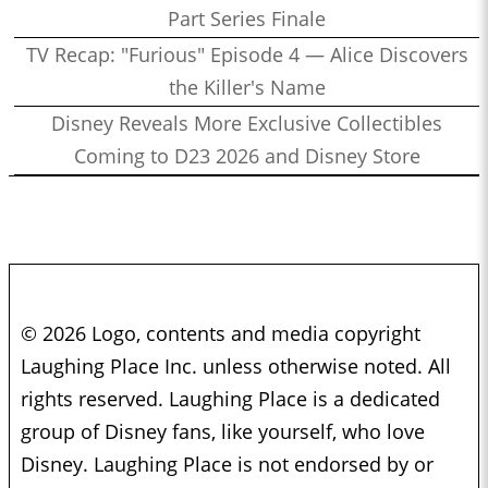
Part Series Finale
TV Recap: "Furious" Episode 4 — Alice Discovers
the Killer's Name
Disney Reveals More Exclusive Collectibles
Coming to D23 2026 and Disney Store
© 2026 Logo, contents and media copyright
Laughing Place Inc. unless otherwise noted. All
rights reserved. Laughing Place is a dedicated
group of Disney fans, like yourself, who love
Disney. Laughing Place is not endorsed by or