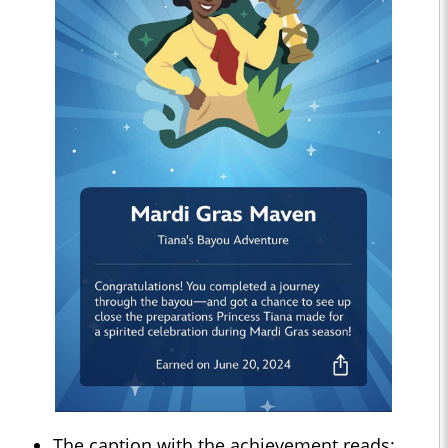
The caption with the achievement reads: