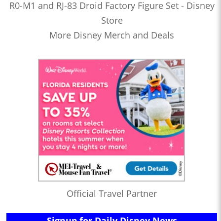
R0-M1 and RJ-83 Droid Factory Figure Set - Disney
Store
More Disney Merch and Deals
Official Travel Partner
Signup for Daily Disney News