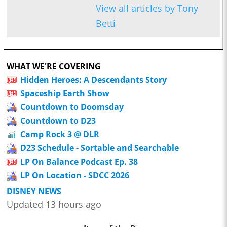
View all articles by Tony
Betti
WHAT WE'RE COVERING
Hidden Heroes: A Descendants Story
Spaceship Earth Show
Countdown to Doomsday
Countdown to D23
Camp Rock 3 @ DLR
D23 Schedule - Sortable and Searchable
LP On Balance Podcast Ep. 38
LP On Location - SDCC 2026
DISNEY NEWS
Updated 13 hours ago