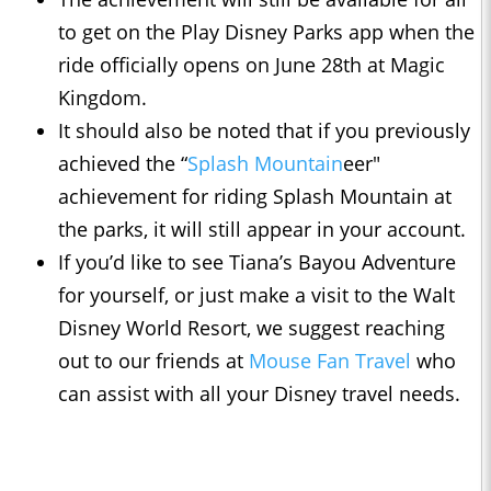
to get on the Play Disney Parks app when the
ride officially opens on June 28th at Magic
Kingdom.
It should also be noted that if you previously
achieved the “
Splash Mountain
eer"
achievement for riding Splash Mountain at
the parks, it will still appear in your account.
If you’d like to see Tiana’s Bayou Adventure
for yourself, or just make a visit to the Walt
Disney World Resort, we suggest reaching
out to our friends at
Mouse Fan Travel
who
can assist with all your Disney travel needs.