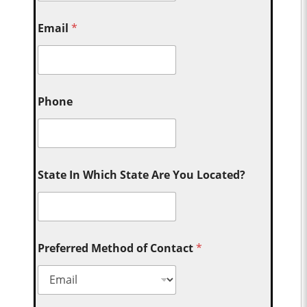
Email
*
Phone
State In Which State Are You Located?
Preferred Method of Contact
*