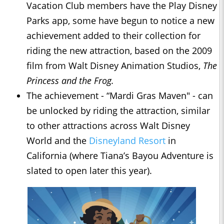
Vacation Club members have the Play Disney
Parks app, some have begun to notice a new
achievement added to their collection for
riding the new attraction, based on the 2009
film from Walt Disney Animation Studios,
The
Princess and the Frog.
The achievement - “Mardi Gras Maven" - can
be unlocked by riding the attraction, similar
to other attractions across Walt Disney
World and the
Disneyland Resort
in
California (where Tiana’s Bayou Adventure is
slated to open later this year).