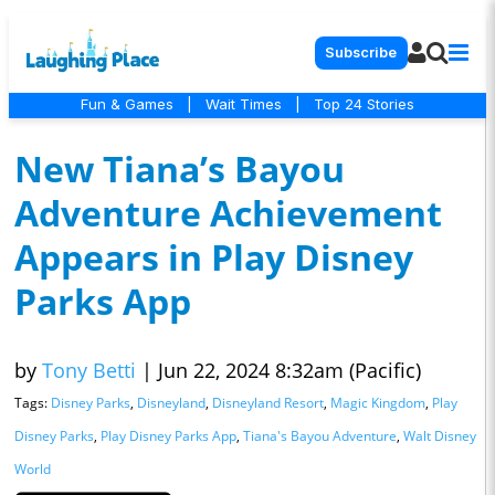
Subscribe
Fun & Games
|
Wait Times
|
Top 24 Stories
New Tiana’s Bayou
Adventure Achievement
Appears in Play Disney
Parks App
by
Tony Betti
|
Jun 22, 2024 8:32am (Pacific)
Tags:
Disney Parks
,
Disneyland
,
Disneyland Resort
,
Magic Kingdom
,
Play
Disney Parks
,
Play Disney Parks App
,
Tiana's Bayou Adventure
,
Walt Disney
World