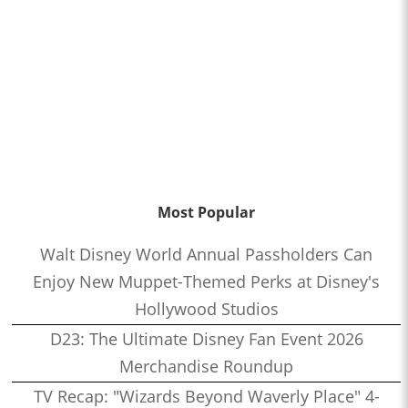
Most Popular
Walt Disney World Annual Passholders Can
Enjoy New Muppet-Themed Perks at Disney's
Hollywood Studios
D23: The Ultimate Disney Fan Event 2026
Merchandise Roundup
TV Recap: "Wizards Beyond Waverly Place" 4-