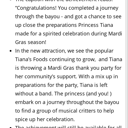
“Congratulations! You completed a journey
through the bayou - and got a chance to see
up close the preparations Princess Tiana
made for a spirited celebration during Mardi
Gras season!
In the new attraction, we see the popular
Tiana’s Foods continuing to grow, and Tiana
is throwing a Mardi Gras thank you party for
her community’s support. With a mix up in
preparations for the party, Tiana is left
without a band. The princess (and you! )
embark on a journey throughout the bayou
to find a group of musical critters to help
spice up her celebration.
The achievement will still be available for all