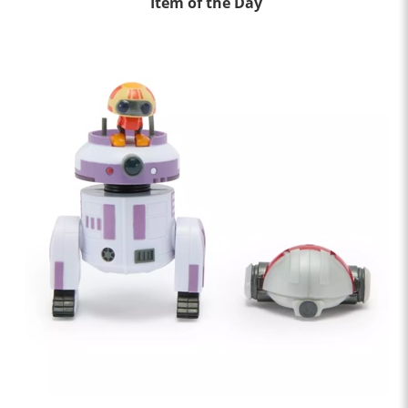
Item of the Day