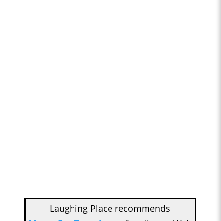
Laughing Place recommends