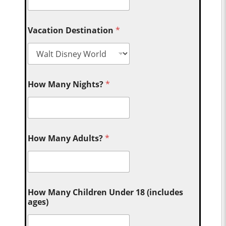
Vacation Destination
*
How Many Nights?
*
How Many Adults?
*
How Many Children Under 18 (includes
ages)