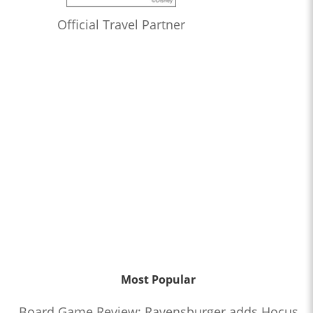
Official Travel Partner
Most Popular
Board Game Review: Ravensburger adds Hocus