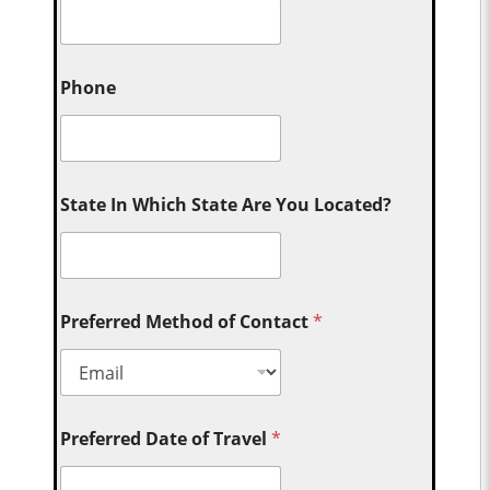
Phone
State In Which State Are You Located?
Preferred Method of Contact
*
Preferred Date of Travel
*