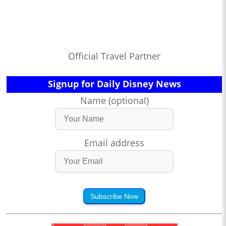
Official Travel Partner
Signup for Daily Disney News
Name (optional)
Email address
Subscribe Now