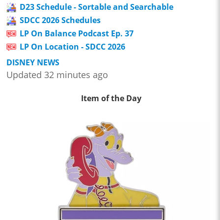
D23 Schedule - Sortable and Searchable
SDCC 2026 Schedules
LP On Balance Podcast Ep. 37
LP On Location - SDCC 2026
DISNEY NEWS
Updated 32 minutes ago
Item of the Day