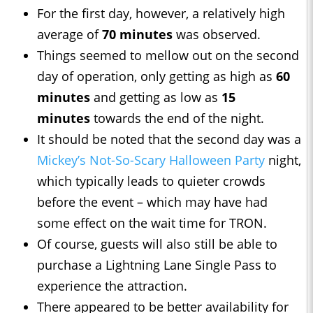
For the first day, however, a relatively high
average of
70 minutes
was observed.
Things seemed to mellow out on the second
day of operation, only getting as high as
60
minutes
and getting as low as
15
minutes
towards the end of the night.
It should be noted that the second day was a
Mickey’s Not-So-Scary Halloween Party
night,
which typically leads to quieter crowds
before the event – which may have had
some effect on the wait time for TRON.
Of course, guests will also still be able to
purchase a Lightning Lane Single Pass to
experience the attraction.
There appeared to be better availability for