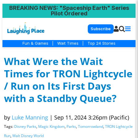
BREAKING NEWS
: "Spaceship Earth" Series
Pilot Ordered
Subscribe
Fun & Games
|
Wait Times
|
Top 24 Stories
What Were the Wait
Times for TRON Lightcycle
/ Run on Its First Days
with a Standby Queue?
by
Luke Manning
|
Sep 11, 2024 3:26pm (Pacific)
Tags:
Disney Parks
,
Magic Kingdom
,
Parks
,
Tomorrowland
,
TRON Lightcycle
Run
,
Walt Disney World