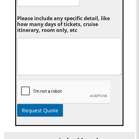
Please include any specific detail, like
how many days of tickets, cruise
itinerary, room only, etc
Request Quote