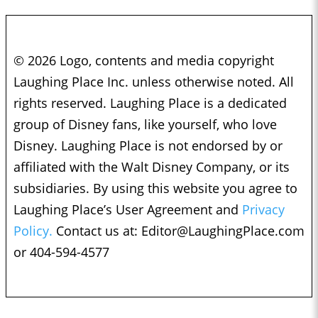
© 2026 Logo, contents and media copyright
Laughing Place Inc. unless otherwise noted. All
rights reserved. Laughing Place is a dedicated
group of Disney fans, like yourself, who love
Disney. Laughing Place is not endorsed by or
affiliated with the Walt Disney Company, or its
subsidiaries. By using this website you agree to
Laughing Place’s User Agreement and
Privacy
Policy.
Contact us at:
Editor@LaughingPlace.com
or 404-594-4577