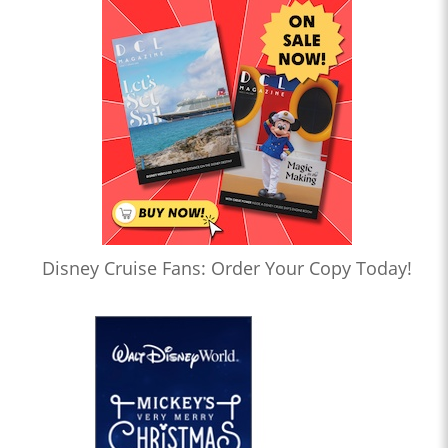
Disney Cruise Fans: Order Your Copy Today!