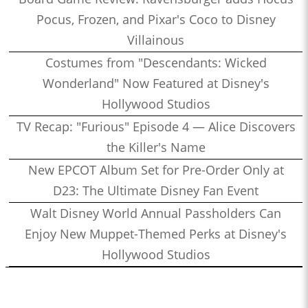
Pocus, Frozen, and Pixar's Coco to Disney
Villainous
Costumes from "Descendants: Wicked
Wonderland" Now Featured at Disney's
Hollywood Studios
TV Recap: "Furious" Episode 4 — Alice Discovers
the Killer's Name
New EPCOT Album Set for Pre-Order Only at
D23: The Ultimate Disney Fan Event
Walt Disney World Annual Passholders Can
Enjoy New Muppet-Themed Perks at Disney's
Hollywood Studios