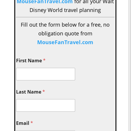
MouseFanTravel.com
for all your Walt
Disney World travel planning
Fill out the form below for a free, no
obligation quote from
MouseFanTravel.com
First Name
*
Last Name
*
Email
*