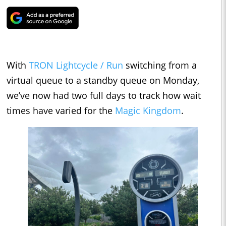
With
TRON Lightcycle / Run
switching from a
virtual queue to a standby queue on Monday,
we’ve now had two full days to track how wait
times have varied for the
Magic Kingdom
.