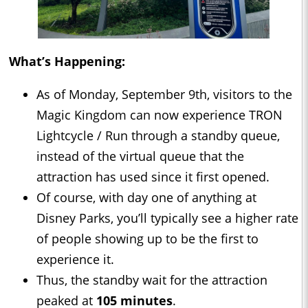
What’s Happening:
As of Monday, September 9th, visitors to the
Magic Kingdom can now experience TRON
Lightcycle / Run through a standby queue,
instead of the virtual queue that the
attraction has used since it first opened.
Of course, with day one of anything at
Disney Parks, you’ll typically see a higher rate
of people showing up to be the first to
experience it.
Thus, the standby wait for the attraction
peaked at
105 minutes
.