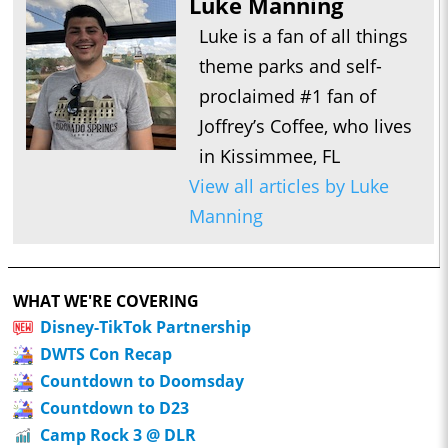
Luke Manning
Luke is a fan of all things
theme parks and self-
proclaimed #1 fan of
Joffrey’s Coffee, who lives
in Kissimmee, FL
View all articles by Luke
Manning
WHAT WE'RE COVERING
Disney-TikTok Partnership
DWTS Con Recap
Countdown to Doomsday
Countdown to D23
Camp Rock 3 @ DLR