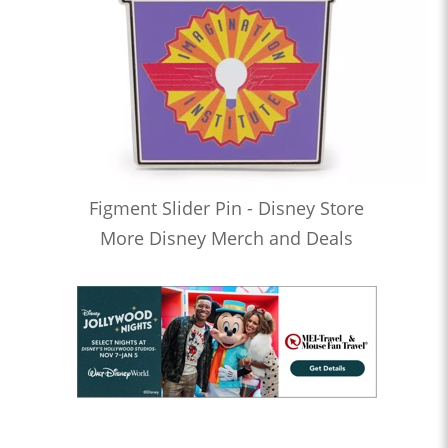
Figment Slider Pin - Disney Store
More Disney Merch and Deals