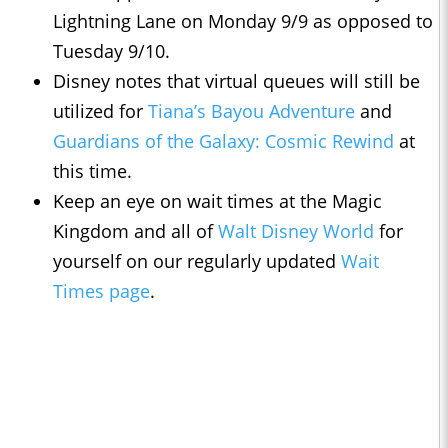
Lightning Lane on Monday 9/9 as opposed to
Tuesday 9/10.
Disney notes that virtual queues will still be
utilized for
Tiana’s Bayou Adventure
and
Guardians of the Galaxy: Cosmic Rewind
at
this time.
Keep an eye on wait times at the Magic
Kingdom and all of
Walt Disney World
for
yourself on our regularly updated
Wait
Times page
.